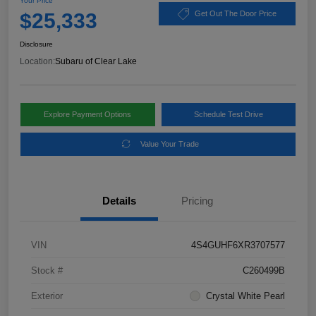
Your Price
$25,333
Get Out The Door Price
Disclosure
Location:
Subaru of Clear Lake
Explore Payment Options
Schedule Test Drive
Value Your Trade
Details
Pricing
VIN
4S4GUHF6XR3707577
Stock #
C260499B
Exterior
Crystal White Pearl