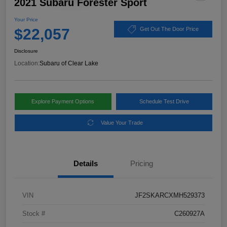
2021 Subaru Forester Sport
Your Price
$22,057
Get Out The Door Price
Disclosure
Location:
Subaru of Clear Lake
Explore Payment Options
Schedule Test Drive
Value Your Trade
Details
Pricing
VIN
JF2SKARCXMH529373
Stock #
C260927A