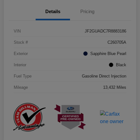
Details
Pricing
VIN
JF2GUADC7R8883186
Stock #
C260705A
Exterior
Sapphire Blue Pearl
Interior
Black
Fuel Type
Gasoline Direct Injection
Mileage
13,432 Miles