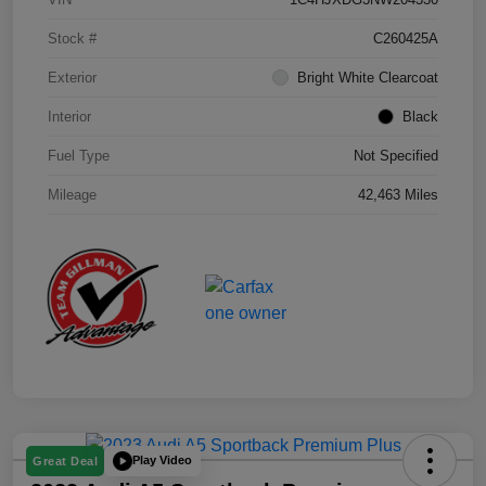
Stock #
C260425A
Exterior
Bright White Clearcoat
Interior
Black
Fuel Type
Not Specified
Mileage
42,463 Miles
Play Video
Great Deal