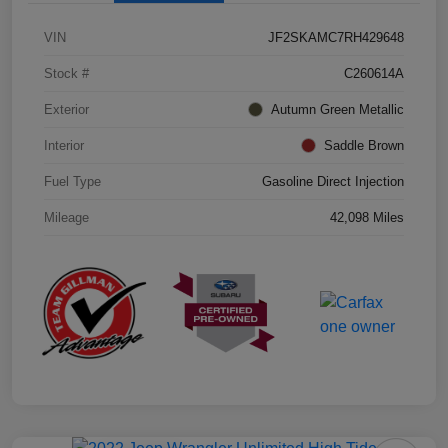
VIN
JF2SKAMC7RH429648
Stock #
C260614A
Exterior
Autumn Green Metallic
Interior
Saddle Brown
Fuel Type
Gasoline Direct Injection
Mileage
42,098 Miles