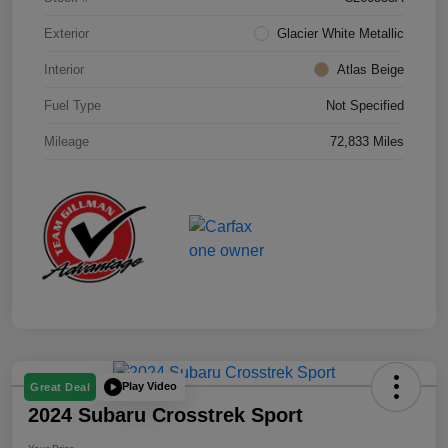
Exterior
Glacier White Metallic
Interior
Atlas Beige
Fuel Type
Not Specified
Mileage
72,833 Miles
Play Video
Great Deal
2024 Subaru Crosstrek Sport