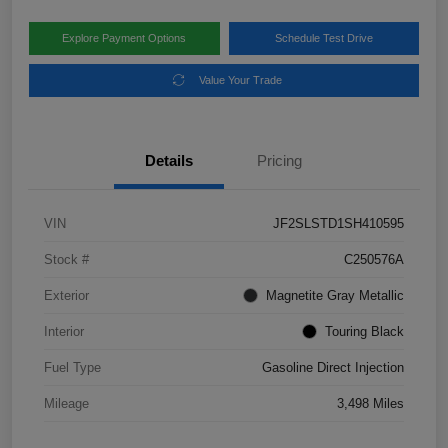
Explore Payment Options
Schedule Test Drive
Value Your Trade
Details
Pricing
VIN
JF2SLSTD1SH410595
Stock #
C250576A
Exterior
Magnetite Gray Metallic
Interior
Touring Black
Fuel Type
Gasoline Direct Injection
Mileage
3,498 Miles