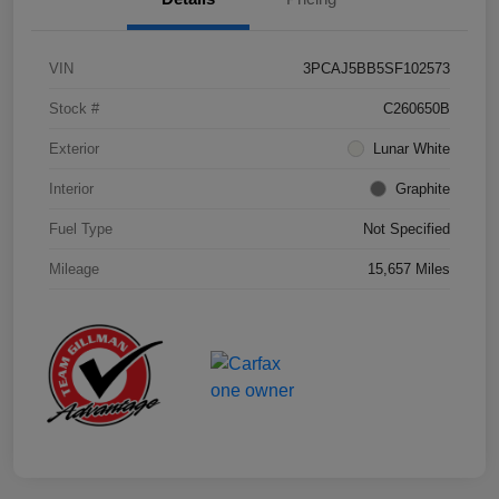
VIN
3PCAJ5BB5SF102573
Stock #
C260650B
Exterior
Lunar White
Interior
Graphite
Fuel Type
Not Specified
Mileage
15,657 Miles