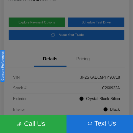
Location:
Subaru of Clear Lake
Explore Payment Options
Schedule Test Drive
Value Your Trade
Consent Preferences
Details
Pricing
VIN
JF2SKAEC5PH490718
Stock #
C260922A
Exterior
Crystal Black Silica
Interior
Black
Fuel Type
Not Specified
Text Us
Call Us
Mileage
28,310 Miles