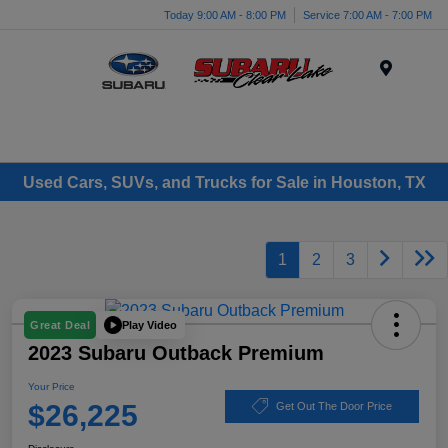
Today 9:00 AM - 8:00 PM
Service 7:00 AM - 7:00 PM
Menu
Used Cars, SUVs, and Trucks for Sale in Houston, TX
1
2
3
Play Video
Great Deal
2023 Subaru Outback Premium
Your Price
$26,225
Get Out The Door Price