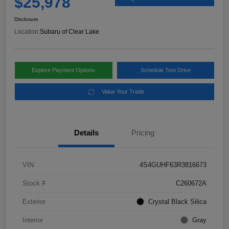
$25,978
Disclosure
Location:
Subaru of Clear Lake
Explore Payment Options
Schedule Test Drive
Value Your Trade
Details
Pricing
VIN
4S4GUHF63R3816673
Stock #
C260672A
Exterior
Crystal Black Silica
Interior
Gray