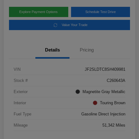
Explore Payment Options
Schedule Test Drive
Value Your Trade
Details
Pricing
VIN
JF2SLDTC8SH409981
Stock #
C260643A
Exterior
Magnetite Gray Metallic
Interior
Touring Brown
Fuel Type
Gasoline Direct Injection
Mileage
51,342 Miles