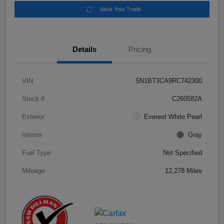
Value Your Trade
Details
Pricing
VIN
5N1BT3CA9RC742300
Stock #
C260582A
Exterior
Everest White Pearl
Interior
Gray
Fuel Type
Not Specified
Mileage
12,278 Miles