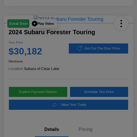
Play Video
Great Deal
2024 Subaru Forester Touring
Your Price
$30,182
Get Out The Door Price
Disclosure
Location:
Subaru of Clear Lake
Explore Payment Options
Schedule Test Drive
Value Your Trade
Details
Pricing