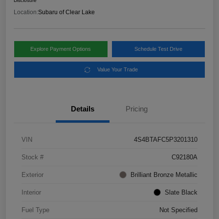
Disclosure
Location:
Subaru of Clear Lake
Explore Payment Options
Schedule Test Drive
Value Your Trade
Details
Pricing
VIN
4S4BTAFC5P3201310
Stock #
C92180A
Exterior
Brilliant Bronze Metallic
Interior
Slate Black
Fuel Type
Not Specified