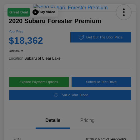
Play Video
Great Deal
2020 Subaru Forester Premium
Your Price
$18,362
Get Out The Door Price
Disclosure
Location:
Subaru of Clear Lake
Explore Payment Options
Schedule Test Drive
Value Your Trade
Details
Pricing
VIN
JF2SKAJCXLH600453