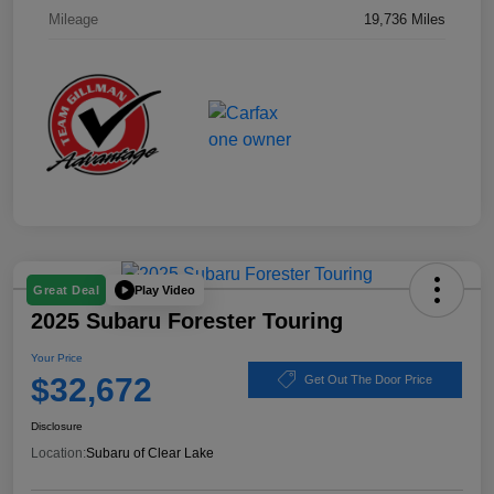
Mileage
19,736 Miles
Play Video
Great Deal
2025 Subaru Forester Touring
Your Price
$32,672
Get Out The Door Price
Disclosure
Location:
Subaru of Clear Lake