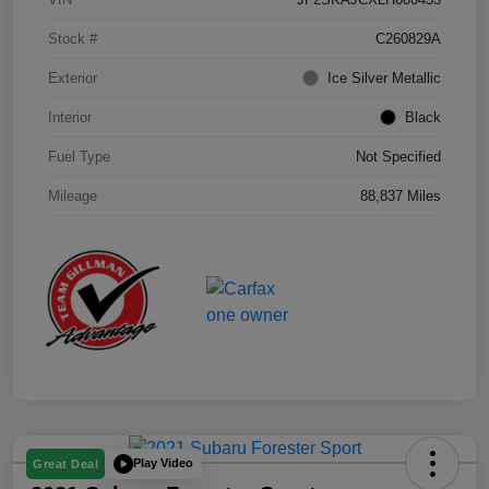
Stock #
C260829A
Exterior
Ice Silver Metallic
Interior
Black
Fuel Type
Not Specified
Mileage
88,837 Miles
Play Video
Great Deal