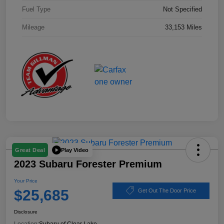
Fuel Type
Not Specified
Mileage
33,153 Miles
Play Video
Great Deal
2023 Subaru Forester Premium
Your Price
$25,685
Get Out The Door Price
Disclosure