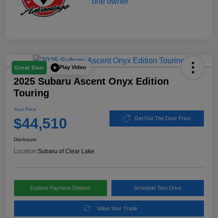
Play Video
Great Deal
2025 Subaru Ascent Onyx Edition
Touring
Your Price
$44,510
Get Out The Door Price
Disclosure
Location:
Subaru of Clear Lake
Explore Payment Options
Schedule Test Drive
Value Your Trade