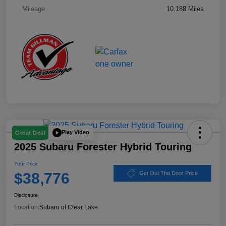
Mileage
10,188 Miles
Play Video
Great Deal
2025 Subaru Forester Hybrid Touring
Your Price
$38,776
Get Out The Door Price
Disclosure
Location:
Subaru of Clear Lake