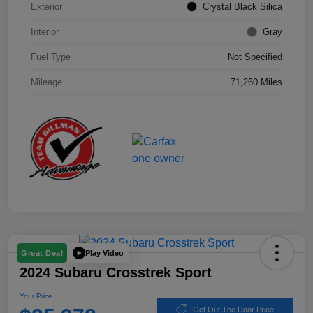
Exterior
Crystal Black Silica
Interior
Gray
Fuel Type
Not Specified
Mileage
71,260 Miles
Play Video
Great Deal
2024 Subaru Crosstrek Sport
Your Price
Get Out The Door Price