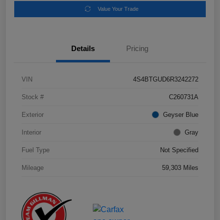
Value Your Trade
Details
Pricing
VIN
4S4BTGUD6R3242272
Stock #
C260731A
Exterior
Geyser Blue
Interior
Gray
Fuel Type
Not Specified
Mileage
59,303 Miles