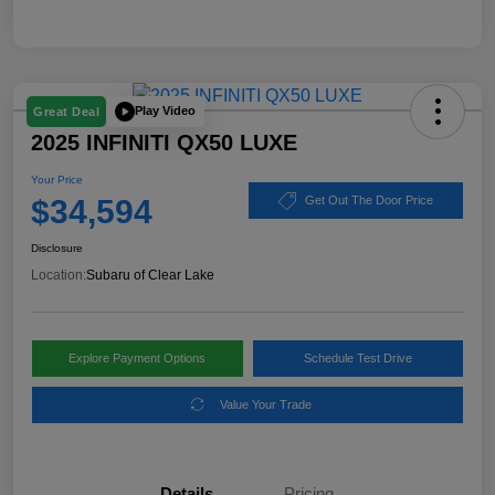
Play Video
Great Deal
2025 INFINITI QX50 LUXE
Your Price
$34,594
Get Out The Door Price
Disclosure
Location:
Subaru of Clear Lake
Explore Payment Options
Schedule Test Drive
Value Your Trade
Details
Pricing