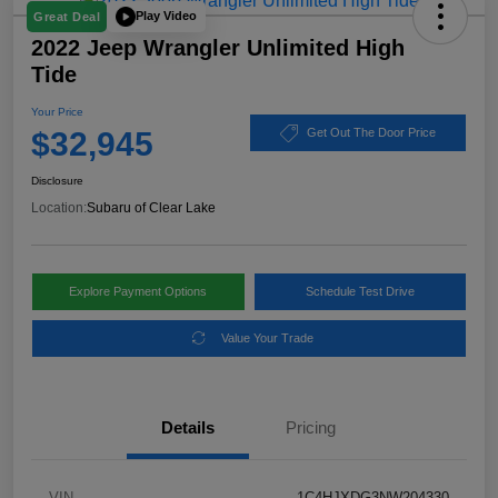
Play Video
Great Deal
2022 Jeep Wrangler Unlimited High
Tide
Your Price
$32,945
Get Out The Door Price
Disclosure
Location:
Subaru of Clear Lake
Explore Payment Options
Schedule Test Drive
Value Your Trade
Details
Pricing
VIN
1C4HJXDG3NW204330