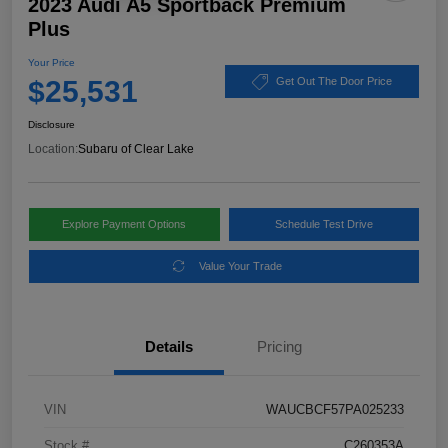
2023 Audi A5 Sportback Premium
Plus
Your Price
$25,531
Get Out The Door Price
Disclosure
Location:
Subaru of Clear Lake
Explore Payment Options
Schedule Test Drive
Value Your Trade
Details
Pricing
VIN
WAUCBCF57PA025233
Stock #
C260353A