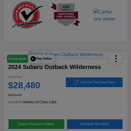
Play Video
Great Deal
2024 Subaru Outback Wilderness
Your Price
$28,480
Get Out The Door Price
Disclosure
Location:
Subaru of Clear Lake
Explore Payment Options
Schedule Test Drive