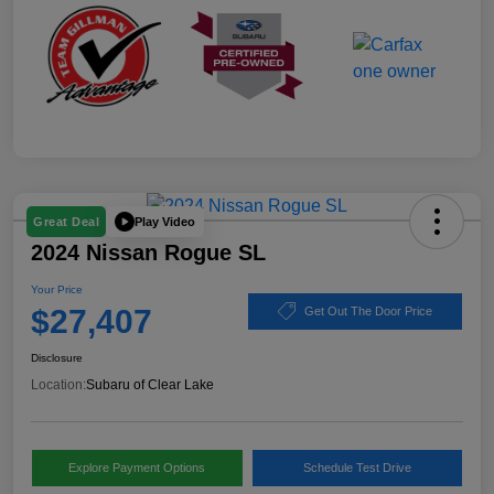
Play Video
Great Deal
2024 Nissan Rogue SL
Your Price
$27,407
Get Out The Door Price
Disclosure
Location:
Subaru of Clear Lake
Explore Payment Options
Schedule Test Drive