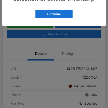
Disclosure
Location:
Subaru of Clear Lake
Continue
Explore Payment Options
Schedule Test Drive
Value Your Trade
Details
Pricing
VIN
KL77LFE26RC111325
Stock #
C260708A
Exterior
Crimson Metallic
Interior
Gray
Fuel Type
Not Specified