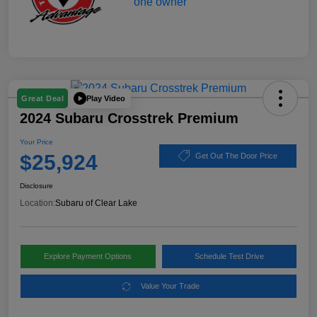
Play Video
Great Deal
2024 Subaru Crosstrek Premium
Your Price
$25,924
Get Out The Door Price
Disclosure
Location:
Subaru of Clear Lake
Explore Payment Options
Schedule Test Drive
Value Your Trade