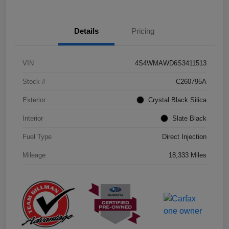
Details
Pricing
VIN
4S4WMAWD6S3411513
Stock #
C260795A
Exterior
Crystal Black Silica
Interior
Slate Black
Fuel Type
Direct Injection
Mileage
18,333 Miles