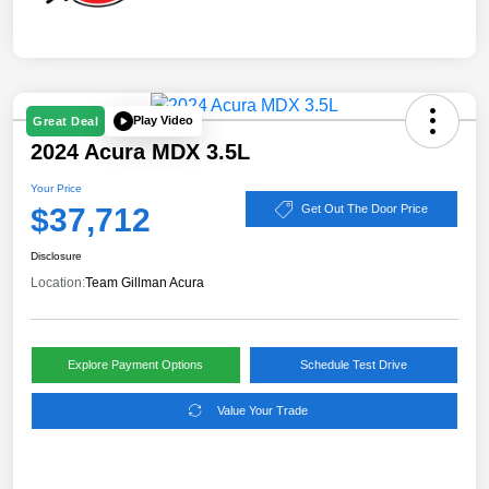
Play Video
Great Deal
2024 Acura MDX 3.5L
Your Price
$37,712
Get Out The Door Price
Disclosure
Location:
Team Gillman Acura
Explore Payment Options
Schedule Test Drive
Value Your Trade