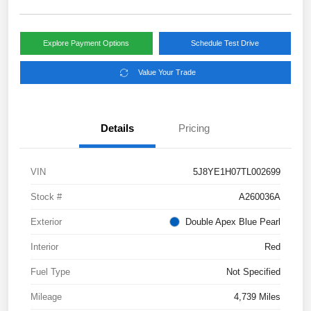
Explore Payment Options
Schedule Test Drive
Value Your Trade
Details
Pricing
VIN
5J8YE1H07TL002699
Stock #
A260036A
Exterior
Double Apex Blue Pearl
Interior
Red
Fuel Type
Not Specified
Mileage
4,739 Miles