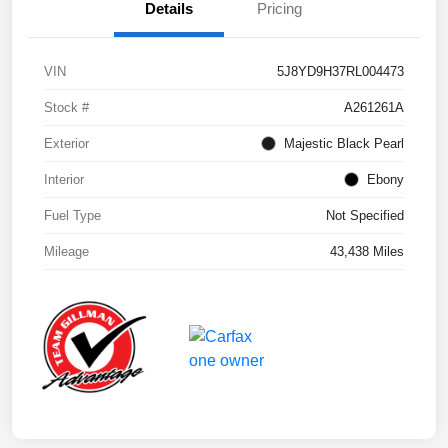
Details
Pricing
VIN
5J8YD9H37RL004473
Stock #
A261261A
Exterior
Majestic Black Pearl
Interior
Ebony
Fuel Type
Not Specified
Mileage
43,438 Miles