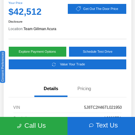
Your Price
$42,512
Get Out The Door Price
Disclosure
Location:
Team Gillman Acura
Explore Payment Options
Schedule Test Drive
Consent Preferences
Value Your Trade
Details
Pricing
VIN
5J8TC2H46TL021950
Stock #
A260955A
Text Us
Call Us
Exterior
Platinum White Pearl