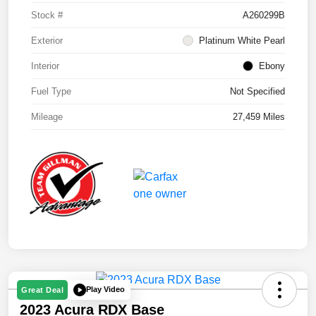
Stock #
A260299B
Exterior
Platinum White Pearl
Interior
Ebony
Fuel Type
Not Specified
Mileage
27,459 Miles
Play Video
Great Deal
2023 Acura RDX Base