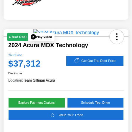
Play Video
Great Deal
2024 Acura MDX Technology
Your Price
$37,312
Get Out The Door Price
Disclosure
Location:
Team Gillman Acura
Explore Payment Options
Schedule Test Drive
Value Your Trade