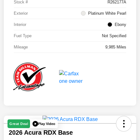
Stock #
R262177A
Exterior
Platinum White Pearl
Interior
Ebony
Fuel Type
Not Specified
Mileage
9,985 Miles
Play Video
Great Deal
2026 Acura RDX Base