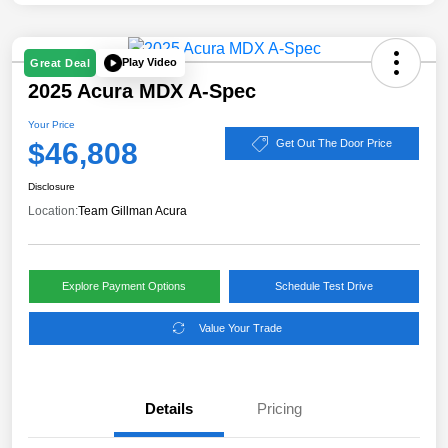
Play Video
Great Deal
2025 Acura MDX A-Spec
Your Price
$46,808
Get Out The Door Price
Disclosure
Location:
Team Gillman Acura
Explore Payment Options
Schedule Test Drive
Value Your Trade
Details
Pricing