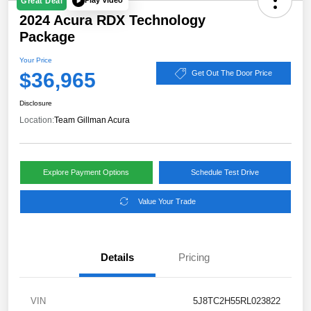
Play Video
Great Deal
2024 Acura RDX Technology
Package
Your Price
$36,965
Get Out The Door Price
Disclosure
Location:
Team Gillman Acura
Explore Payment Options
Schedule Test Drive
Value Your Trade
Details
Pricing
VIN
5J8TC2H55RL023822