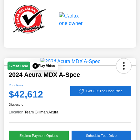
Play Video
Great Deal
2024 Acura MDX A-Spec
Your Price
$42,612
Get Out The Door Price
Disclosure
Location:
Team Gillman Acura
Explore Payment Options
Schedule Test Drive