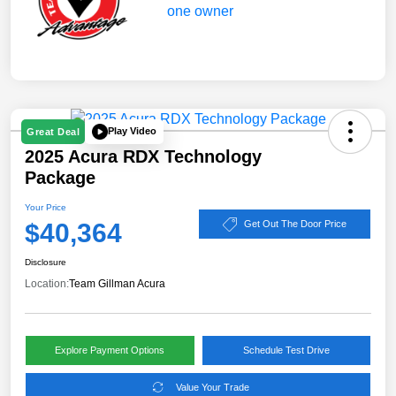
Play Video
Great Deal
2025 Acura RDX Technology
Package
Your Price
$40,364
Get Out The Door Price
Disclosure
Location:
Team Gillman Acura
Explore Payment Options
Schedule Test Drive
Value Your Trade