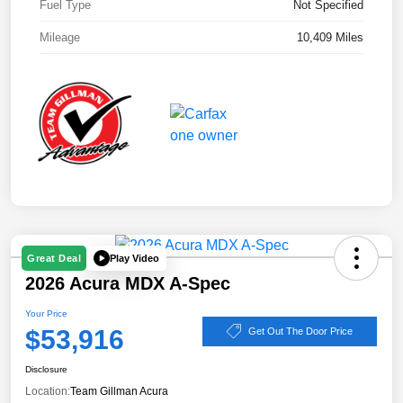
Fuel Type
Not Specified
Mileage
10,409 Miles
Play Video
Great Deal
2026 Acura MDX A-Spec
Your Price
$53,916
Get Out The Door Price
Disclosure
Location:
Team Gillman Acura