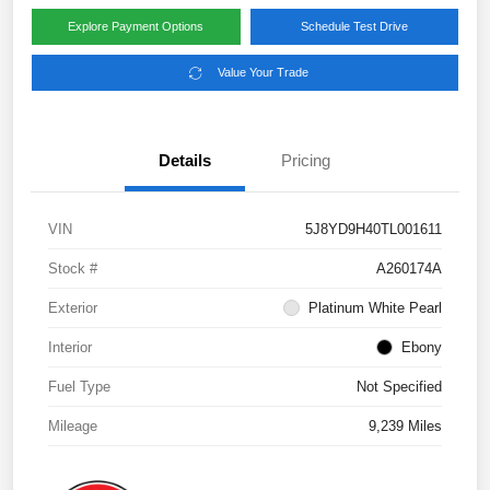
Explore Payment Options
Schedule Test Drive
Value Your Trade
Details
Pricing
VIN
5J8YD9H40TL001611
Stock #
A260174A
Exterior
Platinum White Pearl
Interior
Ebony
Fuel Type
Not Specified
Mileage
9,239 Miles