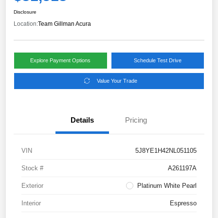
Disclosure
Location:
Team Gillman Acura
Explore Payment Options
Schedule Test Drive
Value Your Trade
Details
Pricing
VIN
5J8YE1H42NL051105
Stock #
A261197A
Exterior
Platinum White Pearl
Interior
Espresso