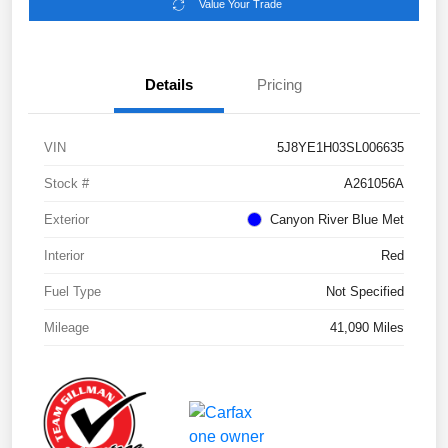
Value Your Trade
Details
Pricing
VIN
5J8YE1H03SL006635
Stock #
A261056A
Exterior
Canyon River Blue Met
Interior
Red
Fuel Type
Not Specified
Mileage
41,090 Miles