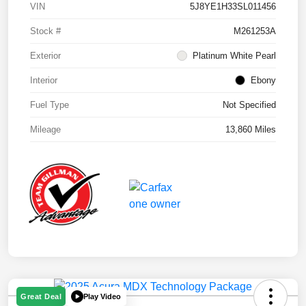
VIN
5J8YE1H33SL011456
Stock #
M261253A
Exterior
Platinum White Pearl
Interior
Ebony
Fuel Type
Not Specified
Mileage
13,860 Miles
Play Video
Great Deal