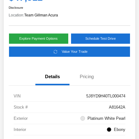
Disclosure
Location:
Team Gillman Acura
Explore Payment Options
Schedule Test Drive
Value Your Trade
Details
Pricing
VIN
5J8YD9H40TL000474
Stock #
A81642A
Exterior
Platinum White Pearl
Interior
Ebony