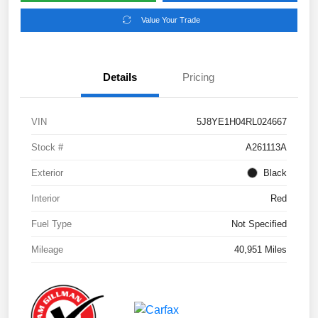
Value Your Trade
Details
Pricing
VIN
5J8YE1H04RL024667
Stock #
A261113A
Exterior
Black
Interior
Red
Fuel Type
Not Specified
Mileage
40,951 Miles