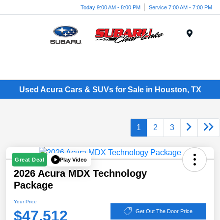
Today 9:00 AM - 8:00 PM
Service 7:00 AM - 7:00 PM
Menu
Used Acura Cars & SUVs for Sale in Houston, TX
1
2
3
Play Video
Great Deal
2026 Acura MDX Technology
Package
Your Price
$47,512
Get Out The Door Price