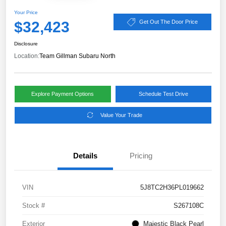
Your Price
$32,423
Get Out The Door Price
Disclosure
Location:
Team Gillman Subaru North
Explore Payment Options
Schedule Test Drive
Value Your Trade
Details
Pricing
VIN
5J8TC2H36PL019662
Stock #
S267108C
Exterior
Majestic Black Pearl