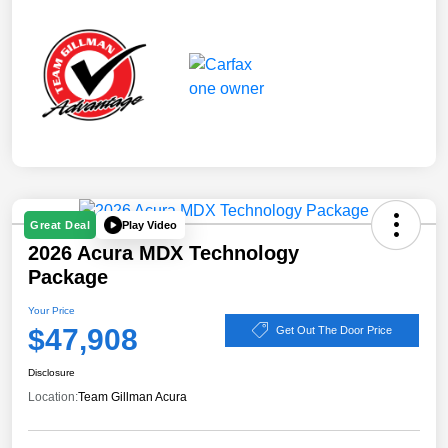
Play Video
Great Deal
2026 Acura MDX Technology
Package
Your Price
$47,908
Get Out The Door Price
Disclosure
Location:
Team Gillman Acura