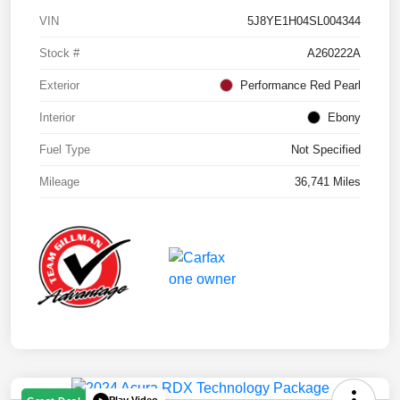
VIN
5J8YE1H04SL004344
Stock #
A260222A
Exterior
Performance Red Pearl
Interior
Ebony
Fuel Type
Not Specified
Mileage
36,741 Miles