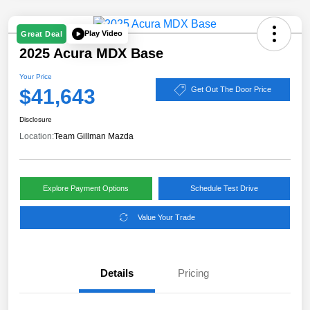
Play Video
Great Deal
2025 Acura MDX Base
Your Price
$41,643
Get Out The Door Price
Disclosure
Location:
Team Gillman Mazda
Explore Payment Options
Schedule Test Drive
Value Your Trade
Details
Pricing