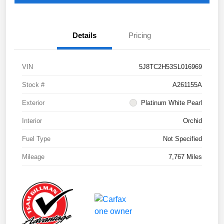
Details
Pricing
VIN
5J8TC2H53SL016969
Stock #
A261155A
Exterior
Platinum White Pearl
Interior
Orchid
Fuel Type
Not Specified
Mileage
7,767 Miles