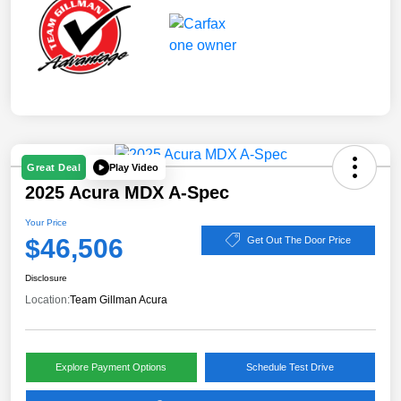
Play Video
Great Deal
2025 Acura MDX A-Spec
Your Price
$46,506
Get Out The Door Price
Disclosure
Location:
Team Gillman Acura
Explore Payment Options
Schedule Test Drive