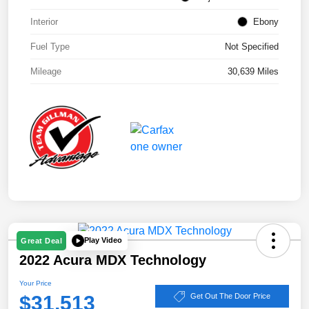
Interior
Ebony
Fuel Type
Not Specified
Mileage
30,639 Miles
Play Video
Great Deal
2022 Acura MDX Technology
Your Price
$31,513
Get Out The Door Price