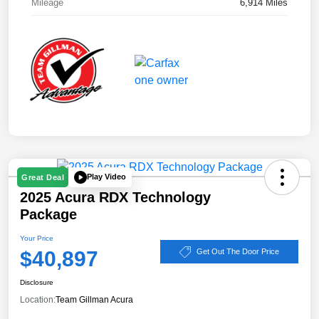
Mileage
6,914 Miles
Play Video
Great Deal
2025 Acura RDX Technology
Package
Your Price
$40,897
Get Out The Door Price
Disclosure
Location:
Team Gillman Acura