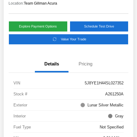
Location:
Team Gillman Acura
Explore Payment Options
Schedule Test Drive
Value Your Trade
Details
Pricing
VIN
5J8YE1H44SL027352
Stock #
A261250A
Exterior
Lunar Silver Metallic
Interior
Gray
Fuel Type
Not Specified