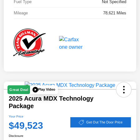
Fuel Type
Not Specified
Mileage
78,621 Miles
Play Video
Great Deal
2025 Acura MDX Technology
Package
Your Price
$49,523
Get Out The Door Price
Disclosure