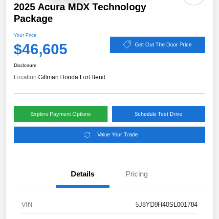
2025 Acura MDX Technology
Package
Your Price
$46,605
Get Out The Door Price
Disclosure
Location:
Gillman Honda Fort Bend
Explore Payment Options
Schedule Test Drive
Value Your Trade
Details
Pricing
VIN
5J8YD9H40SL001784