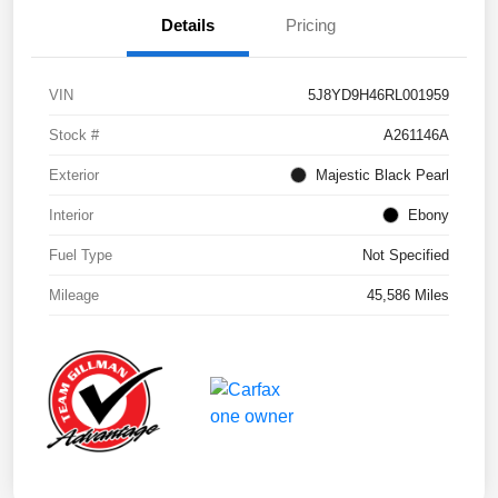
Details
Pricing
VIN
5J8YD9H46RL001959
Stock #
A261146A
Exterior
Majestic Black Pearl
Interior
Ebony
Fuel Type
Not Specified
Mileage
45,586 Miles