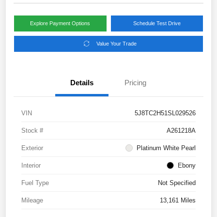
Explore Payment Options
Schedule Test Drive
Value Your Trade
Details
Pricing
VIN
5J8TC2H51SL029526
Stock #
A261218A
Exterior
Platinum White Pearl
Interior
Ebony
Fuel Type
Not Specified
Mileage
13,161 Miles