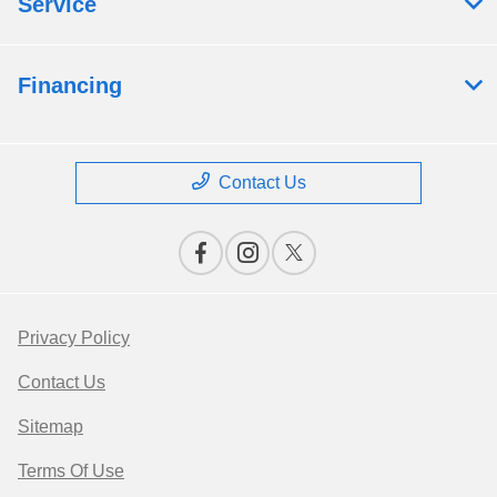
Service
Financing
Contact Us
Privacy Policy
Contact Us
Sitemap
Terms Of Use