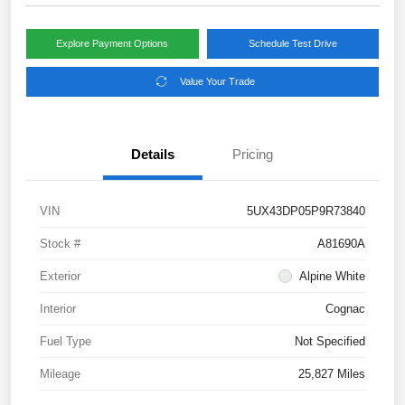
Explore Payment Options
Schedule Test Drive
Value Your Trade
Details
Pricing
VIN
5UX43DP05P9R73840
Stock #
A81690A
Exterior
Alpine White
Interior
Cognac
Fuel Type
Not Specified
Mileage
25,827 Miles