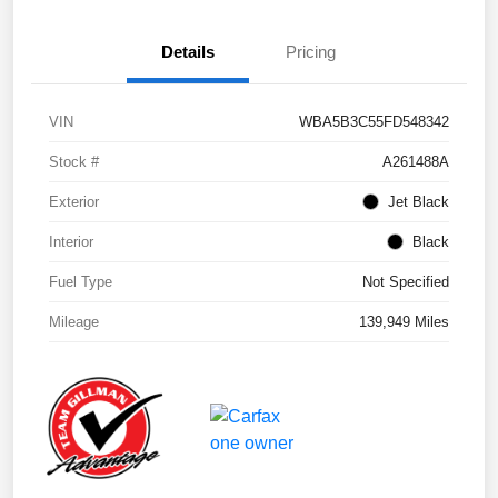
Details
Pricing
VIN
WBA5B3C55FD548342
Stock #
A261488A
Exterior
Jet Black
Interior
Black
Fuel Type
Not Specified
Mileage
139,949 Miles