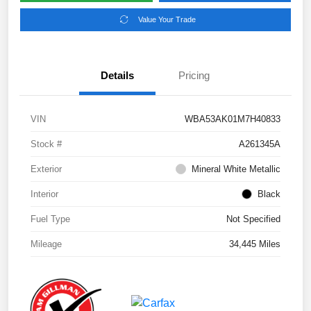
Value Your Trade
Details
Pricing
VIN
WBA53AK01M7H40833
Stock #
A261345A
Exterior
Mineral White Metallic
Interior
Black
Fuel Type
Not Specified
Mileage
34,445 Miles