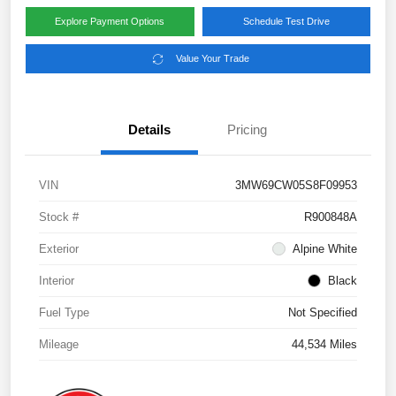
Explore Payment Options
Schedule Test Drive
Value Your Trade
Details
Pricing
VIN
3MW69CW05S8F09953
Stock #
R900848A
Exterior
Alpine White
Interior
Black
Fuel Type
Not Specified
Mileage
44,534 Miles