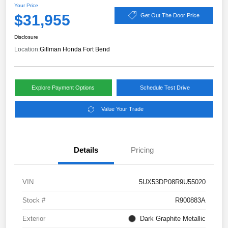
Your Price
$31,955
Get Out The Door Price
Disclosure
Location:
Gillman Honda Fort Bend
Explore Payment Options
Schedule Test Drive
Value Your Trade
Details
Pricing
VIN
5UX53DP08R9U55020
Stock #
R900883A
Exterior
Dark Graphite Metallic