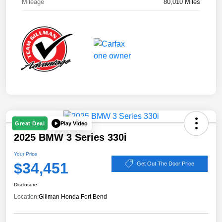
Mileage
80,010 Miles
Play Video
Great Deal
2025 BMW 3 Series 330i
Your Price
$34,451
Get Out The Door Price
Disclosure
Location:
Gillman Honda Fort Bend