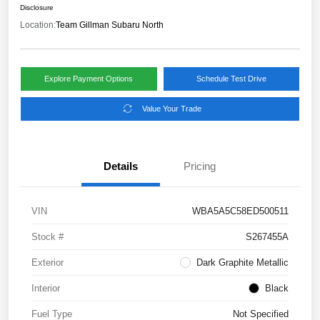
Disclosure
Location:
Team Gillman Subaru North
Explore Payment Options
Schedule Test Drive
Value Your Trade
Details
Pricing
VIN
WBA5A5C58ED500511
Stock #
S267455A
Exterior
Dark Graphite Metallic
Interior
Black
Fuel Type
Not Specified