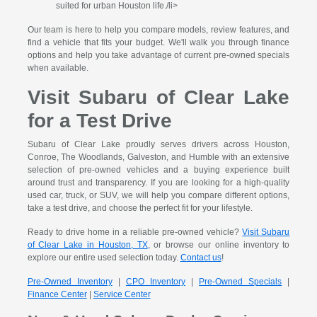
suited for urban Houston life./li>
Our team is here to help you compare models, review features, and
find a vehicle that fits your budget. We'll walk you through finance
options and help you take advantage of current pre-owned specials
when available.
Visit Subaru of Clear Lake
for a Test Drive
Subaru of Clear Lake proudly serves drivers across Houston,
Conroe, The Woodlands, Galveston, and Humble with an extensive
selection of pre-owned vehicles and a buying experience built
around trust and transparency. If you are looking for a high-quality
used car, truck, or SUV, we will help you compare different options,
take a test drive, and choose the perfect fit for your lifestyle.
Ready to drive home in a reliable pre-owned vehicle?
Visit Subaru
of Clear Lake in Houston, TX
, or browse our online inventory to
explore our entire used selection today.
Contact us
!
Pre-Owned Inventory
|
CPO Inventory
|
Pre-Owned Specials
|
Finance Center
|
Service Center