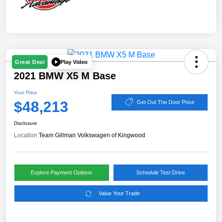
Play Video
Great Deal
2021 BMW X5 M Base
Your Price
$48,213
Get Out The Door Price
Disclosure
Location:
Team Gillman Volkswagen of Kingwood
Explore Payment Options
Schedule Test Drive
Value Your Trade