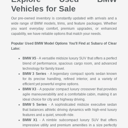
Vehicles for Sale
Our pre-owned inventory is constantly updated with arrivals and a
wide range of BMW models, trims, and feature packages. Whether
you want everyday comfort, premium upgrades, or enhanced
capability, we have reliable options that match your needs.
Popular Used BMW Model Options You'll Find at Subaru of Clear
Lake:
BMW X5
- A versatile midsize luxury SUV that offers a perfect
blend of performance, spacious cargo room, and advanced
technology for family travel.
BMW 3 Series
- A legendary compact sports sedan known
for its precise handling, refined interior, and a variety of
efficient yet powerful engine options.
BMW X3
- A popular compact luxury crossover that provides
agile maneuverability and a comfortable cabin, making it an
ideal choice for city and highway driving.
BMW 5 Series
- A sophisticated midsize executive sedan
that balances athletic driving dynamics with high-end luxury
features and a quiet, smooth ride.
BMW X1
- A nimble subcompact luxury SUV that offers
impressive utility and premium amenities in a size perfectly