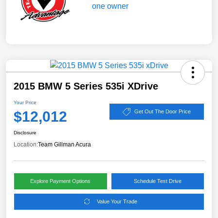
2015 BMW 5 Series 535i XDrive
Your Price
$12,012
Get Out The Door Price
Disclosure
Location:
Team Gillman Acura
Explore Payment Options
Schedule Test Drive
Value Your Trade