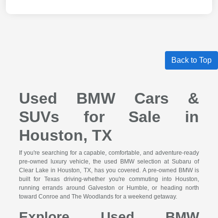
Back to Top
Used BMW Cars &
SUVs for Sale in
Houston, TX
If you're searching for a capable, comfortable, and adventure-ready
pre-owned luxury vehicle, the used BMW selection at Subaru of
Clear Lake in Houston, TX, has you covered. A pre-owned BMW is
built for Texas driving-whether you're commuting into Houston,
running errands around Galveston or Humble, or heading north
toward Conroe and The Woodlands for a weekend getaway.
Explore Used BMW