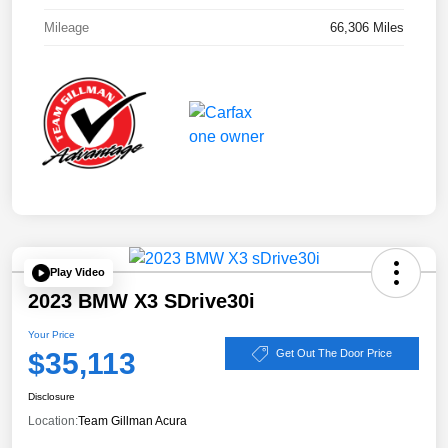
Mileage
66,306 Miles
Play Video
2023 BMW X3 SDrive30i
Your Price
$35,113
Get Out The Door Price
Disclosure
Location:
Team Gillman Acura