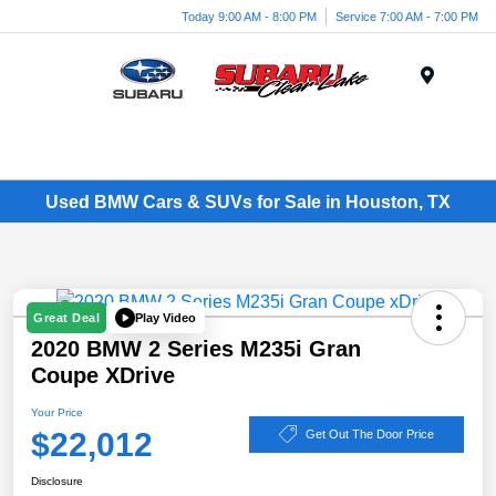
Today 9:00 AM - 8:00 PM
Service 7:00 AM - 7:00 PM
Menu
Used BMW Cars & SUVs for Sale in Houston, TX
Play Video
Great Deal
2020 BMW 2 Series M235i Gran
Coupe XDrive
Your Price
$22,012
Get Out The Door Price
Disclosure