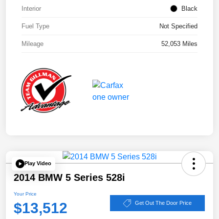
Interior
Black
Fuel Type
Not Specified
Mileage
52,053 Miles
Play Video
2014 BMW 5 Series 528i
Your Price
$13,512
Get Out The Door Price