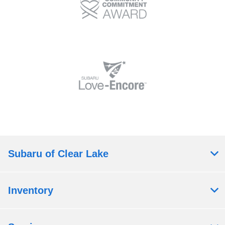
Subaru of Clear Lake
Inventory