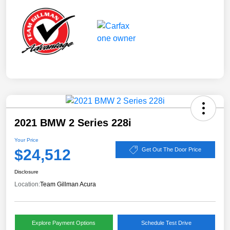
2021 BMW 2 Series 228i
Your Price
$24,512
Get Out The Door Price
Disclosure
Location:
Team Gillman Acura
Explore Payment Options
Schedule Test Drive