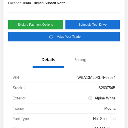
Location:
Team Gillman Subaru North
Explore Payment Options
Schedule Test Drive
Value Your Trade
Details
Pricing
VIN
WBA13AL0XL7F62934
Stock #
S260754B
Exterior
Alpine White
Interior
Mocha
Fuel Type
Not Specified