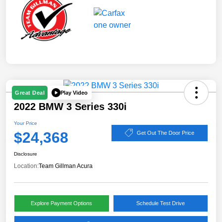
Play Video
Great Deal
2022 BMW 3 Series 330i
Your Price
$24,368
Get Out The Door Price
Disclosure
Location:
Team Gillman Acura
Explore Payment Options
Schedule Test Drive