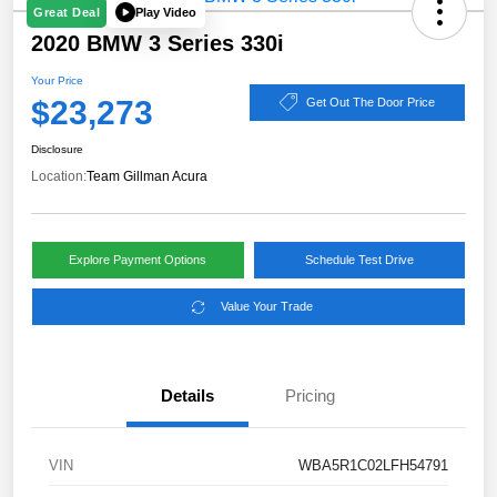
Play Video
Great Deal
2020 BMW 3 Series 330i
Your Price
$23,273
Get Out The Door Price
Disclosure
Location:
Team Gillman Acura
Explore Payment Options
Schedule Test Drive
Value Your Trade
Details
Pricing
VIN
WBA5R1C02LFH54791