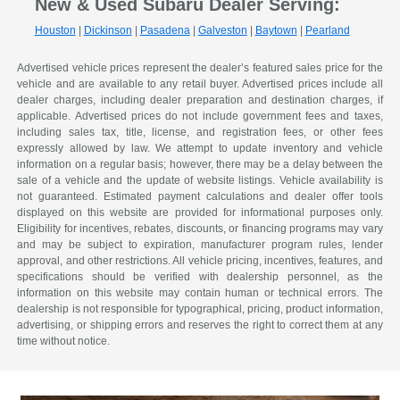
New & Used Subaru Dealer Serving:
Houston
|
Dickinson
|
Pasadena
|
Galveston
|
Baytown
|
Pearland
Advertised vehicle prices represent the dealer’s featured sales price for the
vehicle and are available to any retail buyer. Advertised prices include all
dealer charges, including dealer preparation and destination charges, if
applicable. Advertised prices do not include government fees and taxes,
including sales tax, title, license, and registration fees, or other fees
expressly allowed by law. We attempt to update inventory and vehicle
information on a regular basis; however, there may be a delay between the
sale of a vehicle and the update of website listings. Vehicle availability is
not guaranteed. Estimated payment calculations and dealer offer tools
displayed on this website are provided for informational purposes only.
Eligibility for incentives, rebates, discounts, or financing programs may vary
and may be subject to expiration, manufacturer program rules, lender
approval, and other restrictions. All vehicle pricing, incentives, features, and
specifications should be verified with dealership personnel, as the
information on this website may contain human or technical errors. The
dealership is not responsible for typographical, pricing, product information,
advertising, or shipping errors and reserves the right to correct them at any
time without notice.