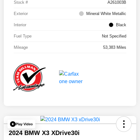
Stock #
A261003B
Exterior
Mineral White Metallic
Interior
Black
Fuel Type
Not Specified
Mileage
53,383 Miles
Play Video
2024 BMW X3 XDrive30i