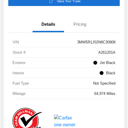
Value Your Trade
Details
Pricing
VIN
3MW5R1J02N8C30908
Stock #
A261201A
Exterior
Jet Black
Interior
Black
Fuel Type
Not Specified
Mileage
64,974 Miles