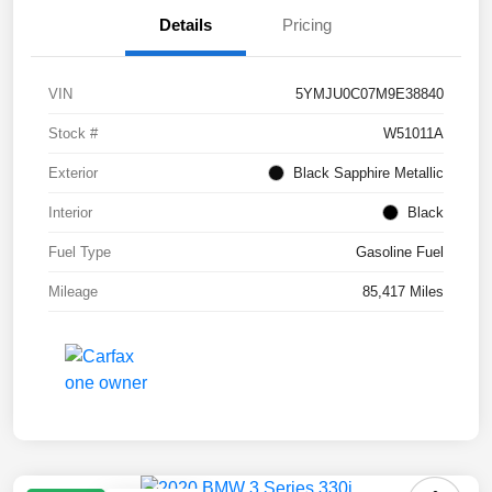
Details
Pricing
VIN
5YMJU0C07M9E38840
Stock #
W51011A
Exterior
Black Sapphire Metallic
Interior
Black
Fuel Type
Gasoline Fuel
Mileage
85,417 Miles