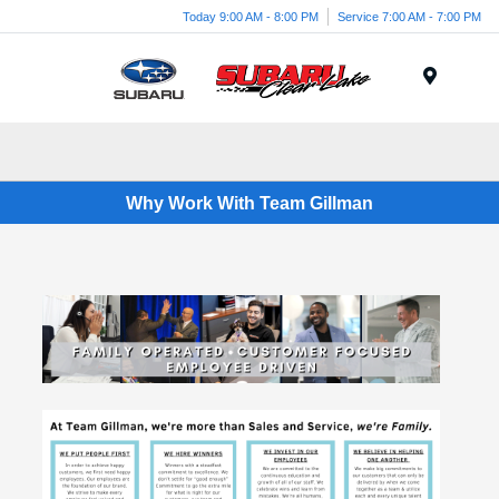
Today 9:00 AM - 8:00 PM
Service 7:00 AM - 7:00 PM
Menu
Why Work With Team Gillman