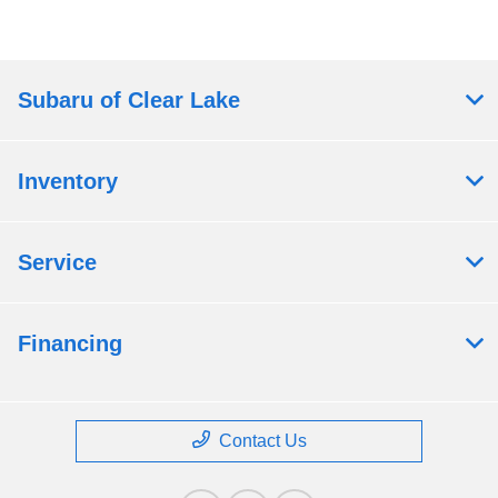
Subaru of Clear Lake
Inventory
Service
Financing
Contact Us