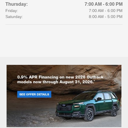
Thursday:
7:00 AM - 6:00 PM
Friday:
7:00 AM - 6:00 PM
Saturday:
8:00 AM - 5:00 PM