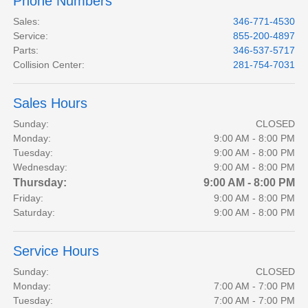
Phone Numbers
Sales
:
346-771-4530
Service
:
855-200-4897
Parts
:
346-537-5717
Collision Center
:
281-754-7031
Sales Hours
Sunday:
CLOSED
Monday:
9:00 AM - 8:00 PM
Tuesday:
9:00 AM - 8:00 PM
Wednesday:
9:00 AM - 8:00 PM
Thursday:
9:00 AM - 8:00 PM
Friday:
9:00 AM - 8:00 PM
Saturday:
9:00 AM - 8:00 PM
Service Hours
Sunday:
CLOSED
Monday:
7:00 AM - 7:00 PM
Tuesday:
7:00 AM - 7:00 PM