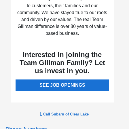
to customers, their families and our
community. We have stayed true to our roots
and driven by our values. The real Team
Gillman difference is over 80 years of value-
based business.
Interested in joining the
Team Gillman Family? Let
us invest in you.
SEE JOB OPENINGS
Call
Subaru of Clear Lake