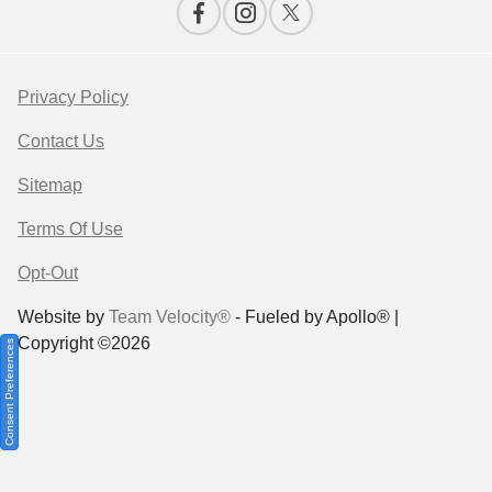
Privacy Policy
Contact Us
Sitemap
Terms Of Use
Opt-Out
Website by
Team Velocity®
- Fueled by Apollo® |
Copyright ©2026
Consent Preferences