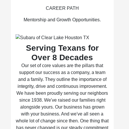
CAREER PATH
Mentorship and Growth Opportunities.
Serving Texans for
Over 8 Decades
Our set of core values are the pillars that
support our success as a company, a team
and a family. They outline the importance of
integrity, drive and continuous improvement.
We have been proudly serving our neighbors
since 1938. We've raised our families right
alongside yours. Our business has grown
with your business. And we've all seen a
whole lot of change since then. One thing that
has never changed is our steady commitment