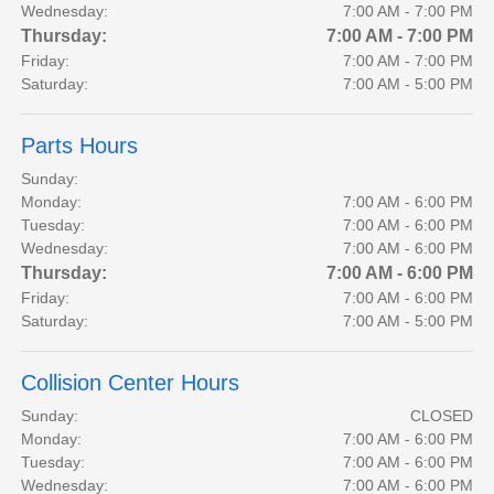
Wednesday:
7:00 AM - 7:00 PM
Thursday:
7:00 AM - 7:00 PM
Friday:
7:00 AM - 7:00 PM
Saturday:
7:00 AM - 5:00 PM
Parts Hours
Sunday:
Monday:
7:00 AM - 6:00 PM
Tuesday:
7:00 AM - 6:00 PM
Wednesday:
7:00 AM - 6:00 PM
Thursday:
7:00 AM - 6:00 PM
Friday:
7:00 AM - 6:00 PM
Saturday:
7:00 AM - 5:00 PM
Collision Center Hours
Sunday:
CLOSED
Monday:
7:00 AM - 6:00 PM
Tuesday:
7:00 AM - 6:00 PM
Wednesday:
7:00 AM - 6:00 PM