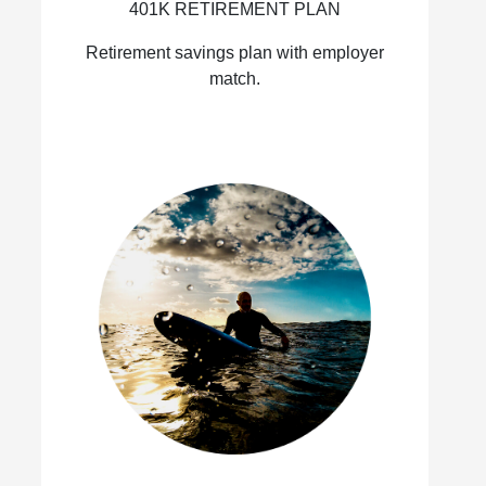
401K RETIREMENT PLAN
Retirement savings plan with employer
match.