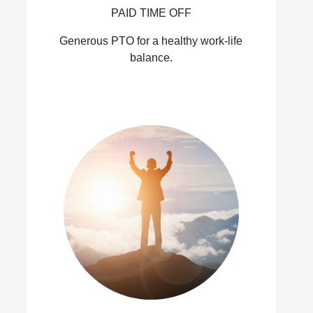
PAID TIME OFF
Generous PTO for a healthy work-life
balance.