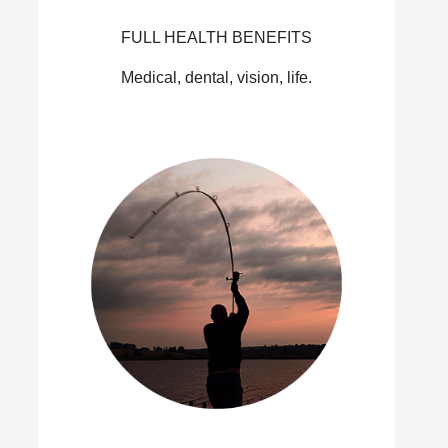
FULL HEALTH BENEFITS
Medical, dental, vision, life.