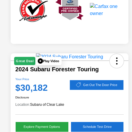
Play Video
Great Deal
2024 Subaru Forester Touring
Your Price
$30,182
Get Out The Door Price
Disclosure
Location:
Subaru of Clear Lake
Explore Payment Options
Schedule Test Drive