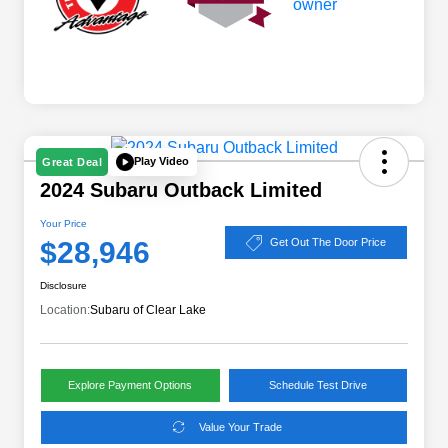
Play Video
Great Deal
2024 Subaru Outback Limited
Your Price
$28,946
Get Out The Door Price
Disclosure
Location:
Subaru of Clear Lake
Explore Payment Options
Schedule Test Drive
Value Your Trade