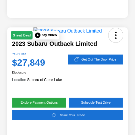
Play Video
Great Deal
2023 Subaru Outback Limited
Your Price
$27,849
Get Out The Door Price
Disclosure
Location:
Subaru of Clear Lake
Explore Payment Options
Schedule Test Drive
Value Your Trade