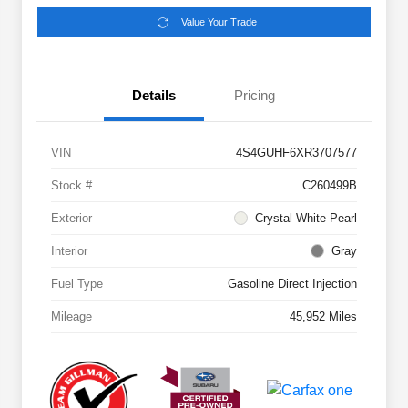
Value Your Trade
Details
Pricing
VIN
4S4GUHF6XR3707577
Stock #
C260499B
Exterior
Crystal White Pearl
Interior
Gray
Fuel Type
Gasoline Direct Injection
Mileage
45,952 Miles