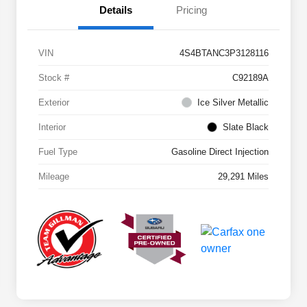
Details
Pricing
VIN
4S4BTANC3P3128116
Stock #
C92189A
Exterior
Ice Silver Metallic
Interior
Slate Black
Fuel Type
Gasoline Direct Injection
Mileage
29,291 Miles