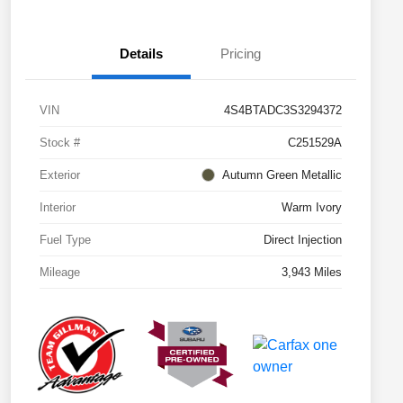
Details
Pricing
VIN
4S4BTADC3S3294372
Stock #
C251529A
Exterior
Autumn Green Metallic
Interior
Warm Ivory
Fuel Type
Direct Injection
Mileage
3,943 Miles