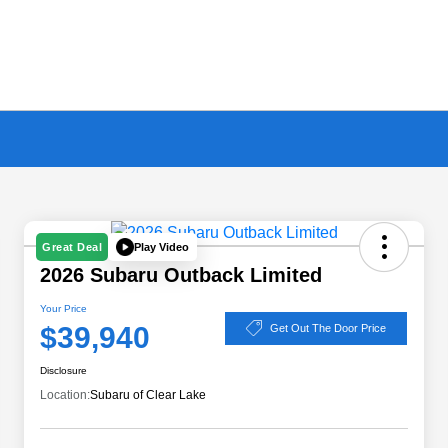
Play Video
Great Deal
2026 Subaru Outback Limited
Your Price
$39,940
Get Out The Door Price
Disclosure
Location:
Subaru of Clear Lake