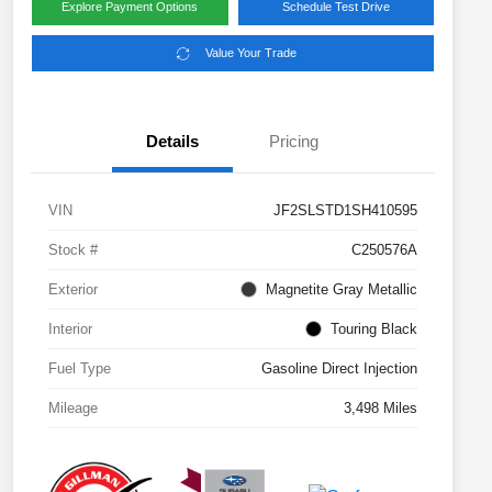
Explore Payment Options
Schedule Test Drive
Value Your Trade
Details
Pricing
VIN
JF2SLSTD1SH410595
Stock #
C250576A
Exterior
Magnetite Gray Metallic
Interior
Touring Black
Fuel Type
Gasoline Direct Injection
Mileage
3,498 Miles