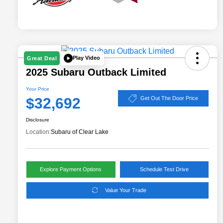
Play Video
Great Deal
2025 Subaru Outback Limited
Your Price
$32,692
Get Out The Door Price
Disclosure
Location:
Subaru of Clear Lake
Explore Payment Options
Schedule Test Drive
Value Your Trade