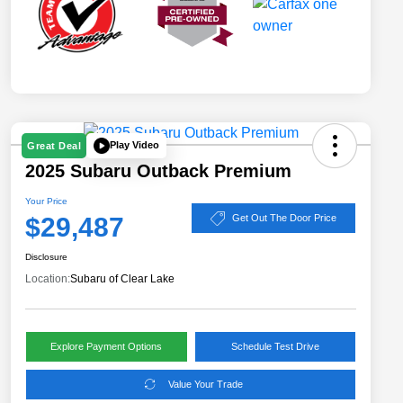
Play Video
Great Deal
2025 Subaru Outback Premium
Your Price
$29,487
Get Out The Door Price
Disclosure
Location:
Subaru of Clear Lake
Explore Payment Options
Schedule Test Drive
Value Your Trade