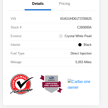
Details
Pricing
VIN
4S4GUHD61T3700625
Stock #
C260000A
Exterior
Crystal White Pearl
Interior
Black
Fuel Type
Direct Injection
Mileage
5,053 Miles