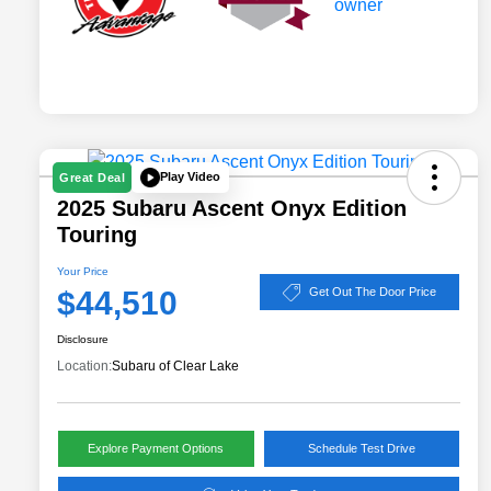
Play Video
Great Deal
2025 Subaru Ascent Onyx Edition
Touring
Your Price
$44,510
Get Out The Door Price
Disclosure
Location:
Subaru of Clear Lake
Explore Payment Options
Schedule Test Drive