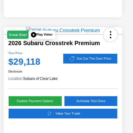
Play Video
Great Deal
2026 Subaru Crosstrek Premium
Your Price
$29,118
Get Out The Door Price
Disclosure
Location:
Subaru of Clear Lake
Explore Payment Options
Schedule Test Drive
Value Your Trade