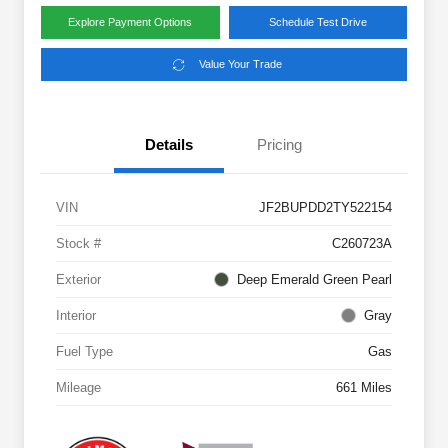
Explore Payment Options
Schedule Test Drive
Value Your Trade
Details
Pricing
VIN
JF2BUPDD2TY522154
Stock #
C260723A
Exterior
Deep Emerald Green Pearl
Interior
Gray
Fuel Type
Gas
Mileage
661 Miles