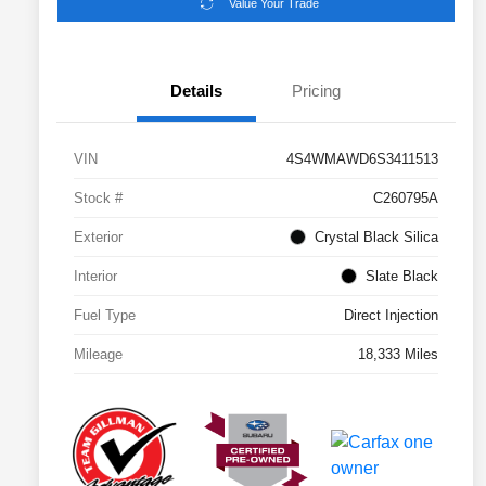
Value Your Trade
Details
Pricing
VIN
4S4WMAWD6S3411513
Stock #
C260795A
Exterior
Crystal Black Silica
Interior
Slate Black
Fuel Type
Direct Injection
Mileage
18,333 Miles