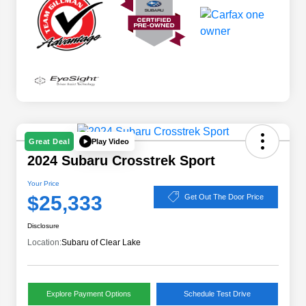
Play Video
Great Deal
2024 Subaru Crosstrek Sport
Your Price
$25,333
Get Out The Door Price
Disclosure
Location:
Subaru of Clear Lake
Explore Payment Options
Schedule Test Drive