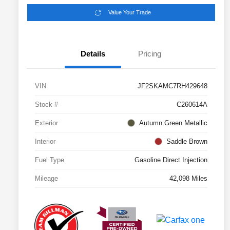
Value Your Trade
Details
Pricing
VIN
JF2SKAMC7RH429648
Stock #
C260614A
Exterior
Autumn Green Metallic
Interior
Saddle Brown
Fuel Type
Gasoline Direct Injection
Mileage
42,098 Miles