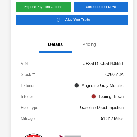
Explore Payment Options
Schedule Test Drive
Value Your Trade
Details
Pricing
VIN
JF2SLDTC8SH409981
Stock #
C260643A
Exterior
Magnetite Gray Metallic
Interior
Touring Brown
Fuel Type
Gasoline Direct Injection
Mileage
51,342 Miles