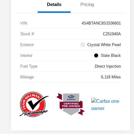
Details
Pricing
VIN
4S4BTANC8S3336601
Stock #
C251940A
Exterior
Crystal White Pearl
Interior
Slate Black
Fuel Type
Direct Injection
Mileage
6,118 Miles