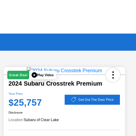
Play Video
Great Deal
2024 Subaru Crosstrek Premium
Your Price
$25,757
Get Out The Door Price
Disclosure
Location:
Subaru of Clear Lake