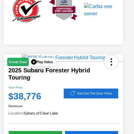
Play Video
Great Deal
2025 Subaru Forester Hybrid
Touring
Your Price
$38,776
Get Out The Door Price
Disclosure
Location:
Subaru of Clear Lake