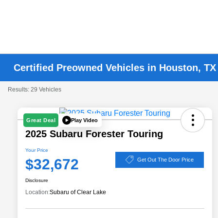
Certified Preowned Vehicles in Houston, TX
Results: 29 Vehicles
Play Video
Great Deal
2025 Subaru Forester Touring
Your Price
$32,672
Get Out The Door Price
Disclosure
Location:
Subaru of Clear Lake