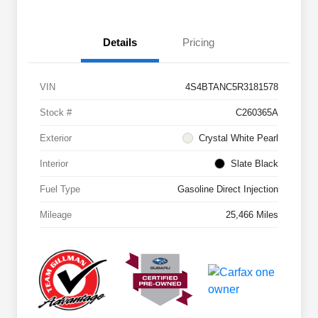
Details
Pricing
VIN
4S4BTANC5R3181578
Stock #
C260365A
Exterior
Crystal White Pearl
Interior
Slate Black
Fuel Type
Gasoline Direct Injection
Mileage
25,466 Miles