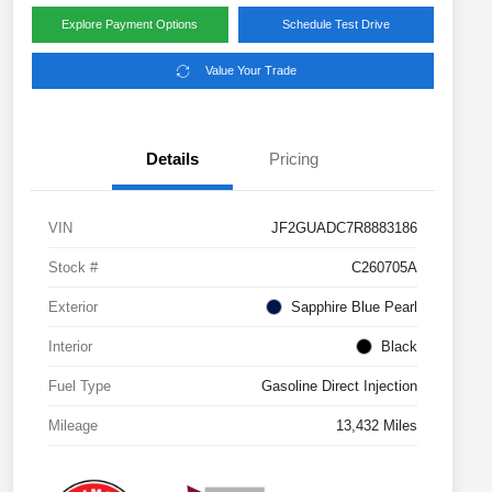
Explore Payment Options
Schedule Test Drive
Value Your Trade
Details
Pricing
VIN
JF2GUADC7R8883186
Stock #
C260705A
Exterior
Sapphire Blue Pearl
Interior
Black
Fuel Type
Gasoline Direct Injection
Mileage
13,432 Miles