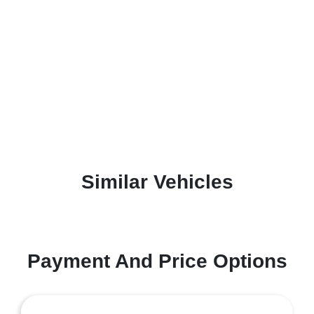
Similar Vehicles
Payment And Price Options