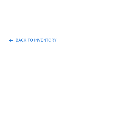
BACK TO INVENTORY