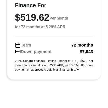
Finance For
$519.62
Per Month
for 72 months at 5.29% APR
Term
72 months
Down payment
$7,943
2026 Subaru Outback Limited (Model #: TDF). $520 per
month for 72 months at 5.29% APR, with $7,943.00 down
payment on approved credit. Must finance th ...