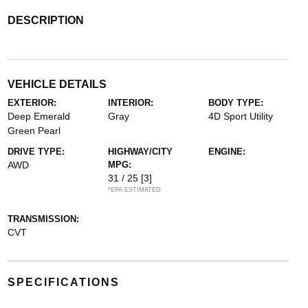
DESCRIPTION
VEHICLE DETAILS
EXTERIOR:
INTERIOR:
BODY TYPE:
Deep Emerald
Gray
4D Sport Utility
Green Pearl
DRIVE TYPE:
HIGHWAY/CITY
ENGINE:
AWD
MPG:
31 / 25
[3]
*EPA ESTIMATED
TRANSMISSION:
CVT
SPECIFICATIONS