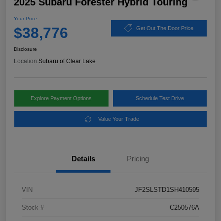
2025 Subaru Forester Hybrid Touring
Your Price
$38,776
Get Out The Door Price
Disclosure
Location:
Subaru of Clear Lake
Explore Payment Options
Schedule Test Drive
Value Your Trade
Details
Pricing
VIN
JF2SLSTD1SH410595
Stock #
C250576A