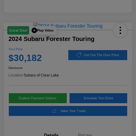
Play Video
Great Deal
2024 Subaru Forester Touring
Your Price
$30,182
Get Out The Door Price
Disclosure
Location:
Subaru of Clear Lake
Explore Payment Options
Schedule Test Drive
Value Your Trade
Details
Pricing