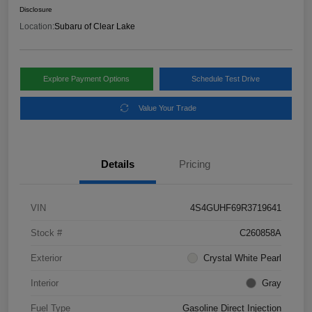
Disclosure
Location:
Subaru of Clear Lake
Explore Payment Options
Schedule Test Drive
Value Your Trade
Details
Pricing
VIN
4S4GUHF69R3719641
Stock #
C260858A
Exterior
Crystal White Pearl
Interior
Gray
Fuel Type
Gasoline Direct Injection