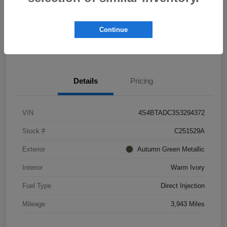
Explore Payment Options
Schedule Test Drive
Continue
Value Your Trade
Details
Pricing
VIN
4S4BTADC3S3294372
Stock #
C251529A
Exterior
Autumn Green Metallic
Interior
Warm Ivory
Fuel Type
Direct Injection
Mileage
3,943 Miles