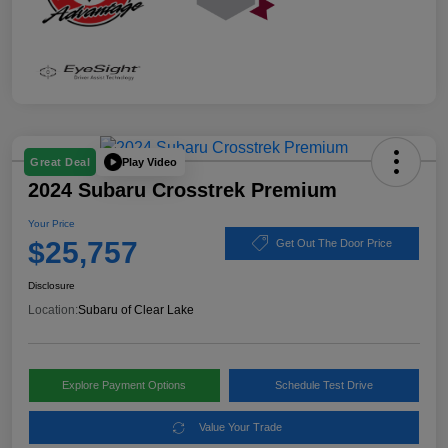
Play Video
Great Deal
2024 Subaru Crosstrek Premium
Your Price
$25,757
Get Out The Door Price
Disclosure
Location:
Subaru of Clear Lake
Explore Payment Options
Schedule Test Drive
Value Your Trade