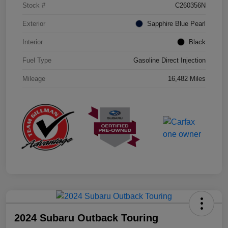
Stock #
C260356N
Exterior
Sapphire Blue Pearl
Interior
Black
Fuel Type
Gasoline Direct Injection
Mileage
16,482 Miles
2024 Subaru Outback Touring