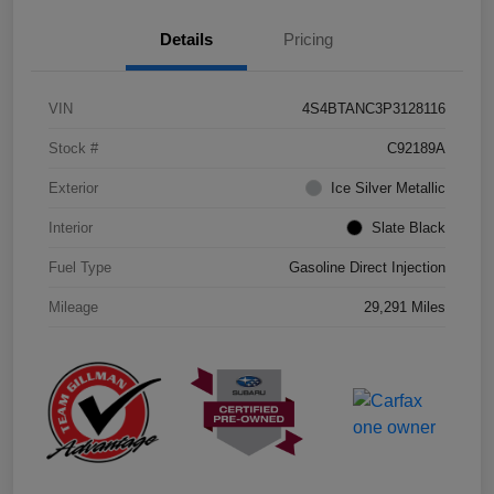
Details
Pricing
VIN
4S4BTANC3P3128116
Stock #
C92189A
Exterior
Ice Silver Metallic
Interior
Slate Black
Fuel Type
Gasoline Direct Injection
Mileage
29,291 Miles