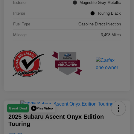
Exterior
Magnetite Gray Metallic
Interior
Touring Black
Fuel Type
Gasoline Direct Injection
Mileage
3,498 Miles
Play Video
Great Deal
2025 Subaru Ascent Onyx Edition
Touring
Your Price