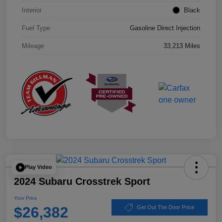
Interior
Black
Fuel Type
Gasoline Direct Injection
Mileage
33,213 Miles
Play Video
2024 Subaru Crosstrek Sport
Your Price
$26,382
Get Out The Door Price