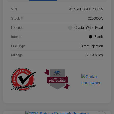
VIN
4S4GUHD61T3700625
Stock #
C260000A
Exterior
Crystal White Pearl
Interior
Black
Fuel Type
Direct Injection
Mileage
5,053 Miles