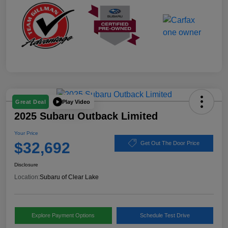
Play Video
Great Deal
2025 Subaru Outback Limited
Your Price
$32,692
Get Out The Door Price
Disclosure
Location:
Subaru of Clear Lake
Explore Payment Options
Schedule Test Drive