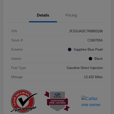
Details
Pricing
VIN
JF2GUADC7R8883186
Stock #
C260705A
Exterior
Sapphire Blue Pearl
Interior
Black
Fuel Type
Gasoline Direct Injection
Mileage
13,432 Miles