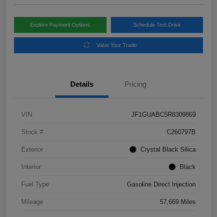
Explore Payment Options
Schedule Test Drive
Value Your Trade
Details
Pricing
VIN
JF1GUABC5R8309869
Stock #
C260797B
Exterior
Crystal Black Silica
Interior
Black
Fuel Type
Gasoline Direct Injection
Mileage
57,669 Miles