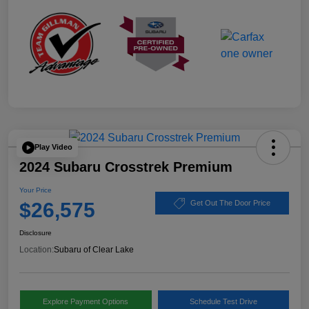
Play Video
2024 Subaru Crosstrek Premium
Your Price
$26,575
Get Out The Door Price
Disclosure
Location:
Subaru of Clear Lake
Explore Payment Options
Schedule Test Drive