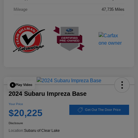
Mileage
47,735 Miles
Play Video
2024 Subaru Impreza Base
Your Price
$20,225
Get Out The Door Price
Disclosure
Location:
Subaru of Clear Lake