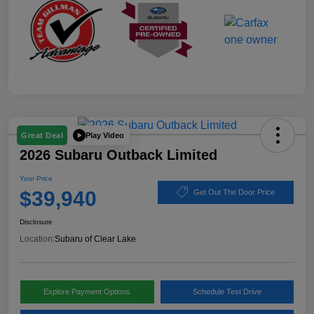
Play Video
Great Deal
2026 Subaru Outback Limited
Your Price
$39,940
Get Out The Door Price
Disclosure
Location:
Subaru of Clear Lake
Explore Payment Options
Schedule Test Drive