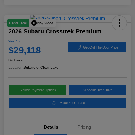
Play Video
Great Deal
2026 Subaru Crosstrek Premium
Your Price
$29,118
Get Out The Door Price
Disclosure
Location:
Subaru of Clear Lake
Explore Payment Options
Schedule Test Drive
Value Your Trade
Details
Pricing