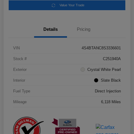
Value Your Trade
Details
Pricing
VIN
4S4BTANC8S3336601
Stock #
C251940A
Exterior
Crystal White Pearl
Interior
Slate Black
Fuel Type
Direct Injection
Mileage
6,118 Miles