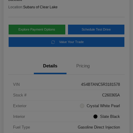
Location:
Subaru of Clear Lake
Explore Payment Options
Schedule Test Drive
Value Your Trade
Details
Pricing
VIN
4S4BTANC5R3181578
Stock #
C260365A
Exterior
Crystal White Pearl
Interior
Slate Black
Fuel Type
Gasoline Direct Injection