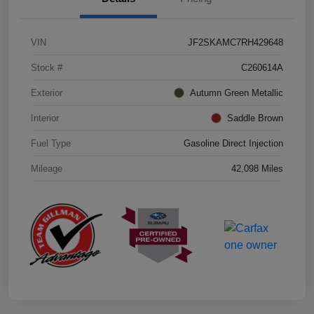
VIN
JF2SKAMC7RH429648
Stock #
C260614A
Exterior
Autumn Green Metallic
Interior
Saddle Brown
Fuel Type
Gasoline Direct Injection
Mileage
42,098 Miles