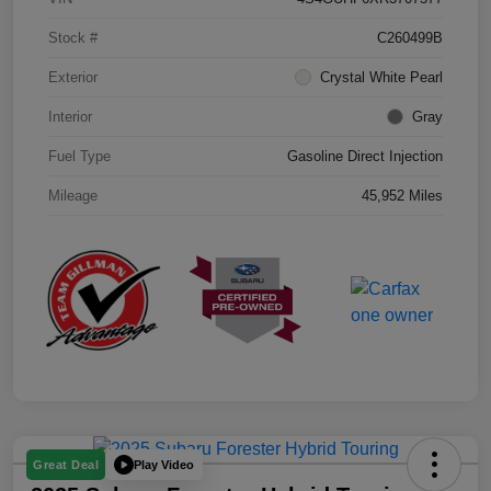
Stock #
C260499B
Exterior
Crystal White Pearl
Interior
Gray
Fuel Type
Gasoline Direct Injection
Mileage
45,952 Miles
Play Video
Great Deal