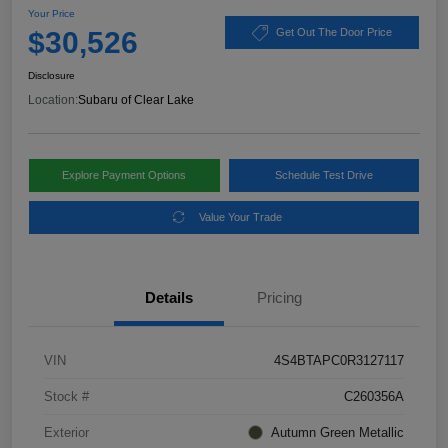
Your Price
$30,526
Get Out The Door Price
Disclosure
Location:
Subaru of Clear Lake
Explore Payment Options
Schedule Test Drive
Value Your Trade
Details
Pricing
VIN
4S4BTAPC0R3127117
Stock #
C260356A
Exterior
Autumn Green Metallic