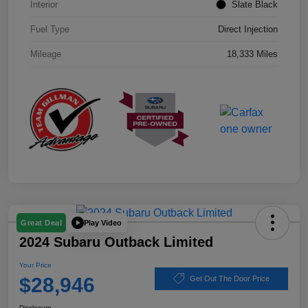
Interior
Slate Black
Fuel Type
Direct Injection
Mileage
18,333 Miles
Play Video
Great Deal
2024 Subaru Outback Limited
Your Price
$28,946
Get Out The Door Price
Disclosure