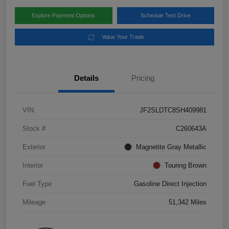
Explore Payment Options
Schedule Test Drive
Value Your Trade
Details
Pricing
VIN
JF2SLDTC8SH409981
Stock #
C260643A
Exterior
Magnetite Gray Metallic
Interior
Touring Brown
Fuel Type
Gasoline Direct Injection
Mileage
51,342 Miles