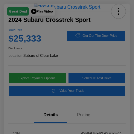
Play Video
Great Deal
2024 Subaru Crosstrek Sport
Your Price
$25,333
Get Out The Door Price
Disclosure
Location:
Subaru of Clear Lake
Explore Payment Options
Schedule Test Drive
Value Your Trade
Details
Pricing
VIN
4S4GUHF6XR3707577