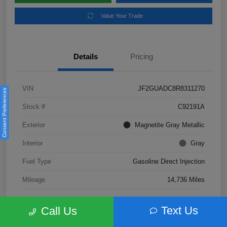
Value Your Trade
Details
Pricing
VIN
JF2GUADC8R8311270
Consent Preferences
Stock #
C92191A
Exterior
Magnetite Gray Metallic
Interior
Gray
Fuel Type
Gasoline Direct Injection
Mileage
14,736 Miles
Text Us
Call Us