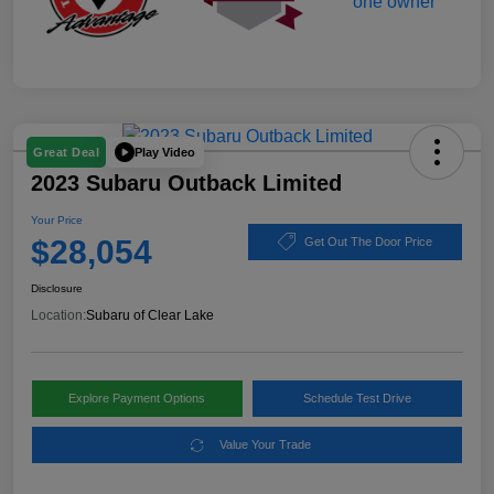
Play Video
Great Deal
2023 Subaru Outback Limited
Your Price
$28,054
Get Out The Door Price
Disclosure
Location:
Subaru of Clear Lake
Explore Payment Options
Schedule Test Drive
Value Your Trade