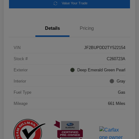
Value Your Trade
Details
Pricing
VIN
JF2BUPDD2TY522154
Stock #
C260723A
Exterior
Deep Emerald Green Pearl
Interior
Gray
Fuel Type
Gas
Mileage
661 Miles