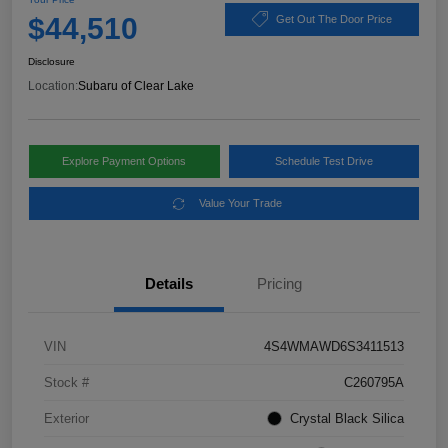
$44,510
Get Out The Door Price
Disclosure
Location:
Subaru of Clear Lake
Explore Payment Options
Schedule Test Drive
Value Your Trade
Details
Pricing
VIN
4S4WMAWD6S3411513
Stock #
C260795A
Exterior
Crystal Black Silica