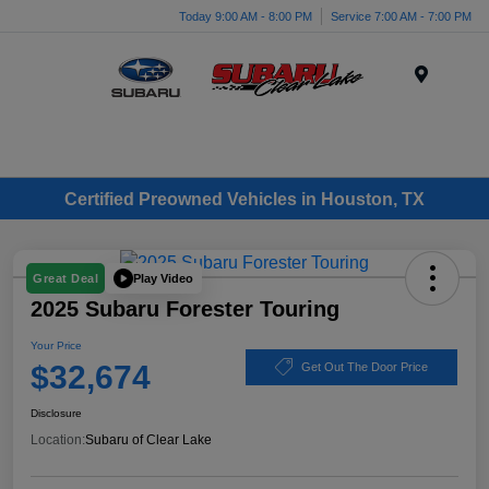
Today 9:00 AM - 8:00 PM
Service 7:00 AM - 7:00 PM
Menu
Certified Preowned Vehicles in Houston, TX
Play Video
Great Deal
2025 Subaru Forester Touring
Your Price
$32,674
Get Out The Door Price
Disclosure
Location:
Subaru of Clear Lake