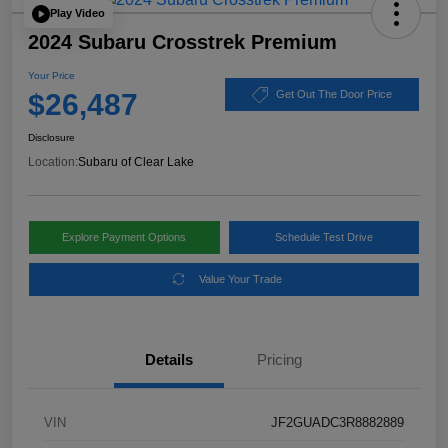
Play Video
2024 Subaru Crosstrek Premium
Your Price
$26,487
Get Out The Door Price
Disclosure
Location:
Subaru of Clear Lake
Explore Payment Options
Schedule Test Drive
Value Your Trade
Details
Pricing
VIN
JF2GUADC3R8882889