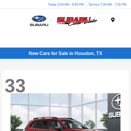
Today 9:00 AM - 8:00 PM
Service 7:00 AM - 7:00 PM
Menu
New Cars for Sale in Houston, TX
33