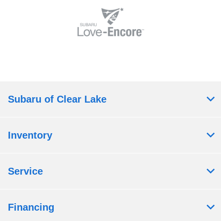
Subaru of Clear Lake
Inventory
Service
Financing