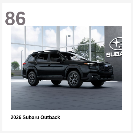
86
Outback
2026 Subaru