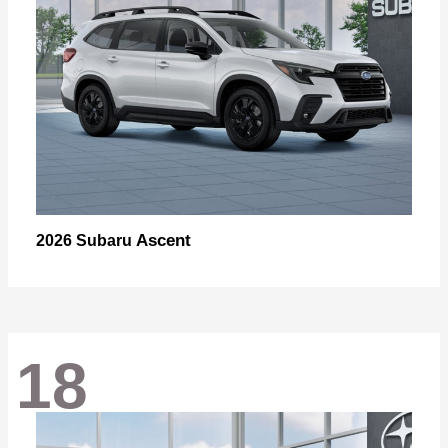
Ascent
2026 Subaru
18