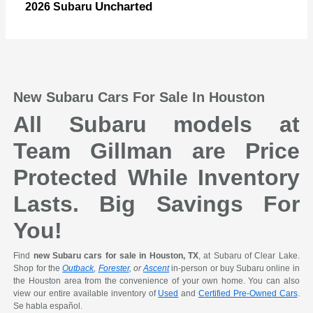
Uncharted
2026 Subaru
New Subaru Cars For Sale In Houston
All Subaru models at
Team Gillman are Price
Protected While Inventory
Lasts. Big Savings For
You!
Find
new Subaru cars for sale in Houston, TX
, at Subaru of Clear Lake.
Shop for the
Outback
,
Forester
, or
Ascent
in-person or buy Subaru online in
the Houston area from the convenience of your own home. You can also
view our entire available inventory of
Used
and
Certified Pre-Owned Cars
.
Se habla español.