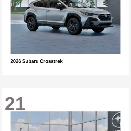
Crosstrek
2026 Subaru
21