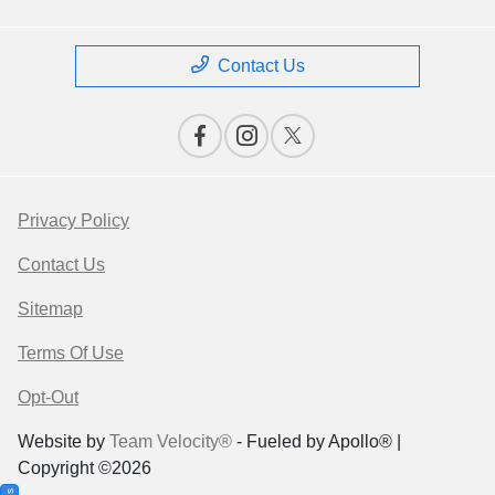
Contact Us
Privacy Policy
Contact Us
Sitemap
Terms Of Use
Opt-Out
Website by
Team Velocity®
- Fueled by Apollo® |
Copyright ©2026