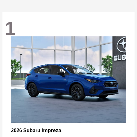
1
Impreza
2026 Subaru