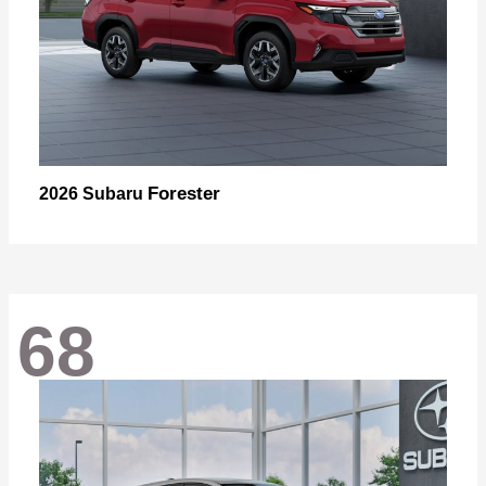
Forester
2026 Subaru
68