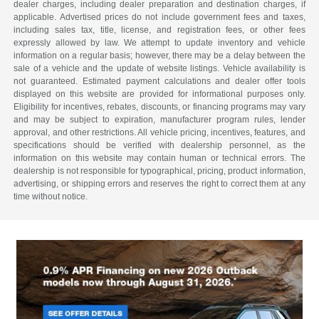
dealer charges, including dealer preparation and destination charges, if
applicable. Advertised prices do not include government fees and taxes,
including sales tax, title, license, and registration fees, or other fees
expressly allowed by law. We attempt to update inventory and vehicle
information on a regular basis; however, there may be a delay between the
sale of a vehicle and the update of website listings. Vehicle availability is
not guaranteed. Estimated payment calculations and dealer offer tools
displayed on this website are provided for informational purposes only.
Eligibility for incentives, rebates, discounts, or financing programs may vary
and may be subject to expiration, manufacturer program rules, lender
approval, and other restrictions. All vehicle pricing, incentives, features, and
specifications should be verified with dealership personnel, as the
information on this website may contain human or technical errors. The
dealership is not responsible for typographical, pricing, product information,
advertising, or shipping errors and reserves the right to correct them at any
time without notice.