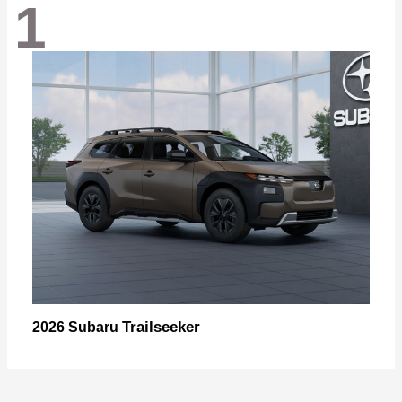
1
Trailseeker
2026 Subaru