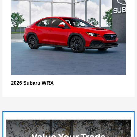
WRX
2026 Subaru