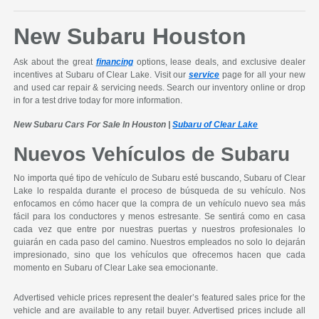
New Subaru Houston
Ask about the great
financing
options, lease deals, and exclusive dealer
incentives at Subaru of Clear Lake. Visit our
service
page for all your new
and used car repair & servicing needs. Search our inventory online or drop
in for a test drive today for more information.
New Subaru Cars For Sale In Houston |
Subaru of Clear Lake
Nuevos Vehículos de Subaru
No importa qué tipo de vehículo de Subaru esté buscando, Subaru of Clear
Lake lo respalda durante el proceso de búsqueda de su vehículo. Nos
enfocamos en cómo hacer que la compra de un vehículo nuevo sea más
fácil para los conductores y menos estresante. Se sentirá como en casa
cada vez que entre por nuestras puertas y nuestros profesionales lo
guiarán en cada paso del camino. Nuestros empleados no solo lo dejarán
impresionado, sino que los vehículos que ofrecemos hacen que cada
momento en Subaru of Clear Lake sea emocionante.
Advertised vehicle prices represent the dealer’s featured sales price for the
vehicle and are available to any retail buyer. Advertised prices include all