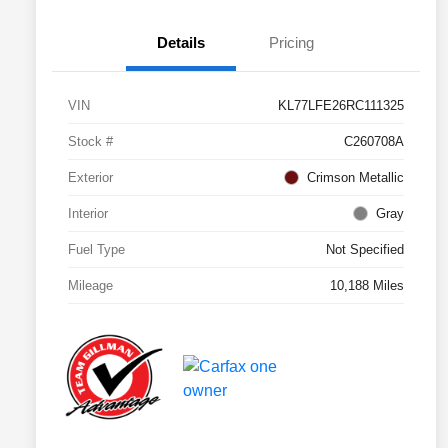
Details
Pricing
VIN
KL77LFE26RC111325
Stock #
C260708A
Exterior
Crimson Metallic
Interior
Gray
Fuel Type
Not Specified
Mileage
10,188 Miles