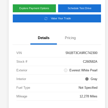
Explore Payment Options
Schedule Test Drive
Value Your Trade
Details
Pricing
VIN
5N1BT3CA9RC742300
Stock #
C260582A
Exterior
Everest White Pearl
Interior
Gray
Fuel Type
Not Specified
Mileage
12,278 Miles