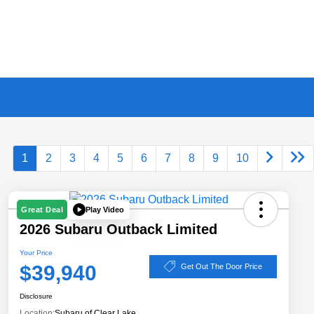
1
2
3
4
5
6
7
8
9
10
Play Video
Great Deal
2026 Subaru Outback Limited
Your Price
$39,940
Get Out The Door Price
Disclosure
Location:
Subaru of Clear Lake