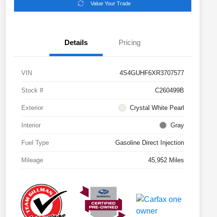
Value Your Trade
Details
Pricing
VIN
4S4GUHF6XR3707577
Stock #
C260499B
Exterior
Crystal White Pearl
Interior
Gray
Fuel Type
Gasoline Direct Injection
Mileage
45,952 Miles