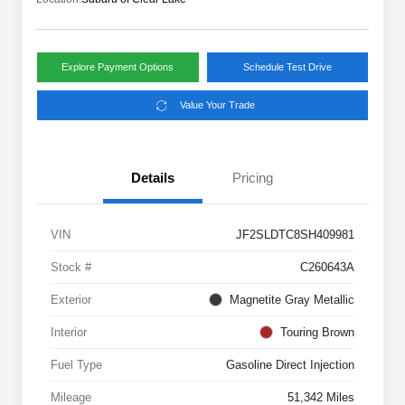
Explore Payment Options
Schedule Test Drive
Value Your Trade
Details
Pricing
VIN
JF2SLDTC8SH409981
Stock #
C260643A
Exterior
Magnetite Gray Metallic
Interior
Touring Brown
Fuel Type
Gasoline Direct Injection
Mileage
51,342 Miles