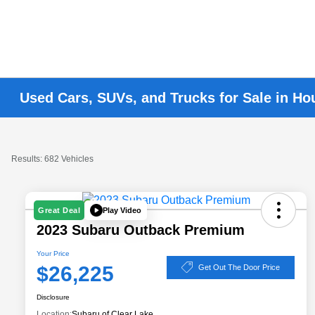
Used Cars, SUVs, and Trucks for Sale in Ho
Results: 682 Vehicles
Play Video
Great Deal
2023 Subaru Outback Premium
Your Price
$26,225
Get Out The Door Price
Disclosure
Location:
Subaru of Clear Lake