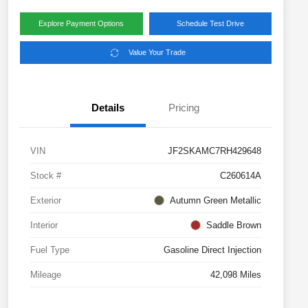
Explore Payment Options
Schedule Test Drive
Value Your Trade
Details
Pricing
VIN
JF2SKAMC7RH429648
Stock #
C260614A
Exterior
Autumn Green Metallic
Interior
Saddle Brown
Fuel Type
Gasoline Direct Injection
Mileage
42,098 Miles