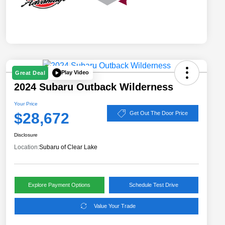
Play Video
Great Deal
2024 Subaru Outback Wilderness
Your Price
$28,672
Get Out The Door Price
Disclosure
Location:
Subaru of Clear Lake
Explore Payment Options
Schedule Test Drive
Value Your Trade