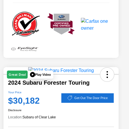
Play Video
Great Deal
2024 Subaru Forester Touring
Your Price
$30,182
Get Out The Door Price
Disclosure
Location:
Subaru of Clear Lake