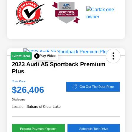
Play Video
Great Deal
2023 Audi A5 Sportback Premium
Plus
Your Price
$26,406
Get Out The Door Price
Disclosure
Location:
Subaru of Clear Lake
Explore Payment Options
Schedule Test Drive