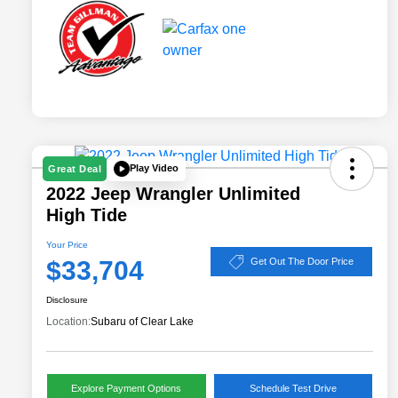
Play Video
Great Deal
2022 Jeep Wrangler Unlimited
High Tide
Your Price
$33,704
Get Out The Door Price
Disclosure
Location:
Subaru of Clear Lake
Explore Payment Options
Schedule Test Drive