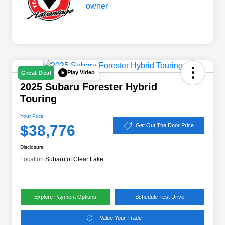
Play Video
Great Deal
2025 Subaru Forester Hybrid
Touring
Your Price
$38,776
Get Out The Door Price
Disclosure
Location:
Subaru of Clear Lake
Explore Payment Options
Schedule Test Drive
Value Your Trade