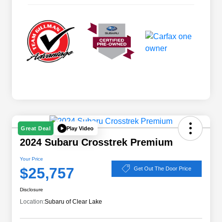
Play Video
Great Deal
2024 Subaru Crosstrek Premium
Your Price
$25,757
Get Out The Door Price
Disclosure
Location:
Subaru of Clear Lake