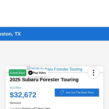
uston, TX
Play Video
Great Deal
2025 Subaru Forester Touring
Your Price
$32,672
Get Out The Door Price
Disclosure
Location:
Subaru of Clear Lake