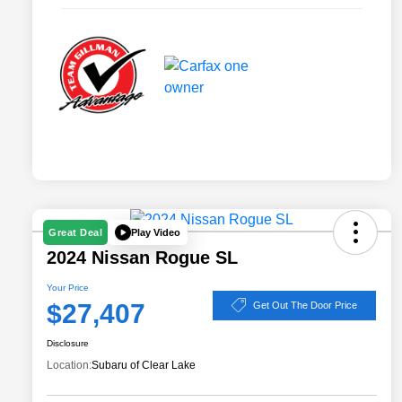
Play Video
Great Deal
2024 Nissan Rogue SL
Your Price
$27,407
Get Out The Door Price
Disclosure
Location:
Subaru of Clear Lake