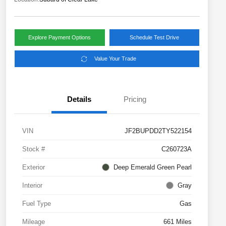
Explore Payment Options
Schedule Test Drive
Value Your Trade
Details
Pricing
VIN
JF2BUPDD2TY522154
Stock #
C260723A
Exterior
Deep Emerald Green Pearl
Interior
Gray
Fuel Type
Gas
Mileage
661 Miles