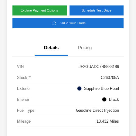
Explore Payment Options
Schedule Test Drive
Value Your Trade
Details
Pricing
VIN
JF2GUADC7R8883186
Stock #
C260705A
Exterior
Sapphire Blue Pearl
Interior
Black
Fuel Type
Gasoline Direct Injection
Mileage
13,432 Miles