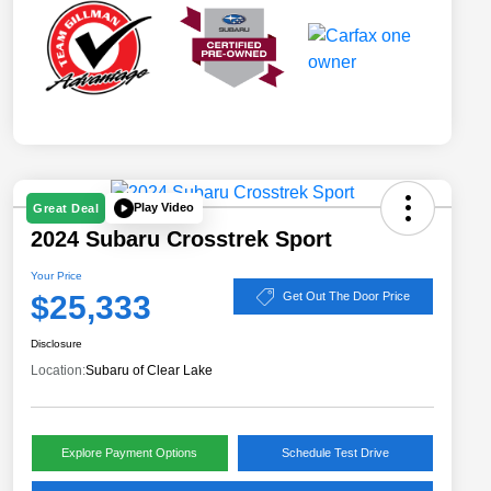
Play Video
Great Deal
2024 Subaru Crosstrek Sport
Your Price
$25,333
Get Out The Door Price
Disclosure
Location:
Subaru of Clear Lake
Explore Payment Options
Schedule Test Drive