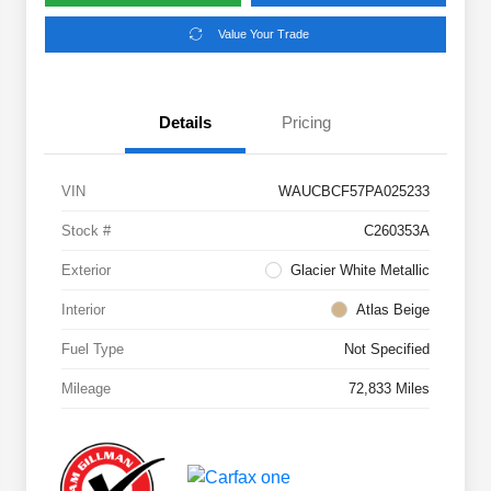
Value Your Trade
Details
Pricing
VIN
WAUCBCF57PA025233
Stock #
C260353A
Exterior
Glacier White Metallic
Interior
Atlas Beige
Fuel Type
Not Specified
Mileage
72,833 Miles