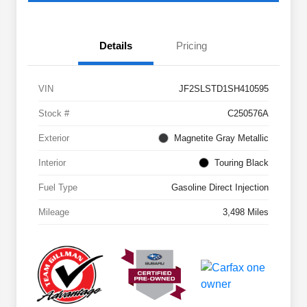
Details
Pricing
VIN
JF2SLSTD1SH410595
Stock #
C250576A
Exterior
Magnetite Gray Metallic
Interior
Touring Black
Fuel Type
Gasoline Direct Injection
Mileage
3,498 Miles