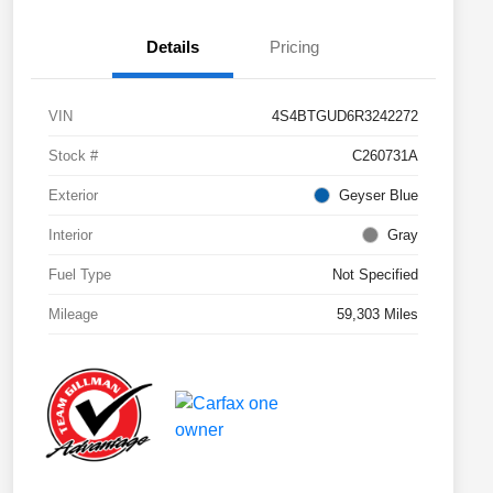
Details
Pricing
VIN
4S4BTGUD6R3242272
Stock #
C260731A
Exterior
Geyser Blue
Interior
Gray
Fuel Type
Not Specified
Mileage
59,303 Miles