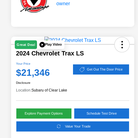
Play Video
Great Deal
2024 Chevrolet Trax LS
Your Price
$21,346
Get Out The Door Price
Disclosure
Location:
Subaru of Clear Lake
Explore Payment Options
Schedule Test Drive
Value Your Trade