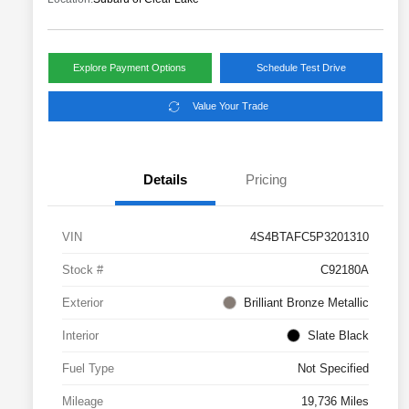
Explore Payment Options
Schedule Test Drive
Value Your Trade
Details
Pricing
VIN
4S4BTAFC5P3201310
Stock #
C92180A
Exterior
Brilliant Bronze Metallic
Interior
Slate Black
Fuel Type
Not Specified
Mileage
19,736 Miles