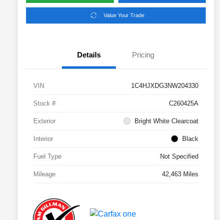
Value Your Trade
Details
Pricing
VIN
1C4HJXDG3NW204330
Stock #
C260425A
Exterior
Bright White Clearcoat
Interior
Black
Fuel Type
Not Specified
Mileage
42,463 Miles