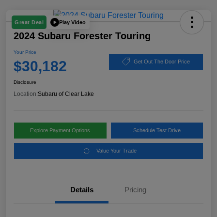
Play Video
Great Deal
2024 Subaru Forester Touring
Your Price
$30,182
Get Out The Door Price
Disclosure
Location:
Subaru of Clear Lake
Explore Payment Options
Schedule Test Drive
Value Your Trade
Details
Pricing