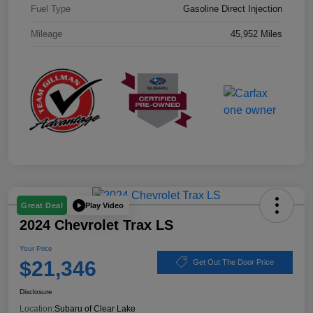
Fuel Type
Gasoline Direct Injection
Mileage
45,952 Miles
Play Video
Great Deal
2024 Chevrolet Trax LS
Your Price
$21,346
Get Out The Door Price
Disclosure
Location:
Subaru of Clear Lake