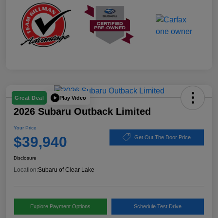
Play Video
Great Deal
2026 Subaru Outback Limited
Your Price
$39,940
Get Out The Door Price
Disclosure
Location:
Subaru of Clear Lake
Explore Payment Options
Schedule Test Drive