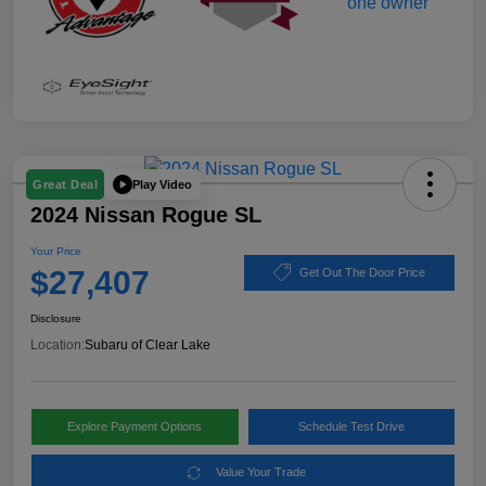
Play Video
Great Deal
2024 Nissan Rogue SL
Your Price
$27,407
Get Out The Door Price
Disclosure
Location:
Subaru of Clear Lake
Explore Payment Options
Schedule Test Drive
Value Your Trade