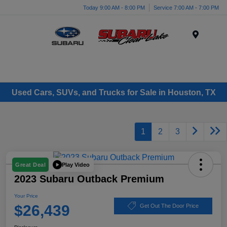
Today 9:00 AM - 8:00 PM
Service 7:00 AM - 7:00 PM
Menu
Used Cars, SUVs, and Trucks for Sale in Houston, TX
1
2
3
Play Video
Great Deal
2023 Subaru Outback Premium
Your Price
$26,439
Get Out The Door Price