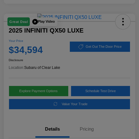
Play Video
Great Deal
2025 INFINITI QX50 LUXE
Your Price
$34,594
Get Out The Door Price
Disclosure
Location:
Subaru of Clear Lake
Explore Payment Options
Schedule Test Drive
Value Your Trade
Details
Pricing