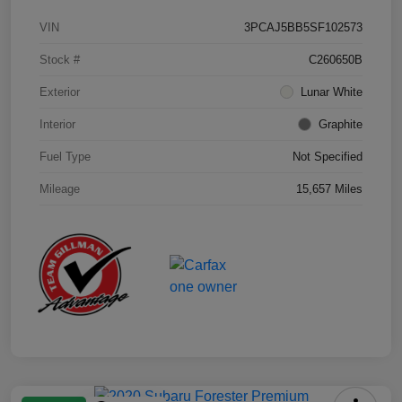
VIN
3PCAJ5BB5SF102573
Stock #
C260650B
Exterior
Lunar White
Interior
Graphite
Fuel Type
Not Specified
Mileage
15,657 Miles