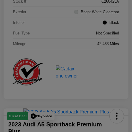
Stock #
C260425A
Exterior
Bright White Clearcoat
Interior
Black
Fuel Type
Not Specified
Mileage
42,463 Miles
Play Video
Great Deal
2023 Audi A5 Sportback Premium
Plus