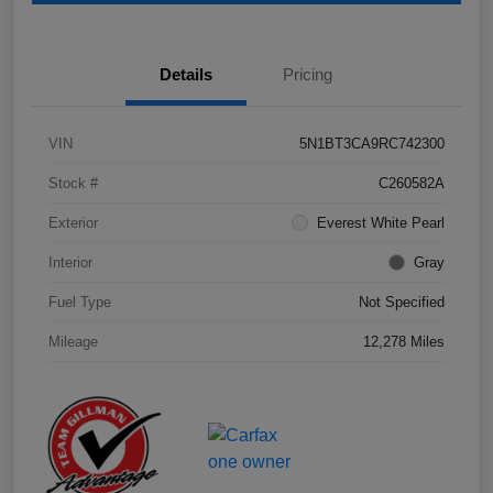
Details
Pricing
VIN
5N1BT3CA9RC742300
Stock #
C260582A
Exterior
Everest White Pearl
Interior
Gray
Fuel Type
Not Specified
Mileage
12,278 Miles