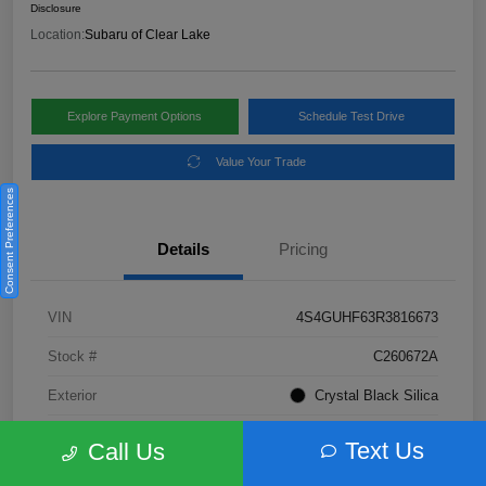
Disclosure
Location:
Subaru of Clear Lake
Explore Payment Options
Schedule Test Drive
Value Your Trade
Consent Preferences
Details
Pricing
VIN
4S4GUHF63R3816673
Stock #
C260672A
Exterior
Crystal Black Silica
Interior
Gray
Text Us
Call Us
Fuel Type
Not Specified