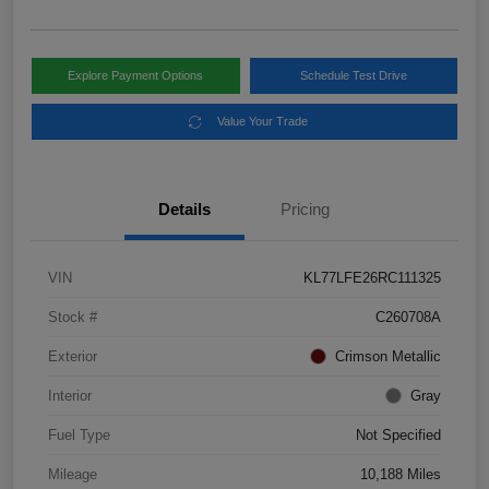
Explore Payment Options
Schedule Test Drive
Value Your Trade
Details
Pricing
VIN
KL77LFE26RC111325
Stock #
C260708A
Exterior
Crimson Metallic
Interior
Gray
Fuel Type
Not Specified
Mileage
10,188 Miles