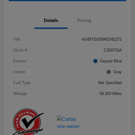
Details
Pricing
VIN
4S4BTGUD6R3242272
Stock #
C260731A
Exterior
Geyser Blue
Interior
Gray
Fuel Type
Not Specified
Mileage
59,303 Miles