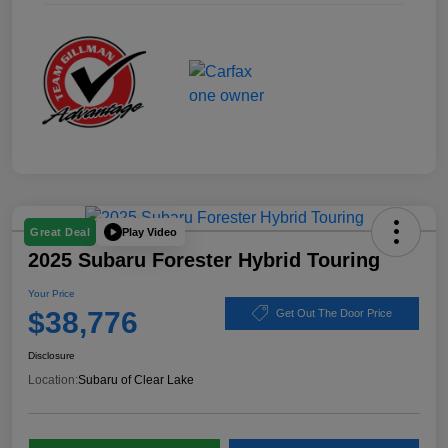
Play Video
Great Deal
2025 Subaru Forester Hybrid Touring
Your Price
$38,776
Get Out The Door Price
Disclosure
Location:
Subaru of Clear Lake