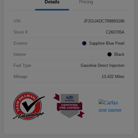
Details
Pricing
VIN
JF2GUADC7R8883186
Stock #
C260705A
Exterior
Sapphire Blue Pearl
Interior
Black
Fuel Type
Gasoline Direct Injection
Mileage
13,432 Miles