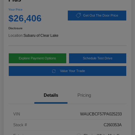
Your Price
$26,406
Get Out The Door Price
Disclosure
Location:
Subaru of Clear Lake
Explore Payment Options
Schedule Test Drive
Value Your Trade
Details
Pricing
VIN
WAUCBCF57PA025233
Stock #
C260353A