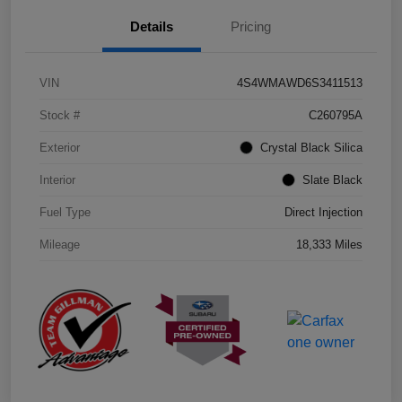
Details
Pricing
VIN
4S4WMAWD6S3411513
Stock #
C260795A
Exterior
Crystal Black Silica
Interior
Slate Black
Fuel Type
Direct Injection
Mileage
18,333 Miles