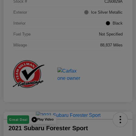
Stock #
C260829A
Exterior
Ice Silver Metallic
Interior
Black
Fuel Type
Not Specified
Mileage
88,837 Miles
Play Video
Great Deal
2021 Subaru Forester Sport