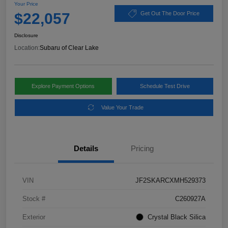
Your Price
$22,057
Get Out The Door Price
Disclosure
Location:
Subaru of Clear Lake
Explore Payment Options
Schedule Test Drive
Value Your Trade
Details
Pricing
VIN
JF2SKARCXMH529373
Stock #
C260927A
Exterior
Crystal Black Silica