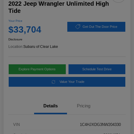
2022 Jeep Wrangler Unlimited High
Tide
Your Price
$33,704
Get Out The Door Price
Disclosure
Location:
Subaru of Clear Lake
Explore Payment Options
Schedule Test Drive
Value Your Trade
Details
Pricing
VIN
1C4HJXDG3NW204330