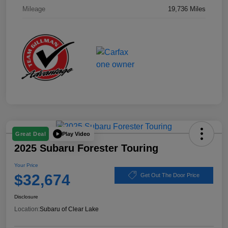
Mileage
19,736 Miles
Play Video
Great Deal
2025 Subaru Forester Touring
Your Price
$32,674
Get Out The Door Price
Disclosure
Location:
Subaru of Clear Lake