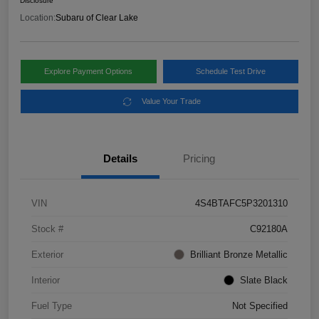
Disclosure
Location:
Subaru of Clear Lake
Explore Payment Options
Schedule Test Drive
Value Your Trade
Details
Pricing
VIN
4S4BTAFC5P3201310
Stock #
C92180A
Exterior
Brilliant Bronze Metallic
Interior
Slate Black
Fuel Type
Not Specified