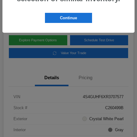
Disclosure
Location:
Subaru of Clear Lake
Continue
Explore Payment Options
Schedule Test Drive
Value Your Trade
Details
Pricing
VIN
4S4GUHF6XR3707577
Stock #
C260499B
Exterior
Crystal White Pearl
Interior
Gray