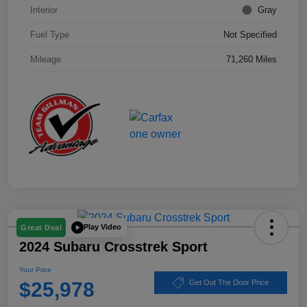
Interior
Gray
Fuel Type
Not Specified
Mileage
71,260 Miles
Play Video
Great Deal
2024 Subaru Crosstrek Sport
Your Price
$25,978
Get Out The Door Price