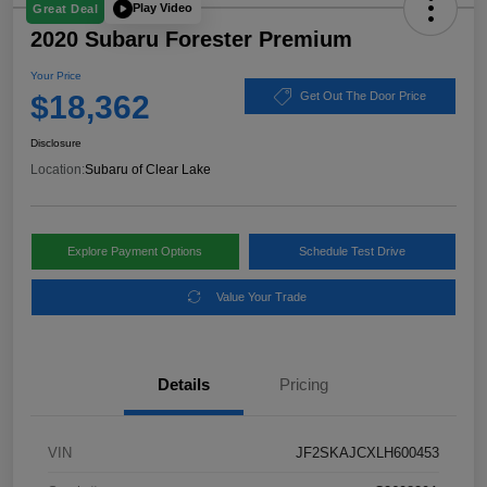
Play Video
Great Deal
2020 Subaru Forester Premium
Your Price
$18,362
Get Out The Door Price
Disclosure
Location:
Subaru of Clear Lake
Explore Payment Options
Schedule Test Drive
Value Your Trade
Details
Pricing
VIN
JF2SKAJCXLH600453