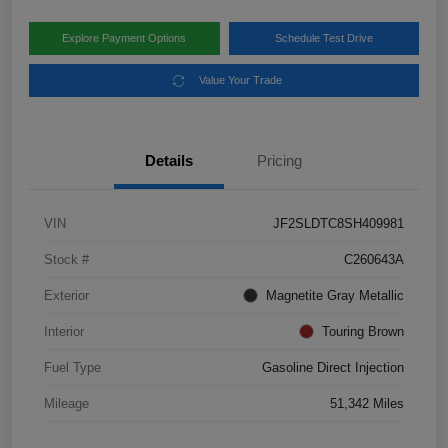
Explore Payment Options
Schedule Test Drive
Value Your Trade
Details
Pricing
VIN
JF2SLDTC8SH409981
Stock #
C260643A
Exterior
Magnetite Gray Metallic
Interior
Touring Brown
Fuel Type
Gasoline Direct Injection
Mileage
51,342 Miles