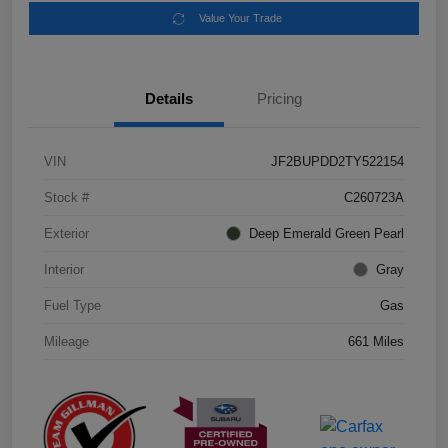
Value Your Trade
Details
Pricing
VIN
JF2BUPDD2TY522154
Stock #
C260723A
Exterior
Deep Emerald Green Pearl
Interior
Gray
Fuel Type
Gas
Mileage
661 Miles