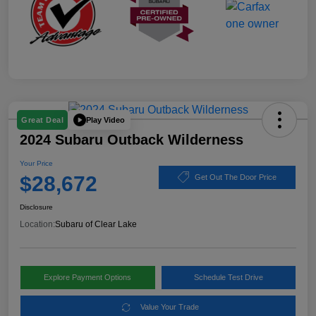
Play Video
Great Deal
2024 Subaru Outback Wilderness
Your Price
$28,672
Get Out The Door Price
Disclosure
Location:
Subaru of Clear Lake
Explore Payment Options
Schedule Test Drive
Value Your Trade