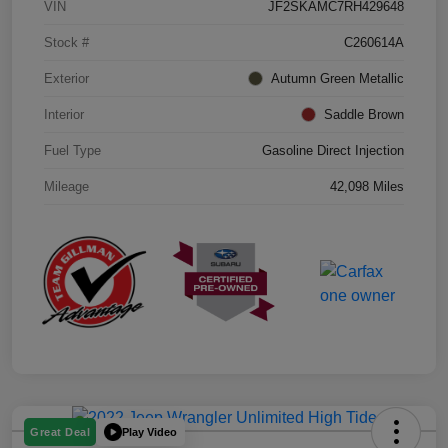
VIN
JF2SKAMC7RH429648
Stock #
C260614A
Exterior
Autumn Green Metallic
Interior
Saddle Brown
Fuel Type
Gasoline Direct Injection
Mileage
42,098 Miles
Play Video
Great Deal