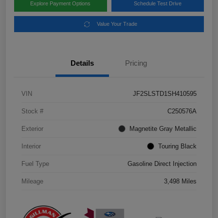
Explore Payment Options
Schedule Test Drive
Value Your Trade
Details
Pricing
VIN
JF2SLSTD1SH410595
Stock #
C250576A
Exterior
Magnetite Gray Metallic
Interior
Touring Black
Fuel Type
Gasoline Direct Injection
Mileage
3,498 Miles