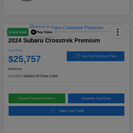
Play Video
Great Deal
2024 Subaru Crosstrek Premium
Your Price
$25,757
Get Out The Door Price
Disclosure
Location:
Subaru of Clear Lake
Explore Payment Options
Schedule Test Drive
Value Your Trade