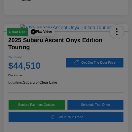
Play Video
Great Deal
2025 Subaru Ascent Onyx Edition
Touring
Your Price
$44,510
Get Out The Door Price
Disclosure
Location:
Subaru of Clear Lake
Explore Payment Options
Schedule Test Drive
Value Your Trade