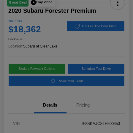
Play Video
Great Deal
2020 Subaru Forester Premium
Your Price
$18,362
Get Out The Door Price
Disclosure
Location:
Subaru of Clear Lake
Explore Payment Options
Schedule Test Drive
Value Your Trade
Details
Pricing
VIN
JF2SKAJCXLH600453