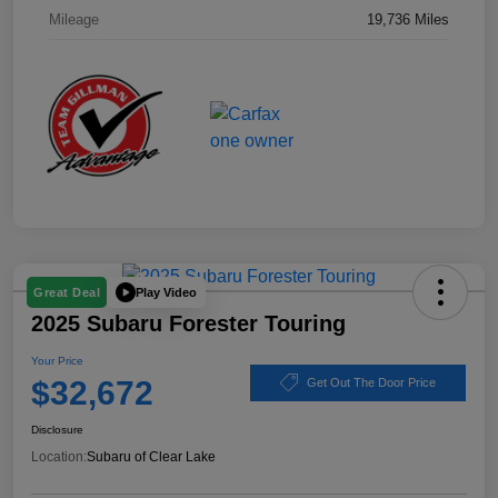
Mileage
19,736 Miles
Play Video
Great Deal
2025 Subaru Forester Touring
Your Price
$32,672
Get Out The Door Price
Disclosure
Location:
Subaru of Clear Lake