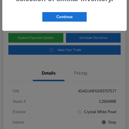
Disclosure
Location:
Subaru of Clear Lake
Continue
Explore Payment Options
Schedule Test Drive
Value Your Trade
Details
Pricing
VIN
4S4GUHF6XR3707577
Stock #
C260499B
Exterior
Crystal White Pearl
Interior
Gray