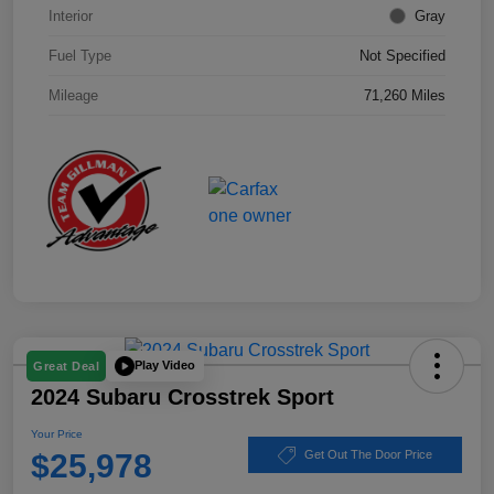
Interior
Gray
Fuel Type
Not Specified
Mileage
71,260 Miles
Play Video
Great Deal
2024 Subaru Crosstrek Sport
Your Price
$25,978
Get Out The Door Price