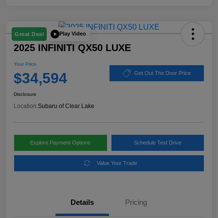
Play Video
Great Deal
2025 INFINITI QX50 LUXE
Your Price
$34,594
Get Out The Door Price
Disclosure
Location:
Subaru of Clear Lake
Explore Payment Options
Schedule Test Drive
Value Your Trade
Details
Pricing