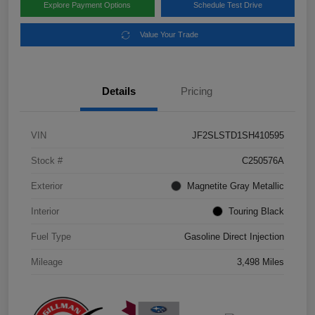
Explore Payment Options
Schedule Test Drive
Value Your Trade
Details
Pricing
VIN
JF2SLSTD1SH410595
Stock #
C250576A
Exterior
Magnetite Gray Metallic
Interior
Touring Black
Fuel Type
Gasoline Direct Injection
Mileage
3,498 Miles