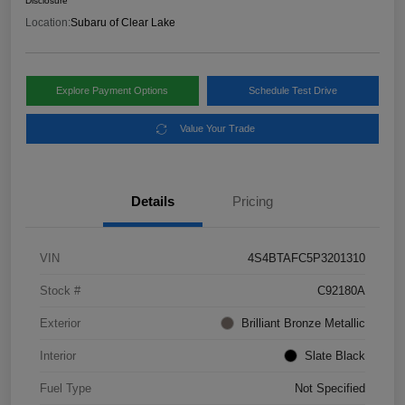
Disclosure
Location:
Subaru of Clear Lake
Explore Payment Options
Schedule Test Drive
Value Your Trade
Details
Pricing
VIN
4S4BTAFC5P3201310
Stock #
C92180A
Exterior
Brilliant Bronze Metallic
Interior
Slate Black
Fuel Type
Not Specified