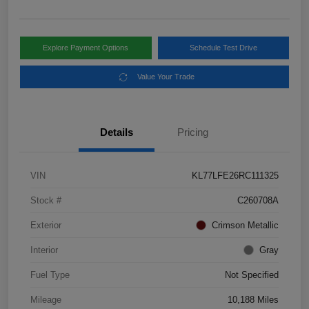
Explore Payment Options
Schedule Test Drive
Value Your Trade
Details
Pricing
VIN
KL77LFE26RC111325
Stock #
C260708A
Exterior
Crimson Metallic
Interior
Gray
Fuel Type
Not Specified
Mileage
10,188 Miles