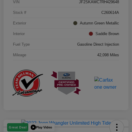
VIN
JF2SKAMC7RH429648
Stock #
C260614A
Exterior
Autumn Green Metallic
Interior
Saddle Brown
Fuel Type
Gasoline Direct Injection
Mileage
42,098 Miles
Play Video
Great Deal