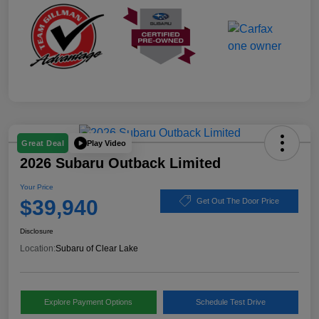
Play Video
Great Deal
2026 Subaru Outback Limited
Your Price
$39,940
Get Out The Door Price
Disclosure
Location:
Subaru of Clear Lake
Explore Payment Options
Schedule Test Drive