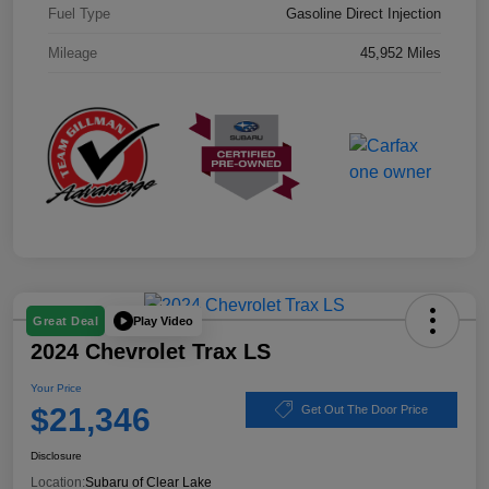
Fuel Type
Gasoline Direct Injection
Mileage
45,952 Miles
Play Video
Great Deal
2024 Chevrolet Trax LS
Your Price
$21,346
Get Out The Door Price
Disclosure
Location:
Subaru of Clear Lake