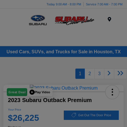
Today 9:00 AM - 8:00 PM
Service 7:00 AM - 7:00 PM
Menu
Used Cars, SUVs, and Trucks for Sale in Houston, TX
1
2
3
Play Video
Great Deal
2023 Subaru Outback Premium
Your Price
$26,225
Get Out The Door Price