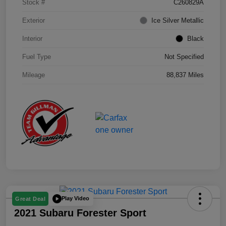
Stock #
C260829A
Exterior
Ice Silver Metallic
Interior
Black
Fuel Type
Not Specified
Mileage
88,837 Miles
Play Video
Great Deal
2021 Subaru Forester Sport