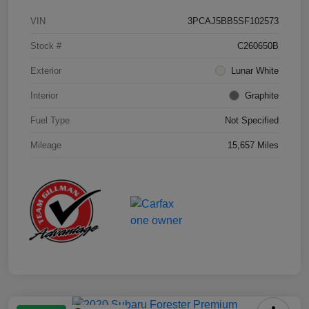
VIN
3PCAJ5BB5SF102573
Stock #
C260650B
Exterior
Lunar White
Interior
Graphite
Fuel Type
Not Specified
Mileage
15,657 Miles