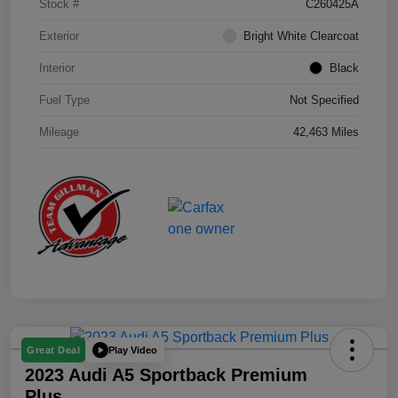
Stock #
C260425A
Exterior
Bright White Clearcoat
Interior
Black
Fuel Type
Not Specified
Mileage
42,463 Miles
Play Video
Great Deal
2023 Audi A5 Sportback Premium
Plus