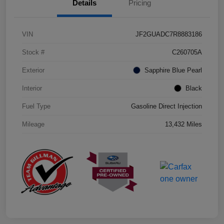
Details
Pricing
VIN
JF2GUADC7R8883186
Stock #
C260705A
Exterior
Sapphire Blue Pearl
Interior
Black
Fuel Type
Gasoline Direct Injection
Mileage
13,432 Miles