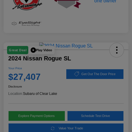
Play Video
Great Deal
2024 Nissan Rogue SL
Your Price
$27,407
Get Out The Door Price
Disclosure
Location:
Subaru of Clear Lake
Explore Payment Options
Schedule Test Drive
Value Your Trade