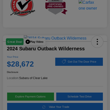
Play Video
Great Deal
2024 Subaru Outback Wilderness
Your Price
$28,672
Get Out The Door Price
Disclosure
Location:
Subaru of Clear Lake
Explore Payment Options
Schedule Test Drive
Value Your Trade