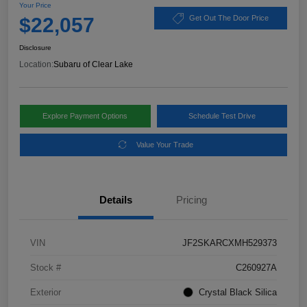
Your Price
$22,057
Get Out The Door Price
Disclosure
Location:
Subaru of Clear Lake
Explore Payment Options
Schedule Test Drive
Value Your Trade
Details
Pricing
VIN
JF2SKARCXMH529373
Stock #
C260927A
Exterior
Crystal Black Silica