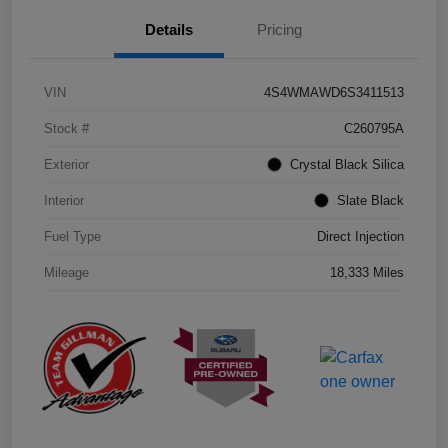
Details
Pricing
VIN
4S4WMAWD6S3411513
Stock #
C260795A
Exterior
Crystal Black Silica
Interior
Slate Black
Fuel Type
Direct Injection
Mileage
18,333 Miles