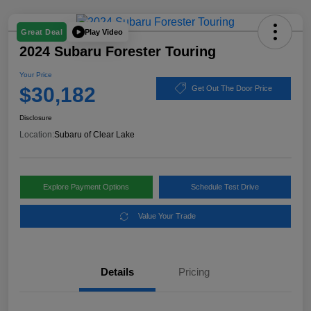
Play Video
Great Deal
2024 Subaru Forester Touring
Your Price
$30,182
Get Out The Door Price
Disclosure
Location:
Subaru of Clear Lake
Explore Payment Options
Schedule Test Drive
Value Your Trade
Details
Pricing