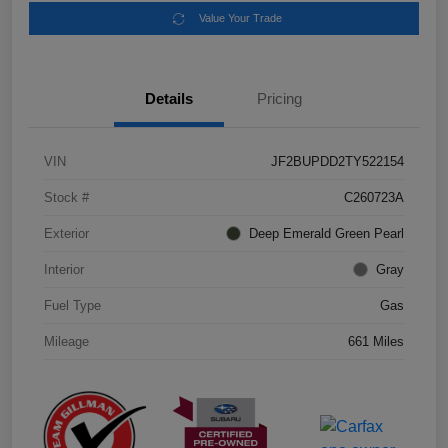
Value Your Trade
Details
Pricing
VIN
JF2BUPDD2TY522154
Stock #
C260723A
Exterior
Deep Emerald Green Pearl
Interior
Gray
Fuel Type
Gas
Mileage
661 Miles