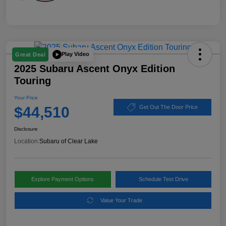
Play Video
Great Deal
2025 Subaru Ascent Onyx Edition
Touring
Your Price
$44,510
Get Out The Door Price
Disclosure
Location:
Subaru of Clear Lake
Explore Payment Options
Schedule Test Drive
Value Your Trade