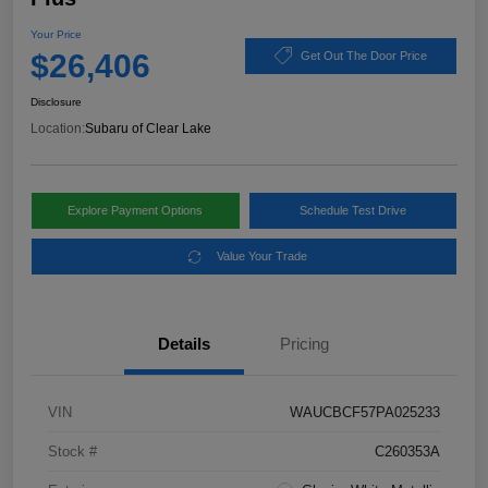
Your Price
$26,406
Get Out The Door Price
Disclosure
Location:
Subaru of Clear Lake
Explore Payment Options
Schedule Test Drive
Value Your Trade
Details
Pricing
VIN
WAUCBCF57PA025233
Stock #
C260353A