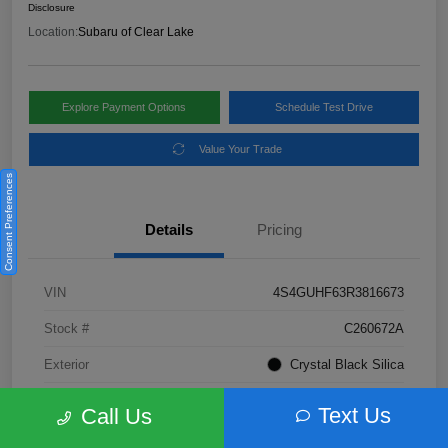
Disclosure
Location:
Subaru of Clear Lake
Explore Payment Options
Schedule Test Drive
Value Your Trade
Consent Preferences
Details
Pricing
VIN
4S4GUHF63R3816673
Stock #
C260672A
Exterior
Crystal Black Silica
Interior
Gray
Text Us
Call Us
Fuel Type
Not Specified