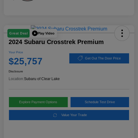
Play Video
Great Deal
2024 Subaru Crosstrek Premium
Your Price
$25,757
Get Out The Door Price
Disclosure
Location:
Subaru of Clear Lake
Explore Payment Options
Schedule Test Drive
Value Your Trade