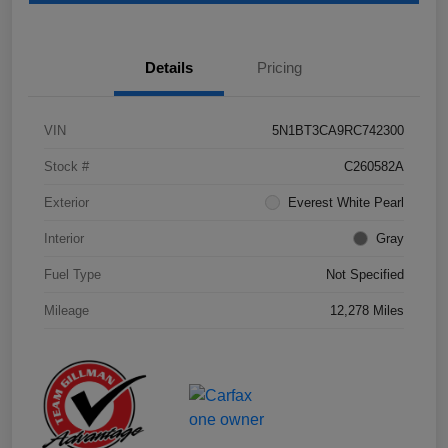
Details
Pricing
VIN
5N1BT3CA9RC742300
Stock #
C260582A
Exterior
Everest White Pearl
Interior
Gray
Fuel Type
Not Specified
Mileage
12,278 Miles