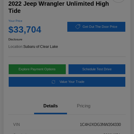
2022 Jeep Wrangler Unlimited High
Tide
Your Price
$33,704
Get Out The Door Price
Disclosure
Location:
Subaru of Clear Lake
Explore Payment Options
Schedule Test Drive
Value Your Trade
Details
Pricing
VIN
1C4HJXDG3NW204330