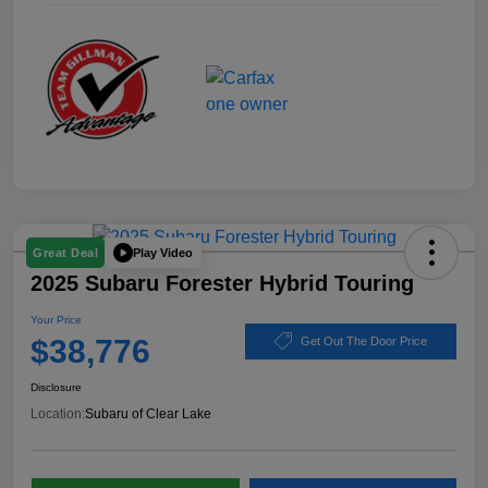
Play Video
Great Deal
2025 Subaru Forester Hybrid Touring
Your Price
$38,776
Get Out The Door Price
Disclosure
Location:
Subaru of Clear Lake