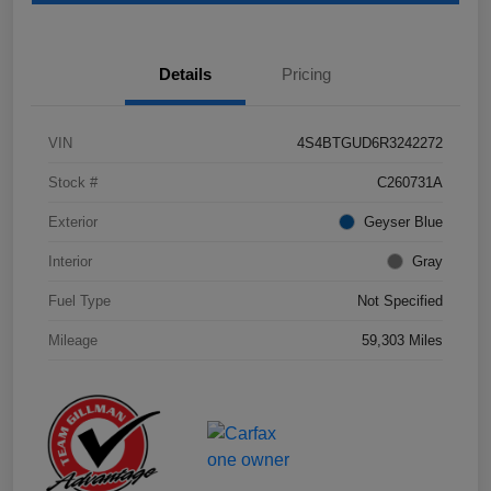
Details
Pricing
VIN
4S4BTGUD6R3242272
Stock #
C260731A
Exterior
Geyser Blue
Interior
Gray
Fuel Type
Not Specified
Mileage
59,303 Miles