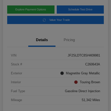
Explore Payment Options
Schedule Test Drive
Value Your Trade
Details
Pricing
VIN
JF2SLDTC8SH409981
Stock #
C260643A
Exterior
Magnetite Gray Metallic
Interior
Touring Brown
Fuel Type
Gasoline Direct Injection
Mileage
51,342 Miles