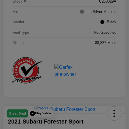
Stock #
C260829A
Exterior
Ice Silver Metallic
Interior
Black
Fuel Type
Not Specified
Mileage
88,837 Miles
Play Video
Great Deal
2021 Subaru Forester Sport