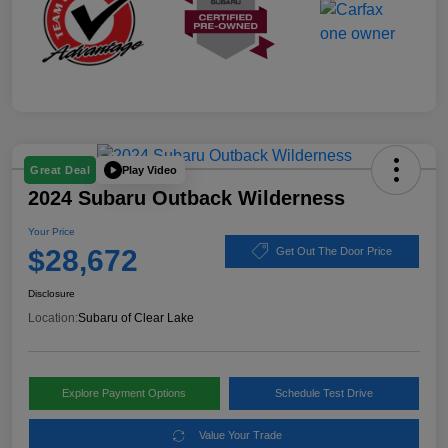
Play Video
Great Deal
2024 Subaru Outback Wilderness
Your Price
$28,672
Get Out The Door Price
Disclosure
Location:
Subaru of Clear Lake
Explore Payment Options
Schedule Test Drive
Value Your Trade