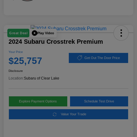
Play Video
Great Deal
2024 Subaru Crosstrek Premium
Your Price
$25,757
Get Out The Door Price
Disclosure
Location:
Subaru of Clear Lake
Explore Payment Options
Schedule Test Drive
Value Your Trade