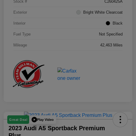
Stock #
C260425A
Exterior
Bright White Clearcoat
Interior
Black
Fuel Type
Not Specified
Mileage
42,463 Miles
Play Video
Great Deal
2023 Audi A5 Sportback Premium
Plus