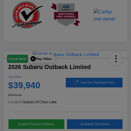
Play Video
Great Deal
2026 Subaru Outback Limited
Your Price
$39,940
Get Out The Door Price
Disclosure
Location:
Subaru of Clear Lake
Explore Payment Options
Schedule Test Drive