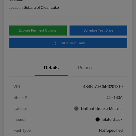
Disclosure
Location:
Subaru of Clear Lake
Explore Payment Options
Schedule Test Drive
Value Your Trade
Details
Pricing
VIN
4S4BTAFC5P3201310
Stock #
C92180A
Exterior
Brilliant Bronze Metallic
Interior
Slate Black
Fuel Type
Not Specified