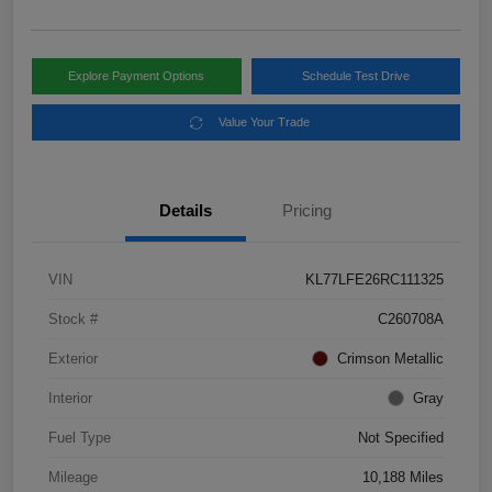
Explore Payment Options
Schedule Test Drive
Value Your Trade
Details
Pricing
VIN
KL77LFE26RC111325
Stock #
C260708A
Exterior
Crimson Metallic
Interior
Gray
Fuel Type
Not Specified
Mileage
10,188 Miles