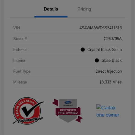
Details
Pricing
VIN
4S4WMAWD6S3411513
Stock #
C260795A
Exterior
Crystal Black Silica
Interior
Slate Black
Fuel Type
Direct Injection
Mileage
18,333 Miles