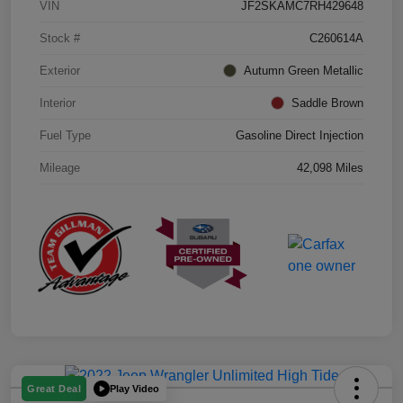
VIN
JF2SKAMC7RH429648
Stock #
C260614A
Exterior
Autumn Green Metallic
Interior
Saddle Brown
Fuel Type
Gasoline Direct Injection
Mileage
42,098 Miles
Play Video
Great Deal