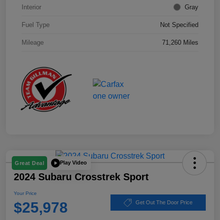
Interior
Gray
Fuel Type
Not Specified
Mileage
71,260 Miles
Play Video
Great Deal
2024 Subaru Crosstrek Sport
Your Price
$25,978
Get Out The Door Price