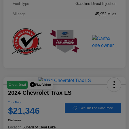
Fuel Type
Gasoline Direct Injection
Mileage
45,952 Miles
Play Video
Great Deal
2024 Chevrolet Trax LS
Your Price
$21,346
Get Out The Door Price
Disclosure
Location:
Subaru of Clear Lake