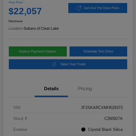
Your Price
$22,057
Get Out The Door Price
Disclosure
Location:
Subaru of Clear Lake
Explore Payment Options
Schedule Test Drive
Value Your Trade
Details
Pricing
VIN
JF2SKARCXMH529373
Stock #
C260927A
Exterior
Crystal Black Silica