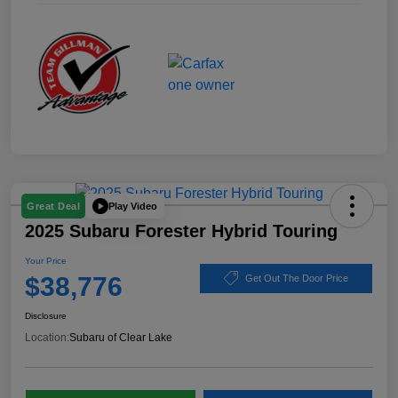
Play Video
Great Deal
2025 Subaru Forester Hybrid Touring
Your Price
$38,776
Get Out The Door Price
Disclosure
Location:
Subaru of Clear Lake