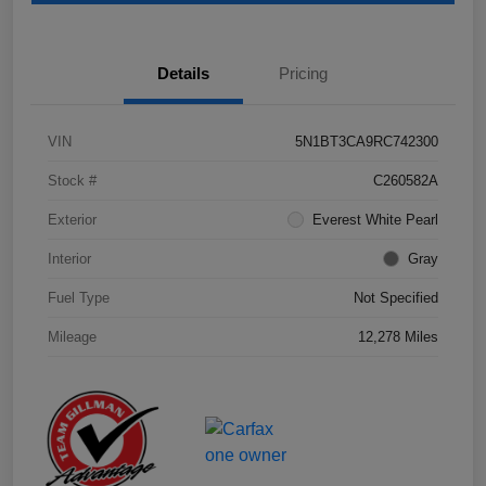
Details
Pricing
VIN
5N1BT3CA9RC742300
Stock #
C260582A
Exterior
Everest White Pearl
Interior
Gray
Fuel Type
Not Specified
Mileage
12,278 Miles