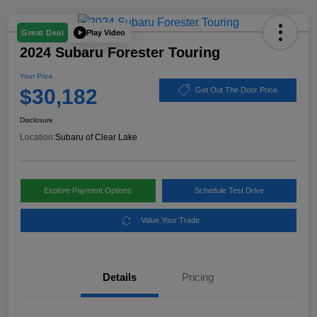
Play Video
Great Deal
2024 Subaru Forester Touring
Your Price
$30,182
Get Out The Door Price
Disclosure
Location:
Subaru of Clear Lake
Explore Payment Options
Schedule Test Drive
Value Your Trade
Details
Pricing