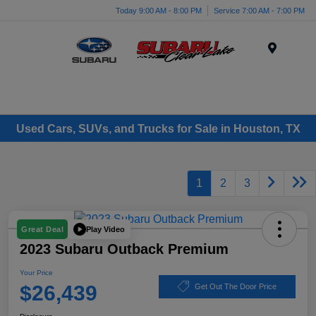
Today 9:00 AM - 8:00 PM
Service 7:00 AM - 7:00 PM
Menu
Used Cars, SUVs, and Trucks for Sale in Houston, TX
1
2
3
Play Video
Great Deal
2023 Subaru Outback Premium
Your Price
$26,439
Get Out The Door Price