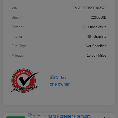
VIN
3PCAJ5BB5SF102573
Stock #
C260650B
Exterior
Lunar White
Interior
Graphite
Fuel Type
Not Specified
Mileage
15,657 Miles