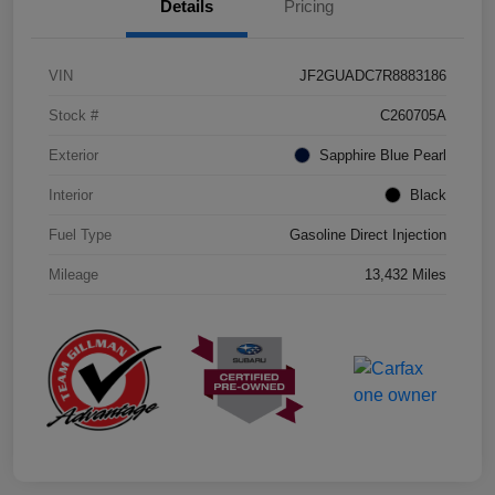
Details
Pricing
VIN
JF2GUADC7R8883186
Stock #
C260705A
Exterior
Sapphire Blue Pearl
Interior
Black
Fuel Type
Gasoline Direct Injection
Mileage
13,432 Miles