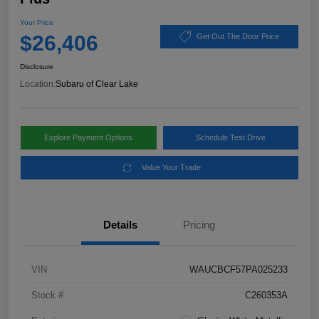
Your Price
$26,406
Get Out The Door Price
Disclosure
Location:
Subaru of Clear Lake
Explore Payment Options
Schedule Test Drive
Value Your Trade
Details
Pricing
VIN
WAUCBCF57PA025233
Stock #
C260353A