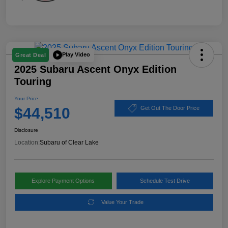
Play Video
Great Deal
2025 Subaru Ascent Onyx Edition
Touring
Your Price
$44,510
Get Out The Door Price
Disclosure
Location:
Subaru of Clear Lake
Explore Payment Options
Schedule Test Drive
Value Your Trade