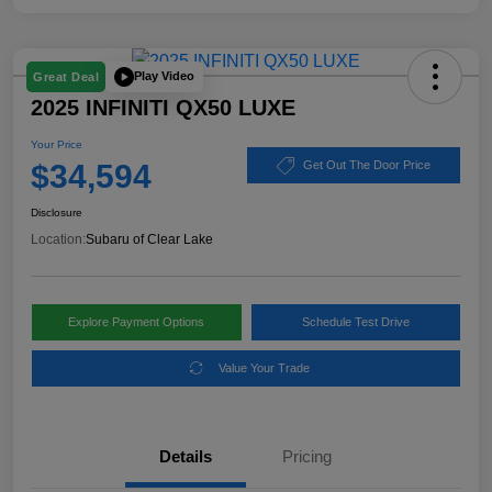
Play Video
Great Deal
2025 INFINITI QX50 LUXE
Your Price
$34,594
Get Out The Door Price
Disclosure
Location:
Subaru of Clear Lake
Explore Payment Options
Schedule Test Drive
Value Your Trade
Details
Pricing