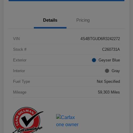
Details
Pricing
VIN
4S4BTGUD6R3242272
Stock #
C260731A
Exterior
Geyser Blue
Interior
Gray
Fuel Type
Not Specified
Mileage
59,303 Miles