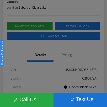
Disclosure
Location:
Subaru of Clear Lake
Explore Payment Options
Schedule Test Drive
Value Your Trade
Consent Preferences
Details
Pricing
VIN
4S4GUHF63R3816673
Stock #
C260672A
Exterior
Crystal Black Silica
Interior
Gray
Text Us
Call Us
Fuel Type
Not Specified