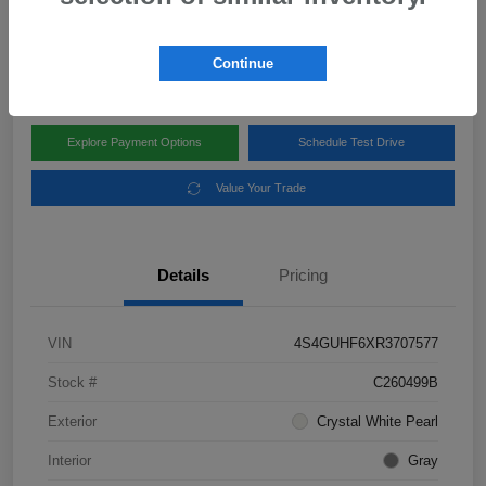
Disclosure
Location:
Subaru of Clear Lake
Continue
Explore Payment Options
Schedule Test Drive
Value Your Trade
Details
Pricing
VIN
4S4GUHF6XR3707577
Stock #
C260499B
Exterior
Crystal White Pearl
Interior
Gray