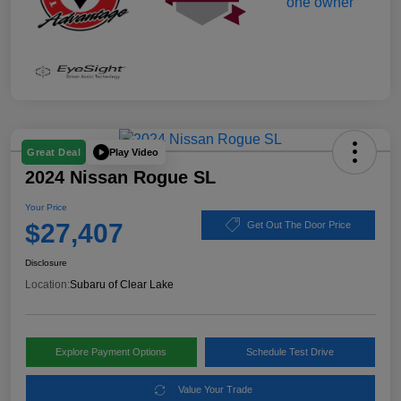
Play Video
Great Deal
2024 Nissan Rogue SL
Your Price
$27,407
Get Out The Door Price
Disclosure
Location:
Subaru of Clear Lake
Explore Payment Options
Schedule Test Drive
Value Your Trade