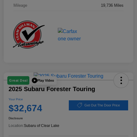
Mileage
19,736 Miles
Play Video
Great Deal
2025 Subaru Forester Touring
Your Price
$32,674
Get Out The Door Price
Disclosure
Location:
Subaru of Clear Lake