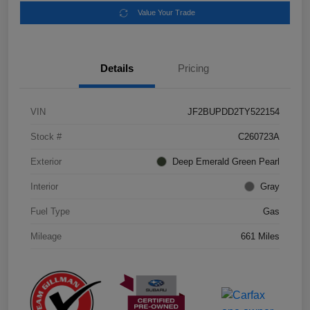
Value Your Trade
Details
Pricing
VIN
JF2BUPDD2TY522154
Stock #
C260723A
Exterior
Deep Emerald Green Pearl
Interior
Gray
Fuel Type
Gas
Mileage
661 Miles