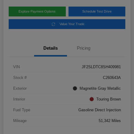
Explore Payment Options
Schedule Test Drive
Value Your Trade
Details
Pricing
VIN
JF2SLDTC8SH409981
Stock #
C260643A
Exterior
Magnetite Gray Metallic
Interior
Touring Brown
Fuel Type
Gasoline Direct Injection
Mileage
51,342 Miles