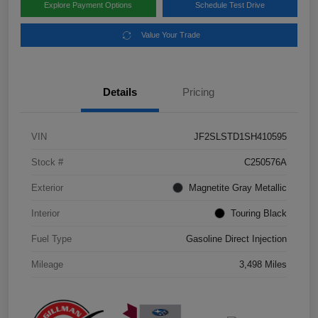
Explore Payment Options
Schedule Test Drive
Value Your Trade
Details
Pricing
VIN
JF2SLSTD1SH410595
Stock #
C250576A
Exterior
Magnetite Gray Metallic
Interior
Touring Black
Fuel Type
Gasoline Direct Injection
Mileage
3,498 Miles