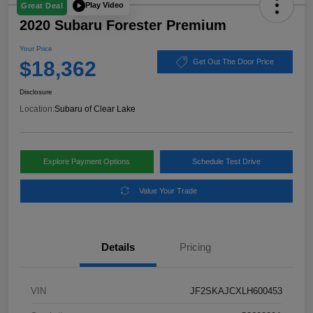
Play Video
Great Deal
2020 Subaru Forester Premium
Your Price
$18,362
Get Out The Door Price
Disclosure
Location:
Subaru of Clear Lake
Explore Payment Options
Schedule Test Drive
Value Your Trade
Details
Pricing
VIN
JF2SKAJCXLH600453