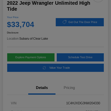
2022 Jeep Wrangler Unlimited High
Tide
Your Price
$33,704
Get Out The Door Price
Disclosure
Location:
Subaru of Clear Lake
Explore Payment Options
Schedule Test Drive
Value Your Trade
Details
Pricing
VIN
1C4HJXDG3NW204330