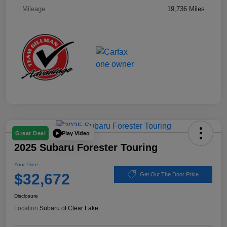
Mileage
19,736 Miles
Play Video
Great Deal
2025 Subaru Forester Touring
Your Price
$32,672
Get Out The Door Price
Disclosure
Location:
Subaru of Clear Lake