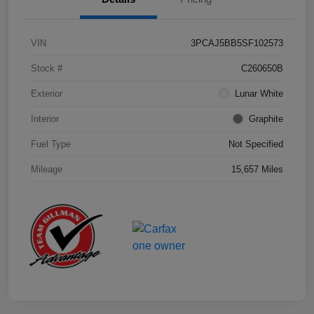
VIN
3PCAJ5BB5SF102573
Stock #
C260650B
Exterior
Lunar White
Interior
Graphite
Fuel Type
Not Specified
Mileage
15,657 Miles