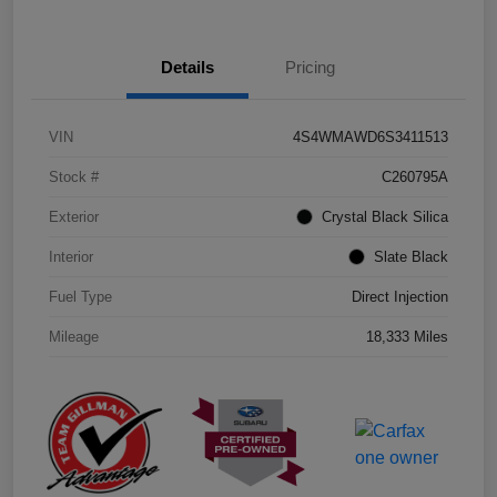
Details
Pricing
VIN
4S4WMAWD6S3411513
Stock #
C260795A
Exterior
Crystal Black Silica
Interior
Slate Black
Fuel Type
Direct Injection
Mileage
18,333 Miles