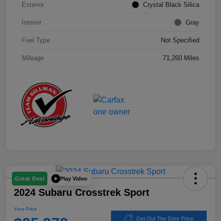
Exterior
Crystal Black Silica
Interior
Gray
Fuel Type
Not Specified
Mileage
71,260 Miles
Play Video
Great Deal
2024 Subaru Crosstrek Sport
Your Price
Get Out The Door Price