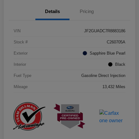
Details
Pricing
VIN
JF2GUADC7R8883186
Stock #
C260705A
Exterior
Sapphire Blue Pearl
Interior
Black
Fuel Type
Gasoline Direct Injection
Mileage
13,432 Miles