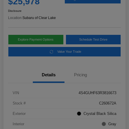
$25,978
Disclosure
Location:
Subaru of Clear Lake
Explore Payment Options
Schedule Test Drive
Value Your Trade
Details
Pricing
VIN
4S4GUHF63R3816673
Stock #
C260672A
Exterior
Crystal Black Silica
Interior
Gray