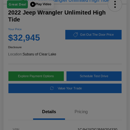
Play Video
Great Deal
2022 Jeep Wrangler Unlimited High
Tide
Your Price
$32,945
Get Out The Door Price
Disclosure
Location:
Subaru of Clear Lake
Explore Payment Options
Schedule Test Drive
Value Your Trade
Details
Pricing
VIN
1C4HJXDG3NW204330