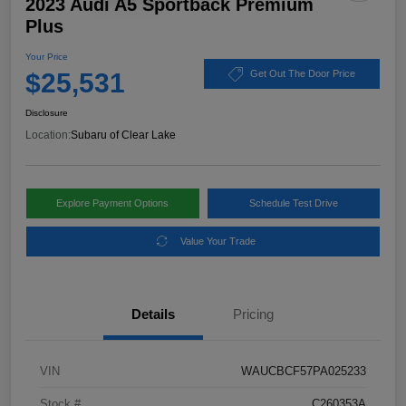
2023 Audi A5 Sportback Premium
Plus
Your Price
$25,531
Get Out The Door Price
Disclosure
Location:
Subaru of Clear Lake
Explore Payment Options
Schedule Test Drive
Value Your Trade
Details
Pricing
VIN
WAUCBCF57PA025233
Stock #
C260353A