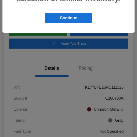
Disclosure
Location:
Subaru of Clear Lake
Continue
Explore Payment Options
Schedule Test Drive
Value Your Trade
Details
Pricing
VIN
KL77LFE26RC111325
Stock #
C260708A
Exterior
Crimson Metallic
Interior
Gray
Fuel Type
Not Specified