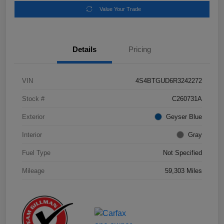
Value Your Trade
Details
Pricing
VIN
4S4BTGUD6R3242272
Stock #
C260731A
Exterior
Geyser Blue
Interior
Gray
Fuel Type
Not Specified
Mileage
59,303 Miles