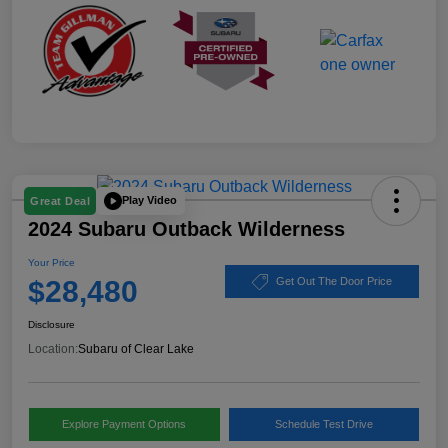
Play Video
Great Deal
2024 Subaru Outback Wilderness
Your Price
$28,480
Get Out The Door Price
Disclosure
Location:
Subaru of Clear Lake
Explore Payment Options
Schedule Test Drive