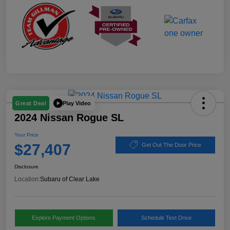
Play Video
Great Deal
2024 Nissan Rogue SL
Your Price
$27,407
Get Out The Door Price
Disclosure
Location:
Subaru of Clear Lake
Explore Payment Options
Schedule Test Drive