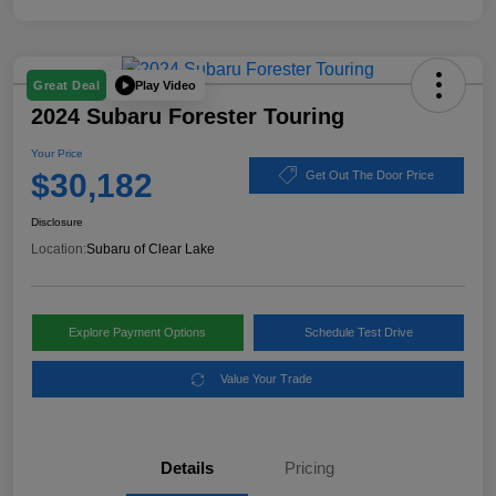
Play Video
Great Deal
2024 Subaru Forester Touring
Your Price
$30,182
Get Out The Door Price
Disclosure
Location:
Subaru of Clear Lake
Explore Payment Options
Schedule Test Drive
Value Your Trade
Details
Pricing