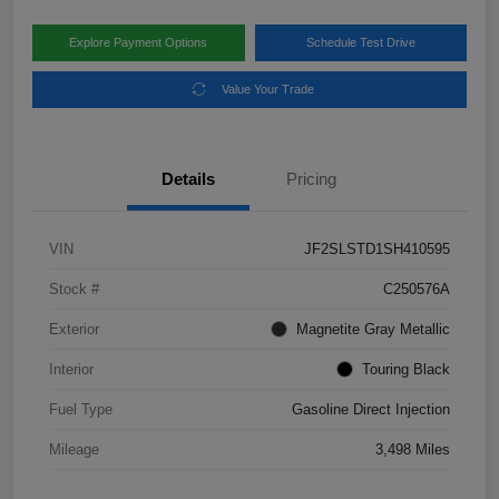
Explore Payment Options
Schedule Test Drive
Value Your Trade
Details
Pricing
VIN
JF2SLSTD1SH410595
Stock #
C250576A
Exterior
Magnetite Gray Metallic
Interior
Touring Black
Fuel Type
Gasoline Direct Injection
Mileage
3,498 Miles