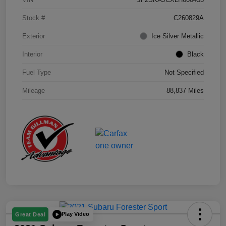
Stock #
C260829A
Exterior
Ice Silver Metallic
Interior
Black
Fuel Type
Not Specified
Mileage
88,837 Miles
Play Video
Great Deal