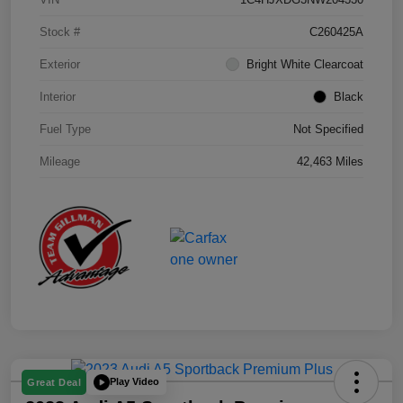
Stock #
C260425A
Exterior
Bright White Clearcoat
Interior
Black
Fuel Type
Not Specified
Mileage
42,463 Miles
Play Video
Great Deal