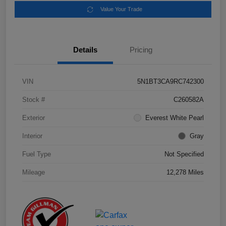
Value Your Trade
Details
Pricing
VIN
5N1BT3CA9RC742300
Stock #
C260582A
Exterior
Everest White Pearl
Interior
Gray
Fuel Type
Not Specified
Mileage
12,278 Miles