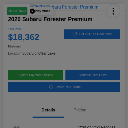
Play Video
Great Deal
2020 Subaru Forester Premium
Your Price
$18,362
Get Out The Door Price
Disclosure
Location:
Subaru of Clear Lake
Explore Payment Options
Schedule Test Drive
Value Your Trade
Details
Pricing
VIN
JF2SKAJCXLH600453