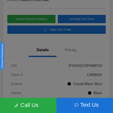
Location:
Subaru of Clear Lake
Explore Payment Options
Schedule Test Drive
Value Your Trade
Consent Preferences
Details
Pricing
VIN
JF2SKAEC5PH490718
Stock #
C260922A
Exterior
Crystal Black Silica
Interior
Black
Fuel Type
Not Specified
Text Us
Call Us
Mileage
28,310 Miles