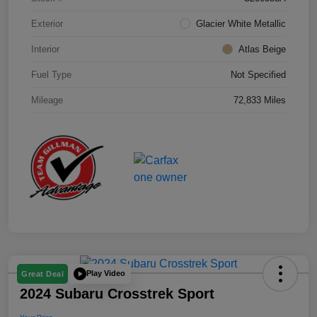
Exterior
Glacier White Metallic
Interior
Atlas Beige
Fuel Type
Not Specified
Mileage
72,833 Miles
Play Video
Great Deal
2024 Subaru Crosstrek Sport