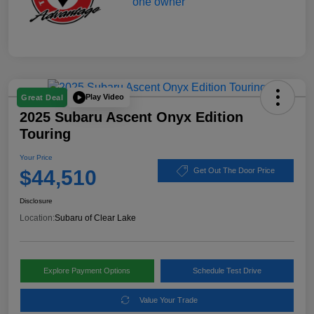
Play Video
Great Deal
2025 Subaru Ascent Onyx Edition
Touring
Your Price
$44,510
Get Out The Door Price
Disclosure
Location:
Subaru of Clear Lake
Explore Payment Options
Schedule Test Drive
Value Your Trade