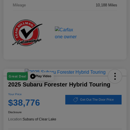
Mileage
10,188 Miles
Play Video
Great Deal
2025 Subaru Forester Hybrid Touring
Your Price
$38,776
Get Out The Door Price
Disclosure
Location:
Subaru of Clear Lake