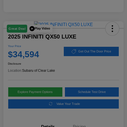
Play Video
Great Deal
2025 INFINITI QX50 LUXE
Your Price
$34,594
Get Out The Door Price
Disclosure
Location:
Subaru of Clear Lake
Explore Payment Options
Schedule Test Drive
Value Your Trade
Details
Pricing