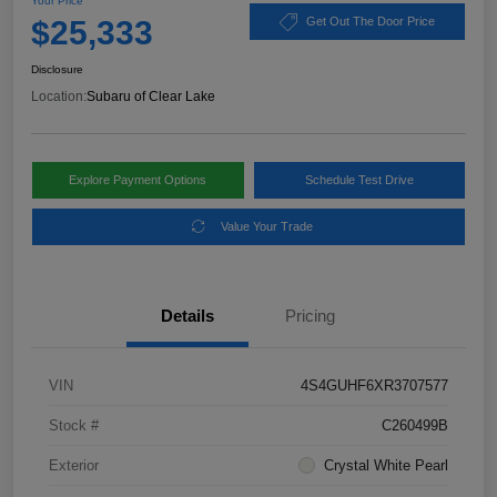
Your Price
$25,333
Get Out The Door Price
Disclosure
Location:
Subaru of Clear Lake
Explore Payment Options
Schedule Test Drive
Value Your Trade
Details
Pricing
VIN
4S4GUHF6XR3707577
Stock #
C260499B
Exterior
Crystal White Pearl