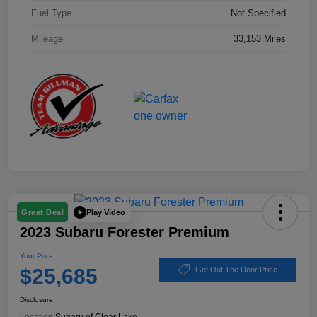
Fuel Type
Not Specified
Mileage
33,153 Miles
Play Video
Great Deal
2023 Subaru Forester Premium
Your Price
$25,685
Get Out The Door Price
Disclosure