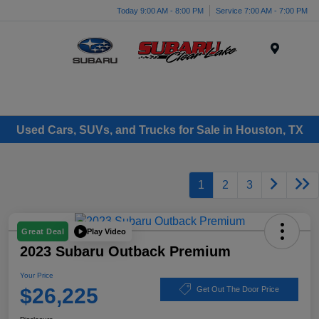
Today 9:00 AM - 8:00 PM
Service 7:00 AM - 7:00 PM
Menu
Used Cars, SUVs, and Trucks for Sale in Houston, TX
1
2
3
Play Video
Great Deal
2023 Subaru Outback Premium
Your Price
$26,225
Get Out The Door Price