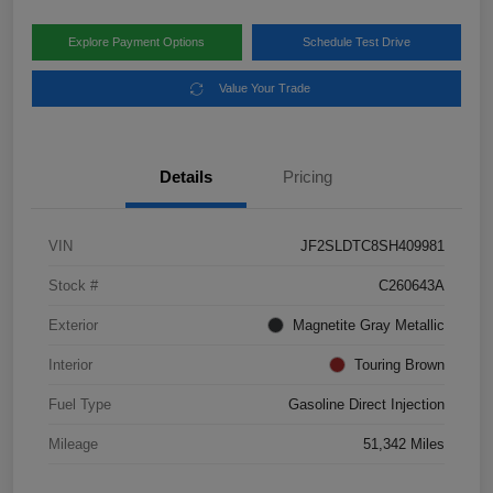
Explore Payment Options
Schedule Test Drive
Value Your Trade
Details
Pricing
VIN
JF2SLDTC8SH409981
Stock #
C260643A
Exterior
Magnetite Gray Metallic
Interior
Touring Brown
Fuel Type
Gasoline Direct Injection
Mileage
51,342 Miles