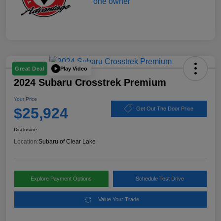
Play Video
Great Deal
2024 Subaru Crosstrek Premium
Your Price
$25,924
Get Out The Door Price
Disclosure
Location:
Subaru of Clear Lake
Explore Payment Options
Schedule Test Drive
Value Your Trade