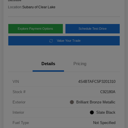
Disclosure
Location:
Subaru of Clear Lake
Explore Payment Options
Schedule Test Drive
Value Your Trade
Details
Pricing
VIN
4S4BTAFC5P3201310
Stock #
C92180A
Exterior
Brilliant Bronze Metallic
Interior
Slate Black
Fuel Type
Not Specified