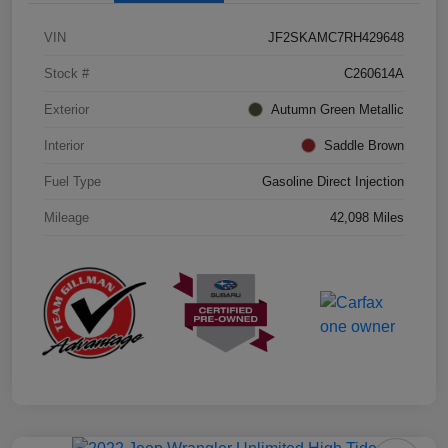
VIN
JF2SKAMC7RH429648
Stock #
C260614A
Exterior
Autumn Green Metallic
Interior
Saddle Brown
Fuel Type
Gasoline Direct Injection
Mileage
42,098 Miles