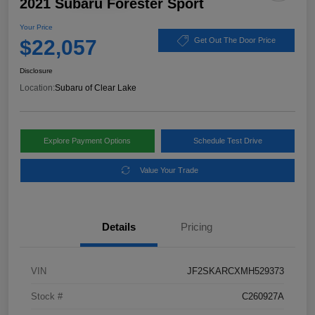
2021 Subaru Forester Sport
Your Price
$22,057
Get Out The Door Price
Disclosure
Location:
Subaru of Clear Lake
Explore Payment Options
Schedule Test Drive
Value Your Trade
Details
Pricing
VIN
JF2SKARCXMH529373
Stock #
C260927A