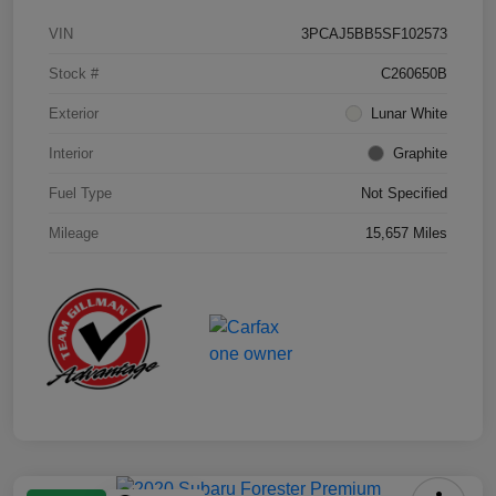
VIN
3PCAJ5BB5SF102573
Stock #
C260650B
Exterior
Lunar White
Interior
Graphite
Fuel Type
Not Specified
Mileage
15,657 Miles