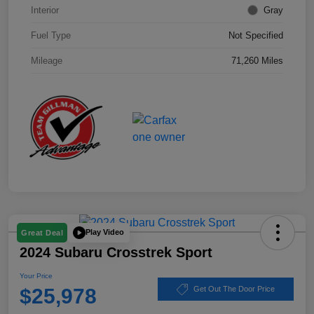
Interior
Gray
Fuel Type
Not Specified
Mileage
71,260 Miles
Play Video
Great Deal
2024 Subaru Crosstrek Sport
Your Price
$25,978
Get Out The Door Price