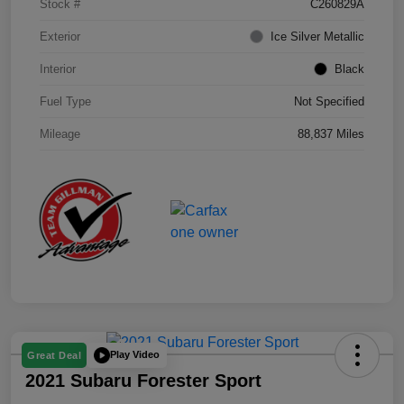
Stock #
C260829A
Exterior
Ice Silver Metallic
Interior
Black
Fuel Type
Not Specified
Mileage
88,837 Miles
Play Video
Great Deal
2021 Subaru Forester Sport