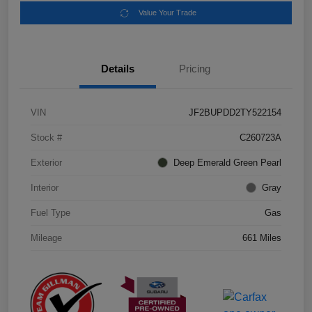
Value Your Trade
Details
Pricing
VIN
JF2BUPDD2TY522154
Stock #
C260723A
Exterior
Deep Emerald Green Pearl
Interior
Gray
Fuel Type
Gas
Mileage
661 Miles