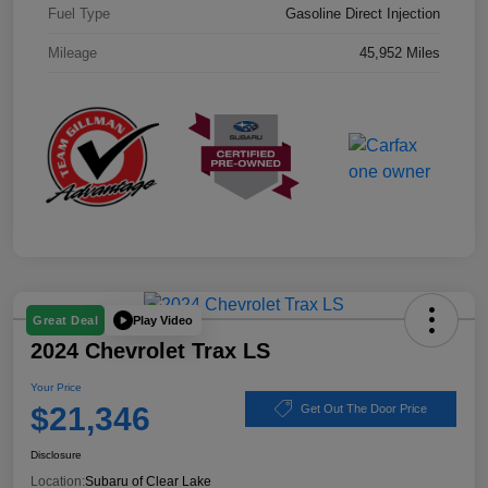
Fuel Type
Gasoline Direct Injection
Mileage
45,952 Miles
Play Video
Great Deal
2024 Chevrolet Trax LS
Your Price
$21,346
Get Out The Door Price
Disclosure
Location:
Subaru of Clear Lake