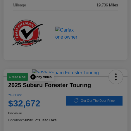
Mileage
19,736 Miles
Play Video
Great Deal
2025 Subaru Forester Touring
Your Price
$32,672
Get Out The Door Price
Disclosure
Location:
Subaru of Clear Lake