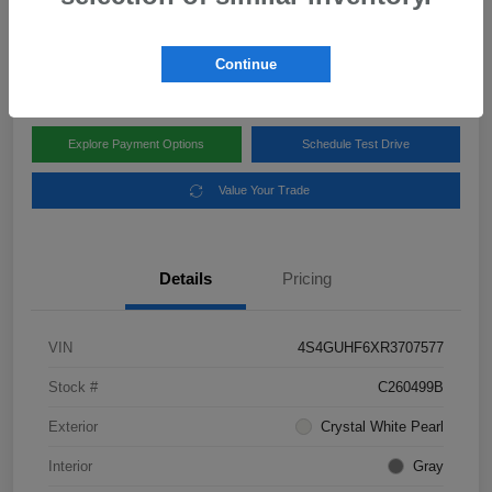
Disclosure
Location:
Subaru of Clear Lake
Continue
Explore Payment Options
Schedule Test Drive
Value Your Trade
Details
Pricing
VIN
4S4GUHF6XR3707577
Stock #
C260499B
Exterior
Crystal White Pearl
Interior
Gray