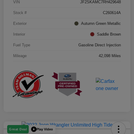
VIN
JF2SKAMC7RH429648
Stock #
C260614A
Exterior
Autumn Green Metallic
Interior
Saddle Brown
Fuel Type
Gasoline Direct Injection
Mileage
42,098 Miles
Play Video
Great Deal