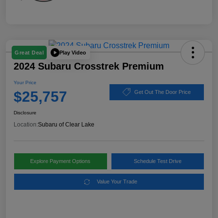
Play Video
Great Deal
2024 Subaru Crosstrek Premium
Your Price
$25,757
Get Out The Door Price
Disclosure
Location:
Subaru of Clear Lake
Explore Payment Options
Schedule Test Drive
Value Your Trade