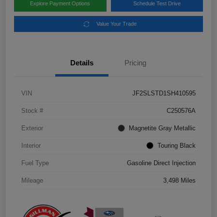
Explore Payment Options
Schedule Test Drive
Value Your Trade
Details
Pricing
VIN
JF2SLSTD1SH410595
Stock #
C250576A
Exterior
Magnetite Gray Metallic
Interior
Touring Black
Fuel Type
Gasoline Direct Injection
Mileage
3,498 Miles