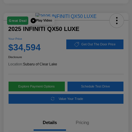
Play Video
Great Deal
2025 INFINITI QX50 LUXE
Your Price
$34,594
Get Out The Door Price
Disclosure
Location:
Subaru of Clear Lake
Explore Payment Options
Schedule Test Drive
Value Your Trade
Details
Pricing