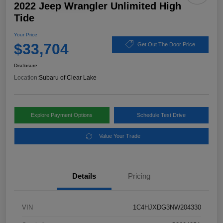
2022 Jeep Wrangler Unlimited High
Tide
Your Price
$33,704
Get Out The Door Price
Disclosure
Location:
Subaru of Clear Lake
Explore Payment Options
Schedule Test Drive
Value Your Trade
Details
Pricing
VIN
1C4HJXDG3NW204330