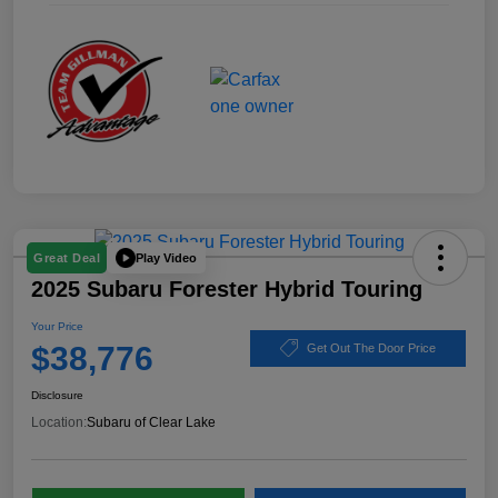
Play Video
Great Deal
2025 Subaru Forester Hybrid Touring
Your Price
$38,776
Get Out The Door Price
Disclosure
Location:
Subaru of Clear Lake