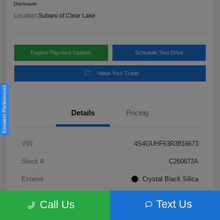
Disclosure
Location:
Subaru of Clear Lake
Explore Payment Options
Schedule Test Drive
Value Your Trade
Consent Preferences
Details
Pricing
VIN
4S4GUHF63R3816673
Stock #
C260672A
Exterior
Crystal Black Silica
Interior
Gray
Text Us
Call Us
Fuel Type
Not Specified