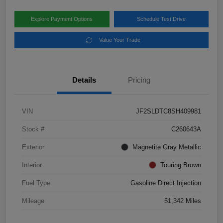
Explore Payment Options
Schedule Test Drive
Value Your Trade
Details
Pricing
VIN
JF2SLDTC8SH409981
Stock #
C260643A
Exterior
Magnetite Gray Metallic
Interior
Touring Brown
Fuel Type
Gasoline Direct Injection
Mileage
51,342 Miles