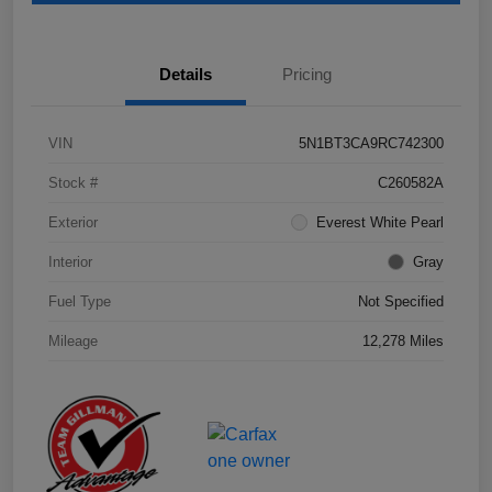
Details
Pricing
VIN
5N1BT3CA9RC742300
Stock #
C260582A
Exterior
Everest White Pearl
Interior
Gray
Fuel Type
Not Specified
Mileage
12,278 Miles