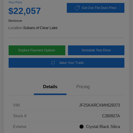
Your Price
$22,057
Get Out The Door Price
Disclosure
Location:
Subaru of Clear Lake
Explore Payment Options
Schedule Test Drive
Value Your Trade
Details
Pricing
VIN
JF2SKARCXMH529373
Stock #
C260927A
Exterior
Crystal Black Silica