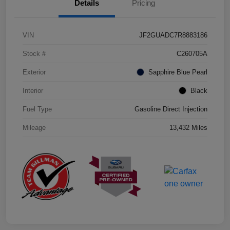
Details
Pricing
VIN
JF2GUADC7R8883186
Stock #
C260705A
Exterior
Sapphire Blue Pearl
Interior
Black
Fuel Type
Gasoline Direct Injection
Mileage
13,432 Miles