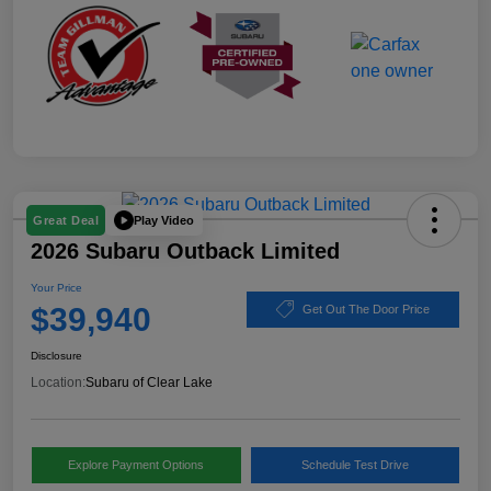
Play Video
Great Deal
2026 Subaru Outback Limited
Your Price
$39,940
Get Out The Door Price
Disclosure
Location:
Subaru of Clear Lake
Explore Payment Options
Schedule Test Drive