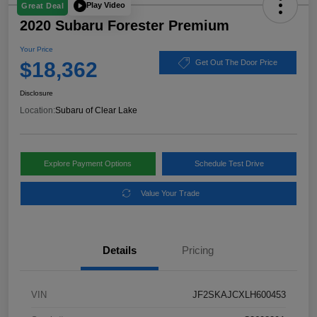
Play Video
Great Deal
2020 Subaru Forester Premium
Your Price
$18,362
Get Out The Door Price
Disclosure
Location:
Subaru of Clear Lake
Explore Payment Options
Schedule Test Drive
Value Your Trade
Details
Pricing
VIN
JF2SKAJCXLH600453