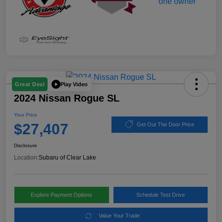
Play Video
Great Deal
2024 Nissan Rogue SL
Your Price
$27,407
Get Out The Door Price
Disclosure
Location:
Subaru of Clear Lake
Explore Payment Options
Schedule Test Drive
Value Your Trade