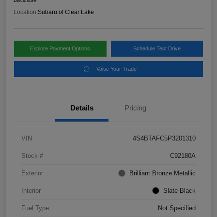
Disclosure
Location:
Subaru of Clear Lake
Explore Payment Options
Schedule Test Drive
Value Your Trade
Details
Pricing
VIN
4S4BTAFC5P3201310
Stock #
C92180A
Exterior
Brilliant Bronze Metallic
Interior
Slate Black
Fuel Type
Not Specified