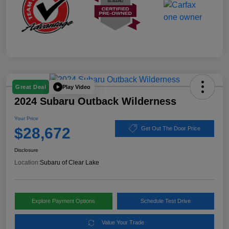
Play Video
Great Deal
2024 Subaru Outback Wilderness
Your Price
$28,672
Get Out The Door Price
Disclosure
Location:
Subaru of Clear Lake
Explore Payment Options
Schedule Test Drive
Value Your Trade