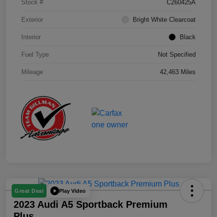
Stock #
C260425A
Exterior
Bright White Clearcoat
Interior
Black
Fuel Type
Not Specified
Mileage
42,463 Miles
Play Video
Great Deal
2023 Audi A5 Sportback Premium
Plus