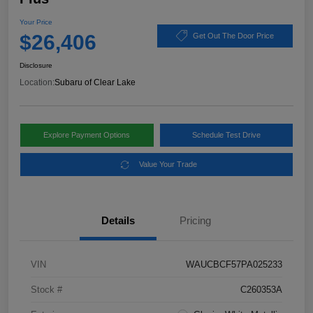
Your Price
$26,406
Get Out The Door Price
Disclosure
Location:
Subaru of Clear Lake
Explore Payment Options
Schedule Test Drive
Value Your Trade
Details
Pricing
VIN
WAUCBCF57PA025233
Stock #
C260353A