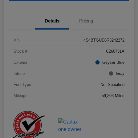
Details
Pricing
VIN
4S4BTGUD6R3242272
Stock #
C260731A
Exterior
Geyser Blue
Interior
Gray
Fuel Type
Not Specified
Mileage
59,303 Miles