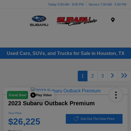
Today 9:00 AM - 8:00 PM
Service 7:00 AM - 5:00 PM
Menu
Used Cars, SUVs, and Trucks for Sale in Houston, TX
1
2
3
Play Video
Great Deal
2023 Subaru Outback Premium
Your Price
$26,225
Get Out The Door Price