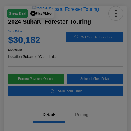
Play Video
Great Deal
2024 Subaru Forester Touring
Your Price
$30,182
Get Out The Door Price
Disclosure
Location:
Subaru of Clear Lake
Explore Payment Options
Schedule Test Drive
Value Your Trade
Details
Pricing