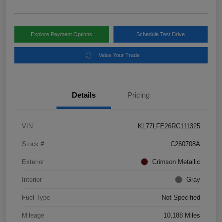
Explore Payment Options
Schedule Test Drive
Value Your Trade
Details
Pricing
VIN
KL77LFE26RC111325
Stock #
C260708A
Exterior
Crimson Metallic
Interior
Gray
Fuel Type
Not Specified
Mileage
10,188 Miles