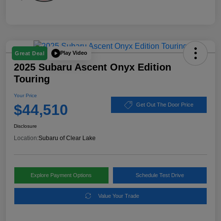
Play Video
Great Deal
2025 Subaru Ascent Onyx Edition
Touring
Your Price
$44,510
Get Out The Door Price
Disclosure
Location:
Subaru of Clear Lake
Explore Payment Options
Schedule Test Drive
Value Your Trade