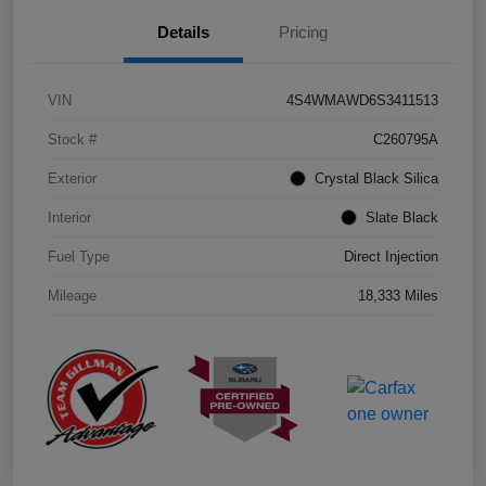
Details
Pricing
VIN
4S4WMAWD6S3411513
Stock #
C260795A
Exterior
Crystal Black Silica
Interior
Slate Black
Fuel Type
Direct Injection
Mileage
18,333 Miles