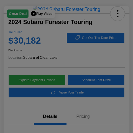
Play Video
Great Deal
2024 Subaru Forester Touring
Your Price
$30,182
Get Out The Door Price
Disclosure
Location:
Subaru of Clear Lake
Explore Payment Options
Schedule Test Drive
Value Your Trade
Details
Pricing