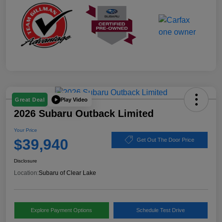
Play Video
Great Deal
2026 Subaru Outback Limited
Your Price
$39,940
Get Out The Door Price
Disclosure
Location:
Subaru of Clear Lake
Explore Payment Options
Schedule Test Drive