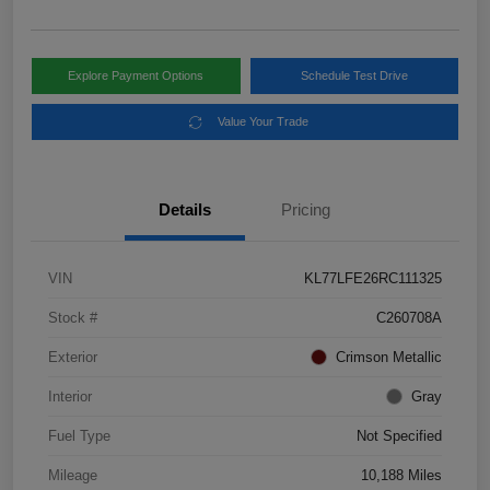
Explore Payment Options
Schedule Test Drive
Value Your Trade
Details
Pricing
VIN
KL77LFE26RC111325
Stock #
C260708A
Exterior
Crimson Metallic
Interior
Gray
Fuel Type
Not Specified
Mileage
10,188 Miles