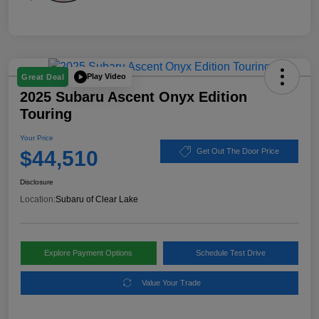
Play Video
Great Deal
2025 Subaru Ascent Onyx Edition
Touring
Your Price
$44,510
Get Out The Door Price
Disclosure
Location:
Subaru of Clear Lake
Explore Payment Options
Schedule Test Drive
Value Your Trade