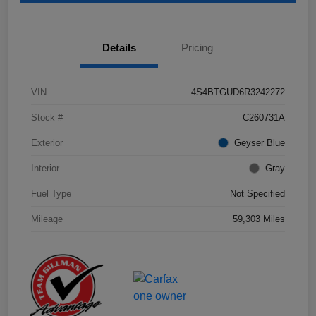
Details
Pricing
VIN
4S4BTGUD6R3242272
Stock #
C260731A
Exterior
Geyser Blue
Interior
Gray
Fuel Type
Not Specified
Mileage
59,303 Miles