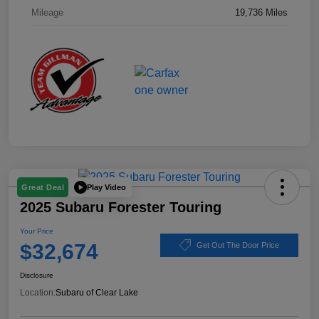
Mileage
19,736 Miles
Play Video
Great Deal
2025 Subaru Forester Touring
Your Price
$32,674
Get Out The Door Price
Disclosure
Location:
Subaru of Clear Lake