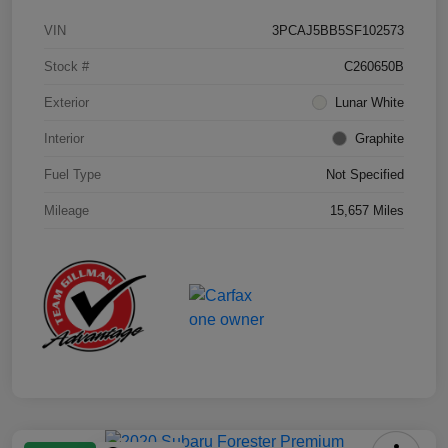
VIN
3PCAJ5BB5SF102573
Stock #
C260650B
Exterior
Lunar White
Interior
Graphite
Fuel Type
Not Specified
Mileage
15,657 Miles