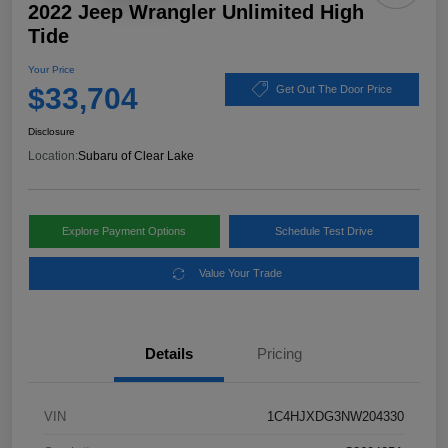
2022 Jeep Wrangler Unlimited High
Tide
Your Price
$33,704
Get Out The Door Price
Disclosure
Location:
Subaru of Clear Lake
Explore Payment Options
Schedule Test Drive
Value Your Trade
Details
Pricing
VIN
1C4HJXDG3NW204330