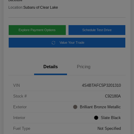
Disclosure
Location:
Subaru of Clear Lake
Explore Payment Options
Schedule Test Drive
Value Your Trade
Details
Pricing
VIN
4S4BTAFC5P3201310
Stock #
C92180A
Exterior
Brilliant Bronze Metallic
Interior
Slate Black
Fuel Type
Not Specified