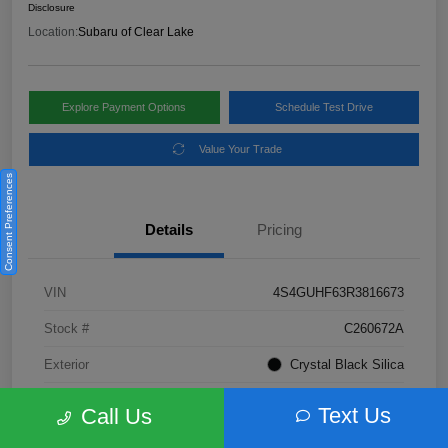
Disclosure
Location:
Subaru of Clear Lake
Explore Payment Options
Schedule Test Drive
Value Your Trade
Consent Preferences
Details
Pricing
VIN
4S4GUHF63R3816673
Stock #
C260672A
Exterior
Crystal Black Silica
Interior
Gray
Text Us
Call Us
Fuel Type
Not Specified