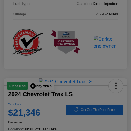
Fuel Type
Gasoline Direct Injection
Mileage
45,952 Miles
Play Video
Great Deal
2024 Chevrolet Trax LS
Your Price
$21,346
Get Out The Door Price
Disclosure
Location:
Subaru of Clear Lake