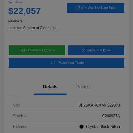
Your Price
$22,057
Get Out The Door Price
Disclosure
Location:
Subaru of Clear Lake
Explore Payment Options
Schedule Test Drive
Value Your Trade
Details
Pricing
VIN
JF2SKARCXMH529373
Stock #
C260927A
Exterior
Crystal Black Silica