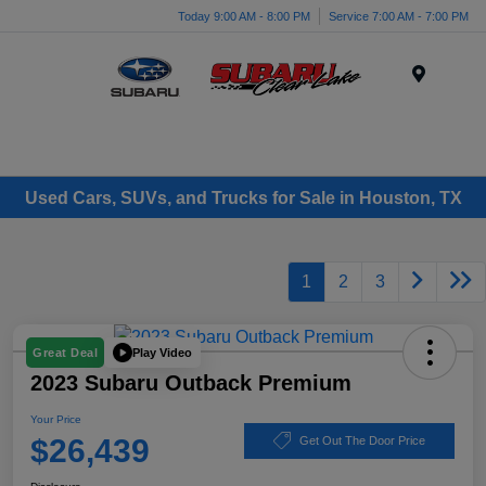
Today 9:00 AM - 8:00 PM
Service 7:00 AM - 7:00 PM
Menu
Used Cars, SUVs, and Trucks for Sale in Houston, TX
1
2
3
Play Video
Great Deal
2023 Subaru Outback Premium
Your Price
$26,439
Get Out The Door Price