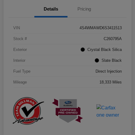
Details
Pricing
VIN
4S4WMAWD6S3411513
Stock #
C260795A
Exterior
Crystal Black Silica
Interior
Slate Black
Fuel Type
Direct Injection
Mileage
18,333 Miles