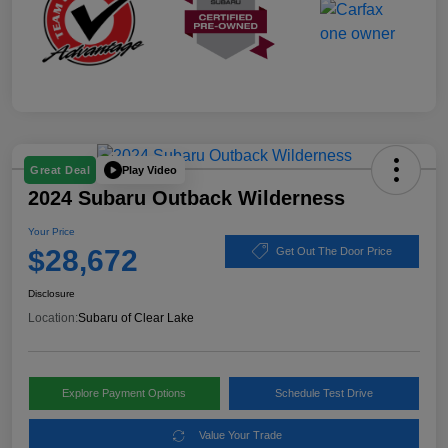
Play Video
Great Deal
2024 Subaru Outback Wilderness
Your Price
$28,672
Get Out The Door Price
Disclosure
Location:
Subaru of Clear Lake
Explore Payment Options
Schedule Test Drive
Value Your Trade