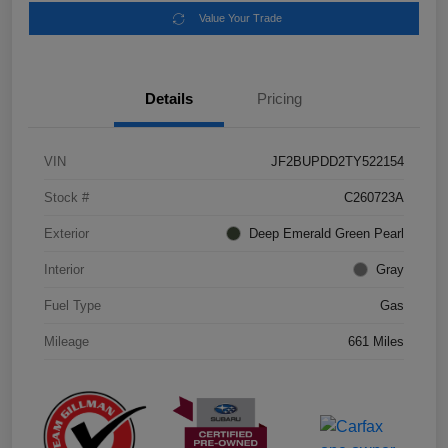
Value Your Trade
Details
Pricing
VIN
JF2BUPDD2TY522154
Stock #
C260723A
Exterior
Deep Emerald Green Pearl
Interior
Gray
Fuel Type
Gas
Mileage
661 Miles