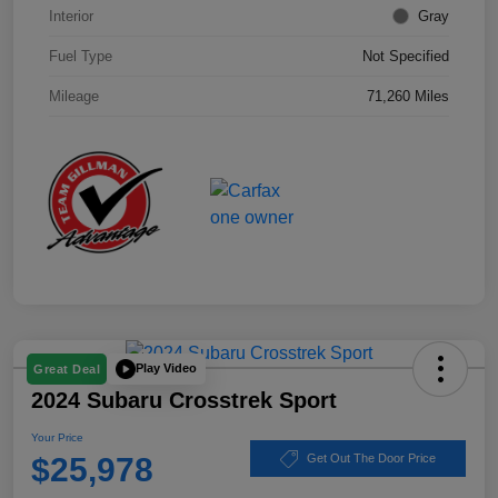
Interior
Gray
Fuel Type
Not Specified
Mileage
71,260 Miles
Play Video
Great Deal
2024 Subaru Crosstrek Sport
Your Price
$25,978
Get Out The Door Price