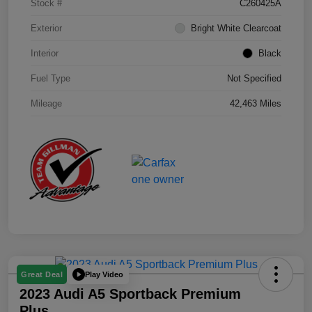
Stock #
C260425A
Exterior
Bright White Clearcoat
Interior
Black
Fuel Type
Not Specified
Mileage
42,463 Miles
Play Video
Great Deal
2023 Audi A5 Sportback Premium
Plus