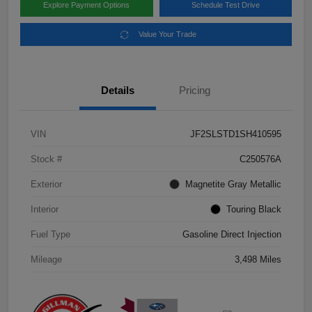
Explore Payment Options
Schedule Test Drive
Value Your Trade
Details
Pricing
VIN
JF2SLSTD1SH410595
Stock #
C250576A
Exterior
Magnetite Gray Metallic
Interior
Touring Black
Fuel Type
Gasoline Direct Injection
Mileage
3,498 Miles