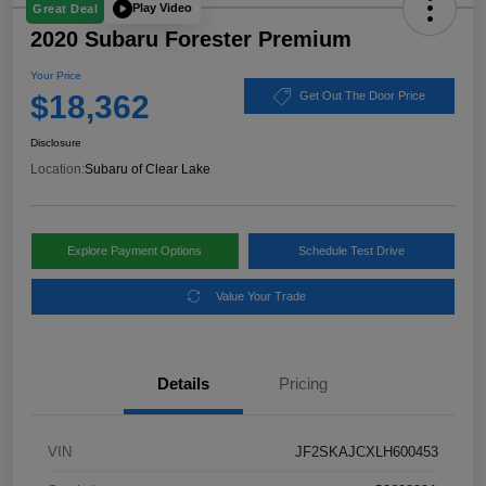
Play Video
Great Deal
2020 Subaru Forester Premium
Your Price
$18,362
Get Out The Door Price
Disclosure
Location:
Subaru of Clear Lake
Explore Payment Options
Schedule Test Drive
Value Your Trade
Details
Pricing
VIN
JF2SKAJCXLH600453