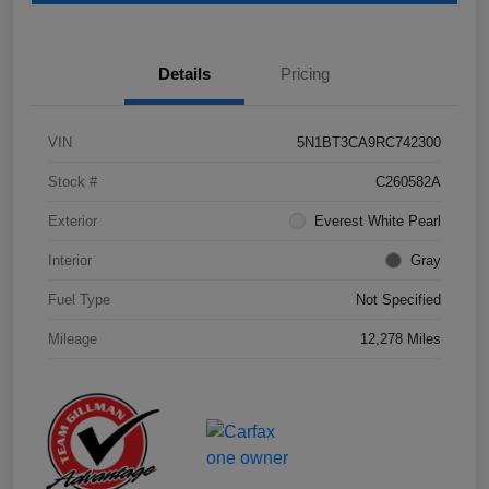
Details
Pricing
VIN
5N1BT3CA9RC742300
Stock #
C260582A
Exterior
Everest White Pearl
Interior
Gray
Fuel Type
Not Specified
Mileage
12,278 Miles