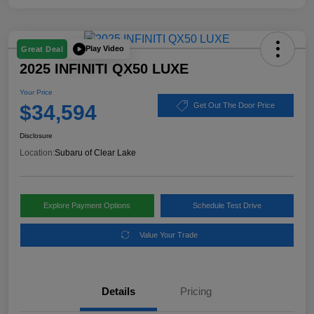
Play Video
Great Deal
2025 INFINITI QX50 LUXE
Your Price
$34,594
Get Out The Door Price
Disclosure
Location:
Subaru of Clear Lake
Explore Payment Options
Schedule Test Drive
Value Your Trade
Details
Pricing