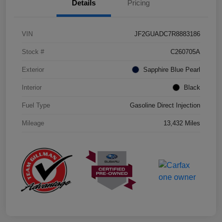
Details
Pricing
VIN
JF2GUADC7R8883186
Stock #
C260705A
Exterior
Sapphire Blue Pearl
Interior
Black
Fuel Type
Gasoline Direct Injection
Mileage
13,432 Miles