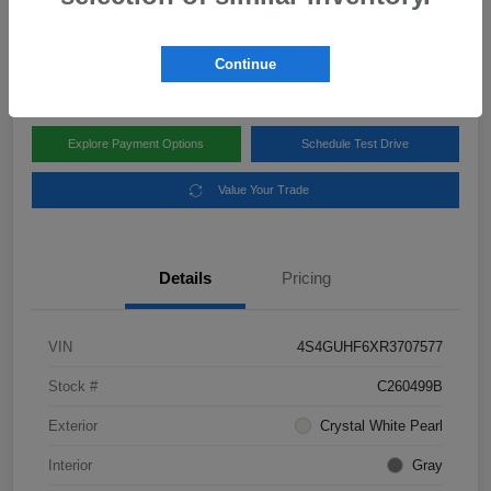
Disclosure
Location:
Subaru of Clear Lake
Continue
Explore Payment Options
Schedule Test Drive
Value Your Trade
Details
Pricing
VIN
4S4GUHF6XR3707577
Stock #
C260499B
Exterior
Crystal White Pearl
Interior
Gray