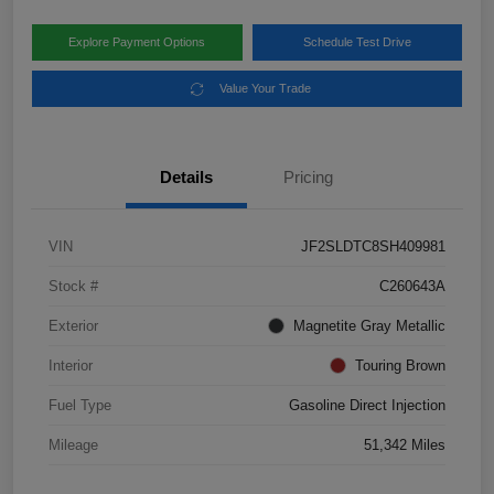
Explore Payment Options
Schedule Test Drive
Value Your Trade
Details
Pricing
VIN
JF2SLDTC8SH409981
Stock #
C260643A
Exterior
Magnetite Gray Metallic
Interior
Touring Brown
Fuel Type
Gasoline Direct Injection
Mileage
51,342 Miles