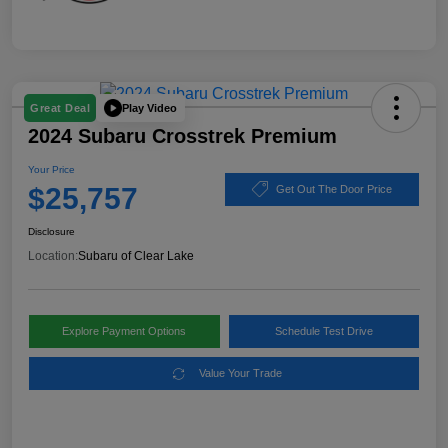
Play Video
Great Deal
2024 Subaru Crosstrek Premium
Your Price
$25,757
Get Out The Door Price
Disclosure
Location:
Subaru of Clear Lake
Explore Payment Options
Schedule Test Drive
Value Your Trade