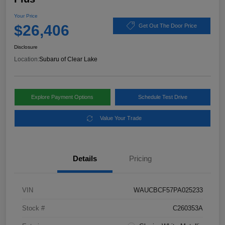
Your Price
$26,406
Get Out The Door Price
Disclosure
Location:
Subaru of Clear Lake
Explore Payment Options
Schedule Test Drive
Value Your Trade
Details
Pricing
VIN
WAUCBCF57PA025233
Stock #
C260353A