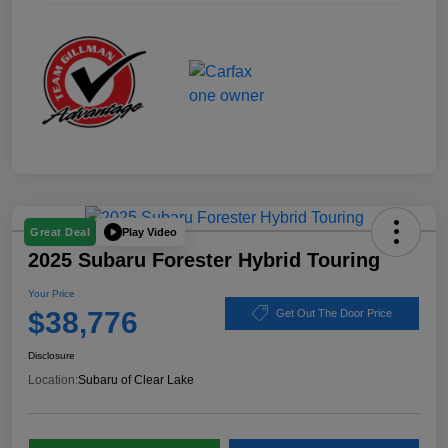
Play Video
Great Deal
2025 Subaru Forester Hybrid Touring
Your Price
$38,776
Get Out The Door Price
Disclosure
Location:
Subaru of Clear Lake