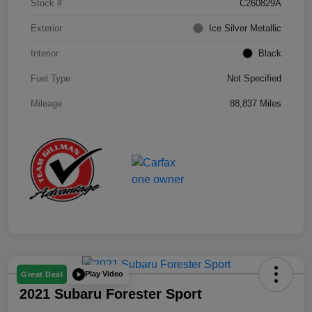
Stock #
C260829A
Exterior
Ice Silver Metallic
Interior
Black
Fuel Type
Not Specified
Mileage
88,837 Miles
Play Video
Great Deal
2021 Subaru Forester Sport