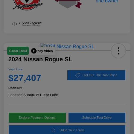
Play Video
Great Deal
2024 Nissan Rogue SL
Your Price
$27,407
Get Out The Door Price
Disclosure
Location:
Subaru of Clear Lake
Explore Payment Options
Schedule Test Drive
Value Your Trade