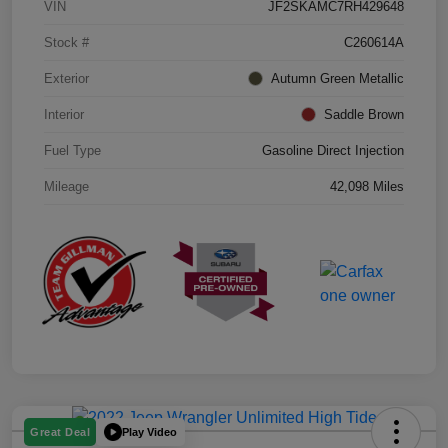
VIN
JF2SKAMC7RH429648
Stock #
C260614A
Exterior
Autumn Green Metallic
Interior
Saddle Brown
Fuel Type
Gasoline Direct Injection
Mileage
42,098 Miles
Play Video
Great Deal