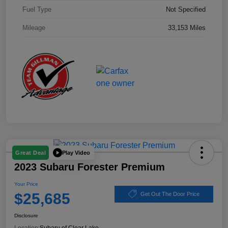
Fuel Type
Not Specified
Mileage
33,153 Miles
Play Video
Great Deal
2023 Subaru Forester Premium
Your Price
$25,685
Get Out The Door Price
Disclosure