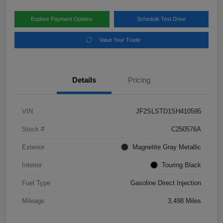
Explore Payment Options
Schedule Test Drive
Value Your Trade
Details
Pricing
VIN
JF2SLSTD1SH410595
Stock #
C250576A
Exterior
Magnetite Gray Metallic
Interior
Touring Black
Fuel Type
Gasoline Direct Injection
Mileage
3,498 Miles