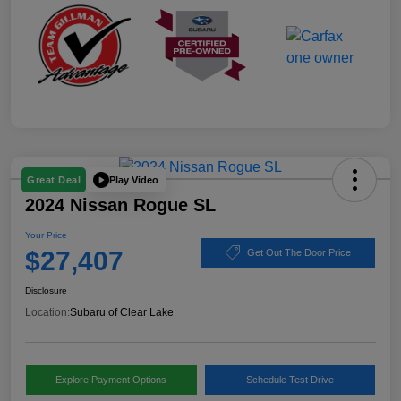
Play Video
Great Deal
2024 Nissan Rogue SL
Your Price
$27,407
Get Out The Door Price
Disclosure
Location:
Subaru of Clear Lake
Explore Payment Options
Schedule Test Drive