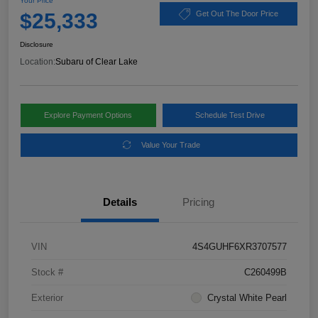
Your Price
$25,333
Get Out The Door Price
Disclosure
Location:
Subaru of Clear Lake
Explore Payment Options
Schedule Test Drive
Value Your Trade
Details
Pricing
VIN
4S4GUHF6XR3707577
Stock #
C260499B
Exterior
Crystal White Pearl