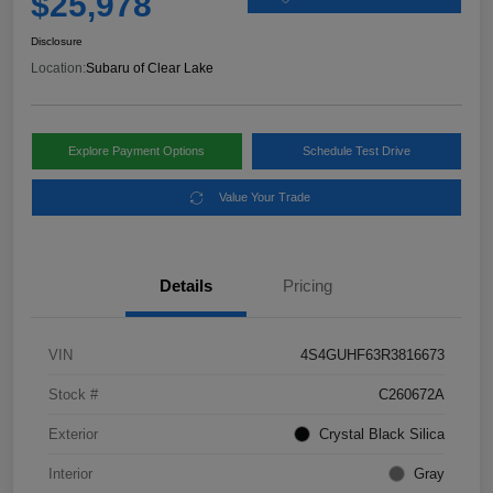
$25,978
Disclosure
Location:
Subaru of Clear Lake
Explore Payment Options
Schedule Test Drive
Value Your Trade
Details
Pricing
VIN
4S4GUHF63R3816673
Stock #
C260672A
Exterior
Crystal Black Silica
Interior
Gray