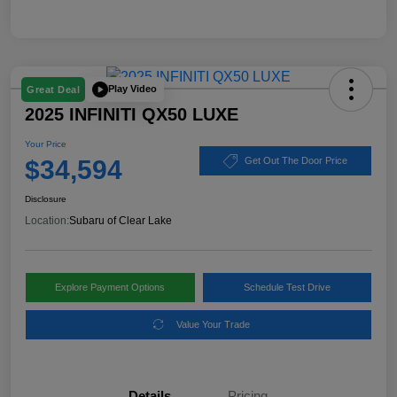
Play Video
Great Deal
2025 INFINITI QX50 LUXE
Your Price
$34,594
Get Out The Door Price
Disclosure
Location:
Subaru of Clear Lake
Explore Payment Options
Schedule Test Drive
Value Your Trade
Details
Pricing