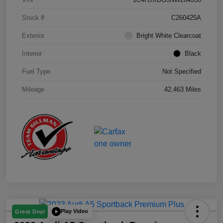
Stock #
C260425A
Exterior
Bright White Clearcoat
Interior
Black
Fuel Type
Not Specified
Mileage
42,463 Miles
Play Video
Great Deal