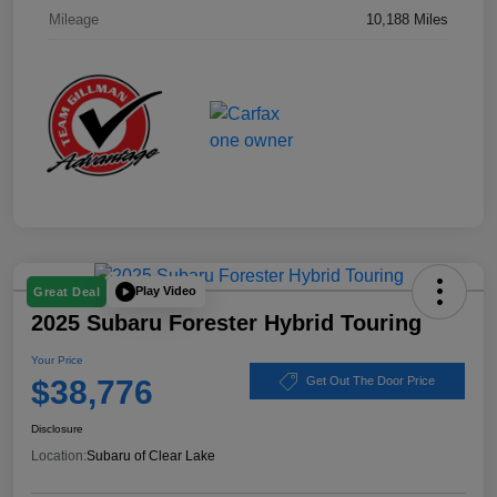
Mileage
10,188 Miles
Play Video
Great Deal
2025 Subaru Forester Hybrid Touring
Your Price
$38,776
Get Out The Door Price
Disclosure
Location:
Subaru of Clear Lake