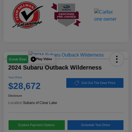
Play Video
Great Deal
2024 Subaru Outback Wilderness
Your Price
$28,672
Get Out The Door Price
Disclosure
Location:
Subaru of Clear Lake
Explore Payment Options
Schedule Test Drive