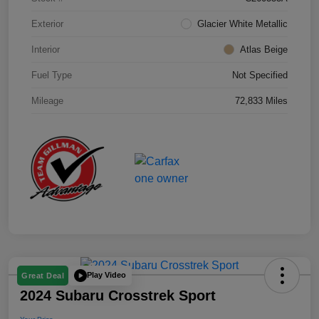
Exterior
Glacier White Metallic
Interior
Atlas Beige
Fuel Type
Not Specified
Mileage
72,833 Miles
Play Video
Great Deal
2024 Subaru Crosstrek Sport