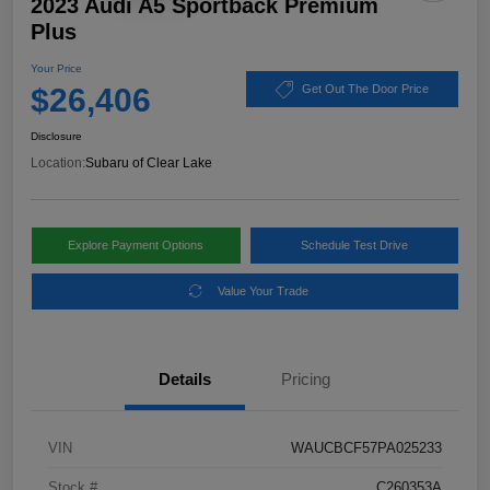
2023 Audi A5 Sportback Premium
Plus
Your Price
$26,406
Get Out The Door Price
Disclosure
Location:
Subaru of Clear Lake
Explore Payment Options
Schedule Test Drive
Value Your Trade
Details
Pricing
VIN
WAUCBCF57PA025233
Stock #
C260353A