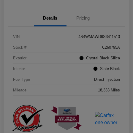
Details
Pricing
VIN
4S4WMAWD6S3411513
Stock #
C260795A
Exterior
Crystal Black Silica
Interior
Slate Black
Fuel Type
Direct Injection
Mileage
18,333 Miles