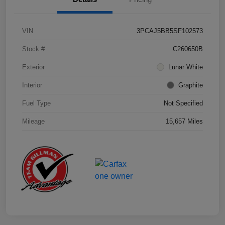
VIN
3PCAJ5BB5SF102573
Stock #
C260650B
Exterior
Lunar White
Interior
Graphite
Fuel Type
Not Specified
Mileage
15,657 Miles