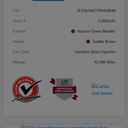
VIN
JF2SKAMC7RH429648
Stock #
C260614A
Exterior
Autumn Green Metallic
Interior
Saddle Brown
Fuel Type
Gasoline Direct Injection
Mileage
42,098 Miles