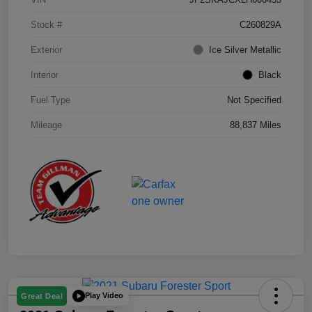
Stock #
C260829A
Exterior
Ice Silver Metallic
Interior
Black
Fuel Type
Not Specified
Mileage
88,837 Miles
Play Video
Great Deal