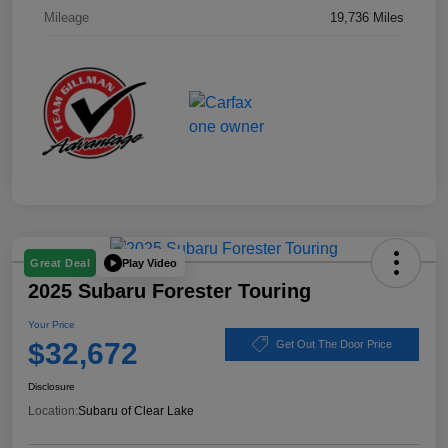
Mileage
19,736 Miles
Play Video
Great Deal
2025 Subaru Forester Touring
Your Price
$32,672
Get Out The Door Price
Disclosure
Location:
Subaru of Clear Lake