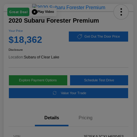
Play Video
Great Deal
2020 Subaru Forester Premium
Your Price
$18,362
Get Out The Door Price
Disclosure
Location:
Subaru of Clear Lake
Explore Payment Options
Schedule Test Drive
Value Your Trade
Details
Pricing
VIN
JF2SKAJCXLH600453