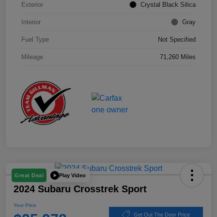
Exterior
Crystal Black Silica
Interior
Gray
Fuel Type
Not Specified
Mileage
71,260 Miles
Play Video
Great Deal
2024 Subaru Crosstrek Sport
Your Price
Get Out The Door Price