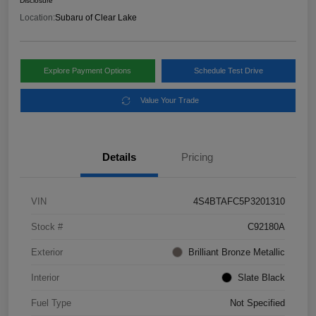
Disclosure
Location:
Subaru of Clear Lake
Explore Payment Options
Schedule Test Drive
Value Your Trade
Details
Pricing
VIN
4S4BTAFC5P3201310
Stock #
C92180A
Exterior
Brilliant Bronze Metallic
Interior
Slate Black
Fuel Type
Not Specified