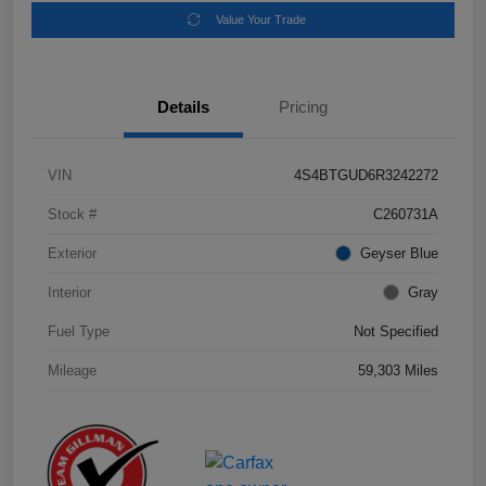
Value Your Trade
Details
Pricing
VIN
4S4BTGUD6R3242272
Stock #
C260731A
Exterior
Geyser Blue
Interior
Gray
Fuel Type
Not Specified
Mileage
59,303 Miles