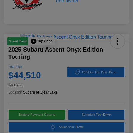
Play Video
Great Deal
2025 Subaru Ascent Onyx Edition
Touring
Your Price
$44,510
Get Out The Door Price
Disclosure
Location:
Subaru of Clear Lake
Explore Payment Options
Schedule Test Drive
Value Your Trade