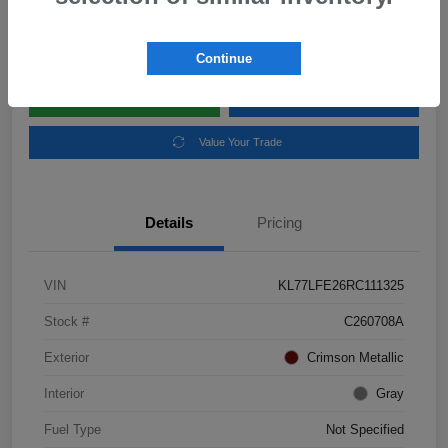
Disclosure
Location:
Subaru of Clear Lake
Continue
Explore Payment Options
Schedule Test Drive
Value Your Trade
Details
Pricing
VIN
KL77LFE26RC111325
Stock #
C260708A
Exterior
Crimson Metallic
Interior
Gray
Fuel Type
Not Specified