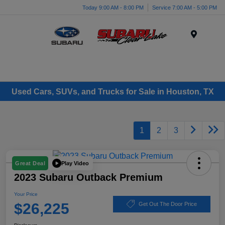
Today 9:00 AM - 8:00 PM
Service 7:00 AM - 5:00 PM
Menu
Used Cars, SUVs, and Trucks for Sale in Houston, TX
1
2
3
Play Video
Great Deal
2023 Subaru Outback Premium
Your Price
$26,225
Get Out The Door Price