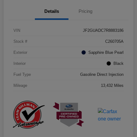
Details
Pricing
VIN
JF2GUADC7R8883186
Stock #
C260705A
Exterior
Sapphire Blue Pearl
Interior
Black
Fuel Type
Gasoline Direct Injection
Mileage
13,432 Miles