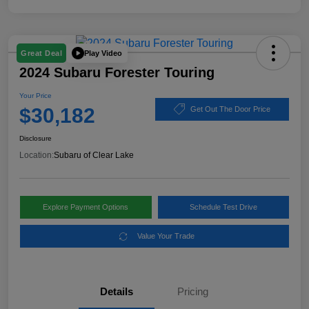
Play Video
Great Deal
2024 Subaru Forester Touring
Your Price
$30,182
Get Out The Door Price
Disclosure
Location:
Subaru of Clear Lake
Explore Payment Options
Schedule Test Drive
Value Your Trade
Details
Pricing