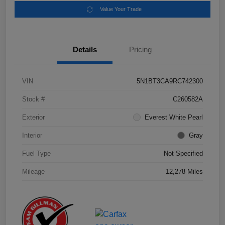
Value Your Trade
Details
Pricing
VIN
5N1BT3CA9RC742300
Stock #
C260582A
Exterior
Everest White Pearl
Interior
Gray
Fuel Type
Not Specified
Mileage
12,278 Miles