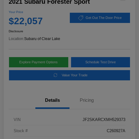
2021 Subaru Forester Sport
Your Price
$22,057
Get Out The Door Price
Disclosure
Location:
Subaru of Clear Lake
Explore Payment Options
Schedule Test Drive
Value Your Trade
Details
Pricing
VIN
JF2SKARCXMH529373
Stock #
C260927A