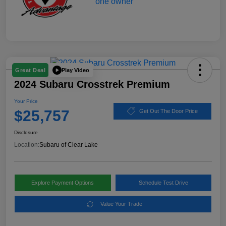
Play Video
Great Deal
2024 Subaru Crosstrek Premium
Your Price
$25,757
Get Out The Door Price
Disclosure
Location:
Subaru of Clear Lake
Explore Payment Options
Schedule Test Drive
Value Your Trade