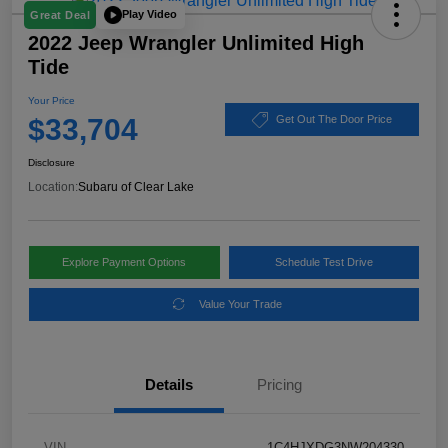
Play Video
Great Deal
2022 Jeep Wrangler Unlimited High
Tide
Your Price
$33,704
Get Out The Door Price
Disclosure
Location:
Subaru of Clear Lake
Explore Payment Options
Schedule Test Drive
Value Your Trade
Details
Pricing
VIN
1C4HJXDG3NW204330