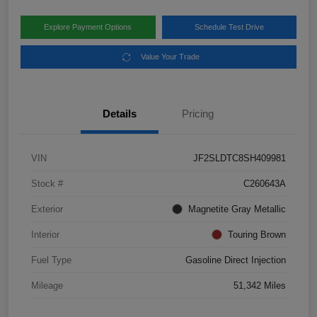
Explore Payment Options
Schedule Test Drive
Value Your Trade
Details
Pricing
VIN
JF2SLDTC8SH409981
Stock #
C260643A
Exterior
Magnetite Gray Metallic
Interior
Touring Brown
Fuel Type
Gasoline Direct Injection
Mileage
51,342 Miles