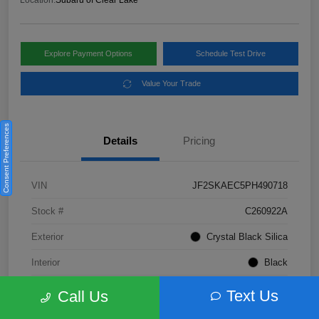
Location:
Subaru of Clear Lake
Explore Payment Options
Schedule Test Drive
Value Your Trade
Consent Preferences
Details
Pricing
VIN
JF2SKAEC5PH490718
Stock #
C260922A
Exterior
Crystal Black Silica
Interior
Black
Fuel Type
Not Specified
Text Us
Call Us
Mileage
28,310 Miles