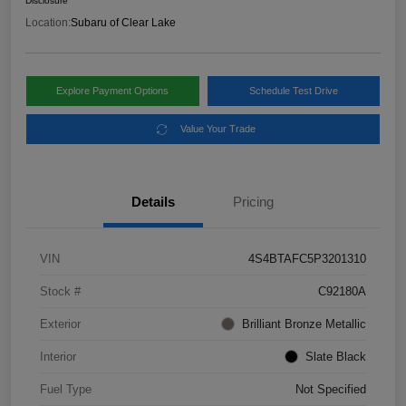
Disclosure
Location:
Subaru of Clear Lake
Explore Payment Options
Schedule Test Drive
Value Your Trade
Details
Pricing
VIN
4S4BTAFC5P3201310
Stock #
C92180A
Exterior
Brilliant Bronze Metallic
Interior
Slate Black
Fuel Type
Not Specified