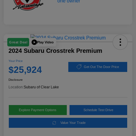
Play Video
Great Deal
2024 Subaru Crosstrek Premium
Your Price
$25,924
Get Out The Door Price
Disclosure
Location:
Subaru of Clear Lake
Explore Payment Options
Schedule Test Drive
Value Your Trade