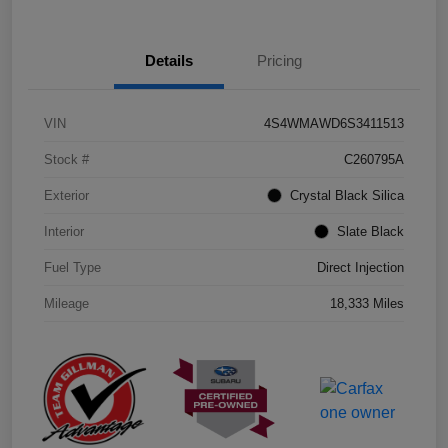
Details
Pricing
VIN
4S4WMAWD6S3411513
Stock #
C260795A
Exterior
Crystal Black Silica
Interior
Slate Black
Fuel Type
Direct Injection
Mileage
18,333 Miles