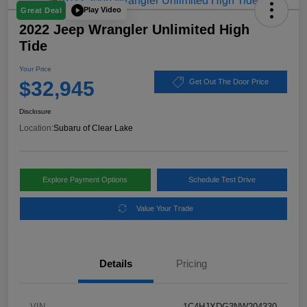
Play Video
Great Deal
2022 Jeep Wrangler Unlimited High
Tide
Your Price
$32,945
Get Out The Door Price
Disclosure
Location:
Subaru of Clear Lake
Explore Payment Options
Schedule Test Drive
Value Your Trade
Details
Pricing
VIN
1C4HJXDG3NW204330