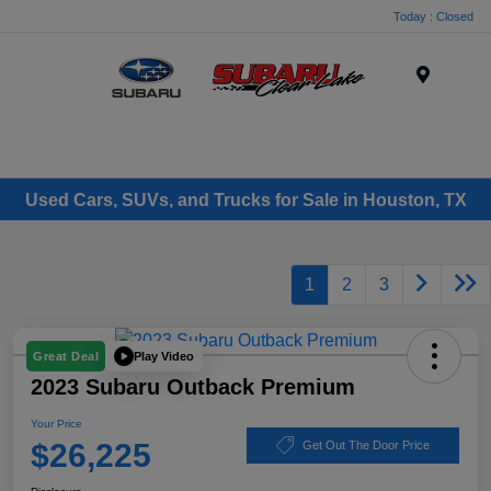
Today : Closed
Menu
Used Cars, SUVs, and Trucks for Sale in Houston, TX
1
2
3
Play Video
Great Deal
2023 Subaru Outback Premium
Your Price
$26,225
Get Out The Door Price