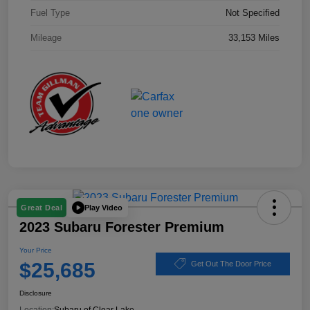
Fuel Type
Not Specified
Mileage
33,153 Miles
Play Video
Great Deal
2023 Subaru Forester Premium
Your Price
$25,685
Get Out The Door Price
Disclosure