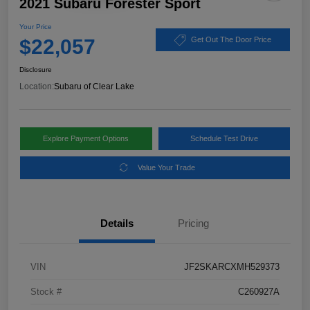
2021 Subaru Forester Sport
Your Price
$22,057
Get Out The Door Price
Disclosure
Location:
Subaru of Clear Lake
Explore Payment Options
Schedule Test Drive
Value Your Trade
Details
Pricing
VIN
JF2SKARCXMH529373
Stock #
C260927A