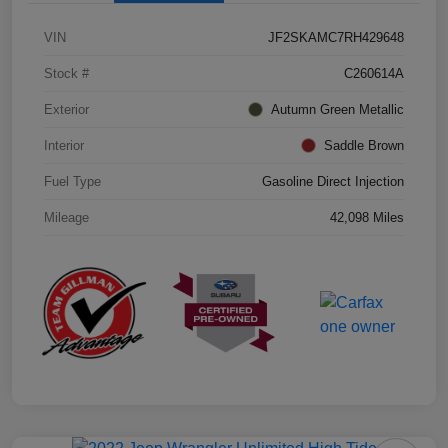
VIN
JF2SKAMC7RH429648
Stock #
C260614A
Exterior
Autumn Green Metallic
Interior
Saddle Brown
Fuel Type
Gasoline Direct Injection
Mileage
42,098 Miles