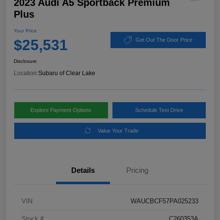
2023 Audi A5 Sportback Premium
Plus
Your Price
$25,531
Get Out The Door Price
Disclosure
Location:
Subaru of Clear Lake
Explore Payment Options
Schedule Test Drive
Value Your Trade
Details
Pricing
VIN
WAUCBCF57PA025233
Stock #
C260353A