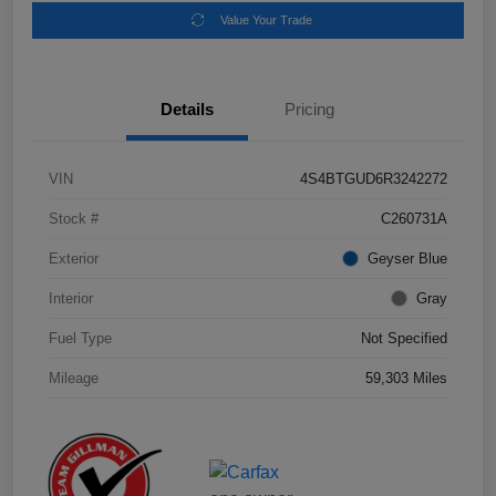
Value Your Trade
Details
Pricing
VIN
4S4BTGUD6R3242272
Stock #
C260731A
Exterior
Geyser Blue
Interior
Gray
Fuel Type
Not Specified
Mileage
59,303 Miles