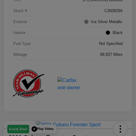
Stock #
C260829A
Exterior
Ice Silver Metallic
Interior
Black
Fuel Type
Not Specified
Mileage
88,837 Miles
Play Video
Great Deal