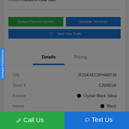
Location:
Subaru of Clear Lake
Explore Payment Options
Schedule Test Drive
Value Your Trade
Consent Preferences
Details
Pricing
VIN
JF2SKAEC5PH490718
Stock #
C260922A
Exterior
Crystal Black Silica
Interior
Black
Fuel Type
Not Specified
Text Us
Call Us
Mileage
28,310 Miles