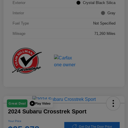
Exterior
Crystal Black Silica
Interior
Gray
Fuel Type
Not Specified
Mileage
71,260 Miles
Play Video
Great Deal
2024 Subaru Crosstrek Sport
Your Price
Get Out The Door Price