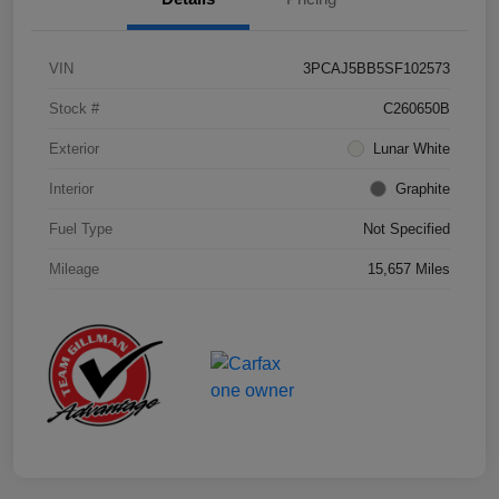
VIN
3PCAJ5BB5SF102573
Stock #
C260650B
Exterior
Lunar White
Interior
Graphite
Fuel Type
Not Specified
Mileage
15,657 Miles