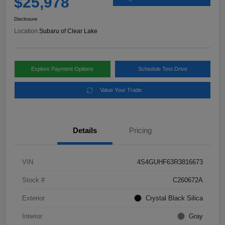
$25,978
Disclosure
Location:
Subaru of Clear Lake
Explore Payment Options
Schedule Test Drive
Value Your Trade
Details
Pricing
VIN
4S4GUHF63R3816673
Stock #
C260672A
Exterior
Crystal Black Silica
Interior
Gray