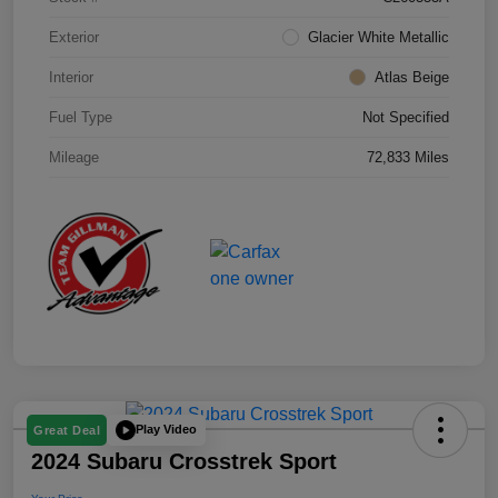
Exterior
Glacier White Metallic
Interior
Atlas Beige
Fuel Type
Not Specified
Mileage
72,833 Miles
Play Video
Great Deal
2024 Subaru Crosstrek Sport