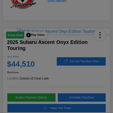
Play Video
Great Deal
2025 Subaru Ascent Onyx Edition
Touring
Your Price
$44,510
Get Out The Door Price
Disclosure
Location:
Subaru of Clear Lake
Explore Payment Options
Schedule Test Drive
Value Your Trade