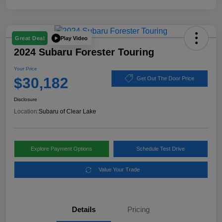
Play Video
Great Deal
2024 Subaru Forester Touring
Your Price
$30,182
Get Out The Door Price
Disclosure
Location:
Subaru of Clear Lake
Explore Payment Options
Schedule Test Drive
Value Your Trade
Details
Pricing