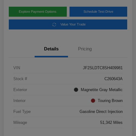
Explore Payment Options
Schedule Test Drive
Value Your Trade
Details
Pricing
VIN
JF2SLDTC8SH409981
Stock #
C260643A
Exterior
Magnetite Gray Metallic
Interior
Touring Brown
Fuel Type
Gasoline Direct Injection
Mileage
51,342 Miles