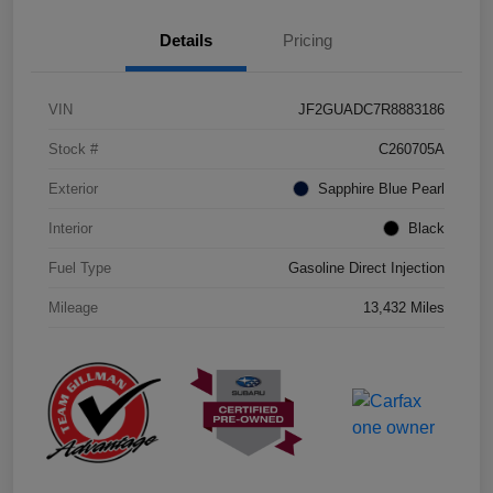
Details
Pricing
VIN
JF2GUADC7R8883186
Stock #
C260705A
Exterior
Sapphire Blue Pearl
Interior
Black
Fuel Type
Gasoline Direct Injection
Mileage
13,432 Miles