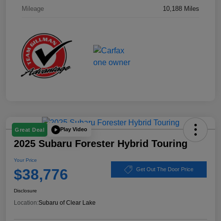
Mileage
10,188 Miles
Play Video
Great Deal
2025 Subaru Forester Hybrid Touring
Your Price
$38,776
Get Out The Door Price
Disclosure
Location:
Subaru of Clear Lake