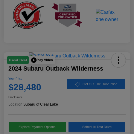
Play Video
Great Deal
2024 Subaru Outback Wilderness
Your Price
$28,480
Get Out The Door Price
Disclosure
Location:
Subaru of Clear Lake
Explore Payment Options
Schedule Test Drive