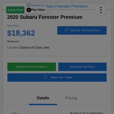
Play Video
Great Deal
2020 Subaru Forester Premium
Your Price
$18,362
Get Out The Door Price
Disclosure
Location:
Subaru of Clear Lake
Explore Payment Options
Schedule Test Drive
Value Your Trade
Details
Pricing
VIN
JF2SKAJCXLH600453