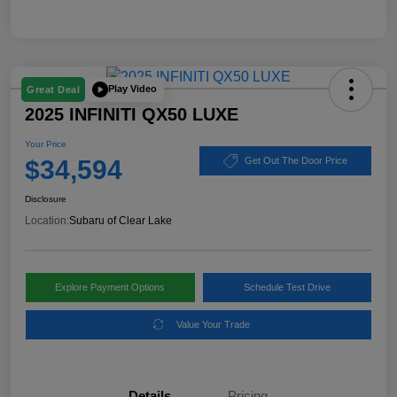
Play Video
Great Deal
2025 INFINITI QX50 LUXE
Your Price
$34,594
Get Out The Door Price
Disclosure
Location:
Subaru of Clear Lake
Explore Payment Options
Schedule Test Drive
Value Your Trade
Details
Pricing