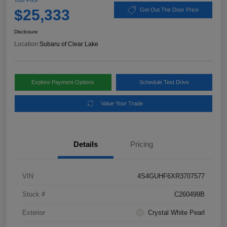
Your Price
$25,333
Get Out The Door Price
Disclosure
Location:
Subaru of Clear Lake
Explore Payment Options
Schedule Test Drive
Value Your Trade
Details
Pricing
VIN
4S4GUHF6XR3707577
Stock #
C260499B
Exterior
Crystal White Pearl