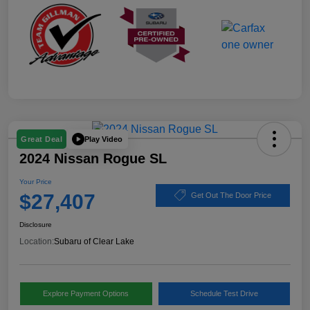
Play Video
Great Deal
2024 Nissan Rogue SL
Your Price
$27,407
Get Out The Door Price
Disclosure
Location:
Subaru of Clear Lake
Explore Payment Options
Schedule Test Drive