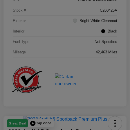
Stock #
C260425A
Exterior
Bright White Clearcoat
Interior
Black
Fuel Type
Not Specified
Mileage
42,463 Miles
Play Video
Great Deal