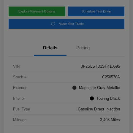
Explore Payment Options
Schedule Test Drive
Value Your Trade
Details
Pricing
VIN
JF2SLSTD1SH410595
Stock #
C250576A
Exterior
Magnetite Gray Metallic
Interior
Touring Black
Fuel Type
Gasoline Direct Injection
Mileage
3,498 Miles