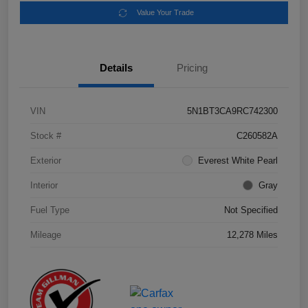
Value Your Trade
Details
Pricing
VIN
5N1BT3CA9RC742300
Stock #
C260582A
Exterior
Everest White Pearl
Interior
Gray
Fuel Type
Not Specified
Mileage
12,278 Miles