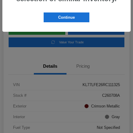
Disclosure
Location:
Subaru of Clear Lake
Continue
Explore Payment Options
Schedule Test Drive
Value Your Trade
Details
Pricing
VIN
KL77LFE26RC111325
Stock #
C260708A
Exterior
Crimson Metallic
Interior
Gray
Fuel Type
Not Specified