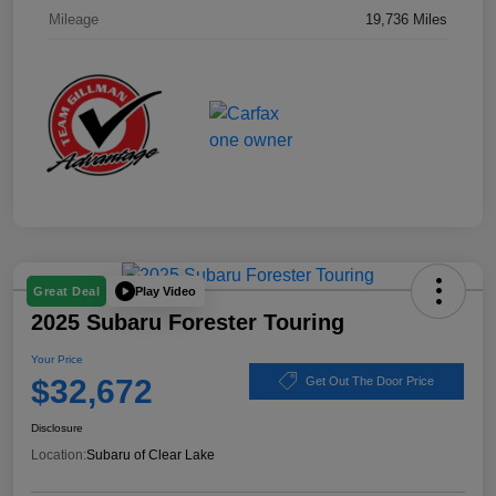
Mileage
19,736 Miles
Play Video
Great Deal
2025 Subaru Forester Touring
Your Price
$32,672
Get Out The Door Price
Disclosure
Location:
Subaru of Clear Lake