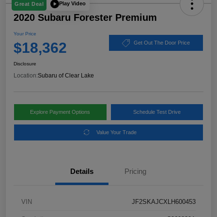
Play Video
Great Deal
2020 Subaru Forester Premium
Your Price
$18,362
Get Out The Door Price
Disclosure
Location:
Subaru of Clear Lake
Explore Payment Options
Schedule Test Drive
Value Your Trade
Details
Pricing
VIN
JF2SKAJCXLH600453