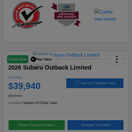
Play Video
Great Deal
2026 Subaru Outback Limited
Your Price
$39,940
Get Out The Door Price
Disclosure
Location:
Subaru of Clear Lake
Explore Payment Options
Schedule Test Drive