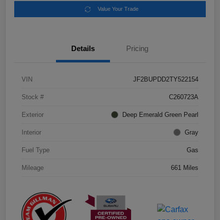
Value Your Trade
Details
Pricing
VIN
JF2BUPDD2TY522154
Stock #
C260723A
Exterior
Deep Emerald Green Pearl
Interior
Gray
Fuel Type
Gas
Mileage
661 Miles