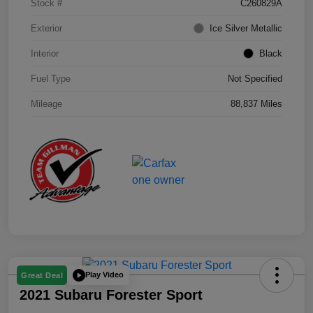
Stock #
C260829A
Exterior
Ice Silver Metallic
Interior
Black
Fuel Type
Not Specified
Mileage
88,837 Miles
Play Video
Great Deal
2021 Subaru Forester Sport