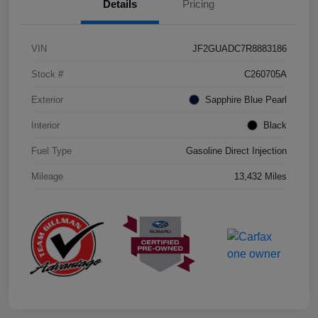
Details
Pricing
VIN
JF2GUADC7R8883186
Stock #
C260705A
Exterior
Sapphire Blue Pearl
Interior
Black
Fuel Type
Gasoline Direct Injection
Mileage
13,432 Miles