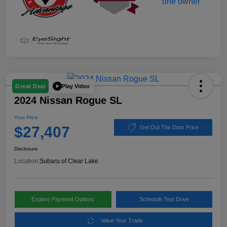
Play Video
Great Deal
2024 Nissan Rogue SL
Your Price
$27,407
Get Out The Door Price
Disclosure
Location:
Subaru of Clear Lake
Explore Payment Options
Schedule Test Drive
Value Your Trade