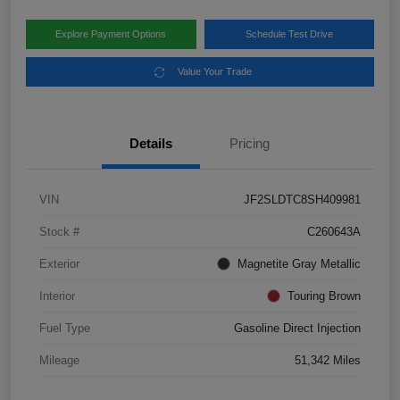
Explore Payment Options
Schedule Test Drive
Value Your Trade
Details
Pricing
VIN
JF2SLDTC8SH409981
Stock #
C260643A
Exterior
Magnetite Gray Metallic
Interior
Touring Brown
Fuel Type
Gasoline Direct Injection
Mileage
51,342 Miles