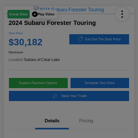
Play Video
Great Deal
2024 Subaru Forester Touring
Your Price
$30,182
Get Out The Door Price
Disclosure
Location:
Subaru of Clear Lake
Explore Payment Options
Schedule Test Drive
Value Your Trade
Details
Pricing