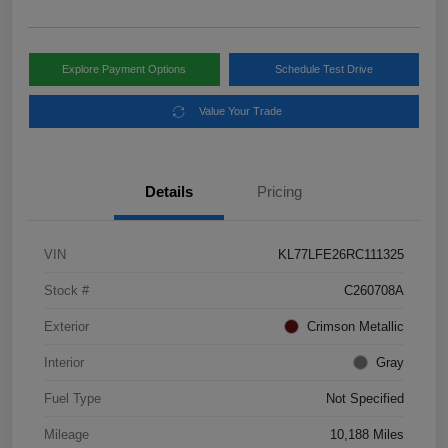
Explore Payment Options
Schedule Test Drive
Value Your Trade
Details
Pricing
VIN
KL77LFE26RC111325
Stock #
C260708A
Exterior
Crimson Metallic
Interior
Gray
Fuel Type
Not Specified
Mileage
10,188 Miles