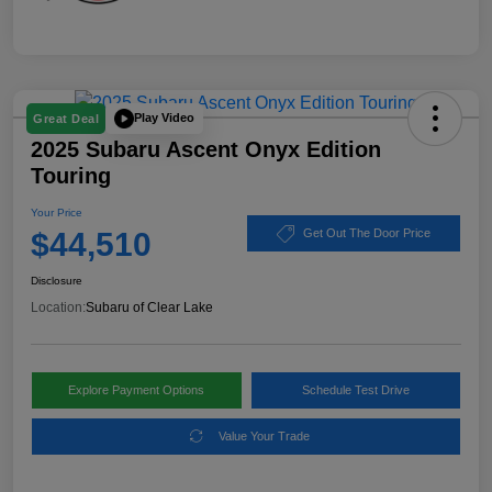
Play Video
Great Deal
2025 Subaru Ascent Onyx Edition
Touring
Your Price
$44,510
Get Out The Door Price
Disclosure
Location:
Subaru of Clear Lake
Explore Payment Options
Schedule Test Drive
Value Your Trade