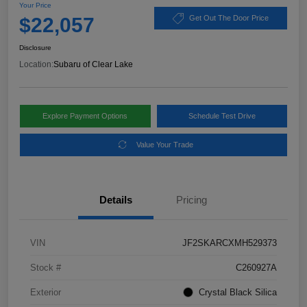
Your Price
$22,057
Get Out The Door Price
Disclosure
Location:
Subaru of Clear Lake
Explore Payment Options
Schedule Test Drive
Value Your Trade
Details
Pricing
VIN
JF2SKARCXMH529373
Stock #
C260927A
Exterior
Crystal Black Silica