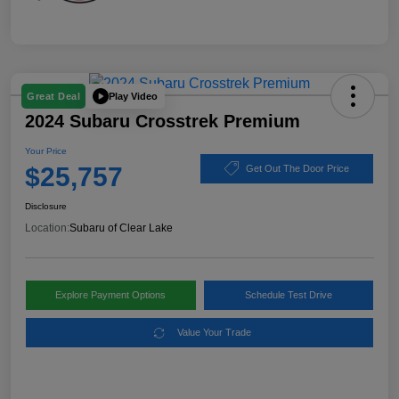
Play Video
Great Deal
2024 Subaru Crosstrek Premium
Your Price
$25,757
Get Out The Door Price
Disclosure
Location:
Subaru of Clear Lake
Explore Payment Options
Schedule Test Drive
Value Your Trade