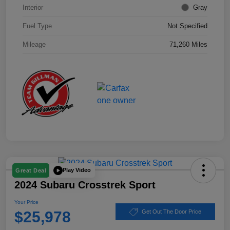
Interior
Gray
Fuel Type
Not Specified
Mileage
71,260 Miles
Play Video
Great Deal
2024 Subaru Crosstrek Sport
Your Price
$25,978
Get Out The Door Price