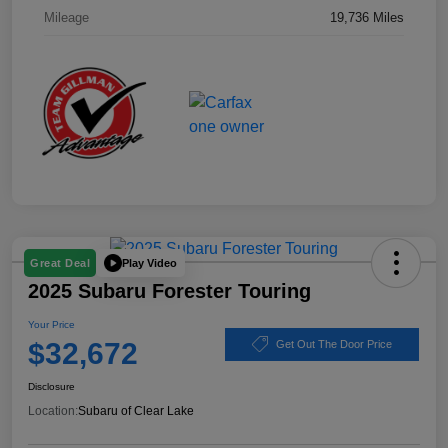
Mileage
19,736 Miles
Play Video
Great Deal
2025 Subaru Forester Touring
Your Price
$32,672
Get Out The Door Price
Disclosure
Location:
Subaru of Clear Lake