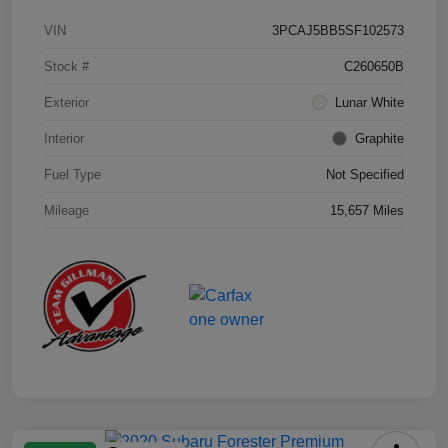
VIN
3PCAJ5BB5SF102573
Stock #
C260650B
Exterior
Lunar White
Interior
Graphite
Fuel Type
Not Specified
Mileage
15,657 Miles