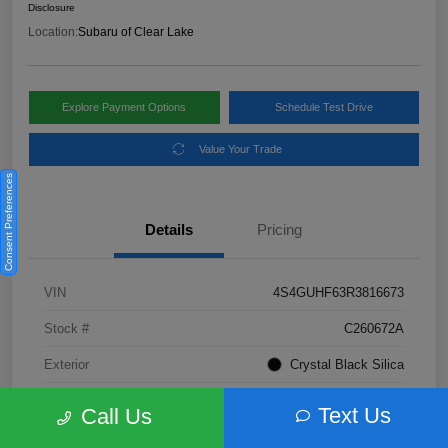
Disclosure
Location:
Subaru of Clear Lake
Explore Payment Options
Schedule Test Drive
Value Your Trade
Consent Preferences
Details
Pricing
VIN
4S4GUHF63R3816673
Stock #
C260672A
Exterior
Crystal Black Silica
Interior
Gray
Text Us
Call Us
Fuel Type
Not Specified