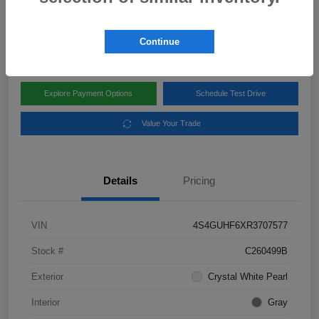
Disclosure
Location:
Subaru of Clear Lake
Continue
Explore Payment Options
Schedule Test Drive
Value Your Trade
Details
Pricing
VIN
4S4GUHF6XR3707577
Stock #
C260499B
Exterior
Crystal White Pearl
Interior
Gray