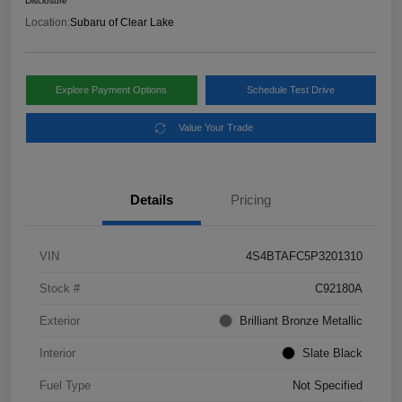
Disclosure
Location:
Subaru of Clear Lake
Explore Payment Options
Schedule Test Drive
Value Your Trade
Details
Pricing
VIN
4S4BTAFC5P3201310
Stock #
C92180A
Exterior
Brilliant Bronze Metallic
Interior
Slate Black
Fuel Type
Not Specified