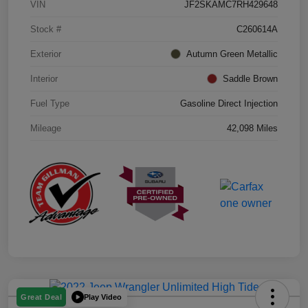
VIN
JF2SKAMC7RH429648
Stock #
C260614A
Exterior
Autumn Green Metallic
Interior
Saddle Brown
Fuel Type
Gasoline Direct Injection
Mileage
42,098 Miles
Play Video
Great Deal