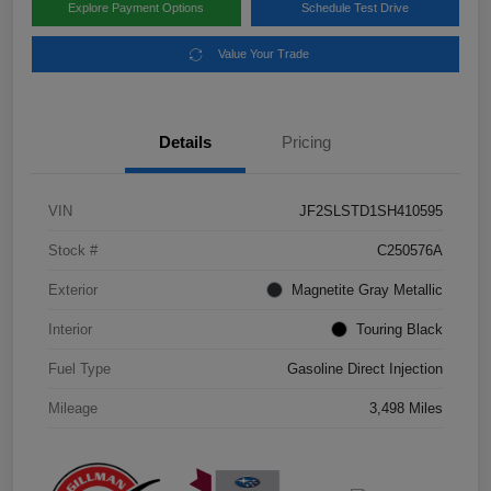
Explore Payment Options
Schedule Test Drive
Value Your Trade
Details
Pricing
VIN
JF2SLSTD1SH410595
Stock #
C250576A
Exterior
Magnetite Gray Metallic
Interior
Touring Black
Fuel Type
Gasoline Direct Injection
Mileage
3,498 Miles