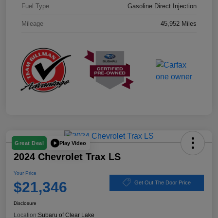
Fuel Type
Gasoline Direct Injection
Mileage
45,952 Miles
Play Video
Great Deal
2024 Chevrolet Trax LS
Your Price
$21,346
Get Out The Door Price
Disclosure
Location:
Subaru of Clear Lake