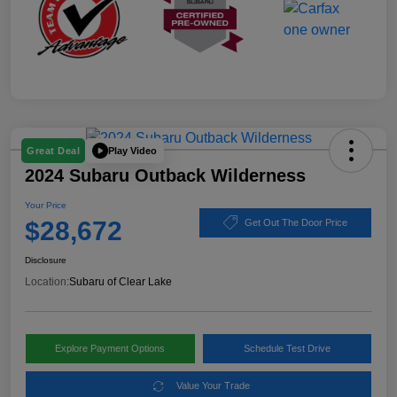
Play Video
Great Deal
2024 Subaru Outback Wilderness
Your Price
$28,672
Get Out The Door Price
Disclosure
Location:
Subaru of Clear Lake
Explore Payment Options
Schedule Test Drive
Value Your Trade