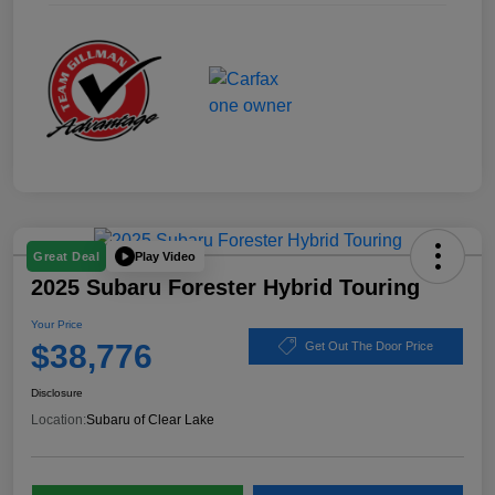
Play Video
Great Deal
2025 Subaru Forester Hybrid Touring
Your Price
$38,776
Get Out The Door Price
Disclosure
Location:
Subaru of Clear Lake