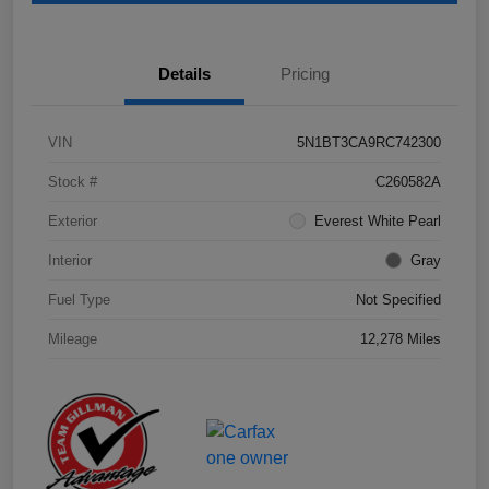
Details
Pricing
VIN
5N1BT3CA9RC742300
Stock #
C260582A
Exterior
Everest White Pearl
Interior
Gray
Fuel Type
Not Specified
Mileage
12,278 Miles