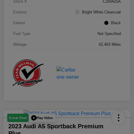
Stock #
C260425A
Exterior
Bright White Clearcoat
Interior
Black
Fuel Type
Not Specified
Mileage
42,463 Miles
Play Video
Great Deal
2023 Audi A5 Sportback Premium
Plus