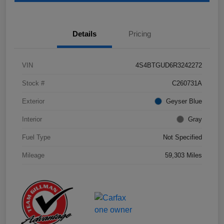
Details
Pricing
VIN
4S4BTGUD6R3242272
Stock #
C260731A
Exterior
Geyser Blue
Interior
Gray
Fuel Type
Not Specified
Mileage
59,303 Miles