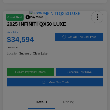
Play Video
Great Deal
2025 INFINITI QX50 LUXE
Your Price
$34,594
Get Out The Door Price
Disclosure
Location:
Subaru of Clear Lake
Explore Payment Options
Schedule Test Drive
Value Your Trade
Details
Pricing