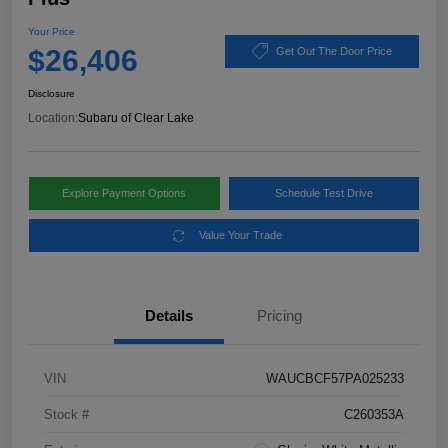
Your Price
$26,406
Get Out The Door Price
Disclosure
Location:
Subaru of Clear Lake
Explore Payment Options
Schedule Test Drive
Value Your Trade
Details
Pricing
VIN
WAUCBCF57PA025233
Stock #
C260353A