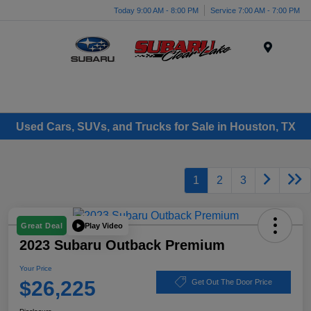
Today 9:00 AM - 8:00 PM
Service 7:00 AM - 7:00 PM
Menu
Used Cars, SUVs, and Trucks for Sale in Houston, TX
1
2
3
Play Video
Great Deal
2023 Subaru Outback Premium
Your Price
$26,225
Get Out The Door Price