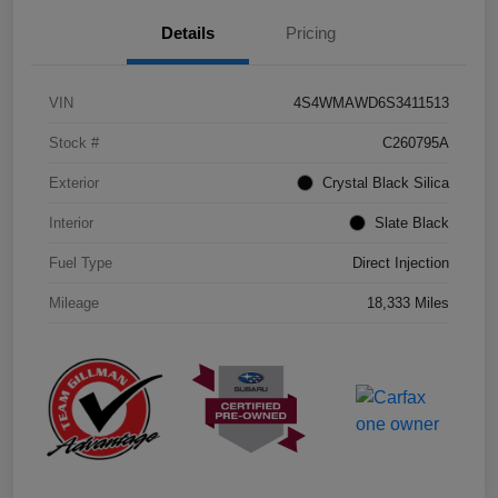
Details
Pricing
VIN
4S4WMAWD6S3411513
Stock #
C260795A
Exterior
Crystal Black Silica
Interior
Slate Black
Fuel Type
Direct Injection
Mileage
18,333 Miles