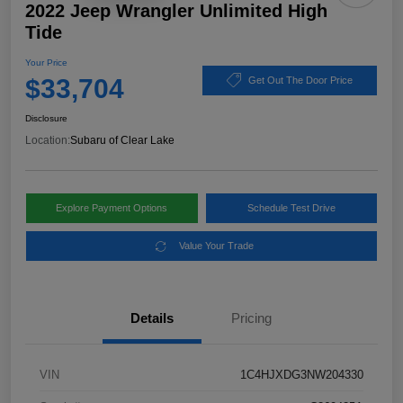
2022 Jeep Wrangler Unlimited High
Tide
Your Price
$33,704
Get Out The Door Price
Disclosure
Location:
Subaru of Clear Lake
Explore Payment Options
Schedule Test Drive
Value Your Trade
Details
Pricing
VIN
1C4HJXDG3NW204330