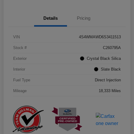
Details
Pricing
VIN
4S4WMAWD6S3411513
Stock #
C260795A
Exterior
Crystal Black Silica
Interior
Slate Black
Fuel Type
Direct Injection
Mileage
18,333 Miles