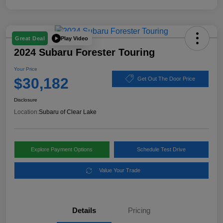
Play Video
Great Deal
2024 Subaru Forester Touring
Your Price
$30,182
Get Out The Door Price
Disclosure
Location:
Subaru of Clear Lake
Explore Payment Options
Schedule Test Drive
Value Your Trade
Details
Pricing