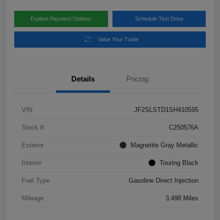
Explore Payment Options
Schedule Test Drive
Value Your Trade
Details
Pricing
VIN
JF2SLSTD1SH410595
Stock #
C250576A
Exterior
Magnetite Gray Metallic
Interior
Touring Black
Fuel Type
Gasoline Direct Injection
Mileage
3,498 Miles