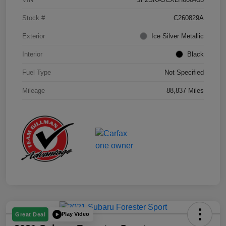
Stock #
C260829A
Exterior
Ice Silver Metallic
Interior
Black
Fuel Type
Not Specified
Mileage
88,837 Miles
Play Video
Great Deal