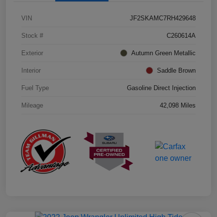
VIN
JF2SKAMC7RH429648
Stock #
C260614A
Exterior
Autumn Green Metallic
Interior
Saddle Brown
Fuel Type
Gasoline Direct Injection
Mileage
42,098 Miles