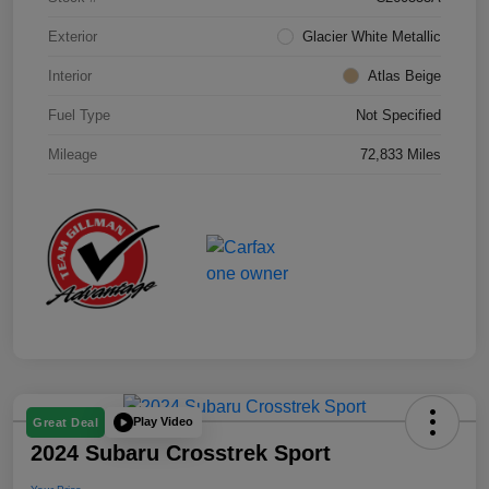
Exterior
Glacier White Metallic
Interior
Atlas Beige
Fuel Type
Not Specified
Mileage
72,833 Miles
Play Video
Great Deal
2024 Subaru Crosstrek Sport