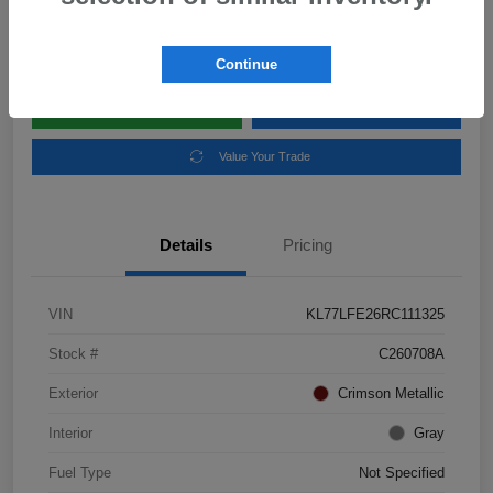
Disclosure
Location:
Subaru of Clear Lake
Continue
Explore Payment Options
Schedule Test Drive
Value Your Trade
Details
Pricing
VIN
KL77LFE26RC111325
Stock #
C260708A
Exterior
Crimson Metallic
Interior
Gray
Fuel Type
Not Specified