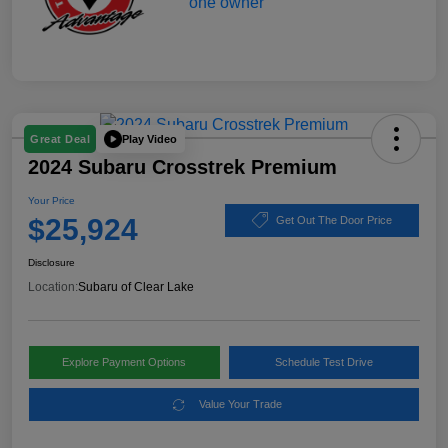
Play Video
Great Deal
2024 Subaru Crosstrek Premium
Your Price
$25,924
Get Out The Door Price
Disclosure
Location:
Subaru of Clear Lake
Explore Payment Options
Schedule Test Drive
Value Your Trade