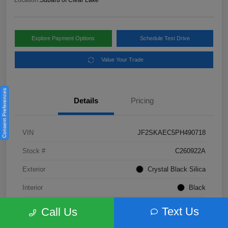
Location:
Subaru of Clear Lake
Explore Payment Options
Schedule Test Drive
Value Your Trade
Consent Preferences
Details
Pricing
VIN
JF2SKAEC5PH490718
Stock #
C260922A
Exterior
Crystal Black Silica
Interior
Black
Fuel Type
Not Specified
Text Us
Call Us
Mileage
28,310 Miles