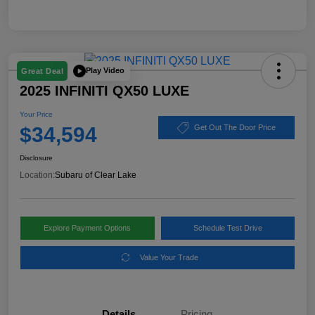
Play Video
Great Deal
2025 INFINITI QX50 LUXE
Your Price
$34,594
Get Out The Door Price
Disclosure
Location:
Subaru of Clear Lake
Explore Payment Options
Schedule Test Drive
Value Your Trade
Details
Pricing