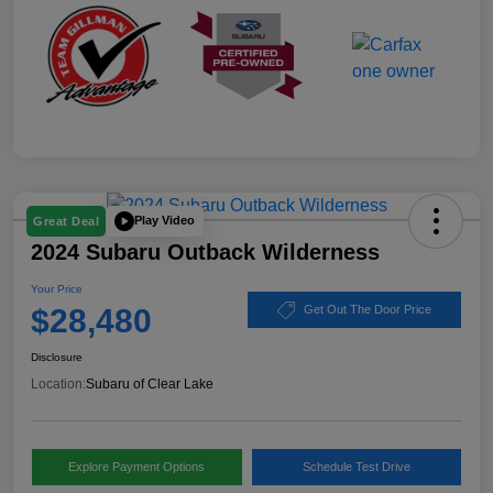
Play Video
Great Deal
2024 Subaru Outback Wilderness
Your Price
$28,480
Get Out The Door Price
Disclosure
Location:
Subaru of Clear Lake
Explore Payment Options
Schedule Test Drive