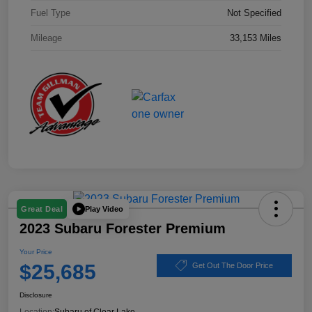
Fuel Type
Not Specified
Mileage
33,153 Miles
Play Video
Great Deal
2023 Subaru Forester Premium
Your Price
$25,685
Get Out The Door Price
Disclosure