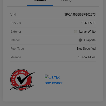
VIN
3PCAJ5BB5SF102573
Stock #
C260650B
Exterior
Lunar White
Interior
Graphite
Fuel Type
Not Specified
Mileage
15,657 Miles