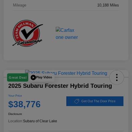
Mileage
10,188 Miles
Play Video
Great Deal
2025 Subaru Forester Hybrid Touring
Your Price
$38,776
Get Out The Door Price
Disclosure
Location:
Subaru of Clear Lake