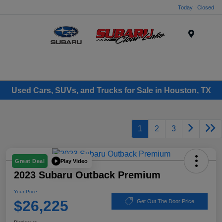
Today : Closed
Menu
Used Cars, SUVs, and Trucks for Sale in Houston, TX
1
2
3
Play Video
Great Deal
2023 Subaru Outback Premium
Your Price
$26,225
Get Out The Door Price