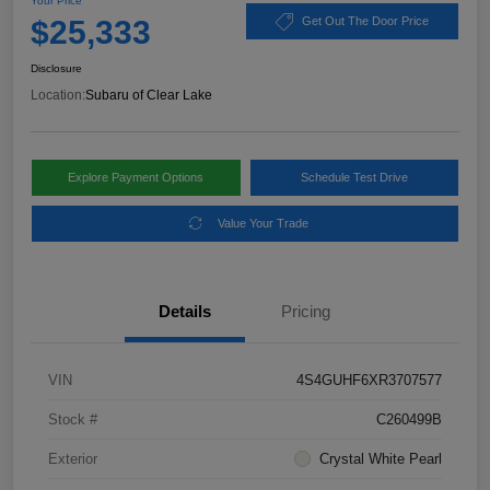
Your Price
$25,333
Get Out The Door Price
Disclosure
Location:
Subaru of Clear Lake
Explore Payment Options
Schedule Test Drive
Value Your Trade
Details
Pricing
VIN
4S4GUHF6XR3707577
Stock #
C260499B
Exterior
Crystal White Pearl