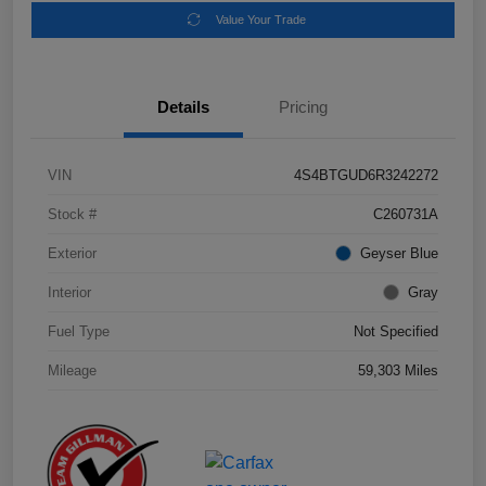
Value Your Trade
Details
Pricing
VIN
4S4BTGUD6R3242272
Stock #
C260731A
Exterior
Geyser Blue
Interior
Gray
Fuel Type
Not Specified
Mileage
59,303 Miles