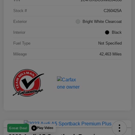
Stock #
C260425A
Exterior
Bright White Clearcoat
Interior
Black
Fuel Type
Not Specified
Mileage
42,463 Miles
Play Video
Great Deal