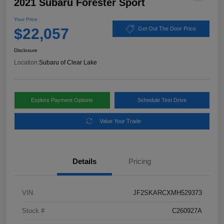
2021 Subaru Forester Sport
Your Price
$22,057
Get Out The Door Price
Disclosure
Location:
Subaru of Clear Lake
Explore Payment Options
Schedule Test Drive
Value Your Trade
Details
Pricing
VIN
JF2SKARCXMH529373
Stock #
C260927A