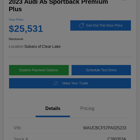
2023 Audi A5 Sportback Premium
Plus
Your Price
$25,531
Get Out The Door Price
Disclosure
Location:
Subaru of Clear Lake
Explore Payment Options
Schedule Test Drive
Value Your Trade
Details
Pricing
VIN
WAUCBCF57PA025233
Stock #
C260353A