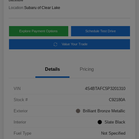
Disclosure
Location:
Subaru of Clear Lake
Explore Payment Options
Schedule Test Drive
Value Your Trade
Details
Pricing
VIN
4S4BTAFC5P3201310
Stock #
C92180A
Exterior
Brilliant Bronze Metallic
Interior
Slate Black
Fuel Type
Not Specified