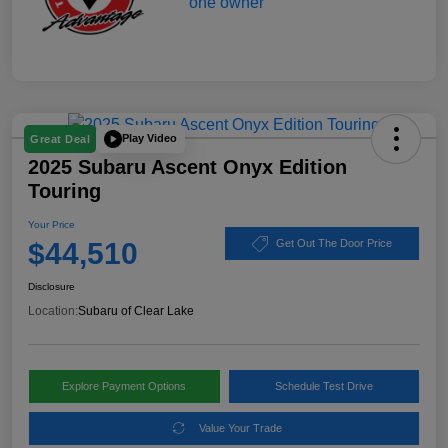
Play Video
Great Deal
2025 Subaru Ascent Onyx Edition
Touring
Your Price
$44,510
Get Out The Door Price
Disclosure
Location:
Subaru of Clear Lake
Explore Payment Options
Schedule Test Drive
Value Your Trade