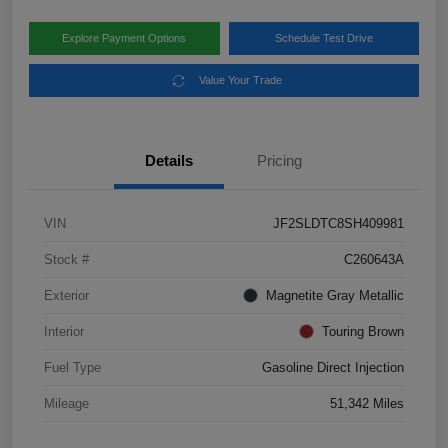
Explore Payment Options
Schedule Test Drive
Value Your Trade
Details
Pricing
VIN
JF2SLDTC8SH409981
Stock #
C260643A
Exterior
Magnetite Gray Metallic
Interior
Touring Brown
Fuel Type
Gasoline Direct Injection
Mileage
51,342 Miles