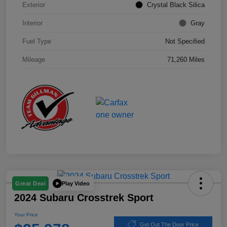
Exterior
Crystal Black Silica
Interior
Gray
Fuel Type
Not Specified
Mileage
71,260 Miles
Play Video
Great Deal
2024 Subaru Crosstrek Sport
Your Price
Get Out The Door Price