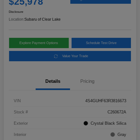
$25,978
Disclosure
Location:
Subaru of Clear Lake
Explore Payment Options
Schedule Test Drive
Value Your Trade
Details
Pricing
VIN
4S4GUHF63R3816673
Stock #
C260672A
Exterior
Crystal Black Silica
Interior
Gray