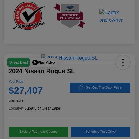
Play Video
Great Deal
2024 Nissan Rogue SL
Your Price
$27,407
Get Out The Door Price
Disclosure
Location:
Subaru of Clear Lake
Explore Payment Options
Schedule Test Drive