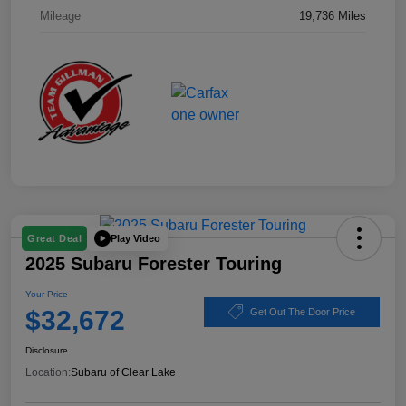
Mileage
19,736 Miles
Play Video
Great Deal
2025 Subaru Forester Touring
Your Price
$32,672
Get Out The Door Price
Disclosure
Location:
Subaru of Clear Lake