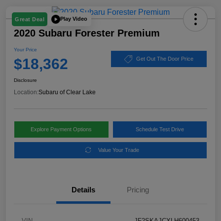
Play Video
Great Deal
2020 Subaru Forester Premium
Your Price
$18,362
Get Out The Door Price
Disclosure
Location:
Subaru of Clear Lake
Explore Payment Options
Schedule Test Drive
Value Your Trade
Details
Pricing
VIN
JF2SKAJCXLH600453