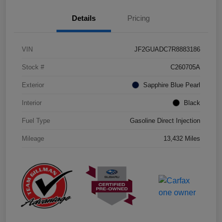
Details
Pricing
VIN
JF2GUADC7R8883186
Stock #
C260705A
Exterior
Sapphire Blue Pearl
Interior
Black
Fuel Type
Gasoline Direct Injection
Mileage
13,432 Miles