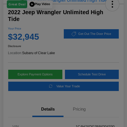
Play Video
Great Deal
2022 Jeep Wrangler Unlimited High
Tide
Your Price
$32,945
Get Out The Door Price
Disclosure
Location:
Subaru of Clear Lake
Explore Payment Options
Schedule Test Drive
Value Your Trade
Details
Pricing
VIN
1C4HJXDG3NW204330