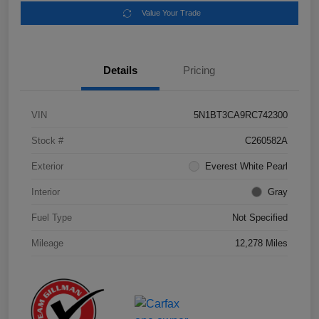
Value Your Trade
Details
Pricing
VIN
5N1BT3CA9RC742300
Stock #
C260582A
Exterior
Everest White Pearl
Interior
Gray
Fuel Type
Not Specified
Mileage
12,278 Miles