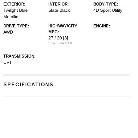
EXTERIOR:
INTERIOR:
BODY TYPE:
Twilight Blue
Slate Black
4D Sport Utility
Metallic
DRIVE TYPE:
HIGHWAY/CITY
ENGINE:
AWD
MPG:
27 / 20
[3]
*EPA ESTIMATED
TRANSMISSION:
CVT
SPECIFICATIONS