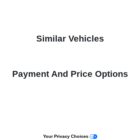
Similar Vehicles
Payment And Price Options
Your Privacy Choices