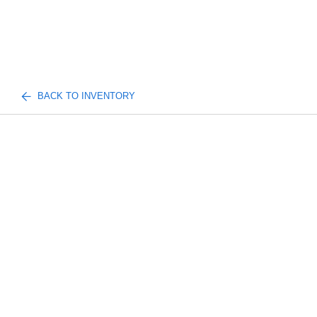
BACK TO INVENTORY