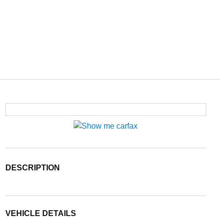
DESCRIPTION
VEHICLE DETAILS