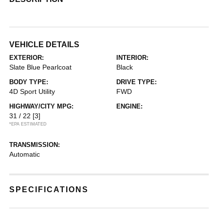
VEHICLE DETAILS
EXTERIOR:
INTERIOR:
Slate Blue Pearlcoat
Black
BODY TYPE:
DRIVE TYPE:
4D Sport Utility
FWD
HIGHWAY/CITY MPG:
ENGINE:
31 / 22
[3]
*EPA ESTIMATED
TRANSMISSION:
Automatic
SPECIFICATIONS