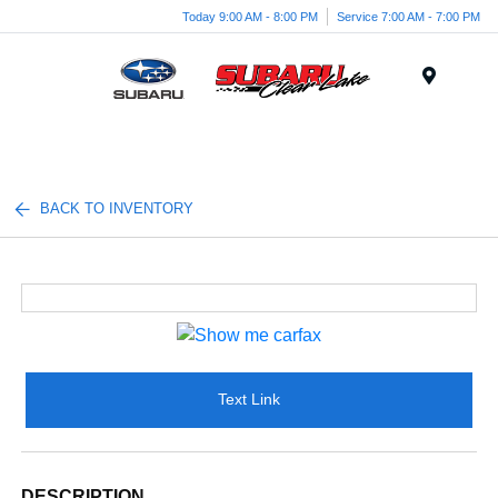
Today 9:00 AM - 8:00 PM
Service 7:00 AM - 7:00 PM
Menu
BACK TO INVENTORY
Text Link
DESCRIPTION