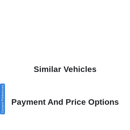
Similar Vehicles
Consent Preferences
Payment And Price Options