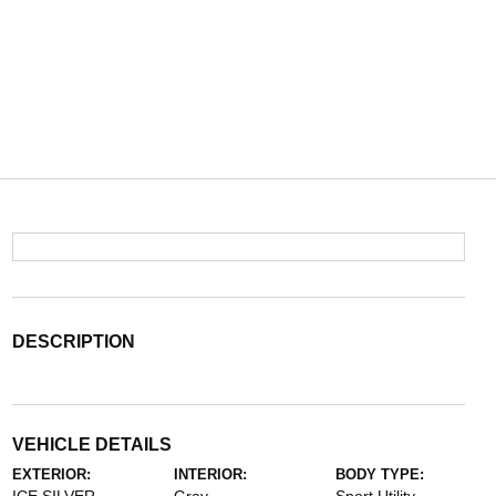
DESCRIPTION
VEHICLE DETAILS
EXTERIOR:
INTERIOR:
BODY TYPE: