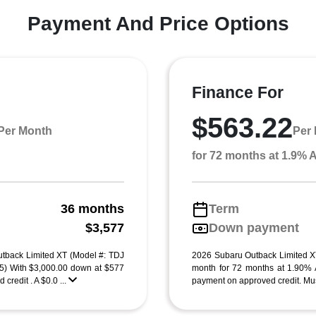
Payment And Price Options
Finance For
$563.22
Per Month
Per
for 72 months at 1.9%
36 months
Term
g
$3,577
Down payment
tback Limited XT (Model #: TDJ
2026 Subaru Outback Limited X
 With $3,000.00 down at $577
month for 72 months at 1.90%
credit . A $0.0 ...
payment on approved credit. Must