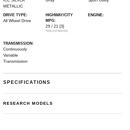
ICE SILVER
Gray
Sport Utility
METALLIC
DRIVE TYPE:
HIGHWAY/CITY
ENGINE:
All Wheel Drive
MPG:
29 / 21
[3]
*EPA ESTIMATED
TRANSMISSION:
Continuously
Variable
Transmission
SPECIFICATIONS
RESEARCH MODELS