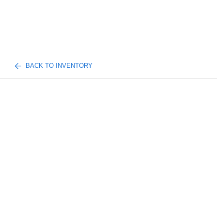
BACK TO INVENTORY