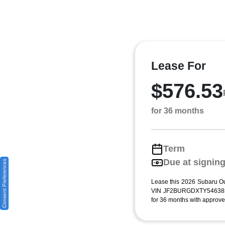
Lease For
$576.53
for 36 months
Term
Due at signin
Consent Preferences
Lease this 2026 Subaru Ou
VIN JF2BURGDXTY546385)
for 36 months with approved 