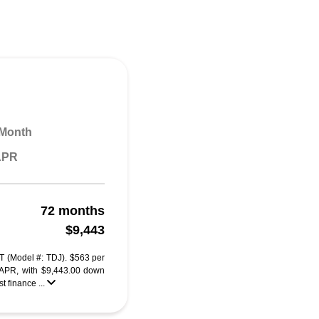
 Month
 APR
72 months
$9,443
T (Model #: TDJ). $563 per
 APR, with $9,443.00 down
 finance ...