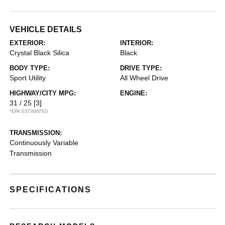
VEHICLE DETAILS
EXTERIOR:
INTERIOR:
Crystal Black Silica
Black
BODY TYPE:
DRIVE TYPE:
Sport Utility
All Wheel Drive
HIGHWAY/CITY MPG:
ENGINE:
31 / 25
[3]
*EPA ESTIMATED
TRANSMISSION:
Continuously Variable
Transmission
SPECIFICATIONS