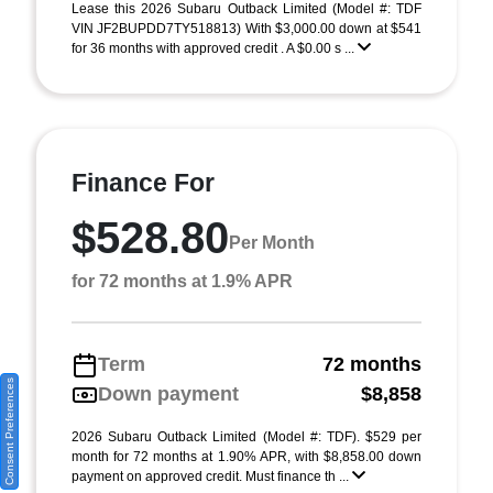
Lease this 2026 Subaru Outback Limited (Model #: TDF
VIN JF2BUPDD7TY518813) With $3,000.00 down at $541
for 36 months with approved credit . A $0.00 s ...
Finance For
$528.80
Per Month
for 72 months at 1.9% APR
Term
72 months
Consent Preferences
Down payment
$8,858
2026 Subaru Outback Limited (Model #: TDF). $529 per
month for 72 months at 1.90% APR, with $8,858.00 down
payment on approved credit. Must finance th ...