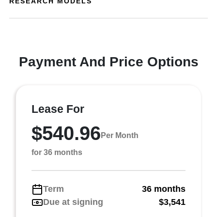
RESEARCH MODELS
Payment And Price Options
Lease For
$540.96
Per Month
for 36 months
Term
36 months
Due at signing
$3,541