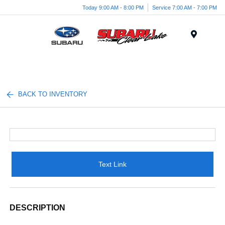
Today 9:00 AM - 8:00 PM
Service 7:00 AM - 7:00 PM
Menu
BACK TO INVENTORY
Text Link
DESCRIPTION