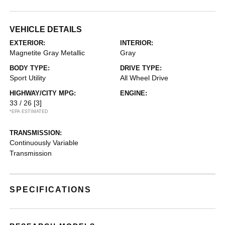
VEHICLE DETAILS
EXTERIOR:
INTERIOR:
Magnetite Gray Metallic
Gray
BODY TYPE:
DRIVE TYPE:
Sport Utility
All Wheel Drive
HIGHWAY/CITY MPG:
ENGINE:
33 / 26
[3]
*EPA ESTIMATED
TRANSMISSION:
Continuously Variable
Transmission
SPECIFICATIONS