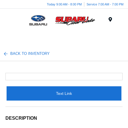
Today 9:00 AM - 8:00 PM
Service 7:00 AM - 7:00 PM
Menu
BACK TO INVENTORY
Text Link
DESCRIPTION