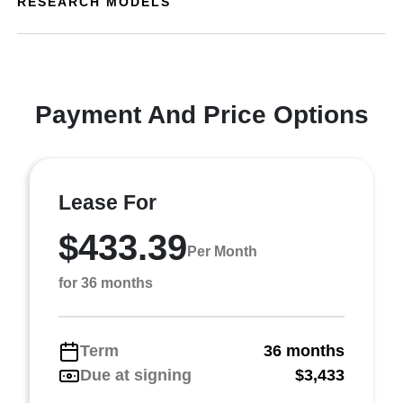
RESEARCH MODELS
Payment And Price Options
Lease For
$433.39
Per Month
for 36 months
Term
36 months
Due at signing
$3,433