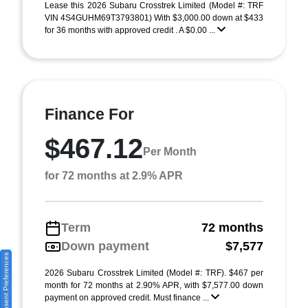
Lease this 2026 Subaru Crosstrek Limited (Model #: TRF
VIN 4S4GUHM69T3793801) With $3,000.00 down at $433
for 36 months with approved credit . A $0.00 ...
Finance For
$467.12
Per Month
for 72 months at 2.9% APR
Term
72 months
Down payment
$7,577
Consent Preferences
2026 Subaru Crosstrek Limited (Model #: TRF). $467 per
month for 72 months at 2.90% APR, with $7,577.00 down
payment on approved credit. Must finance ...