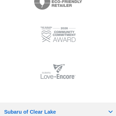
Subaru of Clear Lake