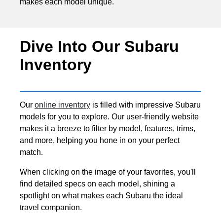
makes each model unique.
Dive Into Our Subaru
Inventory
Our
online inventory
is filled with impressive Subaru
models for you to explore. Our user-friendly website
makes it a breeze to filter by model, features, trims,
and more, helping you hone in on your perfect
match.
When clicking on the image of your favorites, you'll
find detailed specs on each model, shining a
spotlight on what makes each Subaru the ideal
travel companion.