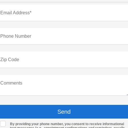
Email Address*
Phone Number
Zip Code
Comments
By providing your phone number, you consent to receive informational
text messages (e.g., appointment confirmations and reminders, recalls,