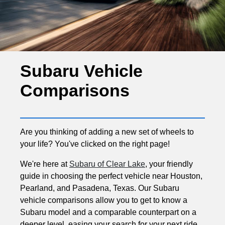
Subaru Vehicle
Comparisons
Are you thinking of adding a new set of wheels to
your life? You've clicked on the right page!
We're here at
Subaru of Clear Lake
, your friendly
guide in choosing the perfect vehicle near Houston,
Pearland, and Pasadena, Texas. Our Subaru
vehicle comparisons allow you to get to know a
Subaru model and a comparable counterpart on a
deeper level, easing your search for your next ride.