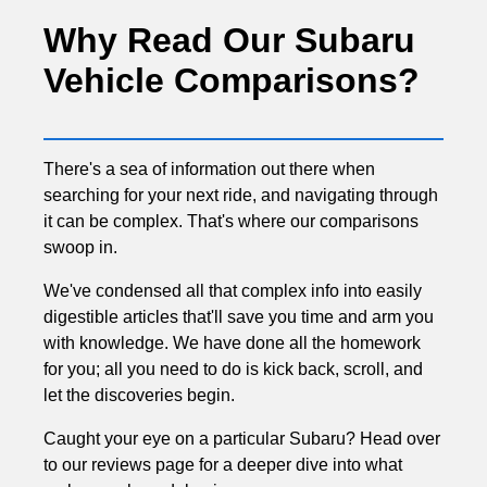
Why Read Our Subaru
Vehicle Comparisons?
There's a sea of information out there when
searching for your next ride, and navigating through
it can be complex. That's where our comparisons
swoop in.
We've condensed all that complex info into easily
digestible articles that'll save you time and arm you
with knowledge. We have done all the homework
for you; all you need to do is kick back, scroll, and
let the discoveries begin.
Caught your eye on a particular Subaru? Head over
to our reviews page for a deeper dive into what