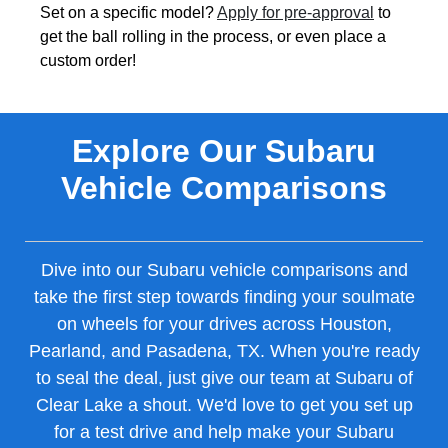
Set on a specific model?
Apply for pre-approval
to
get the ball rolling in the process, or even place a
custom order!
Explore Our Subaru
Vehicle Comparisons
Dive into our Subaru vehicle comparisons and
take the first step towards finding your soulmate
on wheels for your drives across Houston,
Pearland, and Pasadena, TX. When you're ready
to seal the deal, just give our team at Subaru of
Clear Lake a shout. We'd love to get you set up
for a test drive and help make your Subaru