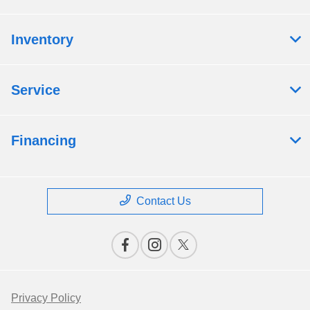
Inventory
Service
Financing
Contact Us
Privacy Policy