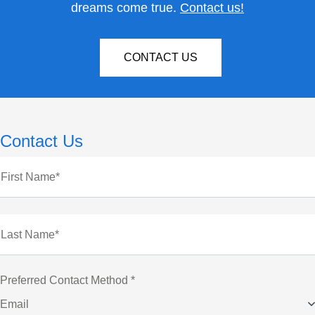
dreams come true.
Contact us!
CONTACT US
Contact Us
First Name*
Last Name*
Preferred Contact Method *
Email