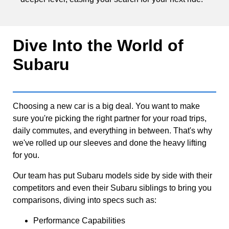
Dive Into the World of
Subaru
Choosing a new car is a big deal. You want to make
sure you're picking the right partner for your road trips,
daily commutes, and everything in between. That's why
we've rolled up our sleeves and done the heavy lifting
for you.
Our team has put Subaru models side by side with their
competitors and even their Subaru siblings to bring you
comparisons, diving into specs such as:
Performance Capabilities