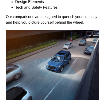
Design Elements
Tech and Safety Features
Our comparisons are designed to quench your curiosity
and help you picture yourself behind the wheel.