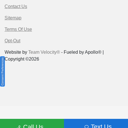
Contact Us
Sitemap
Terms Of Use
Opt-Out
Website by
Team Velocity®
- Fueled by Apollo® |
Copyright ©2026
Consent Preferences
Text Us
Call Us