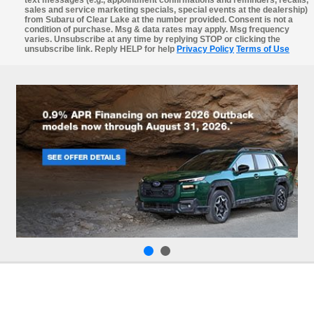
sales and service marketing specials, special events at the dealership)
from Subaru of Clear Lake at the number provided. Consent is not a
condition of purchase. Msg & data rates may apply. Msg frequency
varies. Unsubscribe at any time by replying STOP or clicking the
unsubscribe link. Reply HELP for help
Privacy Policy
Terms of Use