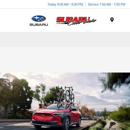
Today 9:00 AM - 8:00 PM
Service 7:00 AM - 7:00 PM
Menu