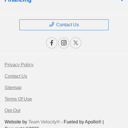
Contact Us
Privacy Policy
Contact Us
Sitemap
Terms Of Use
Opt-Out
Website by
Team Velocity®
- Fueled by Apollo® |