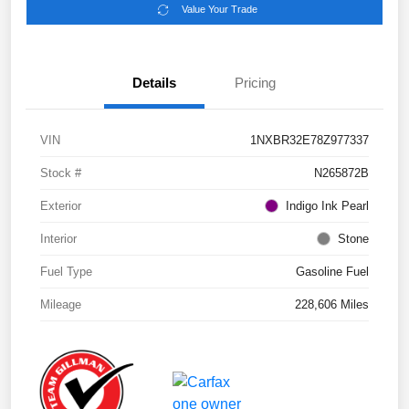
Value Your Trade
Details
Pricing
VIN
1NXBR32E78Z977337
Stock #
N265872B
Exterior
Indigo Ink Pearl
Interior
Stone
Fuel Type
Gasoline Fuel
Mileage
228,606 Miles