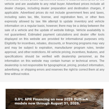
vehicle and are available to any retail buyer. Advertised prices include all
dealer charges, including dealer preparation and destination charges, if
applicable. Advertised prices do not include government fees and taxes,
including sales tax, title, license, and registration fees, or other fees
expressly allowed by law. We attempt to update inventory and vehicle
information on a regular basis; however, there may be a delay between the
sale of a vehicle and the update of website listings. Vehicle availability is
not guaranteed. Estimated payment calculations and dealer offer tools
displayed on this website are provided for informational purposes only.
Eligibility for incentives, rebates, discounts, or financing programs may vary
and may be subject to expiration, manufacturer program rules, lender
approval, and other restrictions. All vehicle pricing, incentives, features, and
specifications should be verified with dealership personnel, as the
information on this website may contain human or technical errors. The
dealership is not responsible for typographical, pricing, product information,
advertising, or shipping errors and reserves the right to correct them at any
time without notice.