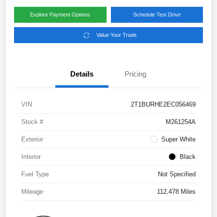
Explore Payment Options
Schedule Test Drive
Value Your Trade
Details
Pricing
VIN
2T1BURHE2EC056469
Stock #
M261254A
Exterior
Super White
Interior
Black
Fuel Type
Not Specified
Mileage
112,478 Miles