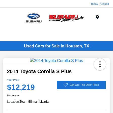
Today : Closed
Menu
Used Cars for Sale in Houston, TX
2014 Toyota Corolla S Plus
Your Price
$12,219
Get Out The Door Price
Disclosure
Location:
Team Gillman Mazda