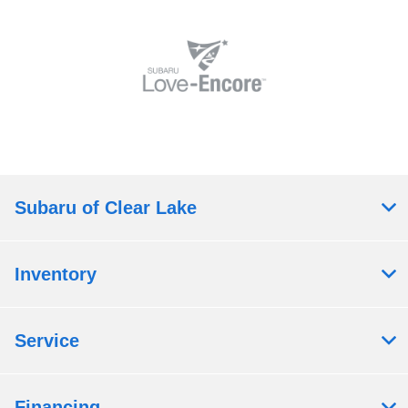
Subaru of Clear Lake
Inventory
Service
Financing