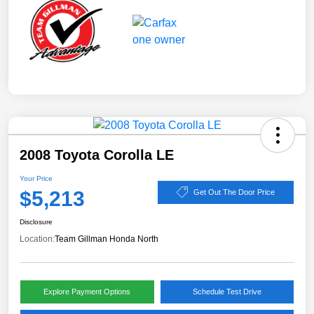
2008 Toyota Corolla LE
Your Price
$5,213
Get Out The Door Price
Disclosure
Location:
Team Gillman Honda North
Explore Payment Options
Schedule Test Drive