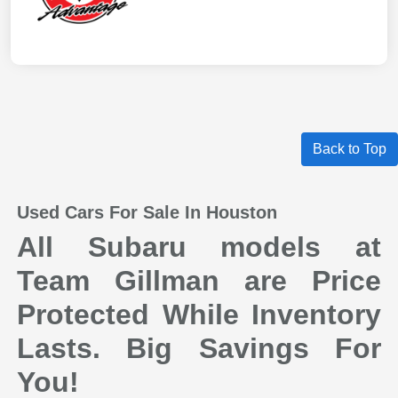
Back to Top
Used Cars For Sale In Houston
All Subaru models at
Team Gillman are Price
Protected While Inventory
Lasts. Big Savings For
You!