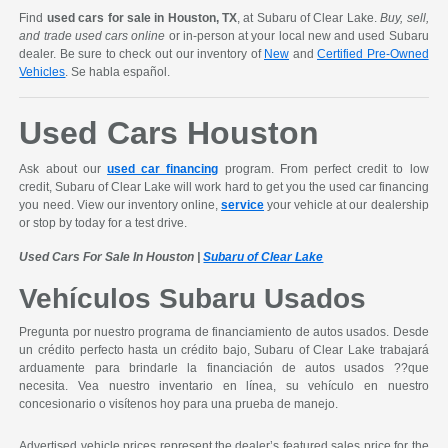
Find
used cars for sale in Houston, TX
, at Subaru of Clear Lake.
Buy, sell,
and trade used cars online
or in-person at your local new and used Subaru
dealer. Be sure to check out our inventory of
New
and
Certified Pre-Owned
Vehicles
. Se habla español.
Used Cars Houston
Ask about our
used car financing
program. From perfect credit to low
credit, Subaru of Clear Lake will work hard to get you the used car financing
you need. View our inventory online,
service
your vehicle at our dealership
or stop by today for a test drive.
Used Cars For Sale In Houston |
Subaru of Clear Lake
Vehículos Subaru Usados
Pregunta por nuestro programa de financiamiento de autos usados. Desde
un crédito perfecto hasta un crédito bajo, Subaru of Clear Lake trabajará
arduamente para brindarle la financiación de autos usados ??que
necesita. Vea nuestro inventario en línea, su vehículo en nuestro
concesionario o visítenos hoy para una prueba de manejo.
Advertised vehicle prices represent the dealer’s featured sales price for the