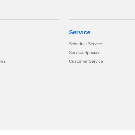
Service
Schedule Service
Service Specials
cles
Customer Service