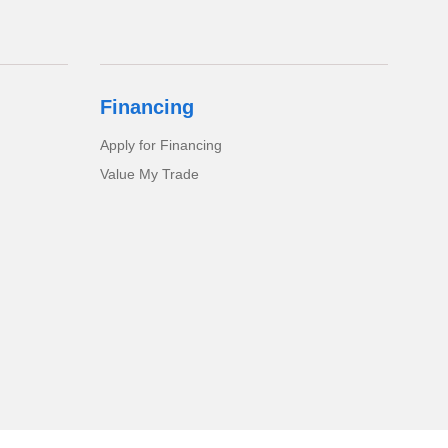
Financing
Apply for Financing
Value My Trade