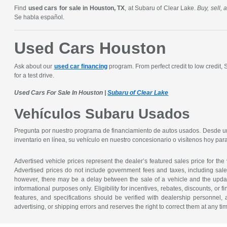
Find
used cars for sale in Houston, TX
, at Subaru of Clear Lake.
Buy, sell,
Se habla español.
Used Cars Houston
Ask about our
used car financing
program. From perfect credit to low credit,
for a test drive.
Used Cars For Sale In Houston |
Subaru of Clear Lake
Vehículos Subaru Usados
Pregunta por nuestro programa de financiamiento de autos usados. Desde un 
inventario en línea, su vehículo en nuestro concesionario o visítenos hoy pa
Advertised vehicle prices represent the dealer’s featured sales price for the
Advertised prices do not include government fees and taxes, including sales 
however, there may be a delay between the sale of a vehicle and the update 
informational purposes only. Eligibility for incentives, rebates, discounts, or
features, and specifications should be verified with dealership personnel, 
advertising, or shipping errors and reserves the right to correct them at any ti