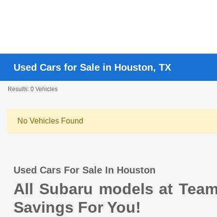
Used Cars for Sale in Houston, TX
Results: 0 Vehicles
No Vehicles Found
Used Cars For Sale In Houston
All Subaru models at Team 
Savings For You!