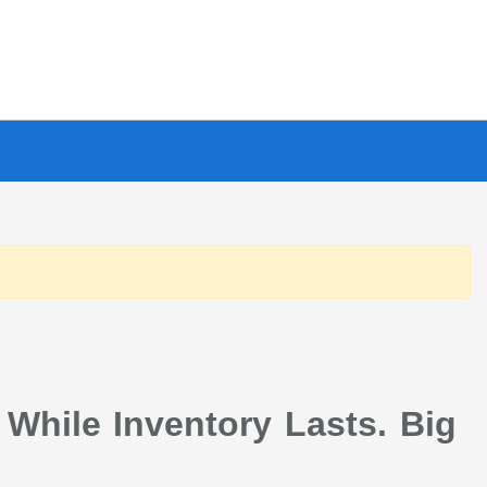
 While Inventory Lasts. Big