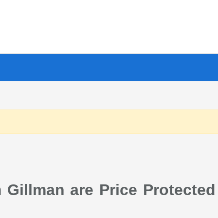
Gillman are Price Protected