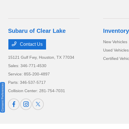
Subaru of Clear Lake
Inventory
New Vehicles
Contact Us
Used Vehicles
15121 Gulf Fwy,
Houston, TX 77034
Certified Vehi
Sales:
346-771-4530
Service:
855-200-4897
Parts:
346-537-5717
Consent Preferences
Collision Center:
281-754-7031