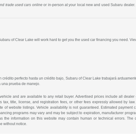
 and trade used cars online
or in-person at your local new and used Subaru dealer. 
 Subaru of Clear Lake will work hard to get you the used car financing you need. Vie
crédito perfecto hasta un crédito bajo, Subaru of Clear Lake trabajará arduamente
ra una prueba de manejo.
 vehicle and are available to any retail buyer. Advertised prices include all dealer
tax, title, license, and registration fees, or other fees expressly allowed by la
of website listings. Vehicle availability is not guaranteed. Estimated payment ca
 financing programs may vary and may be subject to expiration, manufacturer program 
as the information on this website may contain human or technical errors. The de
me without notice.