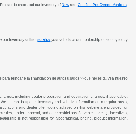
Be sure to check out our inventory of
New
and
Certified Pre-Owned Vehicles
.
w our inventory online,
service
your vehicle at our dealership or stop by today
 para brindarle la financiación de autos usados ??que necesita. Vea nuestro
 charges, including dealer preparation and destination charges, if applicable.
w. We attempt to update inventory and vehicle information on a regular basis;
lculations and dealer offer tools displayed on this website are provided for
rules, lender approval, and other restrictions. All vehicle pricing, incentives,
alership is not responsible for typographical, pricing, product information,