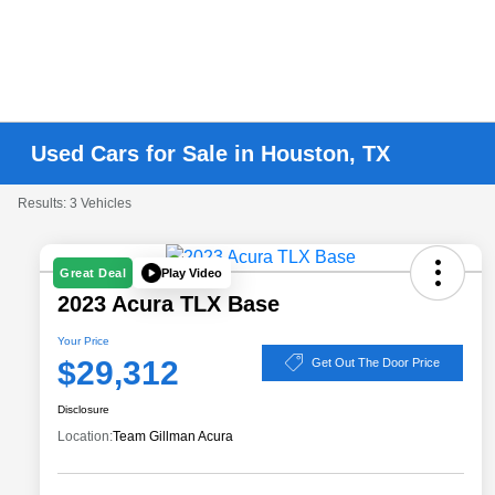
Used Cars for Sale in Houston, TX
Results: 3 Vehicles
Play Video
Great Deal
2023 Acura TLX Base
Your Price
$29,312
Get Out The Door Price
Disclosure
Location:
Team Gillman Acura