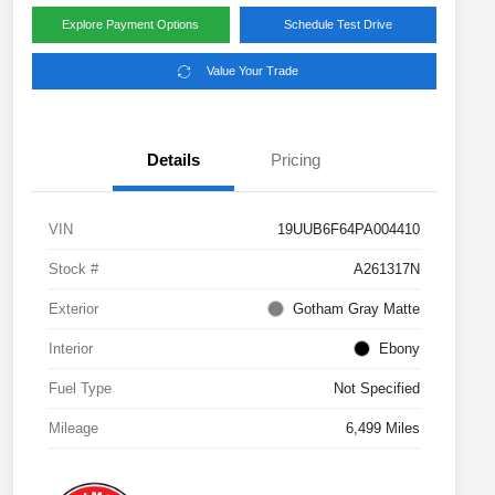
Explore Payment Options
Schedule Test Drive
Value Your Trade
Details
Pricing
VIN
19UUB6F64PA004410
Stock #
A261317N
Exterior
Gotham Gray Matte
Interior
Ebony
Fuel Type
Not Specified
Mileage
6,499 Miles