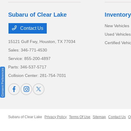
Subaru of Clear Lake
Inventory
New Vehicles
Contact Us
Used Vehicles
15121 Gulf Fwy,
Houston, TX 77034
Certified Vehi
Sales:
346-771-4530
Service:
855-200-4897
Parts:
346-537-5717
Consent Preferences
Collision Center:
281-754-7031
Subaru of Clear Lake
Privacy Policy
Terms Of Use
Sitemap
Contact Us
O