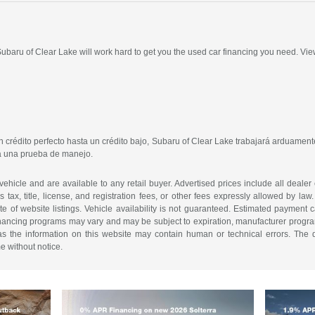
 Subaru of Clear Lake will work hard to get you the used car financing you need. Vie
crédito perfecto hasta un crédito bajo, Subaru of Clear Lake trabajará arduamente
ra una prueba de manejo.
 vehicle and are available to any retail buyer. Advertised prices include all dealer
tax, title, license, and registration fees, or other fees expressly allowed by la
of website listings. Vehicle availability is not guaranteed. Estimated payment ca
 financing programs may vary and may be subject to expiration, manufacturer program 
as the information on this website may contain human or technical errors. The de
me without notice.