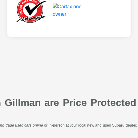
Gillman are Price Protected
 and trade used cars online
or in-person at your local new and used Subaru dealer. 