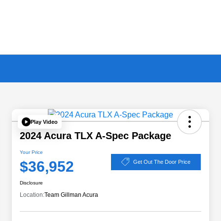
Play Video
2024 Acura TLX A-Spec Package
Your Price
$36,952
Get Out The Door Price
Disclosure
Location:
Team Gillman Acura