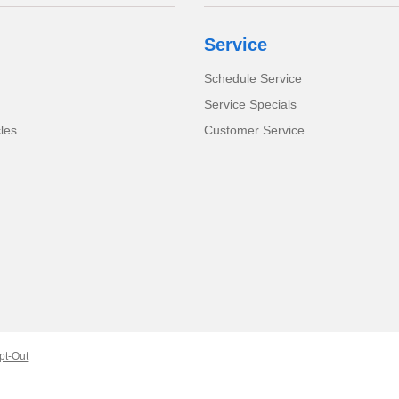
Service
Schedule Service
Service Specials
cles
Customer Service
pt-Out