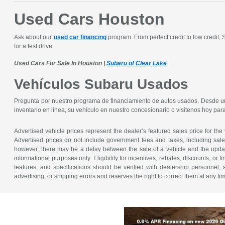
Used Cars Houston
Ask about our
used car financing
program. From perfect credit to low credit,
for a test drive.
Used Cars For Sale In Houston |
Subaru of Clear Lake
Vehículos Subaru Usados
Pregunta por nuestro programa de financiamiento de autos usados. Desde un 
inventario en línea, su vehículo en nuestro concesionario o visítenos hoy pa
Advertised vehicle prices represent the dealer’s featured sales price for the
Advertised prices do not include government fees and taxes, including sales 
however, there may be a delay between the sale of a vehicle and the update 
informational purposes only. Eligibility for incentives, rebates, discounts, or
features, and specifications should be verified with dealership personnel, 
advertising, or shipping errors and reserves the right to correct them at any ti