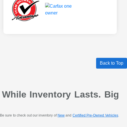
Back to Top
 While Inventory Lasts. Big
Be sure to check out our inventory of
New
and
Certified Pre-Owned Vehicles
.