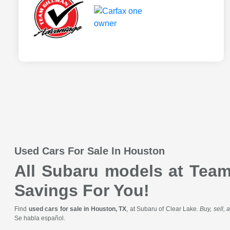
Used Cars For Sale In Houston
All Subaru models at Team 
Savings For You!
Find
used cars for sale in Houston, TX
, at Subaru of Clear Lake.
Buy, sell,
Se habla español.