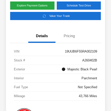
Explore Payment Options
Schedule Test Drive
Value Your Trade
Details
Pricing
VIN
19UUB6F55RA002109
Stock #
A260402B
Exterior
Majestic Black Pearl
Interior
Parchment
Fuel Type
Not Specified
Mileage
43,766 Miles