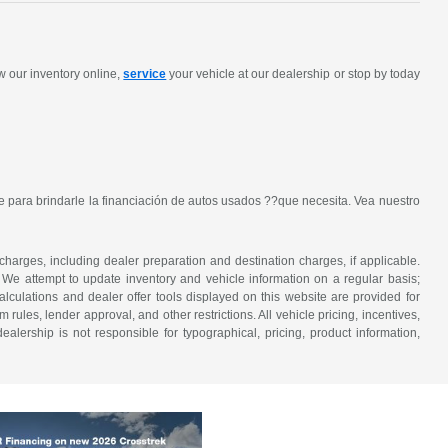
w our inventory online,
service
your vehicle at our dealership or stop by today
 para brindarle la financiación de autos usados ??que necesita. Vea nuestro
 charges, including dealer preparation and destination charges, if applicable.
w. We attempt to update inventory and vehicle information on a regular basis;
lculations and dealer offer tools displayed on this website are provided for
rules, lender approval, and other restrictions. All vehicle pricing, incentives,
alership is not responsible for typographical, pricing, product information,