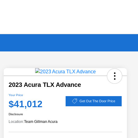
2023 Acura TLX Advance
Your Price
$41,012
Get Out The Door Price
Disclosure
Location:
Team Gillman Acura