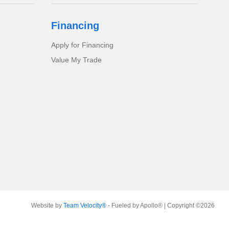
Financing
Apply for Financing
Value My Trade
Website by
Team Velocity®
- Fueled by Apollo® | Copyright ©2026