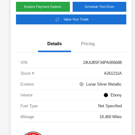
Explore Payment Options
Schedule Test Drive
Value Your Trade
Details
Pricing
VIN
19UUB5F34PA006688
Stock #
A261211A
Exterior
Lunar Silver Metallic
Interior
Ebony
Fuel Type
Not Specified
Mileage
19,460 Miles