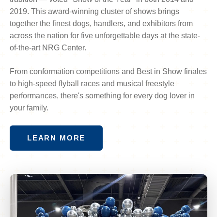
2019. This award-winning cluster of shows brings
together the finest dogs, handlers, and exhibitors from
across the nation for five unforgettable days at the state-
of-the-art NRG Center.
From conformation competitions and Best in Show finales
to high-speed flyball races and musical freestyle
performances, there's something for every dog lover in
your family.
LEARN MORE