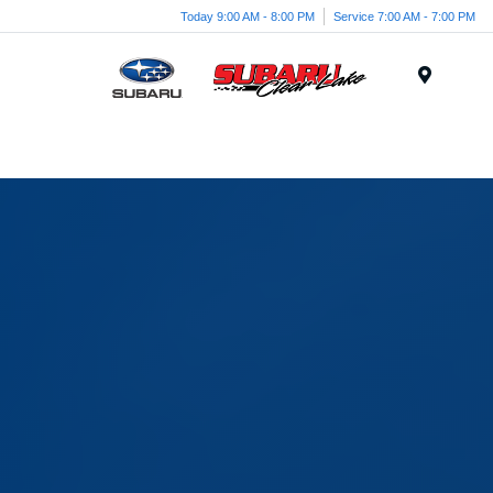
Today 9:00 AM - 8:00 PM
Service 7:00 AM - 7:00 PM
Menu