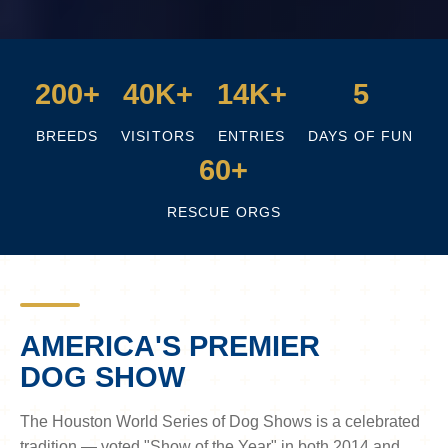
200+
40K+
14K+
5
BREEDS
VISITORS
ENTRIES
DAYS OF FUN
60+
RESCUE ORGS
AMERICA'S PREMIER
DOG SHOW
The Houston World Series of Dog Shows is a celebrated
tradition — voted "Show of the Year" in both 2014 and