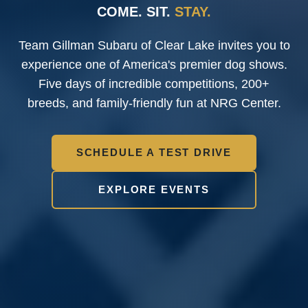
COME. SIT.
STAY.
Team Gillman Subaru of Clear Lake
invites you to
experience one of America's premier dog shows.
Five days of incredible competitions, 200+
breeds, and family-friendly fun at NRG Center.
SCHEDULE A TEST DRIVE
EXPLORE EVENTS