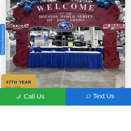
Consent Preferences
47TH YEAR
Est. 1978
Text Us
Call Us