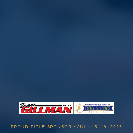
PROUD TITLE SPONSOR • JULY 15–19, 2026