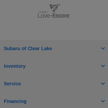
Subaru of Clear Lake
Inventory
Service
Financing