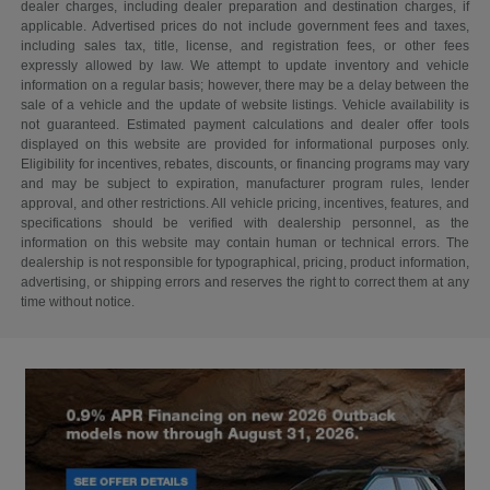
dealer charges, including dealer preparation and destination charges, if
applicable. Advertised prices do not include government fees and taxes,
including sales tax, title, license, and registration fees, or other fees
expressly allowed by law. We attempt to update inventory and vehicle
information on a regular basis; however, there may be a delay between the
sale of a vehicle and the update of website listings. Vehicle availability is
not guaranteed. Estimated payment calculations and dealer offer tools
displayed on this website are provided for informational purposes only.
Eligibility for incentives, rebates, discounts, or financing programs may vary
and may be subject to expiration, manufacturer program rules, lender
approval, and other restrictions. All vehicle pricing, incentives, features, and
specifications should be verified with dealership personnel, as the
information on this website may contain human or technical errors. The
dealership is not responsible for typographical, pricing, product information,
advertising, or shipping errors and reserves the right to correct them at any
time without notice.