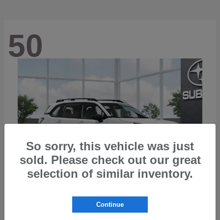
50
So sorry, this vehicle was just
sold. Please check out our great
selection of similar inventory.
Continue
Forester
2026 Subaru