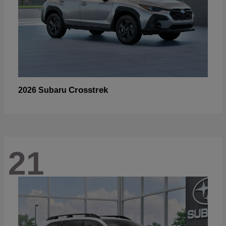
Crosstrek
2026 Subaru
21