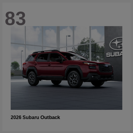
83
Outback
2026 Subaru