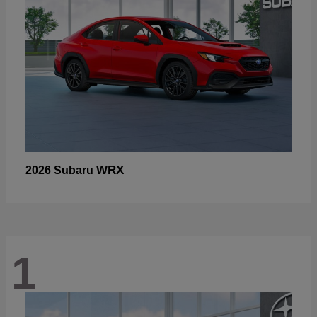
WRX
2026 Subaru
1