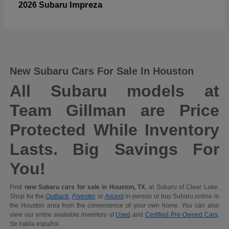
Impreza
2026 Subaru
New Subaru Cars For Sale In Houston
All Subaru models at
Team Gillman are Price
Protected While Inventory
Lasts. Big Savings For
You!
Find
new Subaru cars for sale in Houston, TX
, at Subaru of Clear Lake.
Shop for the
Outback
,
Forester
, or
Ascent
in-person or buy Subaru online in
the Houston area from the convenience of your own home. You can also
view our entire available inventory of
Used
and
Certified Pre-Owned Cars
.
Se habla español.