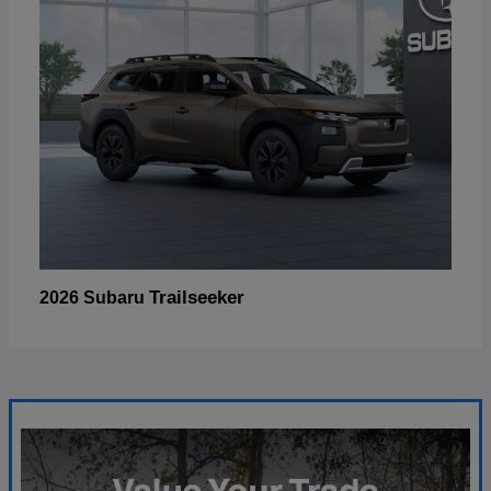
Trailseeker
2026 Subaru