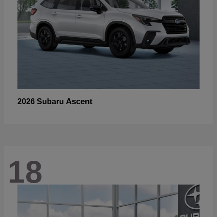
Ascent
2026 Subaru
18