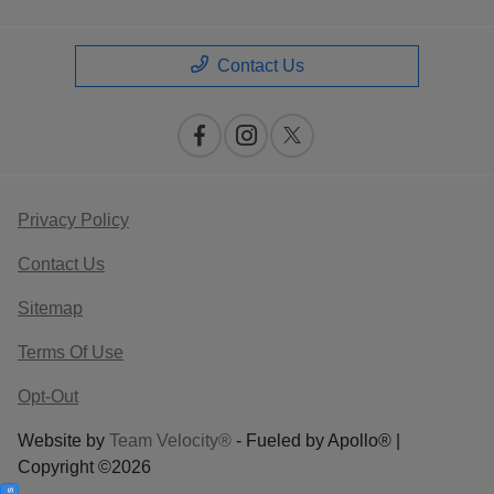
Contact Us
Privacy Policy
Contact Us
Sitemap
Terms Of Use
Opt-Out
Website by
Team Velocity®
- Fueled by Apollo® |
Copyright ©2026