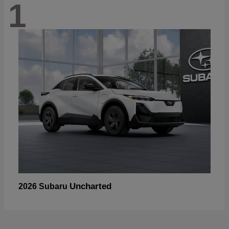
1
Uncharted
2026 Subaru