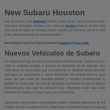
New Subaru Houston
Ask about the great
financing
options, lease deals, and exclusive dealer
incentives at Subaru of Clear Lake. Visit our
service
page for all your new
and used car repair & servicing needs. Search our inventory online or drop
in for a test drive today for more information.
New Subaru Cars For Sale In Houston |
Subaru of Clear Lake
Nuevos Vehículos de Subaru
No importa qué tipo de vehículo de Subaru esté buscando, Subaru of Clear
Lake lo respalda durante el proceso de búsqueda de su vehículo. Nos
enfocamos en cómo hacer que la compra de un vehículo nuevo sea más
fácil para los conductores y menos estresante. Se sentirá como en casa
cada vez que entre por nuestras puertas y nuestros profesionales lo
guiarán en cada paso del camino. Nuestros empleados no solo lo dejarán
impresionado, sino que los vehículos que ofrecemos hacen que cada
momento en Subaru of Clear Lake sea emocionante.
Advertised vehicle prices represent the dealer’s featured sales price for the
vehicle and are available to any retail buyer. Advertised prices include all