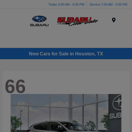
Today 9:00 AM - 8:00 PM
Service 7:00 AM - 5:00 PM
Menu
New Cars for Sale in Houston, TX
66