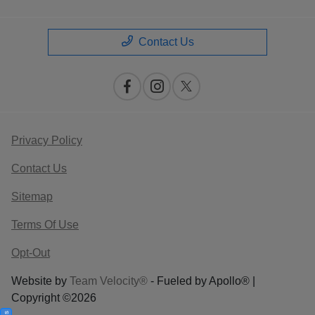
Contact Us
Privacy Policy
Contact Us
Sitemap
Terms Of Use
Opt-Out
Website by
Team Velocity®
- Fueled by Apollo® |
Copyright ©2026