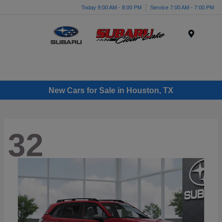
Today 9:00 AM - 8:00 PM
Service 7:00 AM - 7:00 PM
Menu
New Cars for Sale in Houston, TX
32