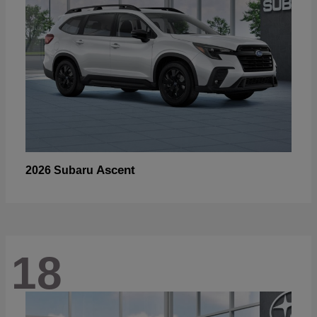
Ascent
2026 Subaru
18