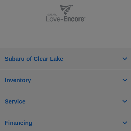
Subaru of Clear Lake
Inventory
Service
Financing