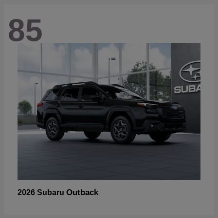
85
Outback
2026 Subaru