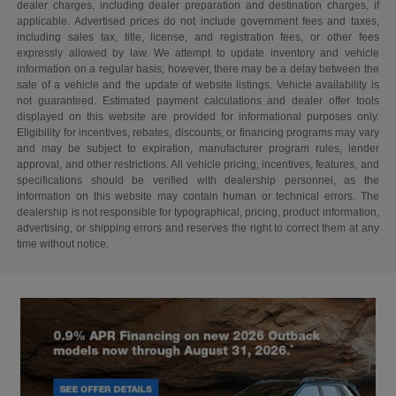
dealer charges, including dealer preparation and destination charges, if
applicable. Advertised prices do not include government fees and taxes,
including sales tax, title, license, and registration fees, or other fees
expressly allowed by law. We attempt to update inventory and vehicle
information on a regular basis; however, there may be a delay between the
sale of a vehicle and the update of website listings. Vehicle availability is
not guaranteed. Estimated payment calculations and dealer offer tools
displayed on this website are provided for informational purposes only.
Eligibility for incentives, rebates, discounts, or financing programs may vary
and may be subject to expiration, manufacturer program rules, lender
approval, and other restrictions. All vehicle pricing, incentives, features, and
specifications should be verified with dealership personnel, as the
information on this website may contain human or technical errors. The
dealership is not responsible for typographical, pricing, product information,
advertising, or shipping errors and reserves the right to correct them at any
time without notice.