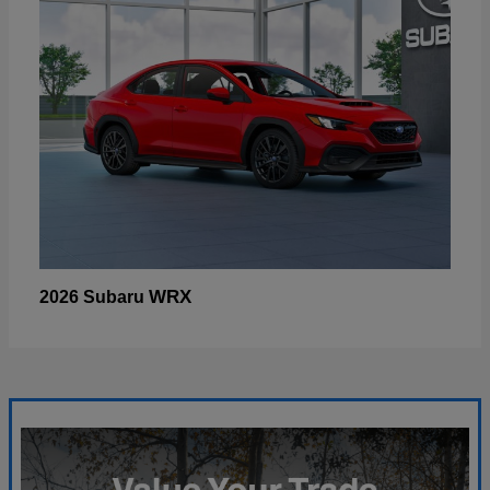
WRX
2026 Subaru