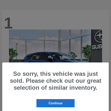
1
So sorry, this vehicle was just
sold. Please check out our great
selection of similar inventory.
Continue
Impreza
2026 Subaru