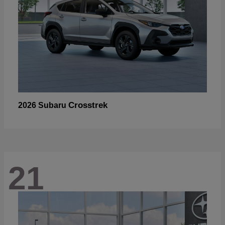
Crosstrek
2026 Subaru
21