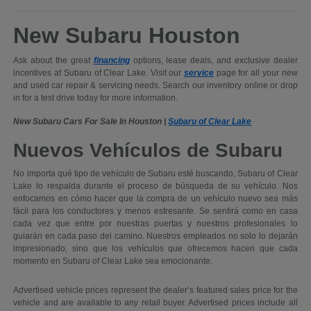
New Subaru Houston
Ask about the great
financing
options, lease deals, and exclusive dealer
incentives at Subaru of Clear Lake. Visit our
service
page for all your new
and used car repair & servicing needs. Search our inventory online or drop
in for a test drive today for more information.
New Subaru Cars For Sale In Houston |
Subaru of Clear Lake
Nuevos Vehículos de Subaru
No importa qué tipo de vehículo de Subaru esté buscando, Subaru of Clear
Lake lo respalda durante el proceso de búsqueda de su vehículo. Nos
enfocamos en cómo hacer que la compra de un vehículo nuevo sea más
fácil para los conductores y menos estresante. Se sentirá como en casa
cada vez que entre por nuestras puertas y nuestros profesionales lo
guiarán en cada paso del camino. Nuestros empleados no solo lo dejarán
impresionado, sino que los vehículos que ofrecemos hacen que cada
momento en Subaru of Clear Lake sea emocionante.
Advertised vehicle prices represent the dealer’s featured sales price for the
vehicle and are available to any retail buyer. Advertised prices include all