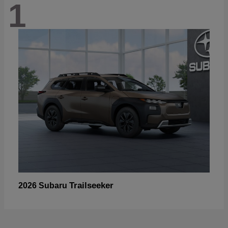
1
Trailseeker
2026 Subaru