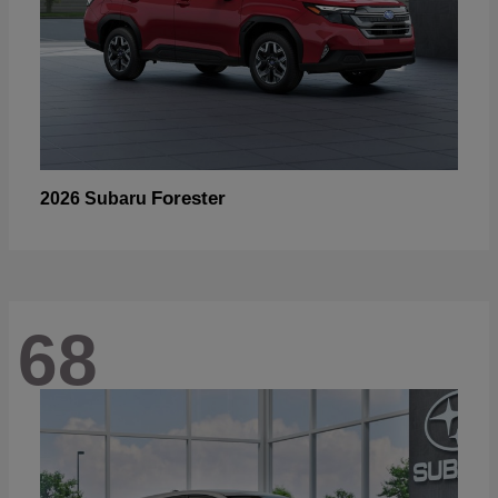
Forester
2026 Subaru
68