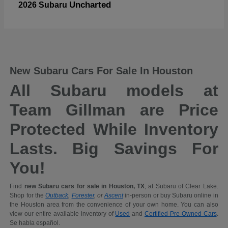
Uncharted
2026 Subaru
New Subaru Cars For Sale In Houston
All Subaru models at
Team Gillman are Price
Protected While Inventory
Lasts. Big Savings For
You!
Find
new Subaru cars for sale in Houston, TX
, at Subaru of Clear Lake.
Shop for the
Outback
,
Forester
, or
Ascent
in-person or buy Subaru online in
the Houston area from the convenience of your own home. You can also
view our entire available inventory of
Used
and
Certified Pre-Owned Cars
.
Se habla español.