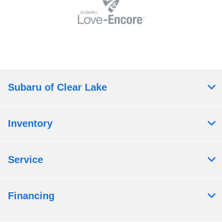
Subaru of Clear Lake
Inventory
Service
Financing