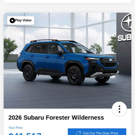
Play Video
2026 Subaru Forester Wilderness
Your Price
Get Out The Door Price