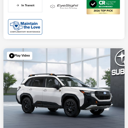
In Transit
Play Video