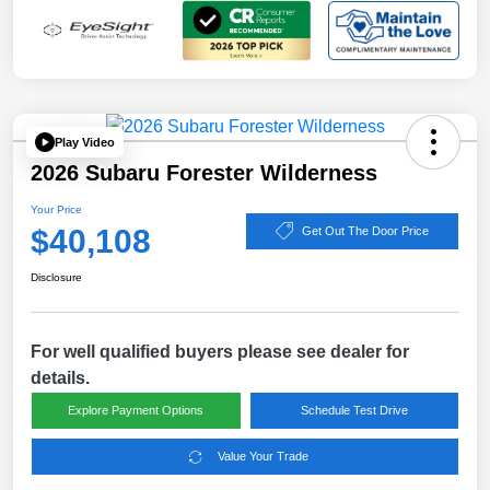
Play Video
2026 Subaru Forester Wilderness
Your Price
$40,108
Get Out The Door Price
Disclosure
For well qualified buyers please see dealer for
details.
Explore Payment Options
Schedule Test Drive
Value Your Trade