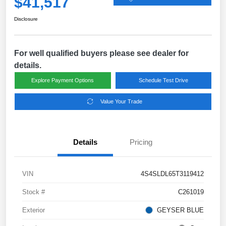
$41,517
Disclosure
For well qualified buyers please see dealer for
details.
Explore Payment Options
Schedule Test Drive
Value Your Trade
Details
Pricing
VIN
4S4SLDL65T3119412
Stock #
C261019
Exterior
GEYSER BLUE