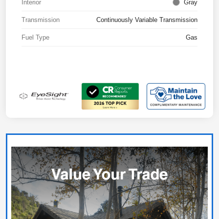
Interior
Gray
Transmission
Continuously Variable Transmission
Fuel Type
Gas