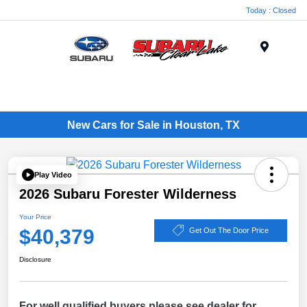
Today : Closed
Menu
New Cars for Sale in Houston, TX
Play Video
2026 Subaru Forester Wilderness
Your Price
$40,379
Get Out The Door Price
Disclosure
For well qualified buyers please see dealer for