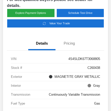
details.
Explore Payment Options
Schedule Test Drive
Value Your Trade
Details
Pricing
VIN
4S4SLDK67T3068805
Stock #
C260438
Exterior
MAGNETITE GRAY METALLIC
Interior
Gray
Transmission
Continuously Variable Transmission
Fuel Type
Gas