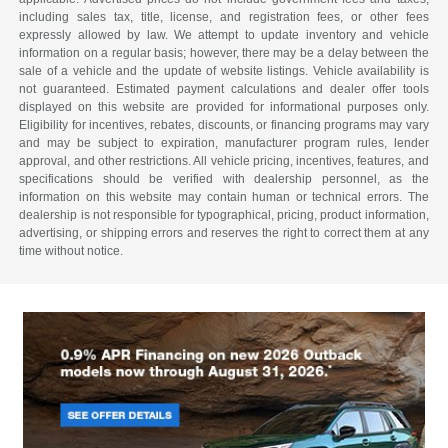
including sales tax, title, license, and registration fees, or other fees
expressly allowed by law. We attempt to update inventory and vehicle
information on a regular basis; however, there may be a delay between the
sale of a vehicle and the update of website listings. Vehicle availability is
not guaranteed. Estimated payment calculations and dealer offer tools
displayed on this website are provided for informational purposes only.
Eligibility for incentives, rebates, discounts, or financing programs may vary
and may be subject to expiration, manufacturer program rules, lender
approval, and other restrictions. All vehicle pricing, incentives, features, and
specifications should be verified with dealership personnel, as the
information on this website may contain human or technical errors. The
dealership is not responsible for typographical, pricing, product information,
advertising, or shipping errors and reserves the right to correct them at any
time without notice.