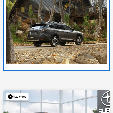
Play Video