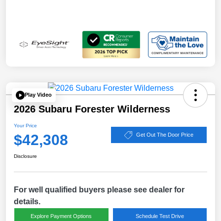
Play Video
2026 Subaru Forester Wilderness
Your Price
$42,308
Get Out The Door Price
Disclosure
For well qualified buyers please see dealer for
details.
Explore Payment Options
Schedule Test Drive