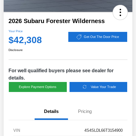
2026 Subaru Forester Wilderness
Your Price
$42,308
Get Out The Door Price
Disclosure
For well qualified buyers please see dealer for
details.
Explore Payment Options
Value Your Trade
Details
Pricing
VIN
4S4SLDL66T3154900