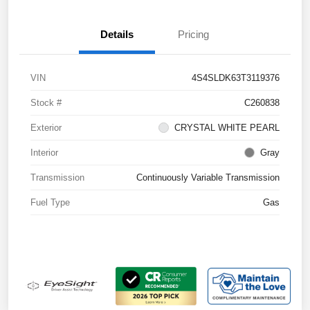
Details
Pricing
VIN
4S4SLDK63T3119376
Stock #
C260838
Exterior
CRYSTAL WHITE PEARL
Interior
Gray
Transmission
Continuously Variable Transmission
Fuel Type
Gas