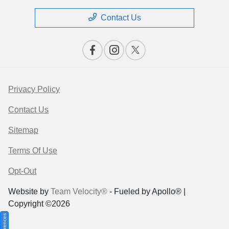
Contact Us
Privacy Policy
Contact Us
Sitemap
Terms Of Use
Opt-Out
Website by
Team Velocity®
- Fueled by Apollo® |
Copyright ©2026