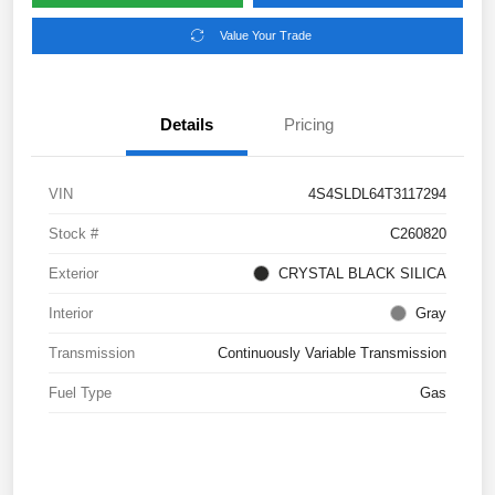
Value Your Trade
Details
Pricing
VIN
4S4SLDL64T3117294
Stock #
C260820
Exterior
CRYSTAL BLACK SILICA
Interior
Gray
Transmission
Continuously Variable Transmission
Fuel Type
Gas