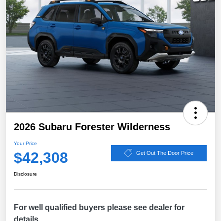
2026 Subaru Forester Wilderness
Your Price
$42,308
Get Out The Door Price
Disclosure
For well qualified buyers please see dealer for
details.