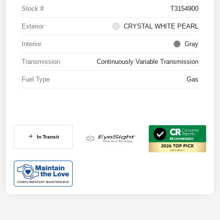
Stock #
T3154900
Exterior
CRYSTAL WHITE PEARL
Interior
Gray
Transmission
Continuously Variable Transmission
Fuel Type
Gas
In Transit