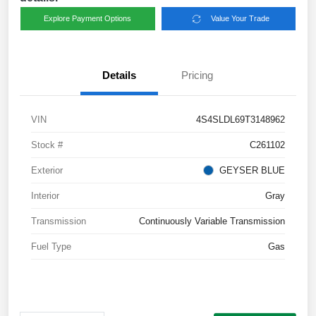
Explore Payment Options
Value Your Trade
Details
Pricing
VIN
4S4SLDL69T3148962
Stock #
C261102
Exterior
GEYSER BLUE
Interior
Gray
Transmission
Continuously Variable Transmission
Fuel Type
Gas