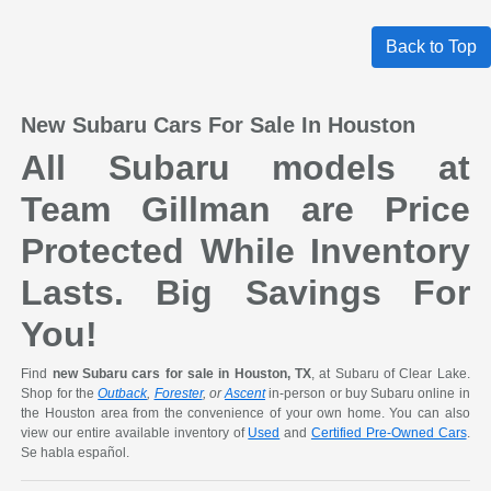
Back to Top
New Subaru Cars For Sale In Houston
All Subaru models at
Team Gillman are Price
Protected While Inventory
Lasts. Big Savings For
You!
Find
new Subaru cars for sale in Houston, TX
, at Subaru of Clear Lake.
Shop for the
Outback
,
Forester
, or
Ascent
in-person or buy Subaru online in
the Houston area from the convenience of your own home. You can also
view our entire available inventory of
Used
and
Certified Pre-Owned Cars
.
Se habla español.