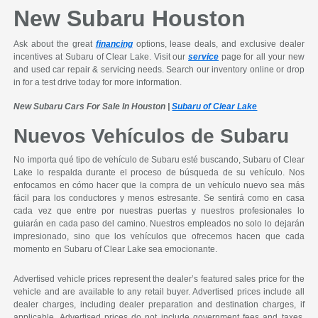
New Subaru Houston
Ask about the great
financing
options, lease deals, and exclusive dealer
incentives at Subaru of Clear Lake. Visit our
service
page for all your new
and used car repair & servicing needs. Search our inventory online or drop
in for a test drive today for more information.
New Subaru Cars For Sale In Houston |
Subaru of Clear Lake
Nuevos Vehículos de Subaru
No importa qué tipo de vehículo de Subaru esté buscando, Subaru of Clear
Lake lo respalda durante el proceso de búsqueda de su vehículo. Nos
enfocamos en cómo hacer que la compra de un vehículo nuevo sea más
fácil para los conductores y menos estresante. Se sentirá como en casa
cada vez que entre por nuestras puertas y nuestros profesionales lo
guiarán en cada paso del camino. Nuestros empleados no solo lo dejarán
impresionado, sino que los vehículos que ofrecemos hacen que cada
momento en Subaru of Clear Lake sea emocionante.
Advertised vehicle prices represent the dealer’s featured sales price for the
vehicle and are available to any retail buyer. Advertised prices include all
dealer charges, including dealer preparation and destination charges, if
applicable. Advertised prices do not include government fees and taxes,