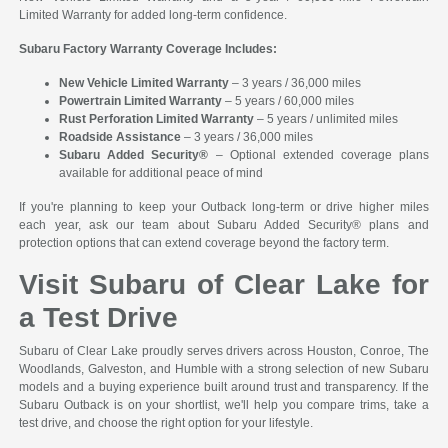
Limited Warranty for added long-term confidence.
Subaru Factory Warranty Coverage Includes:
New Vehicle Limited Warranty
– 3 years / 36,000 miles
Powertrain Limited Warranty
– 5 years / 60,000 miles
Rust Perforation Limited Warranty
– 5 years / unlimited miles
Roadside Assistance
– 3 years / 36,000 miles
Subaru Added Security®
– Optional extended coverage plans
available for additional peace of mind
If you're planning to keep your Outback long-term or drive higher miles
each year, ask our team about Subaru Added Security® plans and
protection options that can extend coverage beyond the factory term.
Visit Subaru of Clear Lake for
a Test Drive
Subaru of Clear Lake proudly serves drivers across Houston, Conroe, The
Woodlands, Galveston, and Humble with a strong selection of new Subaru
models and a buying experience built around trust and transparency. If the
Subaru Outback is on your shortlist, we'll help you compare trims, take a
test drive, and choose the right option for your lifestyle.