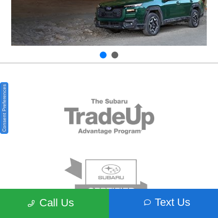
Consent Preferences
Text Us
Call Us