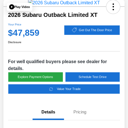
Play Video
2026 Subaru Outback Limited XT
Your Price
$47,859
Get Out The Door Price
Disclosure
For well qualified buyers please see dealer for
details.
Explore Payment Options
Schedule Test Drive
Value Your Trade
Details
Pricing