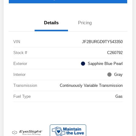
Details
Pricing
VIN
JF2BURGD9TY543350
Stock #
C260792
Exterior
Sapphire Blue Pearl
Interior
Gray
Transmission
Continuously Variable Transmission
Fuel Type
Gas