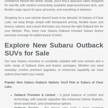
confidence behind the wheel. Inside, you'll find a spacious cabin designed
for real life, with modern connectivity, available large touchscreen tech, and
flexible cargo space for gear, groceries, and everything in between.
Shopping for a new vehicle doesn't have to be stressful. At Subaru of Clear
Lake, we keep things simple with transparent pricing, flexible lease and
finance options, and a team that helps you choose the right Outback trim for
your lifestyle. Plus, every new Subaru Outback includes Subaru factory
warranty coverage for added peace of mind.
Explore New Subaru Outback
SUVs for Sale
Our new Subaru inventory is constantly updated with new arrivals and a
wide range of Outback trims and feature packages. Whether you want
everyday comfort, premium upgrades, or enhanced capability, we have
options that match your needs.
Popular New Subaru Outback Options You'll Find at Subaru of Clear
Lake:
Outback Premium & Limited
– A great balance of comfort and
technology, with popular upgrades like enhanced interior features,
driver-assist tech, and convenience options.
Outback Touring
– For drivers who want a more premium