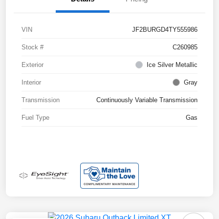
VIN
JF2BURGD4TY555986
Stock #
C260985
Exterior
Ice Silver Metallic
Interior
Gray
Transmission
Continuously Variable Transmission
Fuel Type
Gas