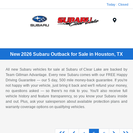
Today : Closed
Menu
New 2026 Subaru Outback for Sale in Houston, TX
All new Subaru vehicles for sale at Subaru of Clear Lake are backed by
Team Gillman Advantage. Every new Subaru comes with our FREE Happy
Driving Guarantee — our 5 day, 500 mile money-back guarantee. If you're
not happy with your vehicle, just bring it back and we'll refund your money,
no questions asked — so there's no risk to you. You'll also receive full
vehicle history and feature transparency, so you know your Subaru inside
and out. Plus, ask your salesperson about available protection plans and
warranty coverage options on qualifying vehicles.