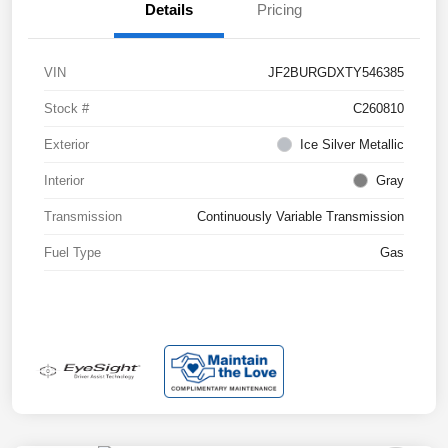
Details
Pricing
VIN
JF2BURGDXTY546385
Stock #
C260810
Exterior
Ice Silver Metallic
Interior
Gray
Transmission
Continuously Variable Transmission
Fuel Type
Gas