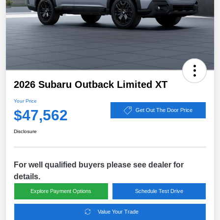
2026 Subaru Outback Limited XT
Your Price
$47,562
Get Out The Door Price
Disclosure
For well qualified buyers please see dealer for
details.
Explore Payment Options
Schedule Test Drive
Value Your Trade