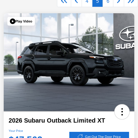
4
5
6
Play Video
2026 Subaru Outback Limited XT
Your Price
Get Out The Door Price