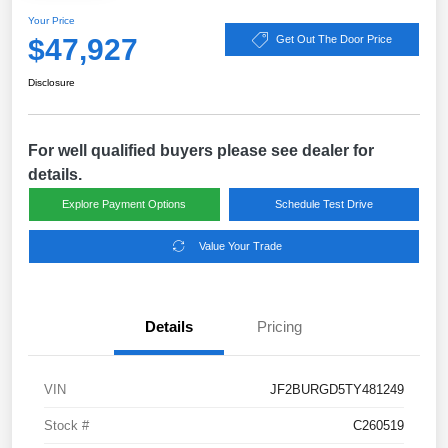
Your Price
$47,927
Get Out The Door Price
Disclosure
For well qualified buyers please see dealer for
details.
Explore Payment Options
Schedule Test Drive
Value Your Trade
Details
Pricing
VIN
JF2BURGD5TY481249
Stock #
C260519