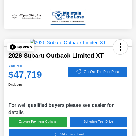
Play Video
2026 Subaru Outback Limited XT
Your Price
$47,719
Get Out The Door Price
Disclosure
For well qualified buyers please see dealer for
details.
Explore Payment Options
Schedule Test Drive
Value Your Trade