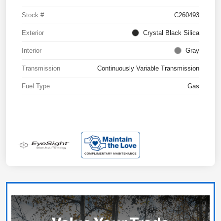
Stock #
C260493
Exterior
Crystal Black Silica
Interior
Gray
Transmission
Continuously Variable Transmission
Fuel Type
Gas