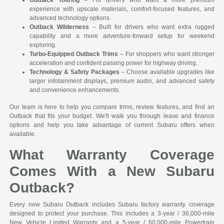
experience with upscale materials, comfort-focused features, and
advanced technology options.
Outback Wilderness
– Built for drivers who want extra rugged
capability and a more adventure-forward setup for weekend
exploring.
Turbo-Equipped Outback Trims
– For shoppers who want stronger
acceleration and confident passing power for highway driving.
Technology & Safety Packages
– Choose available upgrades like
larger infotainment displays, premium audio, and advanced safety
and convenience enhancements.
Our team is here to help you compare trims, review features, and find an
Outback that fits your budget. We'll walk you through lease and finance
options and help you take advantage of current Subaru offers when
available.
What Warranty Coverage
Comes With a New Subaru
Outback?
Every new Subaru Outback includes Subaru factory warranty coverage
designed to protect your purchase. This includes a 3-year / 36,000-mile
New Vehicle Limited Warranty and a 5-year / 60,000-mile Powertrain