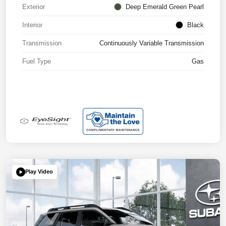
Exterior
Deep Emerald Green Pearl
Interior
Black
Transmission
Continuously Variable Transmission
Fuel Type
Gas
Play Video