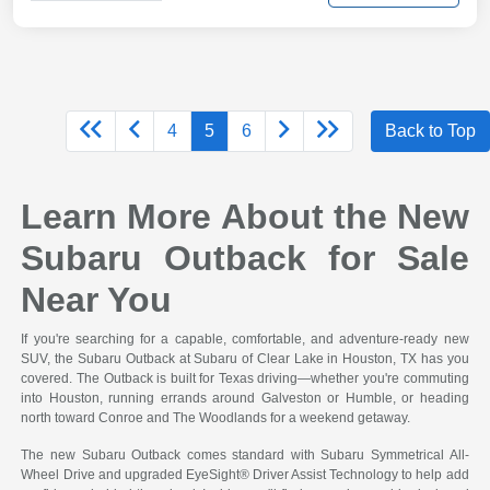
4
5
6
Back to Top
Learn More About the New
Subaru Outback for Sale
Near You
If you're searching for a capable, comfortable, and adventure-ready new
SUV, the Subaru Outback at Subaru of Clear Lake in Houston, TX has you
covered. The Outback is built for Texas driving—whether you're commuting
into Houston, running errands around Galveston or Humble, or heading
north toward Conroe and The Woodlands for a weekend getaway.
The new Subaru Outback comes standard with Subaru Symmetrical All-
Wheel Drive and upgraded EyeSight® Driver Assist Technology to help add