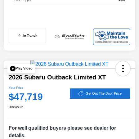
In Transit
Play Video
2026 Subaru Outback Limited XT
Your Price
$47,719
Get Out The Door Price
Disclosure
For well qualified buyers please see dealer for
details.