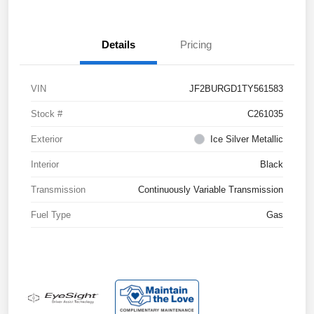
Details
Pricing
VIN
JF2BURGD1TY561583
Stock #
C261035
Exterior
Ice Silver Metallic
Interior
Black
Transmission
Continuously Variable Transmission
Fuel Type
Gas