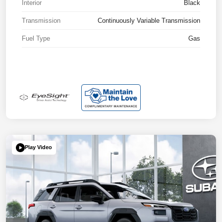
Interior
Black
Transmission
Continuously Variable Transmission
Fuel Type
Gas
Play Video