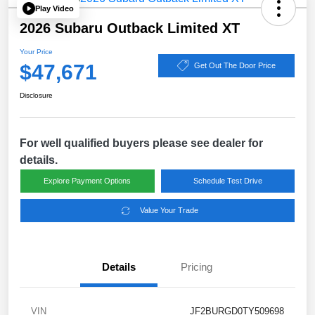
Play Video
2026 Subaru Outback Limited XT
Your Price
$47,671
Get Out The Door Price
Disclosure
For well qualified buyers please see dealer for
details.
Explore Payment Options
Schedule Test Drive
Value Your Trade
Details
Pricing
VIN
JF2BURGD0TY509698