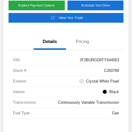
Explore Payment Options
Schedule Test Drive
Value Your Trade
Details
Pricing
VIN
JF2BURGD8TY544053
Stock #
C260789
Exterior
Crystal White Pearl
Interior
Black
Transmission
Continuously Variable Transmission
Fuel Type
Gas