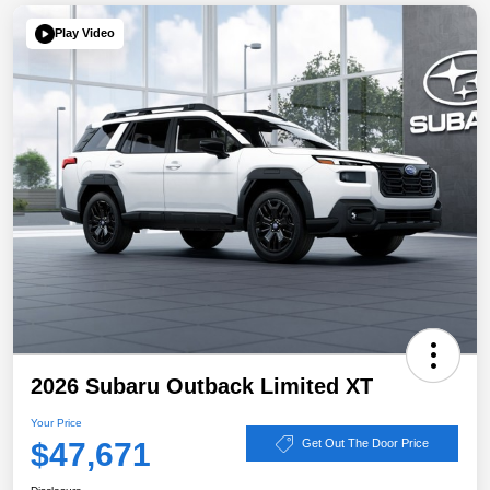
Play Video
2026 Subaru Outback Limited XT
Your Price
$47,671
Get Out The Door Price