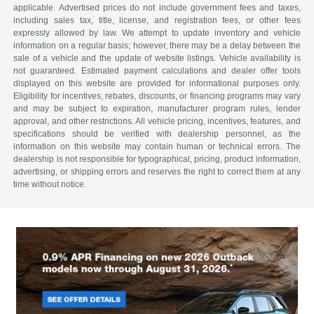
applicable. Advertised prices do not include government fees and taxes,
including sales tax, title, license, and registration fees, or other fees
expressly allowed by law. We attempt to update inventory and vehicle
information on a regular basis; however, there may be a delay between the
sale of a vehicle and the update of website listings. Vehicle availability is
not guaranteed. Estimated payment calculations and dealer offer tools
displayed on this website are provided for informational purposes only.
Eligibility for incentives, rebates, discounts, or financing programs may vary
and may be subject to expiration, manufacturer program rules, lender
approval, and other restrictions. All vehicle pricing, incentives, features, and
specifications should be verified with dealership personnel, as the
information on this website may contain human or technical errors. The
dealership is not responsible for typographical, pricing, product information,
advertising, or shipping errors and reserves the right to correct them at any
time without notice.