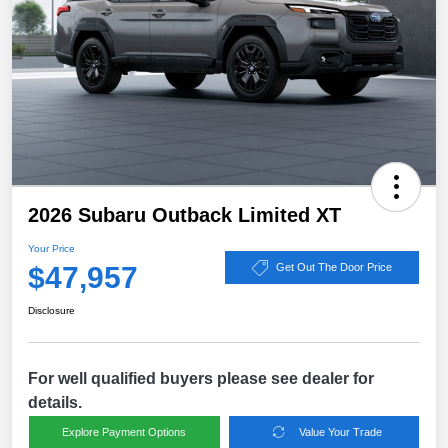
2026 Subaru Outback Limited XT
Your Price
$47,957
Get Out The Door Price
Disclosure
For well qualified buyers please see dealer for
details.
Explore Payment Options
Value Your Trade