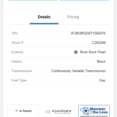
Details
Pricing
VIN
JF2BURGD4TY565076
Stock #
C261049
Exterior
River Rock Pearl
Interior
Black
Transmission
Continuously Variable Transmission
Fuel Type
Gas
In Transit