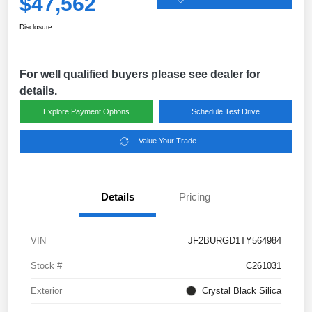
$47,562
Disclosure
For well qualified buyers please see dealer for
details.
Explore Payment Options
Schedule Test Drive
Value Your Trade
Details
Pricing
VIN
JF2BURGD1TY564984
Stock #
C261031
Exterior
Crystal Black Silica