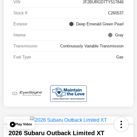
VIN
JF2BURGD7TY517846
Stock #
C260537
Exterior
Deep Emerald Green Pearl
Interior
Gray
Transmission
Continuously Variable Transmission
Fuel Type
Gas
Play Video
2026 Subaru Outback Limited XT