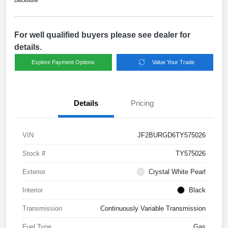
Disclosure
For well qualified buyers please see dealer for
details.
Explore Payment Options
Value Your Trade
Details
Pricing
VIN
JF2BURGD6TY575026
Stock #
TY575026
Exterior
Crystal White Pearl
Interior
Black
Transmission
Continuously Variable Transmission
Fuel Type
Gas