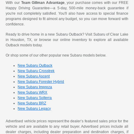
With our
Team Gillman Advantage
, your purchase comes with our FREE
Happy Driving Guarantee—a 5-day, 500-mile money-back guarantee if
you're not completely satisfied. You'll also have access to special finance
programs designed to fit almost any budget, so you can move forward with
confidence.
Ready to drive home in a new Subaru Outback? Visit Subaru of Clear Lake
in Houston, TX, or browse our online inventory to explore all available
Outback models today.
Or shop some of our other popular new Subaru models below.
New Subaru Outback
New Subaru Crosstrek
New Subaru Ascent
New Subaru Forester Hybrid
New Subaru Impreza
New Subaru WRX
New Subaru Solterra
New Subaru BRZ
New Subaru Legacy
Advertised vehicle prices represent the dealer’s featured sales price for the
vehicle and are available to any retail buyer. Advertised prices include all
dealer charges, including dealer preparation and destination charges, if