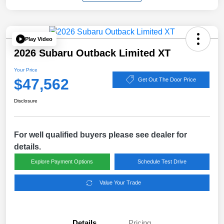
Play Video
2026 Subaru Outback Limited XT
Your Price
$47,562
Get Out The Door Price
Disclosure
For well qualified buyers please see dealer for
details.
Explore Payment Options
Schedule Test Drive
Value Your Trade
Details
Pricing