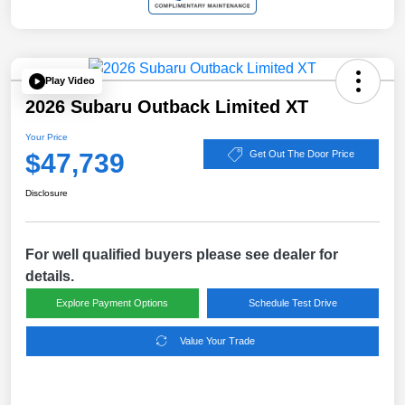
Play Video
2026 Subaru Outback Limited XT
Your Price
$47,739
Get Out The Door Price
Disclosure
For well qualified buyers please see dealer for
details.
Explore Payment Options
Schedule Test Drive
Value Your Trade