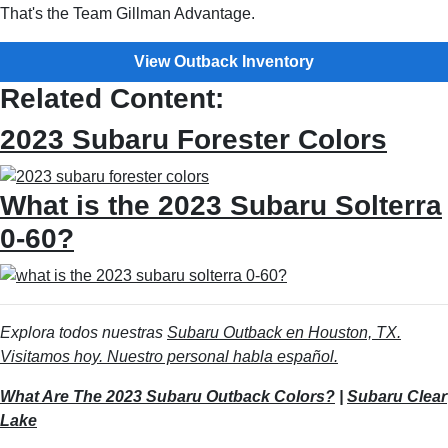
That's the Team Gillman Advantage.
View Outback Inventory
Related Content:
2023 Subaru Forester Colors
What is the 2023 Subaru Solterra
0-60?
Explora todos nuestras
Subaru Outback en Houston, TX.
Visitamos hoy. Nuestro personal habla español.
What Are The 2023 Subaru Outback Colors?
|
Subaru Clear
Lake