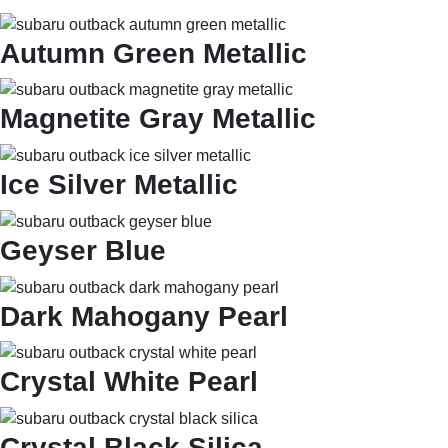
Autumn Green Metallic
Magnetite Gray Metallic
Ice Silver Metallic
Geyser Blue
Dark Mahogany Pearl
Crystal White Pearl
Crystal Black Silica