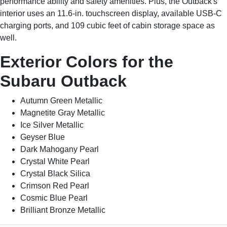
performance ability and safety amenities. Plus, the Outback's
interior uses an 11.6-in. touchscreen display, available USB-C
charging ports, and 109 cubic feet of cabin storage space as
well.
Exterior Colors for the
Subaru Outback
Autumn Green Metallic
Magnetite Gray Metallic
Ice Silver Metallic
Geyser Blue
Dark Mahogany Pearl
Crystal White Pearl
Crystal Black Silica
Crimson Red Pearl
Cosmic Blue Pearl
Brilliant Bronze Metallic