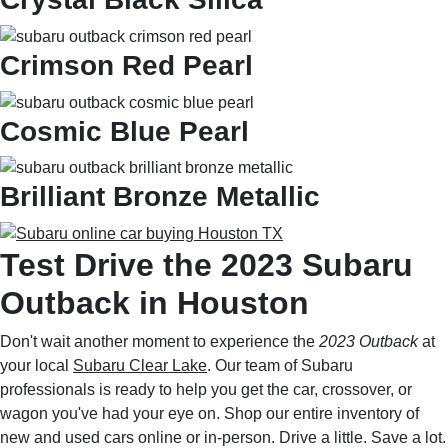
Crimson Red Pearl
Cosmic Blue Pearl
Brilliant Bronze Metallic
Test Drive the 2023 Subaru
Outback in Houston
Don't wait another moment to experience the
2023 Outback
at
your local
Subaru Clear Lake
. Our team of Subaru
professionals is ready to help you get the car, crossover, or
wagon you've had your eye on. Shop our entire inventory of
new and used cars online or in-person. Drive a little. Save a lot.