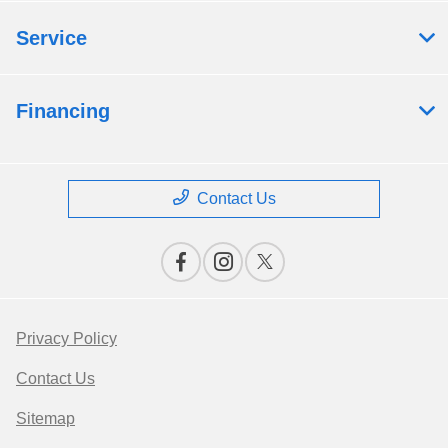
Service
Financing
Contact Us
Privacy Policy
Contact Us
Sitemap