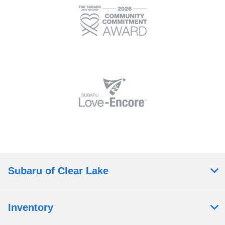
Subaru of Clear Lake
Inventory