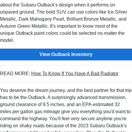
about the Subaru Outback's design when it performs on
unpaved ground. The bold SUV can use colors like Ice Silver
Metallic, Dark Mahogany Pearl, Brilliant Bronze Metallic, and
Autumn Green Metallic. It's important to know most of the
unique Outback paint colors could be selected no matter the
model.
View Outback Inventory
READ MORE:
How To Know If You Have A Bad Radiator
You deserve the dream journey, and the best partner for that trip
has to be the Outback. A surprisingly advanced transmission,
ground clearance of 9.5 inches, and an EPA-estimated 32
miles per gallon gas mileage give you everything you'd want to
command the highway. You'll feel very secure anytime you're
riding on shaky roads because of the 2023 Subaru Outback's