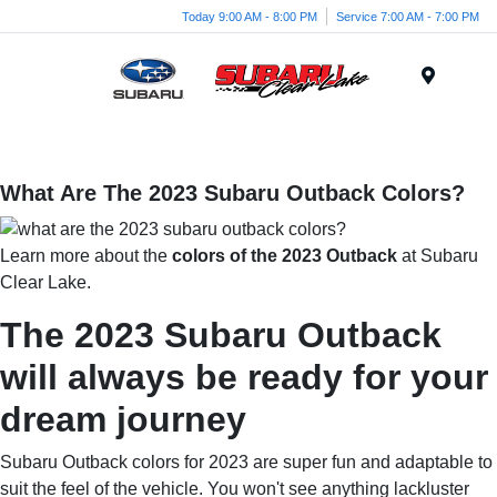
Today 9:00 AM - 8:00 PM
Service 7:00 AM - 7:00 PM
Menu
What Are The 2023 Subaru Outback Colors?
Learn more about the
colors of the 2023 Outback
at Subaru
Clear Lake.
The 2023 Subaru Outback
will always be ready for your
dream journey
Subaru Outback colors for 2023 are super fun and adaptable to
suit the feel of the vehicle. You won't see anything lackluster