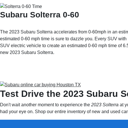
Subaru Solterra 0-60
The 2023 Subaru Solterra accelerates from 0-60mph in an estimat
estimated 0-60 mph time is sure to dazzle you. Every SUV with a 
SUV electric vehicle to create an estimated 0-60 mph time of 6.
new 2023 Subaru Solterra.
Test Drive the 2023 Subaru S
Don't wait another moment to experience the
2023 Solterra
at y
had your eye on. Shop our entire inventory of new and used cars 