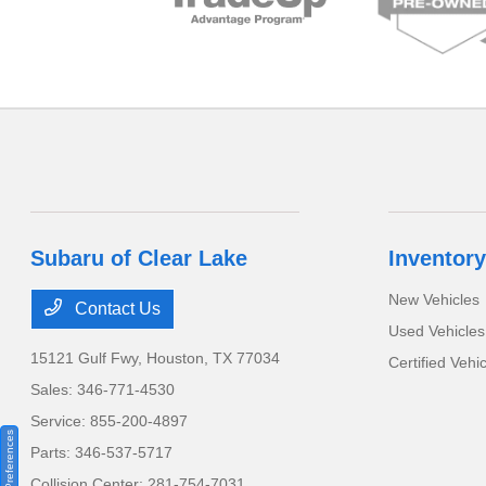
Subaru of Clear Lake
Inventory
New Vehicles
Contact Us
Used Vehicles
15121 Gulf Fwy,
Houston, TX 77034
Certified Vehi
Sales:
346-771-4530
Service:
855-200-4897
Consent Preferences
Parts:
346-537-5717
Collision Center:
281-754-7031