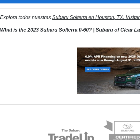
Explora todos nuestras
Subaru Solterra en Houston, TX. Visita
What is the 2023 Subaru Solterra 0-60?
|
Subaru of Clear L