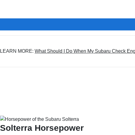
LEARN MORE:
What Should I Do When My Subaru Check Engin
Solterra Horsepower