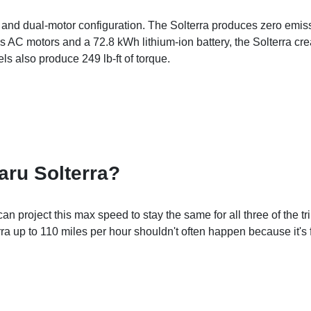
and dual-motor configuration. The Solterra produces zero emiss
AC motors and a 72.8 kWh lithium-ion battery, the Solterra cre
s also produce 249 lb-ft of torque.
aru Solterra?
project this max speed to stay the same for all three of the tr
rra up to 110 miles per hour shouldn't often happen because it's