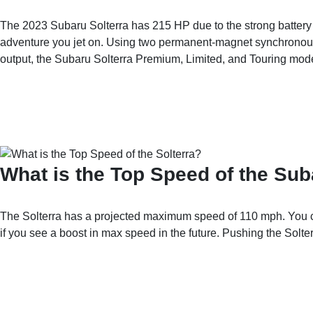
The 2023 Subaru Solterra has 215 HP due to the strong battery 
adventure you jet on. Using two permanent-magnet synchronous 
output, the Subaru Solterra Premium, Limited, and Touring model
What is the Top Speed of the Sub
The Solterra has a projected maximum speed of 110 mph. You can 
if you see a boost in max speed in the future. Pushing the Solte