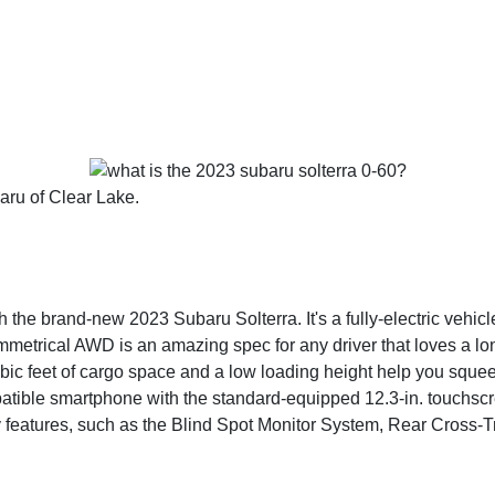
aru of Clear Lake.
the brand-new 2023 Subaru Solterra. It's a fully-electric vehicle
mmetrical AWD is an amazing spec for any driver that loves a lo
bic feet of cargo space and a low loading height help you squeez
mpatible smartphone with the standard-equipped 12.3-in. touch
ty features, such as the Blind Spot Monitor System, Rear Cross-T