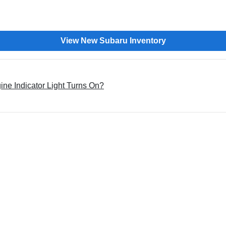
View New Subaru Inventory
e Indicator Light Turns On?