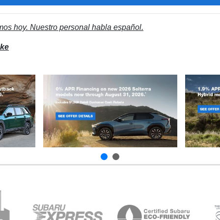
mos hoy. Nuestro personal habla español.
ake