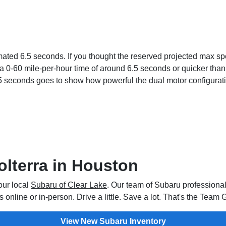
ed 6.5 seconds. If you thought the reserved projected max speed
0-60 mile-per-hour time of around 6.5 seconds or quicker than th
5 seconds goes to show how powerful the dual motor configuratio
olterra in Houston
our local
Subaru of Clear Lake
. Our team of Subaru professional
online or in-person. Drive a little. Save a lot. That's the Team
View New Subaru Inventory