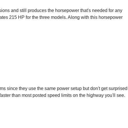
ions and still produces the horsepower that's needed for any
ates 215 HP for the three models. Along with this horsepower
ims since they use the same power setup but don't get surprised
 faster than most posted speed limits on the highway you'll see.