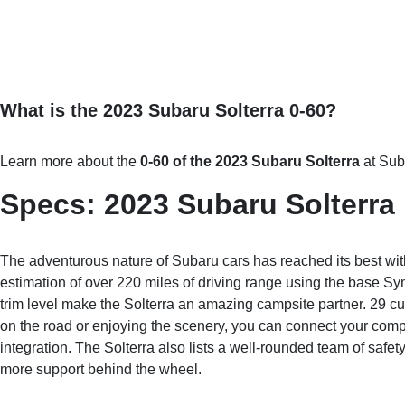
What is the 2023 Subaru Solterra 0-60?
Learn more about the
0-60 of the 2023 Subaru Solterra
at Sub
Specs: 2023 Subaru Solterra
The adventurous nature of Subaru cars has reached its best with 
estimation of over 220 miles of driving range using the base Sy
trim level make the Solterra an amazing campsite partner. 29 cu
on the road or enjoying the scenery, you can connect your co
integration. The Solterra also lists a well-rounded team of safe
more support behind the wheel.