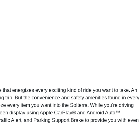
 that energizes every exciting kind of ride you want to take. An
ng trip. But the convenience and safety amenities found in every
e every item you want into the Solterra. While you're driving
screen display using Apple CarPlay® and Android Auto™
raffic Alert, and Parking Support Brake to provide you with even