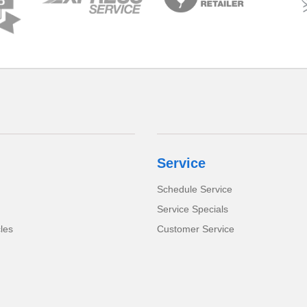
Service
Schedule Service
Service Specials
cles
Customer Service