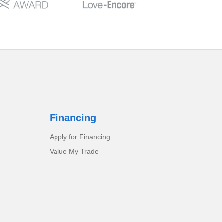
Financing
Apply for Financing
Value My Trade