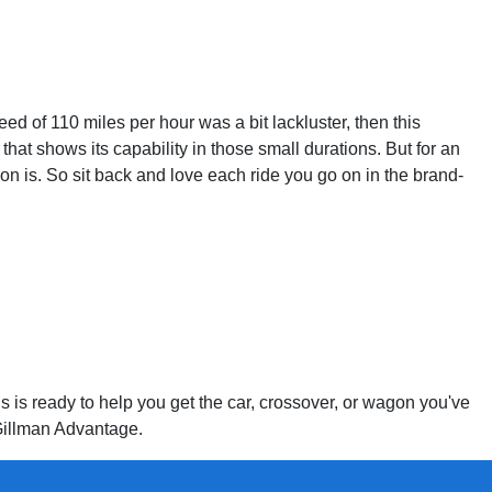
 of 110 miles per hour was a bit lackluster, then this
at shows its capability in those small durations. But for an
n is. So sit back and love each ride you go on in the brand-
s is ready to help you get the car, crossover, or wagon you've
 Gillman Advantage.