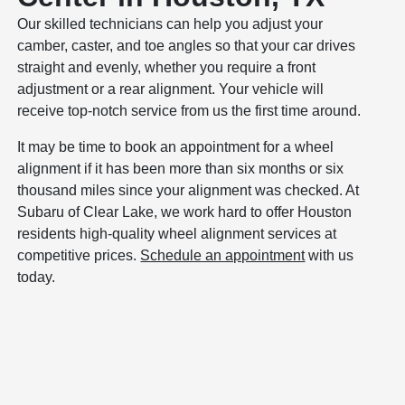
Our skilled technicians can help you adjust your
camber, caster, and toe angles so that your car drives
straight and evenly, whether you require a front
adjustment or a rear alignment. Your vehicle will
receive top-notch service from us the first time around.
It may be time to book an appointment for a wheel
alignment if it has been more than six months or six
thousand miles since your alignment was checked. At
Subaru of Clear Lake, we work hard to offer Houston
residents high-quality wheel alignment services at
competitive prices.
Schedule an appointment
with us
today.