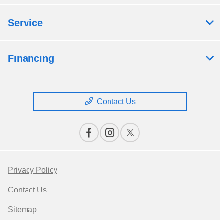
Service
Financing
Contact Us
Privacy Policy
Contact Us
Sitemap