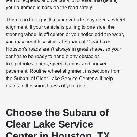
team of experts, and we put a lot of effort into getting
your automobile back on the road safely.
There can be signs that your vehicle may need a wheel
alignment. If your vehicle is pulling to one side, the
steering wheel is off center, or you notice odd tire wear,
you may need to visit us at Subaru of Clear Lake.
Houston's roads aren't always in great shape, so your
car has to be ready to handle any obstacles
like potholes, curbs, speed bumps, and uneven
pavement. Routine wheel alignment inspections from
the Subaru of Clear Lake Service Center will help
maintain the smoothness of your ride.
Choose the Subaru of
Clear Lake Service
Center in Houston, TX