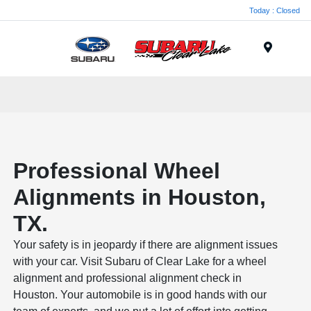
Today : Closed
Menu
Professional Wheel
Alignments in Houston,
TX.
Your safety is in jeopardy if there are alignment issues
with your car. Visit Subaru of Clear Lake for a wheel
alignment and professional alignment check in
Houston. Your automobile is in good hands with our