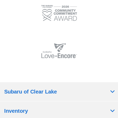
Subaru of Clear Lake
Inventory