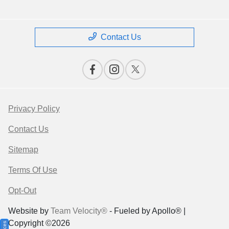
Contact Us
Privacy Policy
Contact Us
Sitemap
Terms Of Use
Opt-Out
Website by
Team Velocity®
- Fueled by Apollo® |
Copyright ©2026