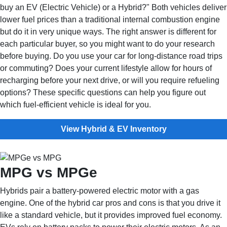
buy an EV (Electric Vehicle) or a Hybrid?" Both vehicles deliver
lower fuel prices than a traditional internal combustion engine
but do it in very unique ways. The right answer is different for
each particular buyer, so you might want to do your research
before buying. Do you use your car for long-distance road trips
or commuting? Does your current lifestyle allow for hours of
recharging before your next drive, or will you require refueling
options? These specific questions can help you figure out
which fuel-efficient vehicle is ideal for you.
View Hybrid & EV Inventory
MPG vs MPGe
Hybrids pair a battery-powered electric motor with a gas
engine. One of the hybrid car pros and cons is that you drive it
like a standard vehicle, but it provides improved fuel economy.