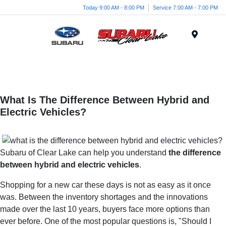
Today 9:00 AM - 8:00 PM
Service 7:00 AM - 7:00 PM
Menu
What Is The Difference Between Hybrid and
Electric Vehicles?
Subaru of Clear Lake can help you understand
the difference
between hybrid and electric vehicles
.
Shopping for a new car these days is not as easy as it once
was. Between the inventory shortages and the innovations
made over the last 10 years, buyers face more options than
ever before. One of the most popular questions is, "Should I