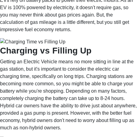
EVs rely on battery packs to power their electric motors. As an
EV is 100% powered by electricity, it doesn't require gas, so
you may never think about gas prices again. But, the
calculation of gas mileage is a little different, but you still get
impressive fuel economy returns.
Charging vs Filling Up
Getting an Electric Vehicle means no more sitting in line at the
gas station, but it's important to consider the electric car
charging time, specifically on long trips. Charging stations are
becoming more common, so you might be able to charge your
battery while you're shopping. Depending on many factors,
completely charging the battery can take up to 8-24 hours.
Hybrid car owners have the ability to drive just about anywhere,
provided a gas pump is present. However, with the better fuel
economy, hybrid owners don't need to worry about filling up as
much as non-hybrid owners.