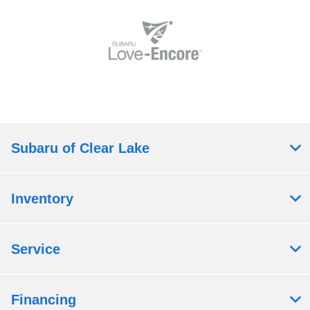
Subaru of Clear Lake
Inventory
Service
Financing