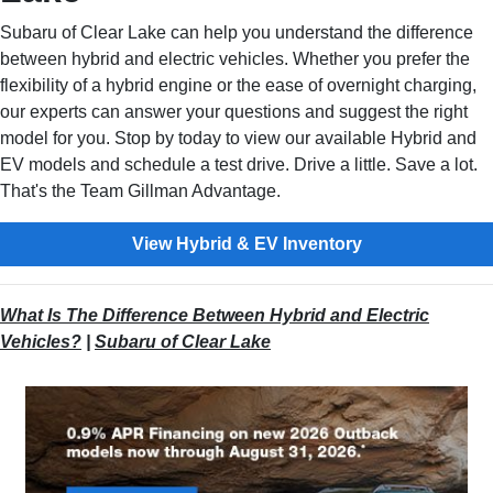
Subaru of Clear Lake can help you understand the difference
between hybrid and electric vehicles. Whether you prefer the
flexibility of a hybrid engine or the ease of overnight charging,
our experts can answer your questions and suggest the right
model for you. Stop by today to view our available Hybrid and
EV models and schedule a test drive. Drive a little. Save a lot.
That's the Team Gillman Advantage.
View Hybrid & EV Inventory
What Is The Difference Between Hybrid and Electric
Vehicles?
|
Subaru of Clear Lake