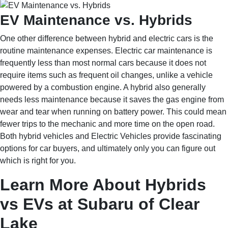
EV Maintenance vs. Hybrids
One other difference between hybrid and electric cars is the
routine maintenance expenses. Electric car maintenance is
frequently less than most normal cars because it does not
require items such as frequent oil changes, unlike a vehicle
powered by a combustion engine. A hybrid also generally
needs less maintenance because it saves the gas engine from
wear and tear when running on battery power. This could mean
fewer trips to the mechanic and more time on the open road.
Both hybrid vehicles and Electric Vehicles provide fascinating
options for car buyers, and ultimately only you can figure out
which is right for you.
Learn More About Hybrids
vs EVs at Subaru of Clear
Lake