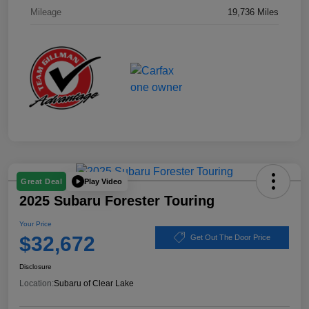
Mileage
19,736 Miles
Play Video
Great Deal
2025 Subaru Forester Touring
Your Price
$32,672
Get Out The Door Price
Disclosure
Location:
Subaru of Clear Lake