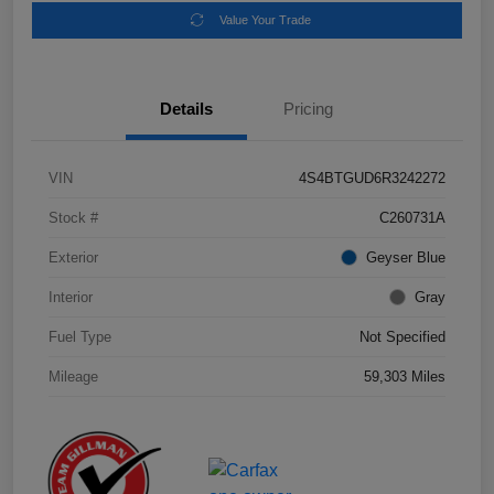
Value Your Trade
Details
Pricing
VIN
4S4BTGUD6R3242272
Stock #
C260731A
Exterior
Geyser Blue
Interior
Gray
Fuel Type
Not Specified
Mileage
59,303 Miles