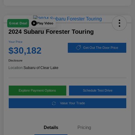
Play Video
Great Deal
2024 Subaru Forester Touring
Your Price
$30,182
Get Out The Door Price
Disclosure
Location:
Subaru of Clear Lake
Explore Payment Options
Schedule Test Drive
Value Your Trade
Details
Pricing