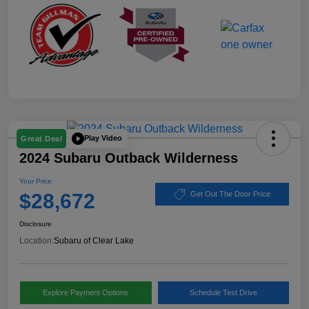
Play Video
Great Deal
2024 Subaru Outback Wilderness
Your Price
$28,672
Get Out The Door Price
Disclosure
Location:
Subaru of Clear Lake
Explore Payment Options
Schedule Test Drive