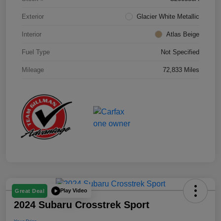
Exterior
Glacier White Metallic
Interior
Atlas Beige
Fuel Type
Not Specified
Mileage
72,833 Miles
Play Video
Great Deal
2024 Subaru Crosstrek Sport