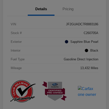
Details
Pricing
VIN
JF2GUADC7R8883186
Stock #
C260705A
Exterior
Sapphire Blue Pearl
Interior
Black
Fuel Type
Gasoline Direct Injection
Mileage
13,432 Miles