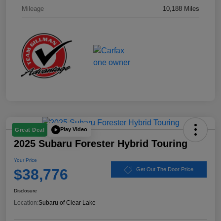
Mileage
10,188 Miles
Play Video
Great Deal
2025 Subaru Forester Hybrid Touring
Your Price
$38,776
Get Out The Door Price
Disclosure
Location:
Subaru of Clear Lake