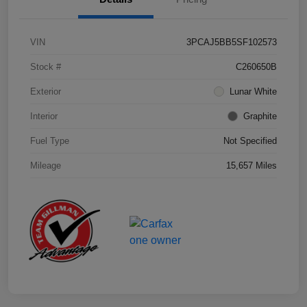
VIN
3PCAJ5BB5SF102573
Stock #
C260650B
Exterior
Lunar White
Interior
Graphite
Fuel Type
Not Specified
Mileage
15,657 Miles