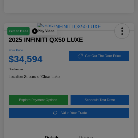
Play Video
Great Deal
2025 INFINITI QX50 LUXE
Your Price
$34,594
Get Out The Door Price
Disclosure
Location:
Subaru of Clear Lake
Explore Payment Options
Schedule Test Drive
Value Your Trade
Details
Pricing