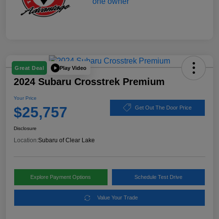
Play Video
Great Deal
2024 Subaru Crosstrek Premium
Your Price
$25,757
Get Out The Door Price
Disclosure
Location:
Subaru of Clear Lake
Explore Payment Options
Schedule Test Drive
Value Your Trade