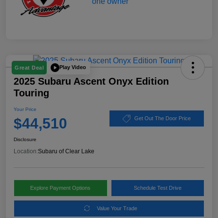
Play Video
Great Deal
2025 Subaru Ascent Onyx Edition
Touring
Your Price
$44,510
Get Out The Door Price
Disclosure
Location:
Subaru of Clear Lake
Explore Payment Options
Schedule Test Drive
Value Your Trade