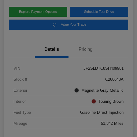
Explore Payment Options
Schedule Test Drive
Value Your Trade
Details
Pricing
VIN
JF2SLDTC8SH409981
Stock #
C260643A
Exterior
Magnetite Gray Metallic
Interior
Touring Brown
Fuel Type
Gasoline Direct Injection
Mileage
51,342 Miles