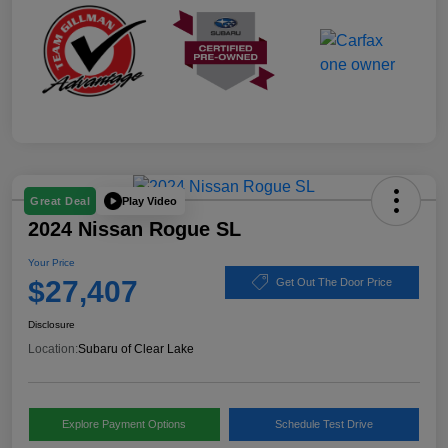
Play Video
Great Deal
2024 Nissan Rogue SL
Your Price
$27,407
Get Out The Door Price
Disclosure
Location:
Subaru of Clear Lake
Explore Payment Options
Schedule Test Drive