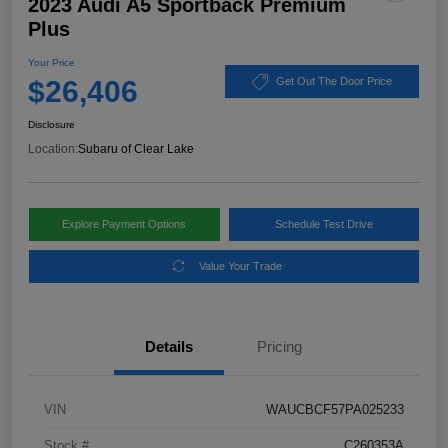
2023 Audi A5 Sportback Premium
Plus
Your Price
$26,406
Get Out The Door Price
Disclosure
Location:
Subaru of Clear Lake
Explore Payment Options
Schedule Test Drive
Value Your Trade
Details
Pricing
VIN
WAUCBCF57PA025233
Stock #
C260353A