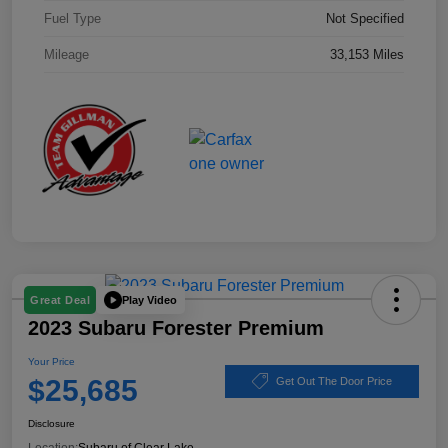
Fuel Type
Not Specified
Mileage
33,153 Miles
Play Video
Great Deal
2023 Subaru Forester Premium
Your Price
$25,685
Get Out The Door Price
Disclosure