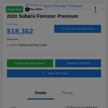
Play Video
Great Deal
2020 Subaru Forester Premium
Your Price
$18,362
Get Out The Door Price
Disclosure
Location:
Subaru of Clear Lake
Explore Payment Options
Schedule Test Drive
Value Your Trade
Details
Pricing
VIN
JF2SKAJCXLH600453