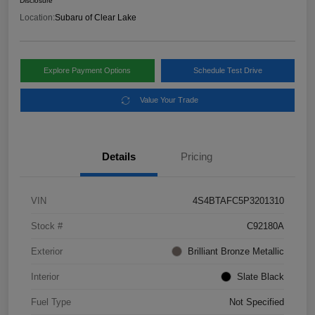
Disclosure
Location:
Subaru of Clear Lake
Explore Payment Options
Schedule Test Drive
Value Your Trade
Details
Pricing
VIN
4S4BTAFC5P3201310
Stock #
C92180A
Exterior
Brilliant Bronze Metallic
Interior
Slate Black
Fuel Type
Not Specified