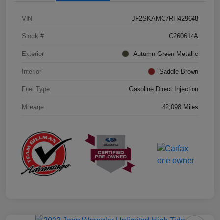
VIN
JF2SKAMC7RH429648
Stock #
C260614A
Exterior
Autumn Green Metallic
Interior
Saddle Brown
Fuel Type
Gasoline Direct Injection
Mileage
42,098 Miles