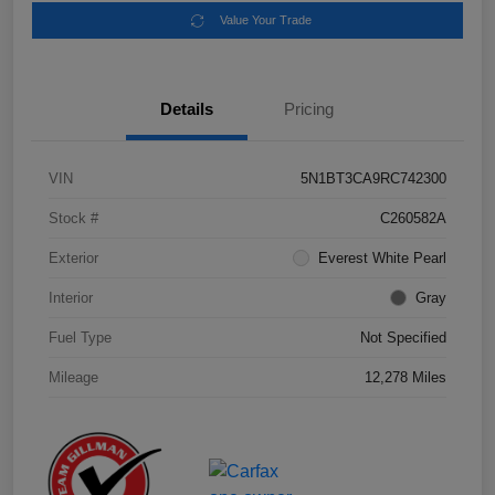
Value Your Trade
Details
Pricing
VIN
5N1BT3CA9RC742300
Stock #
C260582A
Exterior
Everest White Pearl
Interior
Gray
Fuel Type
Not Specified
Mileage
12,278 Miles