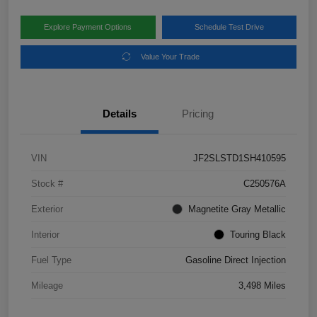
Explore Payment Options
Schedule Test Drive
Value Your Trade
Details
Pricing
VIN
JF2SLSTD1SH410595
Stock #
C250576A
Exterior
Magnetite Gray Metallic
Interior
Touring Black
Fuel Type
Gasoline Direct Injection
Mileage
3,498 Miles