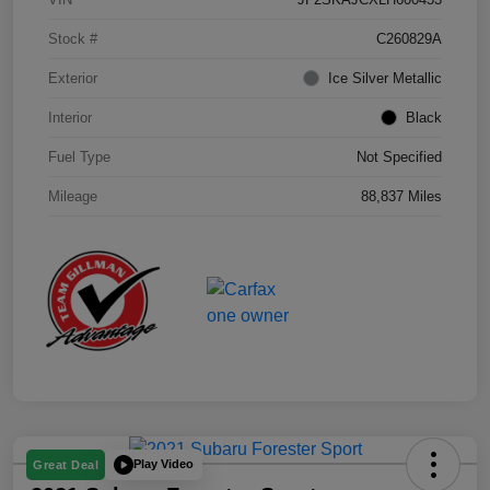
Stock #
C260829A
Exterior
Ice Silver Metallic
Interior
Black
Fuel Type
Not Specified
Mileage
88,837 Miles
Play Video
Great Deal