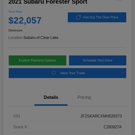
2021 Subaru Forester Sport
Your Price
$22,057
Get Out The Door Price
Disclosure
Location:
Subaru of Clear Lake
Explore Payment Options
Schedule Test Drive
Value Your Trade
Details
Pricing
VIN
JF2SKARCXMH529373
Stock #
C260927A