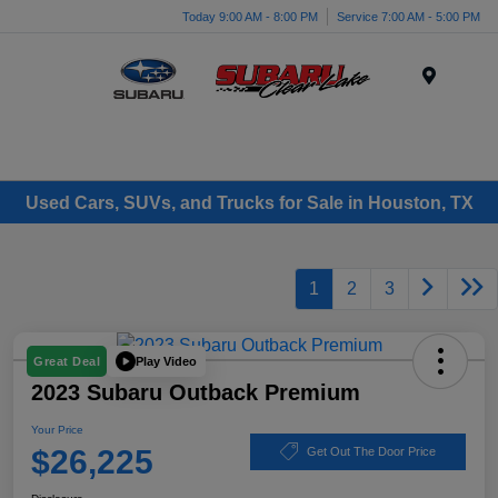
Today 9:00 AM - 8:00 PM
Service 7:00 AM - 5:00 PM
Menu
Used Cars, SUVs, and Trucks for Sale in Houston, TX
1
2
3
Play Video
Great Deal
2023 Subaru Outback Premium
Your Price
$26,225
Get Out The Door Price