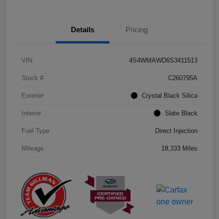
Details
Pricing
VIN
4S4WMAWD6S3411513
Stock #
C260795A
Exterior
Crystal Black Silica
Interior
Slate Black
Fuel Type
Direct Injection
Mileage
18,333 Miles