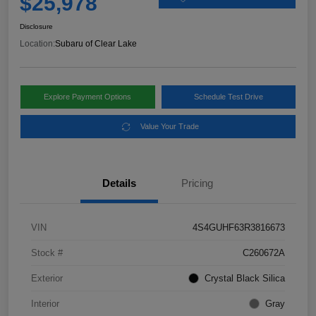
$25,978
Disclosure
Location:
Subaru of Clear Lake
Explore Payment Options
Schedule Test Drive
Value Your Trade
Details
Pricing
VIN
4S4GUHF63R3816673
Stock #
C260672A
Exterior
Crystal Black Silica
Interior
Gray