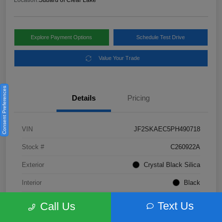
Location:
Subaru of Clear Lake
Explore Payment Options
Schedule Test Drive
Value Your Trade
Consent Preferences
Details
Pricing
VIN
JF2SKAEC5PH490718
Stock #
C260922A
Exterior
Crystal Black Silica
Interior
Black
Fuel Type
Not Specified
Text Us
Call Us
Mileage
28,310 Miles