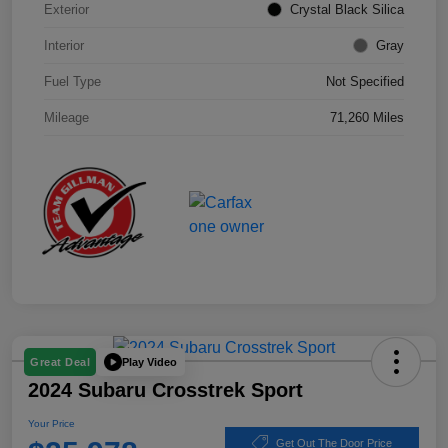
Exterior
Crystal Black Silica
Interior
Gray
Fuel Type
Not Specified
Mileage
71,260 Miles
Play Video
Great Deal
2024 Subaru Crosstrek Sport
Your Price
Get Out The Door Price