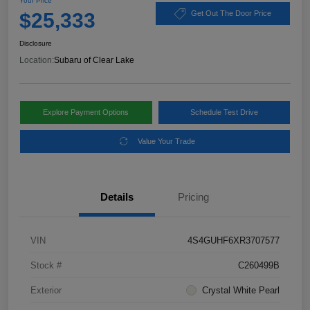
Your Price
$25,333
Get Out The Door Price
Disclosure
Location:
Subaru of Clear Lake
Explore Payment Options
Schedule Test Drive
Value Your Trade
Details
Pricing
VIN
4S4GUHF6XR3707577
Stock #
C260499B
Exterior
Crystal White Pearl