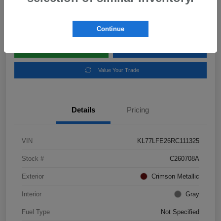
Disclosure
Location:
Subaru of Clear Lake
Continue
Explore Payment Options
Schedule Test Drive
Value Your Trade
Details
Pricing
VIN
KL77LFE26RC111325
Stock #
C260708A
Exterior
Crimson Metallic
Interior
Gray
Fuel Type
Not Specified