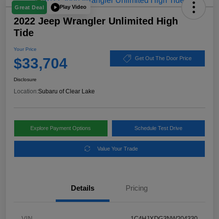
Play Video
Great Deal
2022 Jeep Wrangler Unlimited High
Tide
Your Price
$33,704
Get Out The Door Price
Disclosure
Location:
Subaru of Clear Lake
Explore Payment Options
Schedule Test Drive
Value Your Trade
Details
Pricing
VIN
1C4HJXDG3NW204330