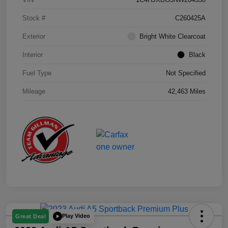
Stock #
C260425A
Exterior
Bright White Clearcoat
Interior
Black
Fuel Type
Not Specified
Mileage
42,463 Miles
Play Video
Great Deal