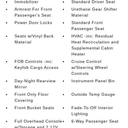
Immobilizer
Standard Driver Seat
Armrest For Front
Urethane Gear Shifter
Passenger's Seat
Material
Power Door Locks
Standard Front
Passenger Seat
Seats w/Vinyl Back
HVAC -inc: Residual
Material
Heat Recirculation and
Supplemental Cabin
Heater
FOB Controls -inc:
Cruise Control
Keyfob Cargo Access
w/Steering Wheel
Controls
Day-Night Rearview
Instrument Panel Bin
Mirror
Front Only Floor
Outside Temp Gauge
Covering
Front Bucket Seats
Fade-To-Off Interior
Lighting
Full Overhead Console
6-Way Passenger Seat
w/Storage and 2 12V