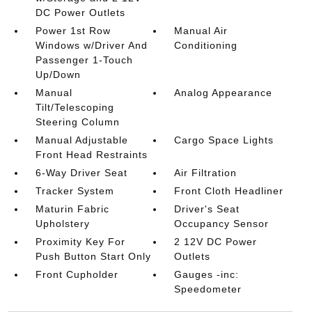
DC Power Outlets
Power 1st Row
Manual Air
Windows w/Driver And
Conditioning
Passenger 1-Touch
Up/Down
Manual
Analog Appearance
Tilt/Telescoping
Steering Column
Manual Adjustable
Cargo Space Lights
Front Head Restraints
6-Way Driver Seat
Air Filtration
Tracker System
Front Cloth Headliner
Maturin Fabric
Driver's Seat
Upholstery
Occupancy Sensor
Proximity Key For
2 12V DC Power
Push Button Start Only
Outlets
Front Cupholder
Gauges -inc:
Speedometer