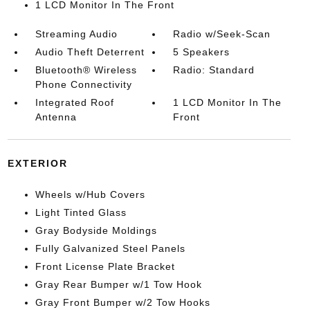
1 LCD Monitor In The Front
Streaming Audio
Radio w/Seek-Scan
Audio Theft Deterrent
5 Speakers
Bluetooth® Wireless
Radio: Standard
Phone Connectivity
Integrated Roof
1 LCD Monitor In The
Antenna
Front
EXTERIOR
Wheels w/Hub Covers
Light Tinted Glass
Gray Bodyside Moldings
Fully Galvanized Steel Panels
Front License Plate Bracket
Gray Rear Bumper w/1 Tow Hook
Gray Front Bumper w/2 Tow Hooks