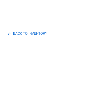
BACK TO INVENTORY