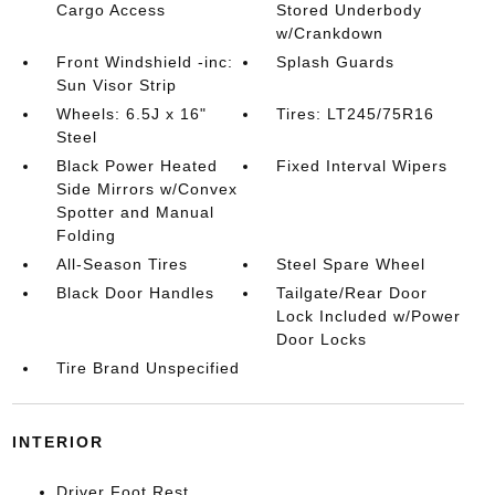
Cargo Access
Stored Underbody
w/Crankdown
Front Windshield -inc:
Splash Guards
Sun Visor Strip
Wheels: 6.5J x 16"
Tires: LT245/75R16
Steel
Black Power Heated
Fixed Interval Wipers
Side Mirrors w/Convex
Spotter and Manual
Folding
All-Season Tires
Steel Spare Wheel
Black Door Handles
Tailgate/Rear Door
Lock Included w/Power
Door Locks
Tire Brand Unspecified
INTERIOR
Driver Foot Rest