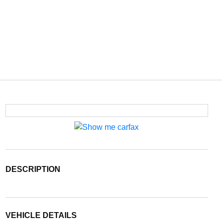
DESCRIPTION
VEHICLE DETAILS