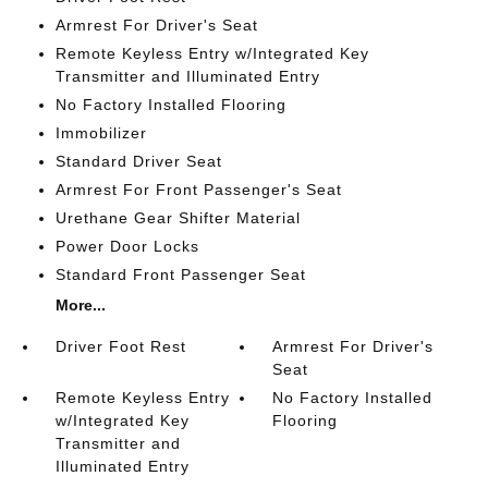
Armrest For Driver's Seat
Remote Keyless Entry w/Integrated Key
Transmitter and Illuminated Entry
No Factory Installed Flooring
Immobilizer
Standard Driver Seat
Armrest For Front Passenger's Seat
Urethane Gear Shifter Material
Power Door Locks
Standard Front Passenger Seat
More...
Driver Foot Rest
Armrest For Driver's
Seat
Remote Keyless Entry
No Factory Installed
w/Integrated Key
Flooring
Transmitter and
Illuminated Entry