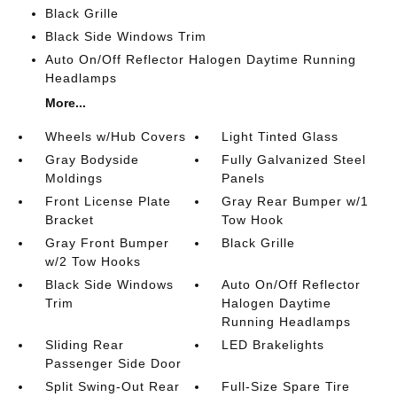
Black Grille
Black Side Windows Trim
Auto On/Off Reflector Halogen Daytime Running
Headlamps
More...
Wheels w/Hub Covers
Light Tinted Glass
Gray Bodyside
Fully Galvanized Steel
Moldings
Panels
Front License Plate
Gray Rear Bumper w/1
Bracket
Tow Hook
Gray Front Bumper
Black Grille
w/2 Tow Hooks
Black Side Windows
Auto On/Off Reflector
Trim
Halogen Daytime
Running Headlamps
Sliding Rear
LED Brakelights
Passenger Side Door
Split Swing-Out Rear
Full-Size Spare Tire