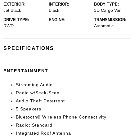
EXTERIOR:
INTERIOR:
BODY TYPE:
Jet Black
Black
3D Cargo Van
DRIVE TYPE:
ENGINE:
TRANSMISSION:
RWD
Automatic
SPECIFICATIONS
ENTERTAINMENT
Streaming Audio
Radio w/Seek-Scan
Audio Theft Deterrent
5 Speakers
Bluetooth® Wireless Phone Connectivity
Radio: Standard
Integrated Roof Antenna