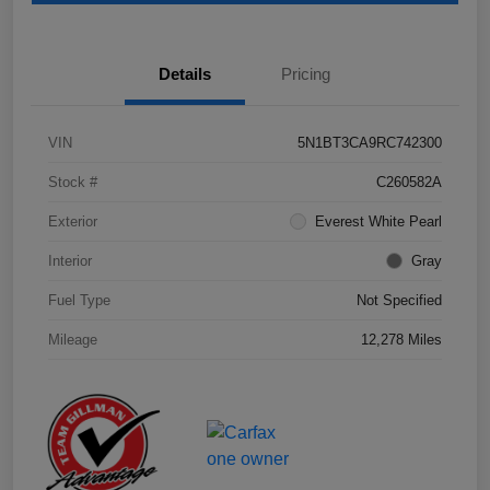
Details
Pricing
VIN
5N1BT3CA9RC742300
Stock #
C260582A
Exterior
Everest White Pearl
Interior
Gray
Fuel Type
Not Specified
Mileage
12,278 Miles