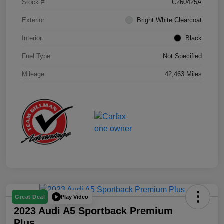
Stock #
C260425A
Exterior
Bright White Clearcoat
Interior
Black
Fuel Type
Not Specified
Mileage
42,463 Miles
Play Video
Great Deal
2023 Audi A5 Sportback Premium
Plus