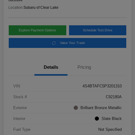
Disclosure
Location:
Subaru of Clear Lake
Explore Payment Options
Schedule Test Drive
Value Your Trade
Details
Pricing
VIN
4S4BTAFC5P3201310
Stock #
C92180A
Exterior
Brilliant Bronze Metallic
Interior
Slate Black
Fuel Type
Not Specified