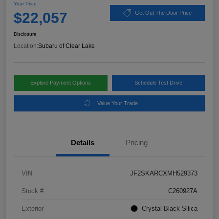
Your Price
$22,057
Get Out The Door Price
Disclosure
Location:
Subaru of Clear Lake
Explore Payment Options
Schedule Test Drive
Value Your Trade
Details
Pricing
VIN
JF2SKARCXMH529373
Stock #
C260927A
Exterior
Crystal Black Silica