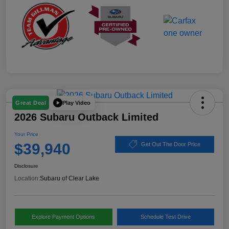
Play Video
Great Deal
2026 Subaru Outback Limited
Your Price
$39,940
Get Out The Door Price
Disclosure
Location:
Subaru of Clear Lake
Explore Payment Options
Schedule Test Drive