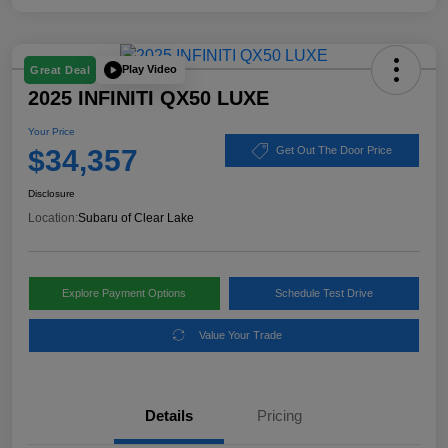
Play Video
Great Deal
2025 INFINITI QX50 LUXE
Your Price
$34,357
Get Out The Door Price
Disclosure
Location:
Subaru of Clear Lake
Explore Payment Options
Schedule Test Drive
Value Your Trade
Details
Pricing