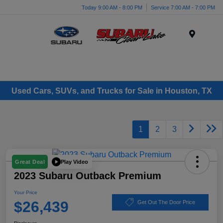
Today 9:00 AM - 8:00 PM
Service 7:00 AM - 7:00 PM
Menu
Used Cars, SUVs, and Trucks for Sale in Houston, TX
1
2
3
Play Video
Great Deal
2023 Subaru Outback Premium
Your Price
$26,439
Get Out The Door Price