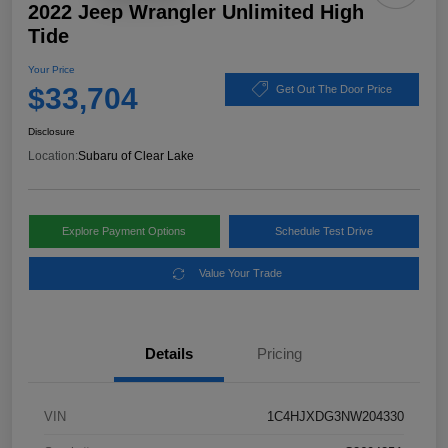
2022 Jeep Wrangler Unlimited High
Tide
Your Price
$33,704
Get Out The Door Price
Disclosure
Location:
Subaru of Clear Lake
Explore Payment Options
Schedule Test Drive
Value Your Trade
Details
Pricing
VIN
1C4HJXDG3NW204330