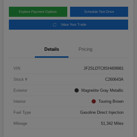
Explore Payment Options
Schedule Test Drive
Value Your Trade
Details
Pricing
VIN
JF2SLDTC8SH409981
Stock #
C260643A
Exterior
Magnetite Gray Metallic
Interior
Touring Brown
Fuel Type
Gasoline Direct Injection
Mileage
51,342 Miles