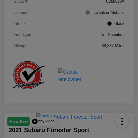
Stock #
C260829A
Exterior
Ice Silver Metallic
Interior
Black
Fuel Type
Not Specified
Mileage
88,837 Miles
Play Video
Great Deal
2021 Subaru Forester Sport