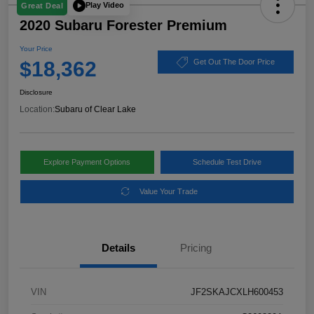
Play Video
Great Deal
2020 Subaru Forester Premium
Your Price
$18,362
Get Out The Door Price
Disclosure
Location:
Subaru of Clear Lake
Explore Payment Options
Schedule Test Drive
Value Your Trade
Details
Pricing
VIN
JF2SKAJCXLH600453