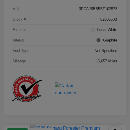
VIN
3PCAJ5BB5SF102573
Stock #
C260650B
Exterior
Lunar White
Interior
Graphite
Fuel Type
Not Specified
Mileage
15,657 Miles