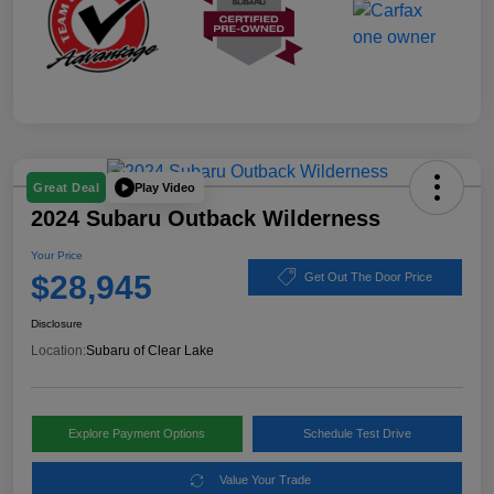
Play Video
Great Deal
2024 Subaru Outback Wilderness
Your Price
$28,945
Get Out The Door Price
Disclosure
Location:
Subaru of Clear Lake
Explore Payment Options
Schedule Test Drive
Value Your Trade