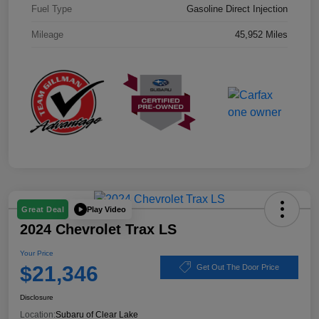
Fuel Type
Gasoline Direct Injection
Mileage
45,952 Miles
Play Video
Great Deal
2024 Chevrolet Trax LS
Your Price
$21,346
Get Out The Door Price
Disclosure
Location:
Subaru of Clear Lake