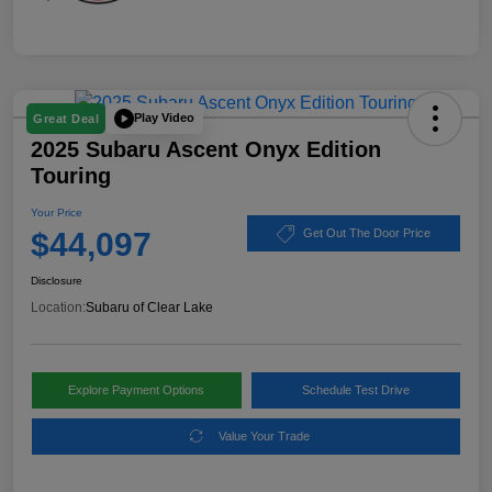
Play Video
Great Deal
2025 Subaru Ascent Onyx Edition
Touring
Your Price
$44,097
Get Out The Door Price
Disclosure
Location:
Subaru of Clear Lake
Explore Payment Options
Schedule Test Drive
Value Your Trade