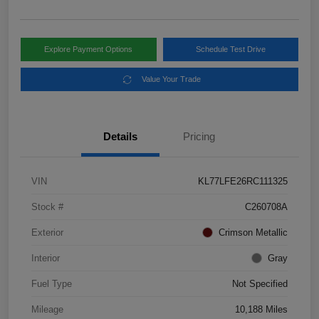
Explore Payment Options
Schedule Test Drive
Value Your Trade
Details
Pricing
VIN
KL77LFE26RC111325
Stock #
C260708A
Exterior
Crimson Metallic
Interior
Gray
Fuel Type
Not Specified
Mileage
10,188 Miles