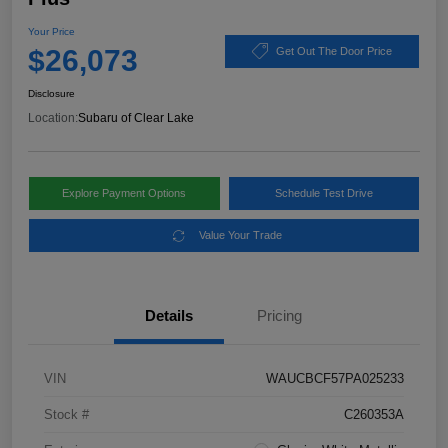
Your Price
$26,073
Get Out The Door Price
Disclosure
Location:
Subaru of Clear Lake
Explore Payment Options
Schedule Test Drive
Value Your Trade
Details
Pricing
VIN
WAUCBCF57PA025233
Stock #
C260353A