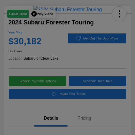
Play Video
Great Deal
2024 Subaru Forester Touring
Your Price
$30,182
Get Out The Door Price
Disclosure
Location:
Subaru of Clear Lake
Explore Payment Options
Schedule Test Drive
Value Your Trade
Details
Pricing