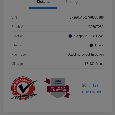
Details
Pricing
VIN
JF2GUADC7R8883186
Stock #
C260705A
Exterior
Sapphire Blue Pearl
Interior
Black
Fuel Type
Gasoline Direct Injection
Mileage
13,432 Miles