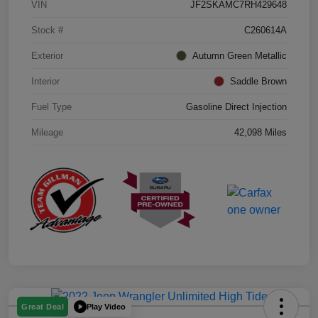
VIN
JF2SKAMC7RH429648
Stock #
C260614A
Exterior
Autumn Green Metallic
Interior
Saddle Brown
Fuel Type
Gasoline Direct Injection
Mileage
42,098 Miles
Play Video
Great Deal