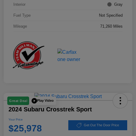
Interior
Gray
Fuel Type
Not Specified
Mileage
71,260 Miles
Play Video
Great Deal
2024 Subaru Crosstrek Sport
Your Price
$25,978
Get Out The Door Price