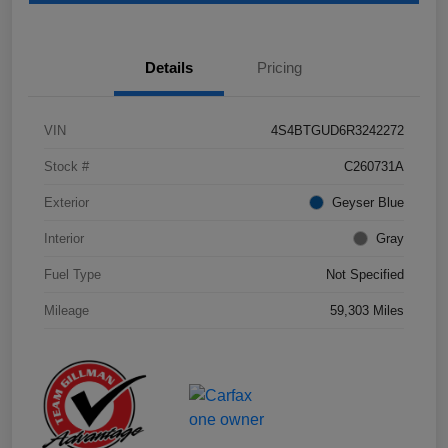
Details
Pricing
VIN
4S4BTGUD6R3242272
Stock #
C260731A
Exterior
Geyser Blue
Interior
Gray
Fuel Type
Not Specified
Mileage
59,303 Miles