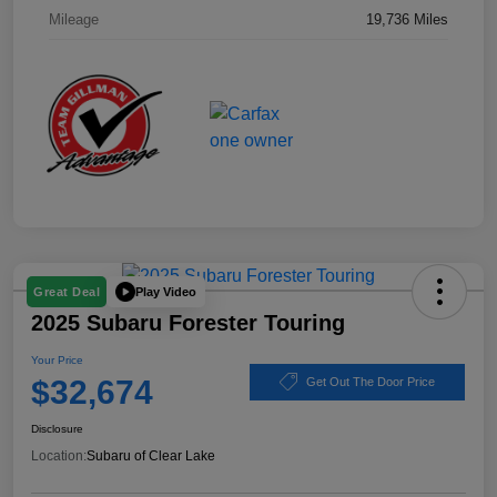
Mileage
19,736 Miles
Play Video
Great Deal
2025 Subaru Forester Touring
Your Price
$32,674
Get Out The Door Price
Disclosure
Location:
Subaru of Clear Lake