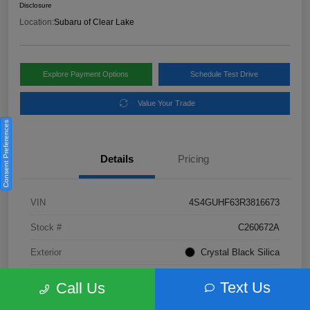
Disclosure
Location:
Subaru of Clear Lake
Explore Payment Options
Schedule Test Drive
Value Your Trade
Consent Preferences
Details
Pricing
VIN
4S4GUHF63R3816673
Stock #
C260672A
Exterior
Crystal Black Silica
Interior
Gray
Text Us
Call Us
Fuel Type
Not Specified