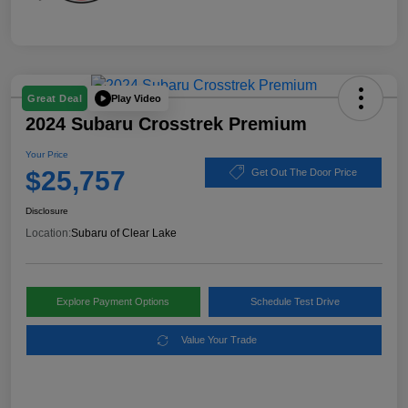
Play Video
Great Deal
2024 Subaru Crosstrek Premium
Your Price
$25,757
Get Out The Door Price
Disclosure
Location:
Subaru of Clear Lake
Explore Payment Options
Schedule Test Drive
Value Your Trade