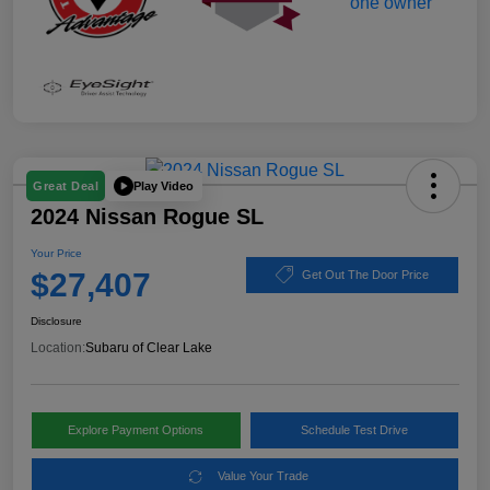
Play Video
Great Deal
2024 Nissan Rogue SL
Your Price
$27,407
Get Out The Door Price
Disclosure
Location:
Subaru of Clear Lake
Explore Payment Options
Schedule Test Drive
Value Your Trade