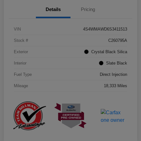
Details
Pricing
VIN
4S4WMAWD6S3411513
Stock #
C260795A
Exterior
Crystal Black Silica
Interior
Slate Black
Fuel Type
Direct Injection
Mileage
18,333 Miles