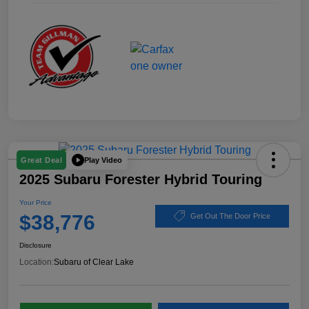
Play Video
Great Deal
2025 Subaru Forester Hybrid Touring
Your Price
$38,776
Get Out The Door Price
Disclosure
Location:
Subaru of Clear Lake