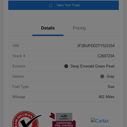
Value Your Trade
Details
Pricing
VIN
JF2BUPDD2TY522154
Stock #
C260723A
Exterior
Deep Emerald Green Pearl
Interior
Gray
Fuel Type
Gas
Mileage
661 Miles