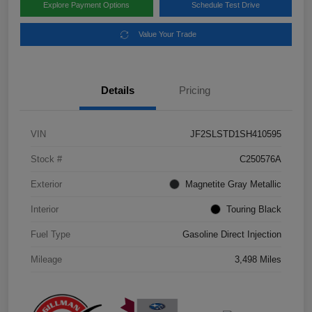
Explore Payment Options
Schedule Test Drive
Value Your Trade
Details
Pricing
VIN
JF2SLSTD1SH410595
Stock #
C250576A
Exterior
Magnetite Gray Metallic
Interior
Touring Black
Fuel Type
Gasoline Direct Injection
Mileage
3,498 Miles