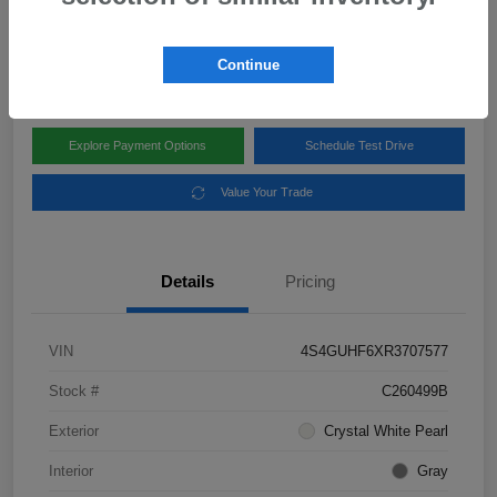
Disclosure
Location:
Subaru of Clear Lake
Continue
Explore Payment Options
Schedule Test Drive
Value Your Trade
Details
Pricing
VIN
4S4GUHF6XR3707577
Stock #
C260499B
Exterior
Crystal White Pearl
Interior
Gray