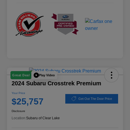
Play Video
Great Deal
2024 Subaru Crosstrek Premium
Your Price
$25,757
Get Out The Door Price
Disclosure
Location:
Subaru of Clear Lake