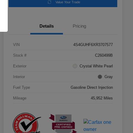
Value Your Trade
Details
Pricing
VIN
4S4GUHF6XR3707577
Stock #
C260499B
Exterior
Crystal White Pearl
Interior
Gray
Fuel Type
Gasoline Direct Injection
Mileage
45,952 Miles