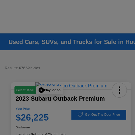
Used Cars, SUVs, and Trucks for Sale in Ho
Results: 676 Vehicles
Play Video
Great Deal
2023 Subaru Outback Premium
Your Price
$26,225
Get Out The Door Price
Disclosure
Location:
Subaru of Clear Lake