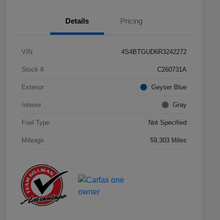
Details
Pricing
VIN
4S4BTGUD6R3242272
Stock #
C260731A
Exterior
Geyser Blue
Interior
Gray
Fuel Type
Not Specified
Mileage
59,303 Miles