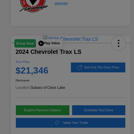
Play Video
Great Deal
2024 Chevrolet Trax LS
Your Price
$21,346
Get Out The Door Price
Disclosure
Location:
Subaru of Clear Lake
Explore Payment Options
Schedule Test Drive
Value Your Trade