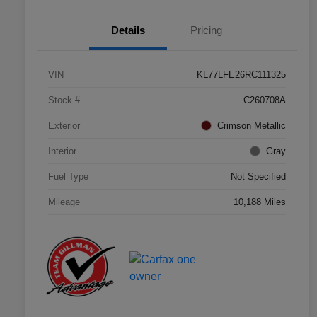
Details
Pricing
VIN
KL77LFE26RC111325
Stock #
C260708A
Exterior
Crimson Metallic
Interior
Gray
Fuel Type
Not Specified
Mileage
10,188 Miles