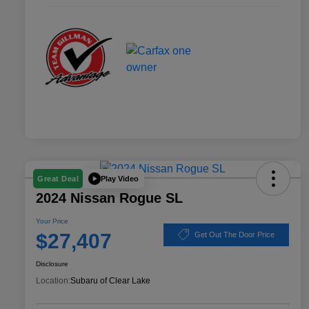
Play Video
Great Deal
2024 Nissan Rogue SL
Your Price
$27,407
Get Out The Door Price
Disclosure
Location:
Subaru of Clear Lake