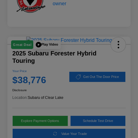
Play Video
Great Deal
2025 Subaru Forester Hybrid
Touring
Your Price
$38,776
Get Out The Door Price
Disclosure
Location:
Subaru of Clear Lake
Explore Payment Options
Schedule Test Drive
Value Your Trade