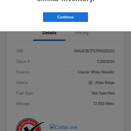
Value Your Trade
Continue
Details
Pricing
VIN
WAUCBCF57PA025233
Stock #
C260353A
Exterior
Glacier White Metallic
Interior
Atlas Beige
Fuel Type
Not Specified
Mileage
72,833 Miles