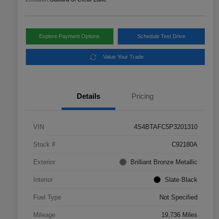
Explore Payment Options
Schedule Test Drive
Value Your Trade
Details
Pricing
VIN
4S4BTAFC5P3201310
Stock #
C92180A
Exterior
Brilliant Bronze Metallic
Interior
Slate Black
Fuel Type
Not Specified
Mileage
19,736 Miles