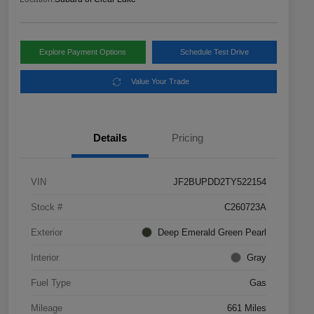
Explore Payment Options
Schedule Test Drive
Value Your Trade
Details
Pricing
VIN
JF2BUPDD2TY522154
Stock #
C260723A
Exterior
Deep Emerald Green Pearl
Interior
Gray
Fuel Type
Gas
Mileage
661 Miles