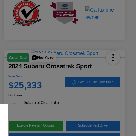
Play Video
Great Deal
2024 Subaru Crosstrek Sport
Your Price
$25,333
Get Out The Door Price
Disclosure
Location:
Subaru of Clear Lake
Explore Payment Options
Schedule Test Drive