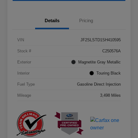
Details
Pricing
VIN
JF2SLSTD1SH410595
Stock #
C250576A
Exterior
Magnetite Gray Metallic
Interior
Touring Black
Fuel Type
Gasoline Direct Injection
Mileage
3,498 Miles