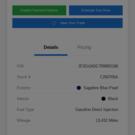
Explore Payment Options
Schedule Test Drive
Value Your Trade
Details
Pricing
VIN
JF2GUADC7R8883186
Stock #
C260705A
Exterior
Sapphire Blue Pearl
Interior
Black
Fuel Type
Gasoline Direct Injection
Mileage
13,432 Miles