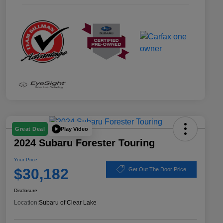
Play Video
Great Deal
2024 Subaru Forester Touring
Your Price
$30,182
Get Out The Door Price
Disclosure
Location:
Subaru of Clear Lake