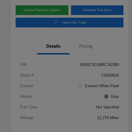
Explore Payment Options
Schedule Test Drive
Value Your Trade
Details
Pricing
VIN
5N1BT3CA9RC742300
Stock #
C260582A
Exterior
Everest White Pearl
Interior
Gray
Fuel Type
Not Specified
Mileage
12,278 Miles