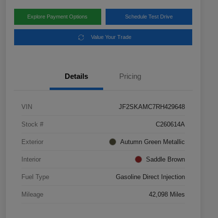
Explore Payment Options
Schedule Test Drive
Value Your Trade
Details
Pricing
VIN
JF2SKAMC7RH429648
Stock #
C260614A
Exterior
Autumn Green Metallic
Interior
Saddle Brown
Fuel Type
Gasoline Direct Injection
Mileage
42,098 Miles