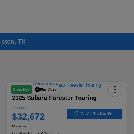
uston, TX
Play Video
Great Deal
2025 Subaru Forester Touring
Your Price
$32,672
Get Out The Door Price
Disclosure
Location:
Subaru of Clear Lake