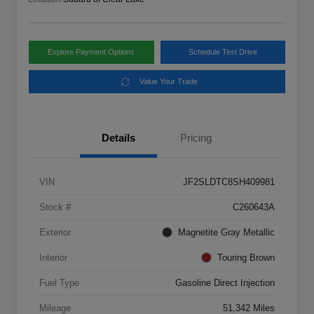
Explore Payment Options
Schedule Test Drive
Value Your Trade
Details
Pricing
VIN
JF2SLDTC8SH409981
Stock #
C260643A
Exterior
Magnetite Gray Metallic
Interior
Touring Brown
Fuel Type
Gasoline Direct Injection
Mileage
51,342 Miles