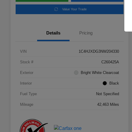
Value Your Trade
Details
Pricing
VIN
1C4HJXDG3NW204330
Stock #
C260425A
Exterior
Bright White Clearcoat
Interior
Black
Fuel Type
Not Specified
Mileage
42,463 Miles