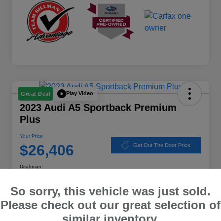
Play Video
Great Deal
2023 Audi A5 Sportback Premium
Plus
Your Price
$26,406
Get Out The Door Price
Disclosure
Location:
Subaru of Clear Lake
So sorry, this vehicle was just sold.
Please check out our great selection of
similar inventory.
Explore Payment Options
Schedule Test Drive