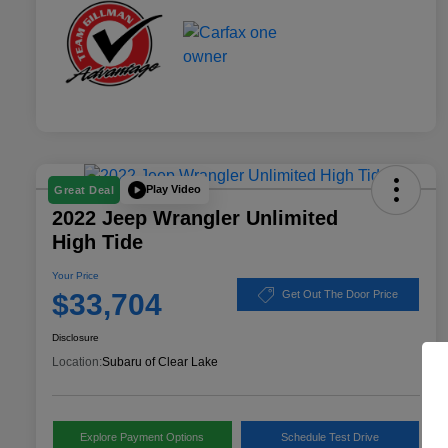
Play Video
Great Deal
2022 Jeep Wrangler Unlimited
High Tide
Your Price
$33,704
Get Out The Door Price
Disclosure
Location:
Subaru of Clear Lake
Explore Payment Options
Schedule Test Drive