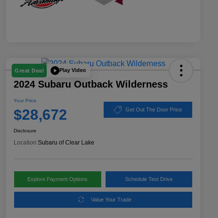
Play Video
Great Deal
2024 Subaru Outback Wilderness
Your Price
$28,672
Get Out The Door Price
Disclosure
Location:
Subaru of Clear Lake
Explore Payment Options
Schedule Test Drive
Value Your Trade