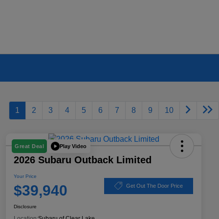
1
2
3
4
5
6
7
8
9
10
Play Video
Great Deal
2026 Subaru Outback Limited
Your Price
$39,940
Get Out The Door Price
Disclosure
Location:
Subaru of Clear Lake