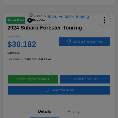
Play Video
Great Deal
2024 Subaru Forester Touring
Your Price
$30,182
Get Out The Door Price
Disclosure
Location:
Subaru of Clear Lake
Explore Payment Options
Schedule Test Drive
Value Your Trade
Details
Pricing