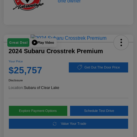
Play Video
Great Deal
2024 Subaru Crosstrek Premium
Your Price
$25,757
Get Out The Door Price
Disclosure
Location:
Subaru of Clear Lake
Explore Payment Options
Schedule Test Drive
Value Your Trade