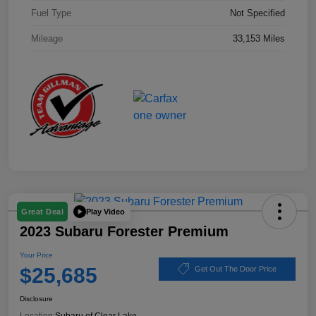
Fuel Type
Not Specified
Mileage
33,153 Miles
Play Video
Great Deal
2023 Subaru Forester Premium
Your Price
$25,685
Get Out The Door Price
Disclosure