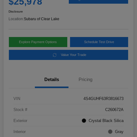
$25,978
Disclosure
Location:
Subaru of Clear Lake
Explore Payment Options
Schedule Test Drive
Value Your Trade
Details
Pricing
VIN
4S4GUHF63R3816673
Stock #
C260672A
Exterior
Crystal Black Silica
Interior
Gray