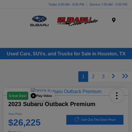
Today 9:00 AM - 8:00 PM
Service 7:00 AM - 5:00 PM
Menu
Used Cars, SUVs, and Trucks for Sale in Houston, TX
1
2
3
Play Video
Great Deal
2023 Subaru Outback Premium
Your Price
$26,225
Get Out The Door Price