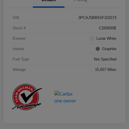
VIN
3PCAJ5BB5SF102573
Stock #
C260650B
Exterior
Lunar White
Interior
Graphite
Fuel Type
Not Specified
Mileage
15,657 Miles