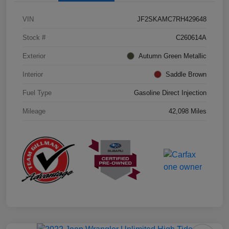
VIN
JF2SKAMC7RH429648
Stock #
C260614A
Exterior
Autumn Green Metallic
Interior
Saddle Brown
Fuel Type
Gasoline Direct Injection
Mileage
42,098 Miles