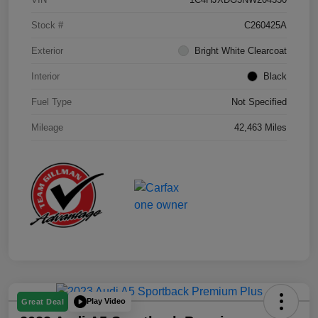
Stock #
C260425A
Exterior
Bright White Clearcoat
Interior
Black
Fuel Type
Not Specified
Mileage
42,463 Miles
Play Video
Great Deal