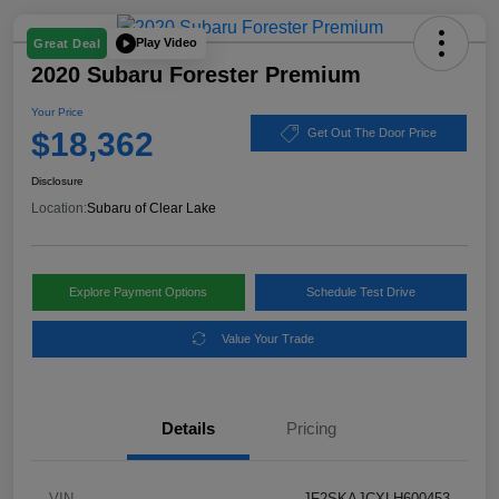
Play Video
Great Deal
2020 Subaru Forester Premium
Your Price
$18,362
Get Out The Door Price
Disclosure
Location:
Subaru of Clear Lake
Explore Payment Options
Schedule Test Drive
Value Your Trade
Details
Pricing
VIN
JF2SKAJCXLH600453