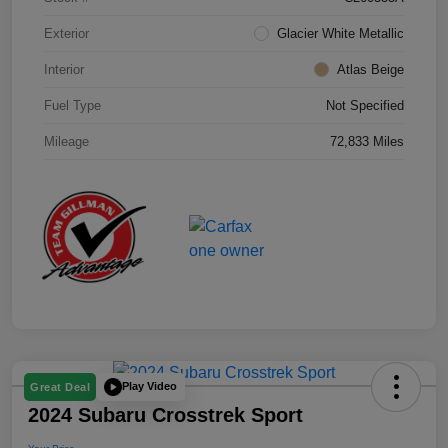
Exterior
Glacier White Metallic
Interior
Atlas Beige
Fuel Type
Not Specified
Mileage
72,833 Miles
Play Video
Great Deal
2024 Subaru Crosstrek Sport