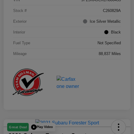
Stock #
C260829A
Exterior
Ice Silver Metallic
Interior
Black
Fuel Type
Not Specified
Mileage
88,837 Miles
Play Video
Great Deal