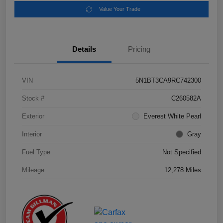
Value Your Trade
Details
Pricing
VIN
5N1BT3CA9RC742300
Stock #
C260582A
Exterior
Everest White Pearl
Interior
Gray
Fuel Type
Not Specified
Mileage
12,278 Miles