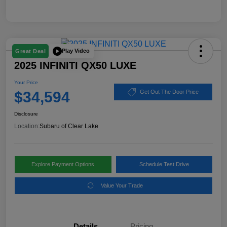
Play Video
Great Deal
2025 INFINITI QX50 LUXE
Your Price
$34,594
Get Out The Door Price
Disclosure
Location:
Subaru of Clear Lake
Explore Payment Options
Schedule Test Drive
Value Your Trade
Details
Pricing