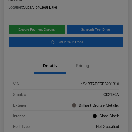
Disclosure
Location:
Subaru of Clear Lake
Explore Payment Options
Schedule Test Drive
Value Your Trade
Details
Pricing
VIN
4S4BTAFC5P3201310
Stock #
C92180A
Exterior
Brilliant Bronze Metallic
Interior
Slate Black
Fuel Type
Not Specified