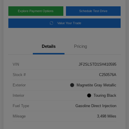
Explore Payment Options
Schedule Test Drive
Value Your Trade
Details
Pricing
VIN
JF2SLSTD1SH410595
Stock #
C250576A
Exterior
Magnetite Gray Metallic
Interior
Touring Black
Fuel Type
Gasoline Direct Injection
Mileage
3,498 Miles