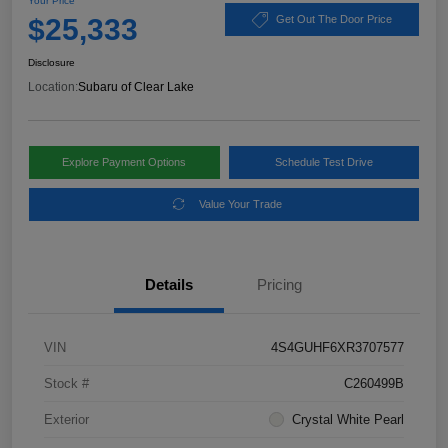
Your Price
$25,333
Get Out The Door Price
Disclosure
Location:
Subaru of Clear Lake
Explore Payment Options
Schedule Test Drive
Value Your Trade
Details
Pricing
VIN
4S4GUHF6XR3707577
Stock #
C260499B
Exterior
Crystal White Pearl