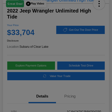
Play Video
Great Deal
2022 Jeep Wrangler Unlimited High
Tide
Your Price
$33,704
Get Out The Door Price
Disclosure
Location:
Subaru of Clear Lake
Explore Payment Options
Schedule Test Drive
Value Your Trade
Details
Pricing
VIN
1C4HJXDG3NW204330