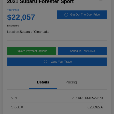
2021 Subaru Forester Sport
Your Price
$22,057
Get Out The Door Price
Disclosure
Location:
Subaru of Clear Lake
Explore Payment Options
Schedule Test Drive
Value Your Trade
Details
Pricing
VIN
JF2SKARCXMH529373
Stock #
C260927A