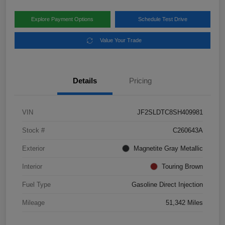
Explore Payment Options
Schedule Test Drive
Value Your Trade
Details
Pricing
VIN
JF2SLDTC8SH409981
Stock #
C260643A
Exterior
Magnetite Gray Metallic
Interior
Touring Brown
Fuel Type
Gasoline Direct Injection
Mileage
51,342 Miles