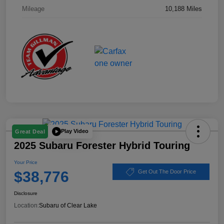
Mileage
10,188 Miles
Play Video
Great Deal
2025 Subaru Forester Hybrid Touring
Your Price
$38,776
Get Out The Door Price
Disclosure
Location:
Subaru of Clear Lake