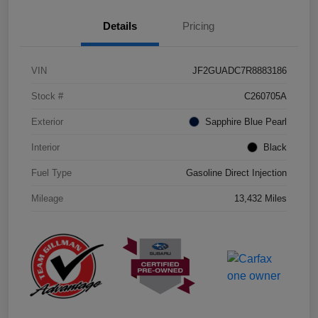
Details
Pricing
VIN
JF2GUADC7R8883186
Stock #
C260705A
Exterior
Sapphire Blue Pearl
Interior
Black
Fuel Type
Gasoline Direct Injection
Mileage
13,432 Miles