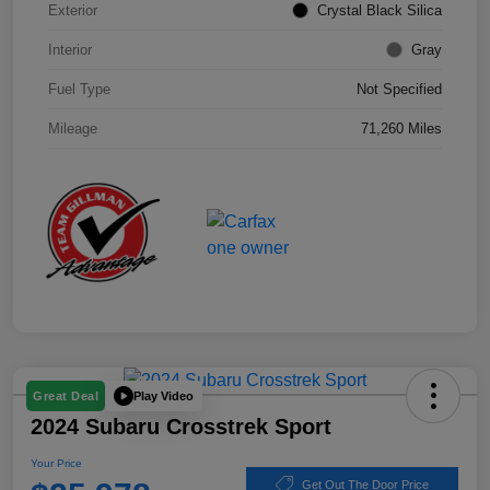
Exterior
Crystal Black Silica
Interior
Gray
Fuel Type
Not Specified
Mileage
71,260 Miles
Play Video
Great Deal
2024 Subaru Crosstrek Sport
Your Price
Get Out The Door Price