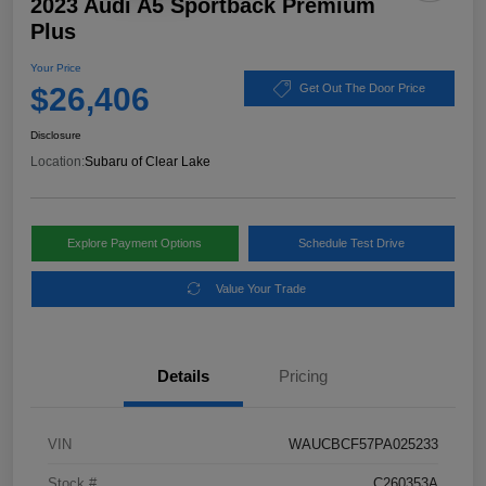
2023 Audi A5 Sportback Premium
Plus
Your Price
$26,406
Get Out The Door Price
Disclosure
Location:
Subaru of Clear Lake
Explore Payment Options
Schedule Test Drive
Value Your Trade
Details
Pricing
VIN
WAUCBCF57PA025233
Stock #
C260353A