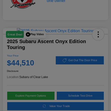
Play Video
Great Deal
2025 Subaru Ascent Onyx Edition
Touring
Your Price
$44,510
Get Out The Door Price
Disclosure
Location:
Subaru of Clear Lake
Explore Payment Options
Schedule Test Drive
Value Your Trade