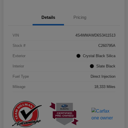
Details
Pricing
VIN
4S4WMAWD6S3411513
Stock #
C260795A
Exterior
Crystal Black Silica
Interior
Slate Black
Fuel Type
Direct Injection
Mileage
18,333 Miles