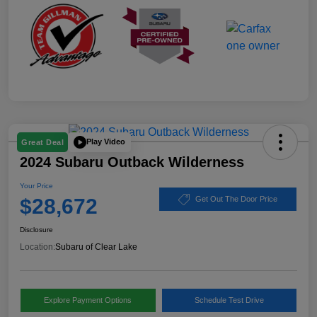
Play Video
Great Deal
2024 Subaru Outback Wilderness
Your Price
$28,672
Get Out The Door Price
Disclosure
Location:
Subaru of Clear Lake
Explore Payment Options
Schedule Test Drive