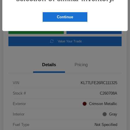
Disclosure
Location:
Subaru of Clear Lake
Continue
Explore Payment Options
Schedule Test Drive
Value Your Trade
Details
Pricing
VIN
KL77LFE26RC111325
Stock #
C260708A
Exterior
Crimson Metallic
Interior
Gray
Fuel Type
Not Specified