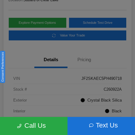
Location:
Subaru of Clear Lake
Explore Payment Options
Schedule Test Drive
Value Your Trade
Consent Preferences
Details
Pricing
VIN
JF2SKAEC5PH490718
Stock #
C260922A
Exterior
Crystal Black Silica
Interior
Black
Fuel Type
Not Specified
Text Us
Call Us
Mileage
28,310 Miles