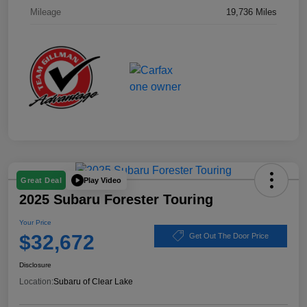
Mileage
19,736 Miles
Play Video
Great Deal
2025 Subaru Forester Touring
Your Price
$32,672
Get Out The Door Price
Disclosure
Location:
Subaru of Clear Lake