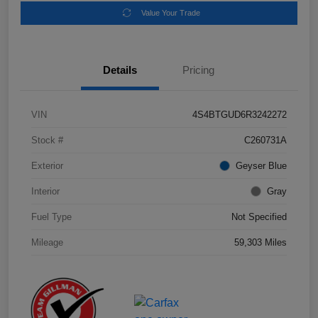
Value Your Trade
Details
Pricing
VIN
4S4BTGUD6R3242272
Stock #
C260731A
Exterior
Geyser Blue
Interior
Gray
Fuel Type
Not Specified
Mileage
59,303 Miles