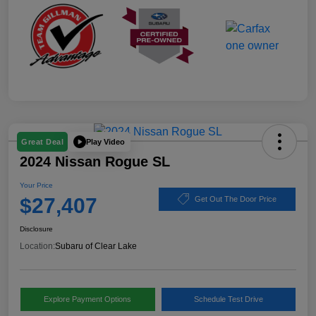
Play Video
Great Deal
2024 Nissan Rogue SL
Your Price
$27,407
Get Out The Door Price
Disclosure
Location:
Subaru of Clear Lake
Explore Payment Options
Schedule Test Drive