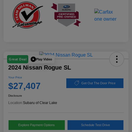
Play Video
Great Deal
2024 Nissan Rogue SL
Your Price
$27,407
Get Out The Door Price
Disclosure
Location:
Subaru of Clear Lake
Explore Payment Options
Schedule Test Drive