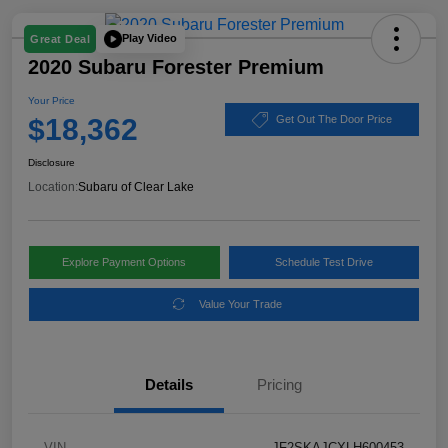
Play Video
Great Deal
2020 Subaru Forester Premium
Your Price
$18,362
Get Out The Door Price
Disclosure
Location:
Subaru of Clear Lake
Explore Payment Options
Schedule Test Drive
Value Your Trade
Details
Pricing
VIN
JF2SKAJCXLH600453