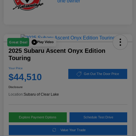
Play Video
Great Deal
2025 Subaru Ascent Onyx Edition
Touring
Your Price
$44,510
Get Out The Door Price
Disclosure
Location:
Subaru of Clear Lake
Explore Payment Options
Schedule Test Drive
Value Your Trade