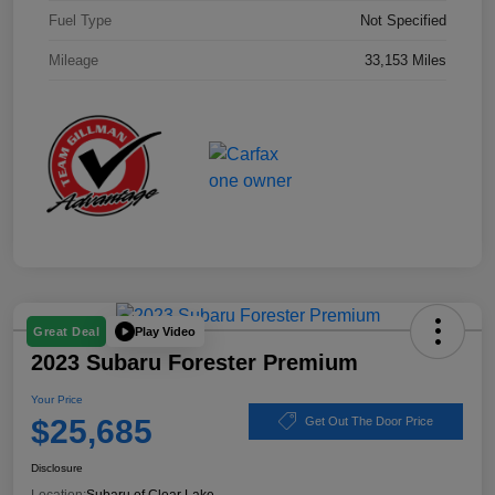
Fuel Type
Not Specified
Mileage
33,153 Miles
Play Video
Great Deal
2023 Subaru Forester Premium
Your Price
$25,685
Get Out The Door Price
Disclosure