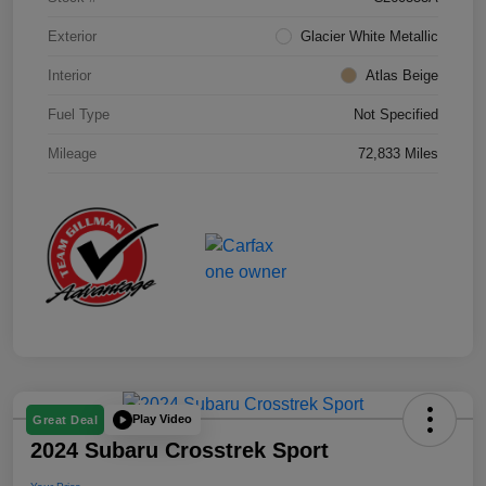
Exterior
Glacier White Metallic
Interior
Atlas Beige
Fuel Type
Not Specified
Mileage
72,833 Miles
Play Video
Great Deal
2024 Subaru Crosstrek Sport