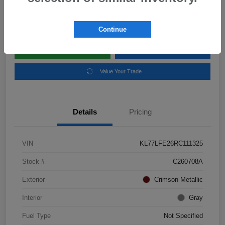
Disclosure
Location:
Subaru of Clear Lake
Continue
Explore Payment Options
Schedule Test Drive
Value Your Trade
Details
Pricing
VIN
KL77LFE26RC111325
Stock #
C260708A
Exterior
Crimson Metallic
Interior
Gray
Fuel Type
Not Specified