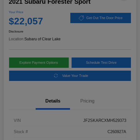
2021 Subaru Forester Sport
Your Price
$22,057
Get Out The Door Price
Disclosure
Location:
Subaru of Clear Lake
Explore Payment Options
Schedule Test Drive
Value Your Trade
Details
Pricing
VIN
JF2SKARCXMH529373
Stock #
C260927A