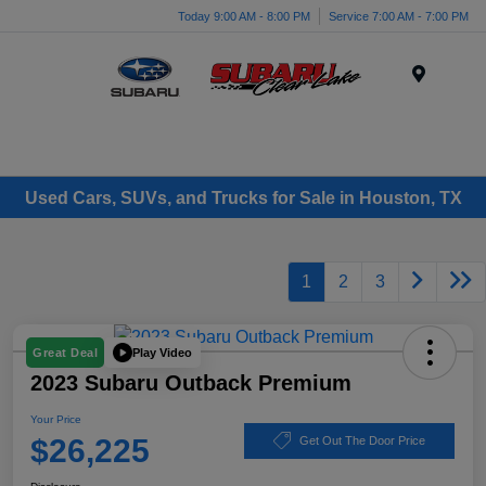
Today 9:00 AM - 8:00 PM
Service 7:00 AM - 7:00 PM
Menu
Used Cars, SUVs, and Trucks for Sale in Houston, TX
1
2
3
Play Video
Great Deal
2023 Subaru Outback Premium
Your Price
$26,225
Get Out The Door Price