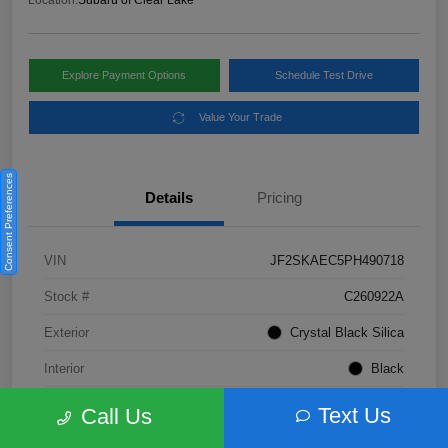
Location:
Subaru of Clear Lake
Explore Payment Options
Schedule Test Drive
Value Your Trade
Consent Preferences
Details
Pricing
VIN
JF2SKAEC5PH490718
Stock #
C260922A
Exterior
Crystal Black Silica
Interior
Black
Fuel Type
Not Specified
Text Us
Call Us
Mileage
28,310 Miles