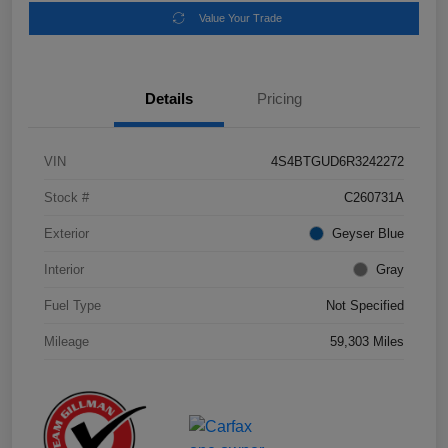
Value Your Trade
Details
Pricing
VIN
4S4BTGUD6R3242272
Stock #
C260731A
Exterior
Geyser Blue
Interior
Gray
Fuel Type
Not Specified
Mileage
59,303 Miles