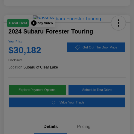
Play Video
Great Deal
2024 Subaru Forester Touring
Your Price
$30,182
Get Out The Door Price
Disclosure
Location:
Subaru of Clear Lake
Explore Payment Options
Schedule Test Drive
Value Your Trade
Details
Pricing