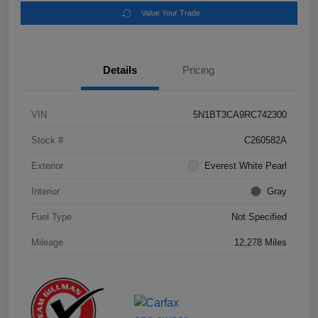
Value Your Trade
Details
Pricing
VIN
5N1BT3CA9RC742300
Stock #
C260582A
Exterior
Everest White Pearl
Interior
Gray
Fuel Type
Not Specified
Mileage
12,278 Miles