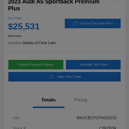
2023 Audi A5 Sportback Premium
Plus
Your Price
$25,531
Get Out The Door Price
Disclosure
Location:
Subaru of Clear Lake
Explore Payment Options
Schedule Test Drive
Value Your Trade
Details
Pricing
VIN
WAUCBCF57PA025233
Stock #
C260353A