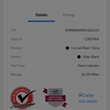
Details
Pricing
VIN
4S4WMAWD6S3411513
Stock #
C260795A
Exterior
Crystal Black Silica
Interior
Slate Black
Fuel Type
Direct Injection
Mileage
18,333 Miles