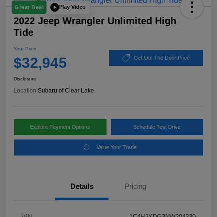
Play Video
Great Deal
2022 Jeep Wrangler Unlimited High
Tide
Your Price
$32,945
Get Out The Door Price
Disclosure
Location:
Subaru of Clear Lake
Explore Payment Options
Schedule Test Drive
Value Your Trade
Details
Pricing
VIN
1C4HJXDG3NW204330