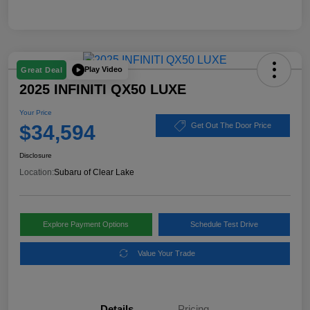
Play Video
Great Deal
2025 INFINITI QX50 LUXE
Your Price
$34,594
Get Out The Door Price
Disclosure
Location:
Subaru of Clear Lake
Explore Payment Options
Schedule Test Drive
Value Your Trade
Details
Pricing