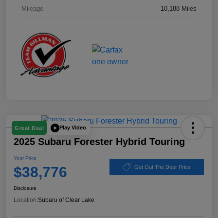
Mileage
10,188 Miles
Play Video
Great Deal
2025 Subaru Forester Hybrid Touring
Your Price
$38,776
Get Out The Door Price
Disclosure
Location:
Subaru of Clear Lake