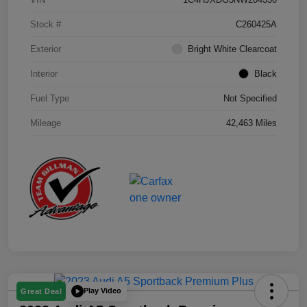
Stock #
C260425A
Exterior
Bright White Clearcoat
Interior
Black
Fuel Type
Not Specified
Mileage
42,463 Miles
Play Video
Great Deal