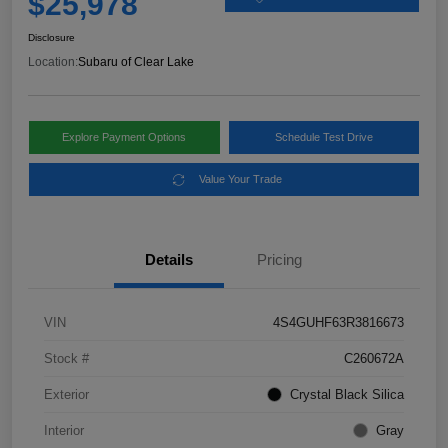
$25,978
Disclosure
Location:
Subaru of Clear Lake
Explore Payment Options
Schedule Test Drive
Value Your Trade
Details
Pricing
VIN
4S4GUHF63R3816673
Stock #
C260672A
Exterior
Crystal Black Silica
Interior
Gray