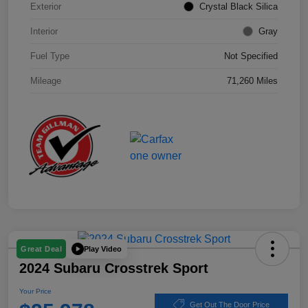
Exterior
Crystal Black Silica
Interior
Gray
Fuel Type
Not Specified
Mileage
71,260 Miles
Play Video
Great Deal
2024 Subaru Crosstrek Sport
Your Price
Get Out The Door Price