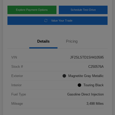
Explore Payment Options
Schedule Test Drive
Value Your Trade
Details
Pricing
VIN
JF2SLSTD1SH410595
Stock #
C250576A
Exterior
Magnetite Gray Metallic
Interior
Touring Black
Fuel Type
Gasoline Direct Injection
Mileage
3,498 Miles