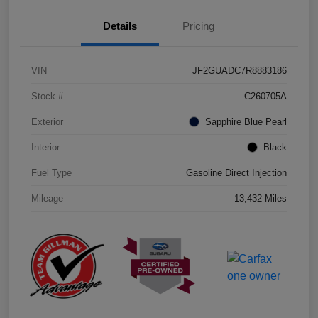
Details
Pricing
VIN
JF2GUADC7R8883186
Stock #
C260705A
Exterior
Sapphire Blue Pearl
Interior
Black
Fuel Type
Gasoline Direct Injection
Mileage
13,432 Miles