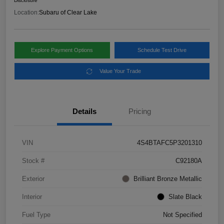
Disclosure
Location:
Subaru of Clear Lake
Explore Payment Options
Schedule Test Drive
Value Your Trade
Details
Pricing
VIN
4S4BTAFC5P3201310
Stock #
C92180A
Exterior
Brilliant Bronze Metallic
Interior
Slate Black
Fuel Type
Not Specified