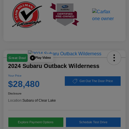
Play Video
Great Deal
2024 Subaru Outback Wilderness
Your Price
$28,480
Get Out The Door Price
Disclosure
Location:
Subaru of Clear Lake
Explore Payment Options
Schedule Test Drive