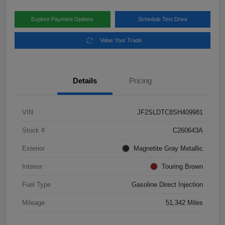
Explore Payment Options
Schedule Test Drive
Value Your Trade
Details
Pricing
VIN
JF2SLDTC8SH409981
Stock #
C260643A
Exterior
Magnetite Gray Metallic
Interior
Touring Brown
Fuel Type
Gasoline Direct Injection
Mileage
51,342 Miles