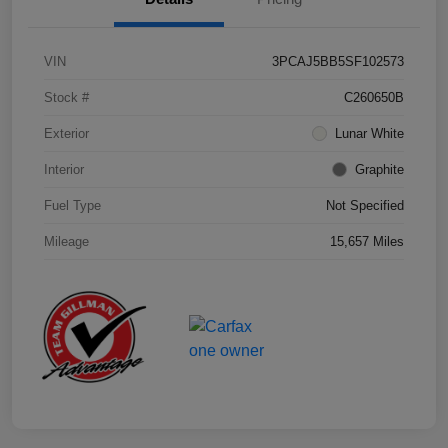
VIN
3PCAJ5BB5SF102573
Stock #
C260650B
Exterior
Lunar White
Interior
Graphite
Fuel Type
Not Specified
Mileage
15,657 Miles