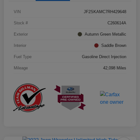
VIN
JF2SKAMC7RH429648
Stock #
C260614A
Exterior
Autumn Green Metallic
Interior
Saddle Brown
Fuel Type
Gasoline Direct Injection
Mileage
42,098 Miles