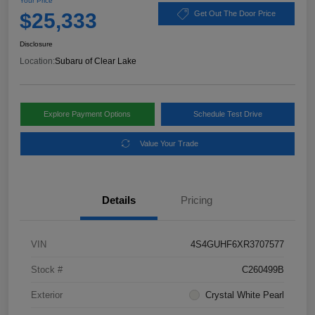
Your Price
$25,333
Get Out The Door Price
Disclosure
Location:
Subaru of Clear Lake
Explore Payment Options
Schedule Test Drive
Value Your Trade
Details
Pricing
VIN
4S4GUHF6XR3707577
Stock #
C260499B
Exterior
Crystal White Pearl