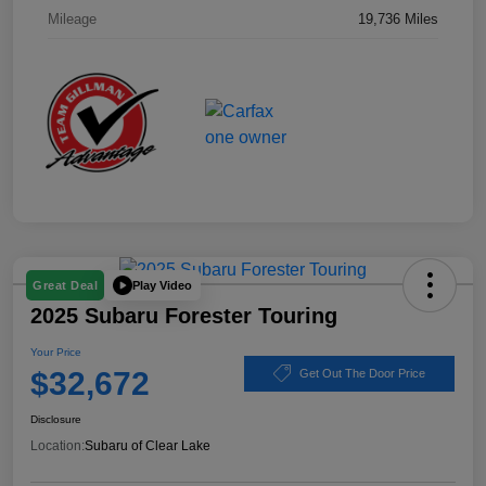
Mileage
19,736 Miles
Play Video
Great Deal
2025 Subaru Forester Touring
Your Price
$32,672
Get Out The Door Price
Disclosure
Location:
Subaru of Clear Lake