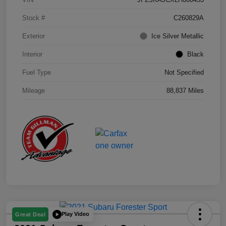
Stock #
C260829A
Exterior
Ice Silver Metallic
Interior
Black
Fuel Type
Not Specified
Mileage
88,837 Miles
Play Video
Great Deal