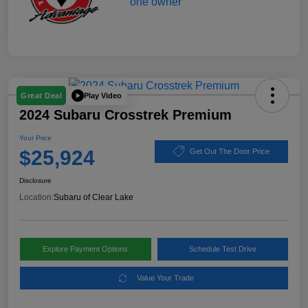
Play Video
Great Deal
2024 Subaru Crosstrek Premium
Your Price
$25,924
Get Out The Door Price
Disclosure
Location:
Subaru of Clear Lake
Explore Payment Options
Schedule Test Drive
Value Your Trade