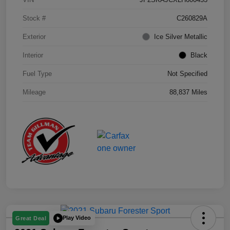
Stock #
C260829A
Exterior
Ice Silver Metallic
Interior
Black
Fuel Type
Not Specified
Mileage
88,837 Miles
Play Video
Great Deal