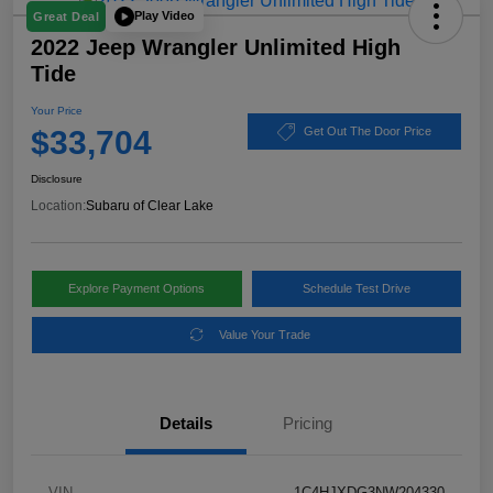
Play Video
Great Deal
2022 Jeep Wrangler Unlimited High
Tide
Your Price
$33,704
Get Out The Door Price
Disclosure
Location:
Subaru of Clear Lake
Explore Payment Options
Schedule Test Drive
Value Your Trade
Details
Pricing
VIN
1C4HJXDG3NW204330