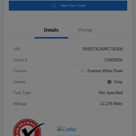
Value Your Trade
Details
Pricing
VIN
5N1BT3CA9RC742300
Stock #
C260582A
Exterior
Everest White Pearl
Interior
Gray
Fuel Type
Not Specified
Mileage
12,278 Miles