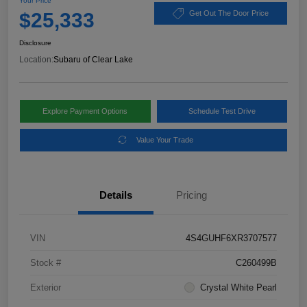
Your Price
$25,333
Get Out The Door Price
Disclosure
Location:
Subaru of Clear Lake
Explore Payment Options
Schedule Test Drive
Value Your Trade
Details
Pricing
VIN
4S4GUHF6XR3707577
Stock #
C260499B
Exterior
Crystal White Pearl