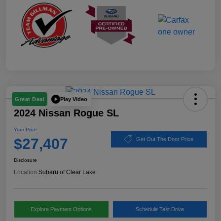
Play Video
Great Deal
2024 Nissan Rogue SL
Your Price
$27,407
Get Out The Door Price
Disclosure
Location:
Subaru of Clear Lake
Explore Payment Options
Schedule Test Drive