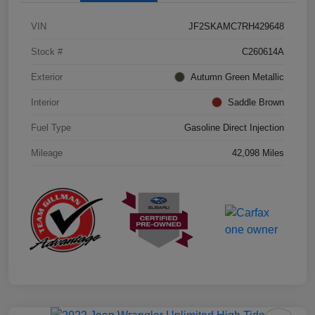
VIN
JF2SKAMC7RH429648
Stock #
C260614A
Exterior
Autumn Green Metallic
Interior
Saddle Brown
Fuel Type
Gasoline Direct Injection
Mileage
42,098 Miles