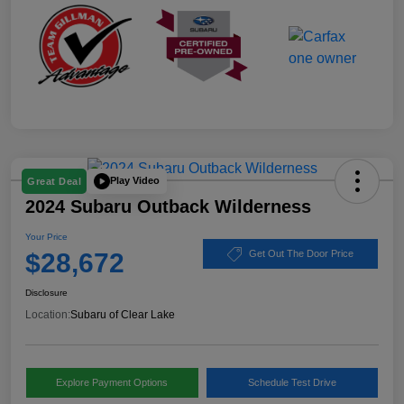
Play Video
Great Deal
2024 Subaru Outback Wilderness
Your Price
$28,672
Get Out The Door Price
Disclosure
Location:
Subaru of Clear Lake
Explore Payment Options
Schedule Test Drive