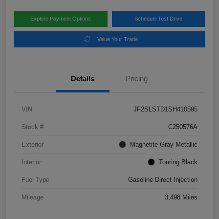
Explore Payment Options
Schedule Test Drive
Value Your Trade
Details
Pricing
VIN
JF2SLSTD1SH410595
Stock #
C250576A
Exterior
Magnetite Gray Metallic
Interior
Touring Black
Fuel Type
Gasoline Direct Injection
Mileage
3,498 Miles