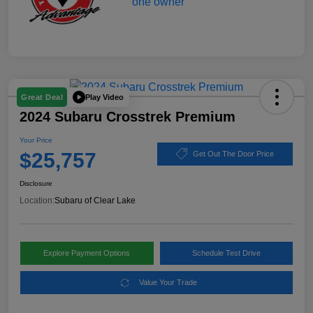
Play Video
Great Deal
2024 Subaru Crosstrek Premium
Your Price
$25,757
Get Out The Door Price
Disclosure
Location:
Subaru of Clear Lake
Explore Payment Options
Schedule Test Drive
Value Your Trade