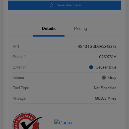
Value Your Trade
Details
Pricing
VIN
4S4BTGUD6R3242272
Stock #
C260731A
Exterior
Geyser Blue
Interior
Gray
Fuel Type
Not Specified
Mileage
59,303 Miles