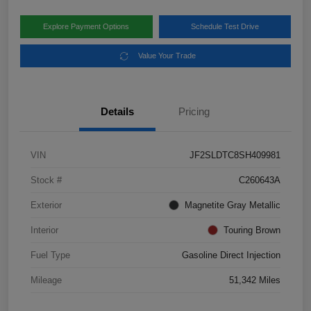
Explore Payment Options
Schedule Test Drive
Value Your Trade
Details
Pricing
VIN
JF2SLDTC8SH409981
Stock #
C260643A
Exterior
Magnetite Gray Metallic
Interior
Touring Brown
Fuel Type
Gasoline Direct Injection
Mileage
51,342 Miles