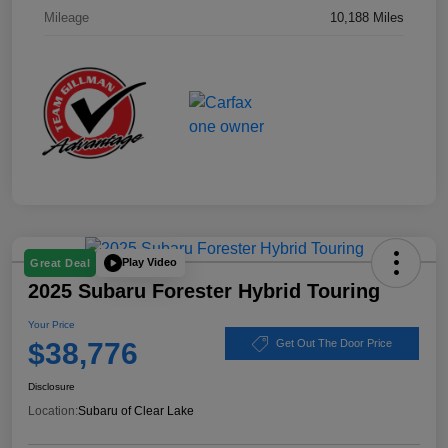
Mileage
10,188 Miles
Play Video
Great Deal
2025 Subaru Forester Hybrid Touring
Your Price
$38,776
Get Out The Door Price
Disclosure
Location:
Subaru of Clear Lake