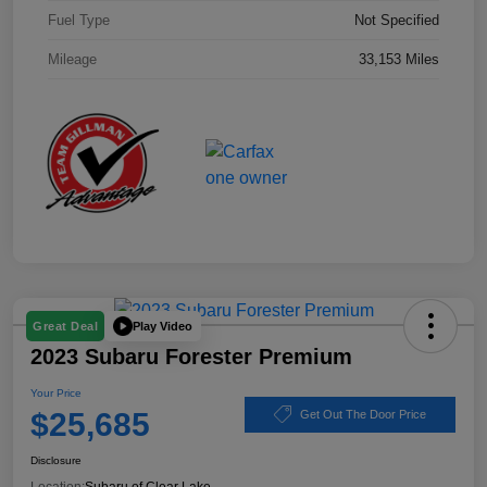
Fuel Type
Not Specified
Mileage
33,153 Miles
Play Video
Great Deal
2023 Subaru Forester Premium
Your Price
$25,685
Get Out The Door Price
Disclosure