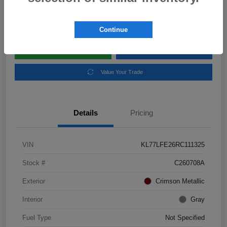
Disclosure
Location:
Subaru of Clear Lake
Continue
Explore Payment Options
Schedule Test Drive
Value Your Trade
Details
Pricing
VIN
KL77LFE26RC111325
Stock #
C260708A
Exterior
Crimson Metallic
Interior
Gray
Fuel Type
Not Specified