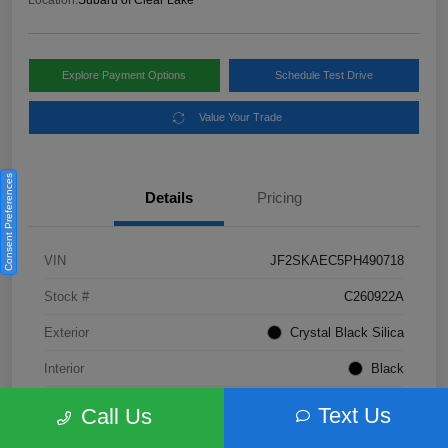
Location:
Subaru of Clear Lake
Explore Payment Options
Schedule Test Drive
Value Your Trade
Consent Preferences
Details
Pricing
VIN
JF2SKAEC5PH490718
Stock #
C260922A
Exterior
Crystal Black Silica
Interior
Black
Fuel Type
Not Specified
Text Us
Call Us
Mileage
28,310 Miles