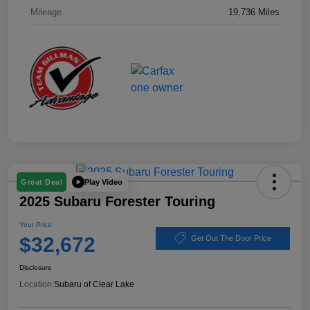
Mileage
19,736 Miles
Play Video
Great Deal
2025 Subaru Forester Touring
Your Price
$32,672
Get Out The Door Price
Disclosure
Location:
Subaru of Clear Lake