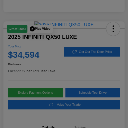
Play Video
Great Deal
2025 INFINITI QX50 LUXE
Your Price
$34,594
Get Out The Door Price
Disclosure
Location:
Subaru of Clear Lake
Explore Payment Options
Schedule Test Drive
Value Your Trade
Details
Pricing