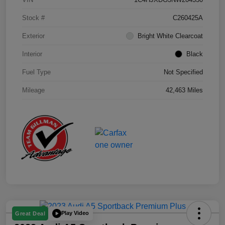
Stock #
C260425A
Exterior
Bright White Clearcoat
Interior
Black
Fuel Type
Not Specified
Mileage
42,463 Miles
Play Video
Great Deal