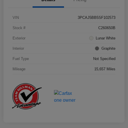
VIN
3PCAJ5BB5SF102573
Stock #
C260650B
Exterior
Lunar White
Interior
Graphite
Fuel Type
Not Specified
Mileage
15,657 Miles