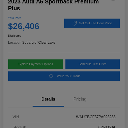
2023 Audi A5 Sportback Premium
Plus
Your Price
$26,406
Get Out The Door Price
Disclosure
Location:
Subaru of Clear Lake
Explore Payment Options
Schedule Test Drive
Value Your Trade
Details
Pricing
VIN
WAUCBCF57PA025233
Stock #
C260353A