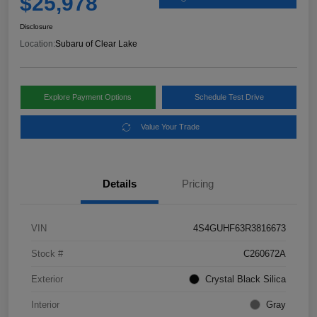
$25,978
Disclosure
Location:
Subaru of Clear Lake
Explore Payment Options
Schedule Test Drive
Value Your Trade
Details
Pricing
VIN
4S4GUHF63R3816673
Stock #
C260672A
Exterior
Crystal Black Silica
Interior
Gray