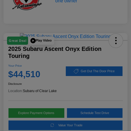
Play Video
Great Deal
2025 Subaru Ascent Onyx Edition
Touring
Your Price
$44,510
Get Out The Door Price
Disclosure
Location:
Subaru of Clear Lake
Explore Payment Options
Schedule Test Drive
Value Your Trade