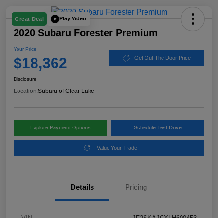
Play Video
Great Deal
2020 Subaru Forester Premium
Your Price
$18,362
Get Out The Door Price
Disclosure
Location:
Subaru of Clear Lake
Explore Payment Options
Schedule Test Drive
Value Your Trade
Details
Pricing
VIN
JF2SKAJCXLH600453