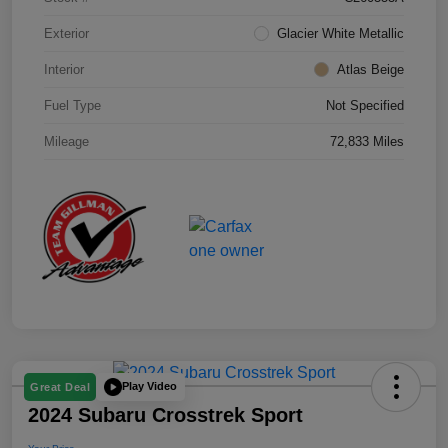
Exterior
Glacier White Metallic
Interior
Atlas Beige
Fuel Type
Not Specified
Mileage
72,833 Miles
Play Video
Great Deal
2024 Subaru Crosstrek Sport