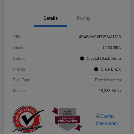
Details
Pricing
VIN
4S4WMAWD6S3411513
Stock #
C260795A
Exterior
Crystal Black Silica
Interior
Slate Black
Fuel Type
Direct Injection
Mileage
18,333 Miles