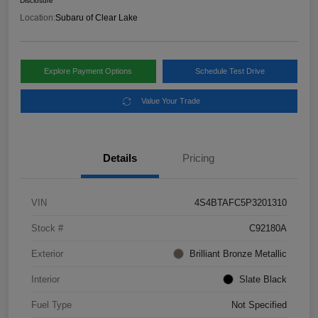
Disclosure
Location:
Subaru of Clear Lake
Explore Payment Options
Schedule Test Drive
Value Your Trade
Details
Pricing
VIN
4S4BTAFC5P3201310
Stock #
C92180A
Exterior
Brilliant Bronze Metallic
Interior
Slate Black
Fuel Type
Not Specified