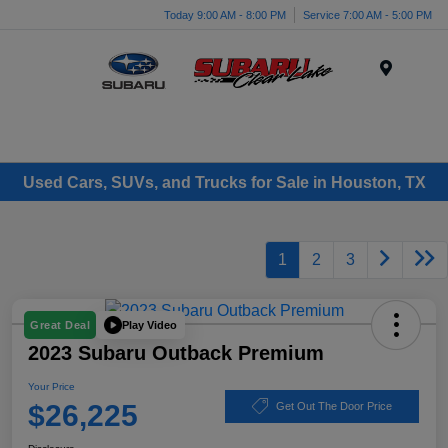
Today 9:00 AM - 8:00 PM
Service 7:00 AM - 5:00 PM
Menu
Used Cars, SUVs, and Trucks for Sale in Houston, TX
1
2
3
Play Video
Great Deal
2023 Subaru Outback Premium
Your Price
$26,225
Get Out The Door Price