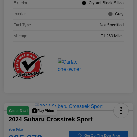
Exterior
Crystal Black Silica
Interior
Gray
Fuel Type
Not Specified
Mileage
71,260 Miles
Play Video
Great Deal
2024 Subaru Crosstrek Sport
Your Price
Get Out The Door Price