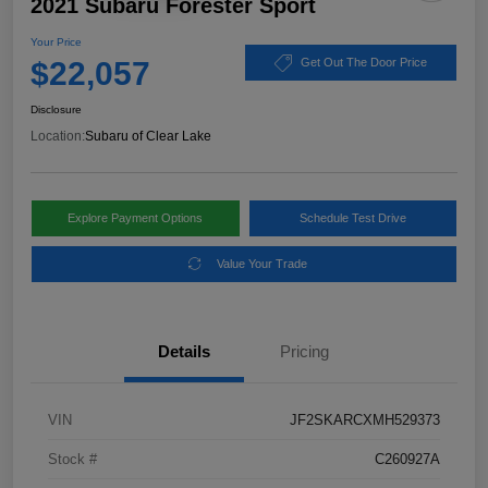
2021 Subaru Forester Sport
Your Price
$22,057
Get Out The Door Price
Disclosure
Location:
Subaru of Clear Lake
Explore Payment Options
Schedule Test Drive
Value Your Trade
Details
Pricing
VIN
JF2SKARCXMH529373
Stock #
C260927A