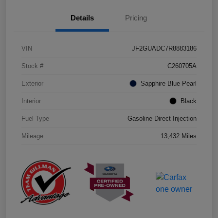
Details
Pricing
VIN
JF2GUADC7R8883186
Stock #
C260705A
Exterior
Sapphire Blue Pearl
Interior
Black
Fuel Type
Gasoline Direct Injection
Mileage
13,432 Miles