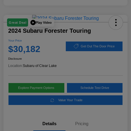
Play Video
Great Deal
2024 Subaru Forester Touring
Your Price
$30,182
Get Out The Door Price
Disclosure
Location:
Subaru of Clear Lake
Explore Payment Options
Schedule Test Drive
Value Your Trade
Details
Pricing