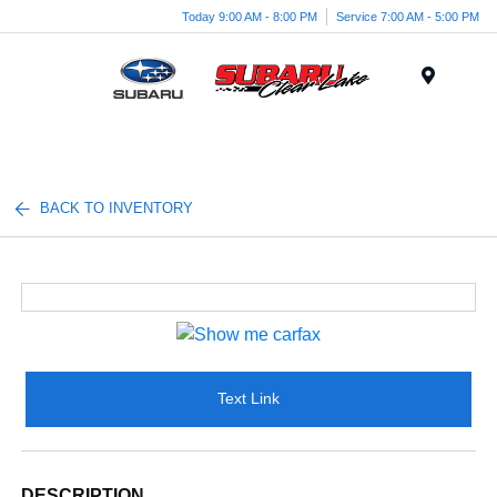
Today 9:00 AM - 8:00 PM
Service 7:00 AM - 5:00 PM
Menu
BACK TO INVENTORY
Text Link
DESCRIPTION