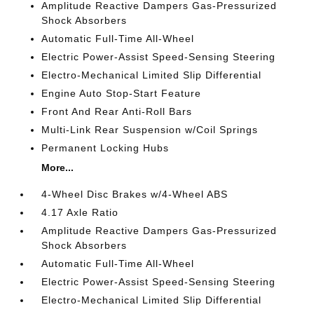
Amplitude Reactive Dampers Gas-Pressurized
Shock Absorbers
Automatic Full-Time All-Wheel
Electric Power-Assist Speed-Sensing Steering
Electro-Mechanical Limited Slip Differential
Engine Auto Stop-Start Feature
Front And Rear Anti-Roll Bars
Multi-Link Rear Suspension w/Coil Springs
Permanent Locking Hubs
More...
4-Wheel Disc Brakes w/4-Wheel ABS
4.17 Axle Ratio
Amplitude Reactive Dampers Gas-Pressurized
Shock Absorbers
Automatic Full-Time All-Wheel
Electric Power-Assist Speed-Sensing Steering
Electro-Mechanical Limited Slip Differential