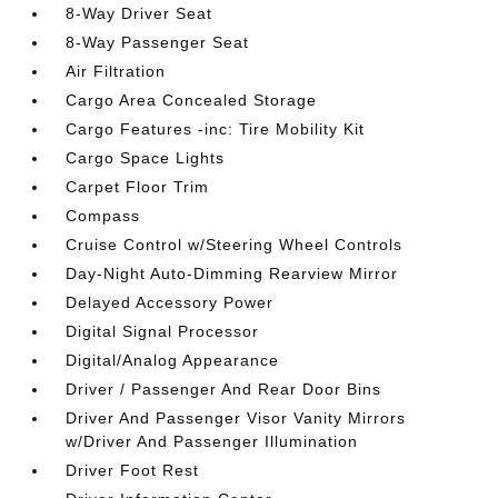
8-Way Driver Seat
8-Way Passenger Seat
Air Filtration
Cargo Area Concealed Storage
Cargo Features -inc: Tire Mobility Kit
Cargo Space Lights
Carpet Floor Trim
Compass
Cruise Control w/Steering Wheel Controls
Day-Night Auto-Dimming Rearview Mirror
Delayed Accessory Power
Digital Signal Processor
Digital/Analog Appearance
Driver / Passenger And Rear Door Bins
Driver And Passenger Visor Vanity Mirrors
w/Driver And Passenger Illumination
Driver Foot Rest