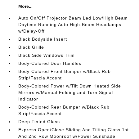
More...
Auto On/Off Projector Beam Led Low/High Beam
Daytime Running Auto High-Beam Headlamps
w/Delay-Off
Black Bodyside Insert
Black Grille
Black Side Windows Trim
Body-Colored Door Handles
Body-Colored Front Bumper w/Black Rub
Strip/Fascia Accent
Body-Colored Power w/Tilt Down Heated Side
Mirrors w/Manual Folding and Turn Signal
Indicator
Body-Colored Rear Bumper w/Black Rub
Strip/Fascia Accent
Deep Tinted Glass
Express Open/Close Sliding And Tilting Glass 1st
And 2nd Row Moonroof w/Power Sunshade