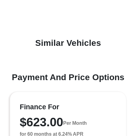
Similar Vehicles
Payment And Price Options
Finance For
$623.00
Per Month
for 60 months at 6.24% APR