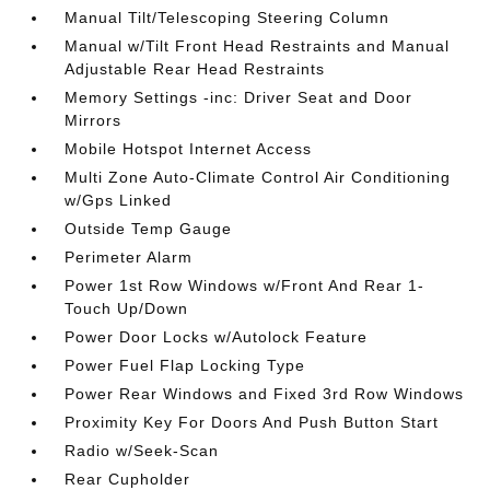
Manual Tilt/Telescoping Steering Column
Manual w/Tilt Front Head Restraints and Manual
Adjustable Rear Head Restraints
Memory Settings -inc: Driver Seat and Door
Mirrors
Mobile Hotspot Internet Access
Multi Zone Auto-Climate Control Air Conditioning
w/Gps Linked
Outside Temp Gauge
Perimeter Alarm
Power 1st Row Windows w/Front And Rear 1-
Touch Up/Down
Power Door Locks w/Autolock Feature
Power Fuel Flap Locking Type
Power Rear Windows and Fixed 3rd Row Windows
Proximity Key For Doors And Push Button Start
Radio w/Seek-Scan
Rear Cupholder