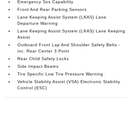
Emergency Sos Capability
Front And Rear Parking Sensors
Lane Keeping Assist System (LKAS) Lane
Departure Warning
Lane Keeping Assist System (LKAS) Lane Keeping
Assist
Outboard Front Lap And Shoulder Safety Belts -
inc: Rear Center 3 Point
Rear Child Safety Locks
Side Impact Beams
Tire Specific Low Tire Pressure Warning
Vehicle Stability Assist (VSA) Electronic Stability
Control (ESC)