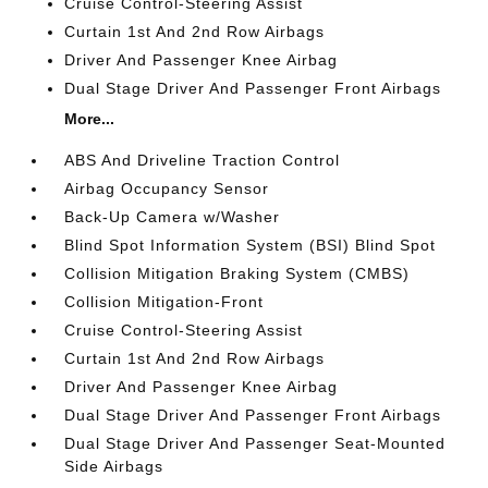
Cruise Control-Steering Assist
Curtain 1st And 2nd Row Airbags
Driver And Passenger Knee Airbag
Dual Stage Driver And Passenger Front Airbags
More...
ABS And Driveline Traction Control
Airbag Occupancy Sensor
Back-Up Camera w/Washer
Blind Spot Information System (BSI) Blind Spot
Collision Mitigation Braking System (CMBS)
Collision Mitigation-Front
Cruise Control-Steering Assist
Curtain 1st And 2nd Row Airbags
Driver And Passenger Knee Airbag
Dual Stage Driver And Passenger Front Airbags
Dual Stage Driver And Passenger Seat-Mounted
Side Airbags