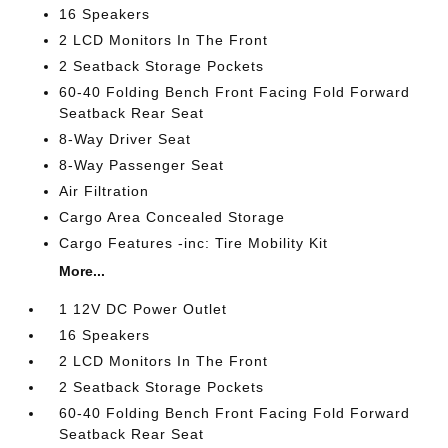
16 Speakers
2 LCD Monitors In The Front
2 Seatback Storage Pockets
60-40 Folding Bench Front Facing Fold Forward
Seatback Rear Seat
8-Way Driver Seat
8-Way Passenger Seat
Air Filtration
Cargo Area Concealed Storage
Cargo Features -inc: Tire Mobility Kit
More...
1 12V DC Power Outlet
16 Speakers
2 LCD Monitors In The Front
2 Seatback Storage Pockets
60-40 Folding Bench Front Facing Fold Forward
Seatback Rear Seat