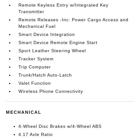
Remote Keyless Entry w/Integrated Key
Transmitter
Remote Releases -Inc: Power Cargo Access and
Mechanical Fuel
Smart Device Integration
Smart Device Remote Engine Start
Sport Leather Steering Wheel
Tracker System
Trip Computer
Trunk/Hatch Auto-Latch
Valet Function
Wireless Phone Connectivity
MECHANICAL
4-Wheel Disc Brakes w/4-Wheel ABS
4.17 Axle Ratio