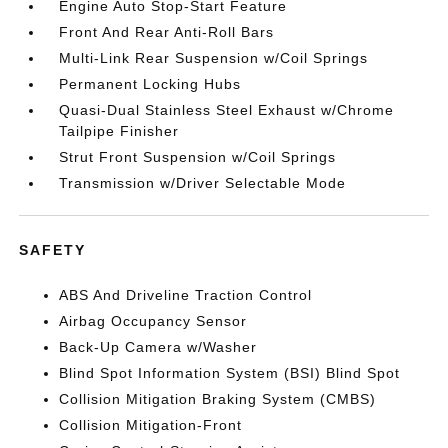
Engine Auto Stop-Start Feature
Front And Rear Anti-Roll Bars
Multi-Link Rear Suspension w/Coil Springs
Permanent Locking Hubs
Quasi-Dual Stainless Steel Exhaust w/Chrome
Tailpipe Finisher
Strut Front Suspension w/Coil Springs
Transmission w/Driver Selectable Mode
SAFETY
ABS And Driveline Traction Control
Airbag Occupancy Sensor
Back-Up Camera w/Washer
Blind Spot Information System (BSI) Blind Spot
Collision Mitigation Braking System (CMBS)
Collision Mitigation-Front