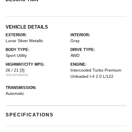
VEHICLE DETAILS
EXTERIOR:
INTERIOR:
Lunar Silver Metallic
Gray
BODY TYPE:
DRIVE TYPE:
Sport Utility
AWD
HIGHWAY/CITY MPG:
ENGINE:
26 / 21
[3]
Intercooled Turbo Premium
*EPA ESTIMATED
Unleaded I-4 2.0 L/122
TRANSMISSION:
Automatic
SPECIFICATIONS