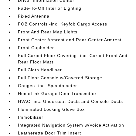
Driver Information Center
Fade-To-Off Interior Lighting
Fixed Antenna
FOB Controls -inc: Keyfob Cargo Access
Front And Rear Map Lights
Front Center Armrest and Rear Center Armrest
Front Cupholder
Full Carpet Floor Covering -inc: Carpet Front And
Rear Floor Mats
Full Cloth Headliner
Full Floor Console w/Covered Storage
Gauges -inc: Speedometer
HomeLink Garage Door Transmitter
HVAC -inc: Underseat Ducts and Console Ducts
Illuminated Locking Glove Box
Immobilizer
Integrated Navigation System w/Voice Activation
Leatherette Door Trim Insert