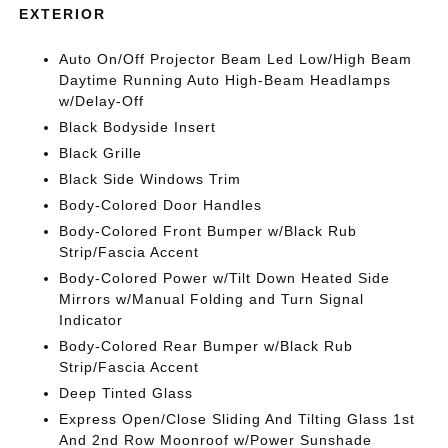
EXTERIOR
Auto On/Off Projector Beam Led Low/High Beam
Daytime Running Auto High-Beam Headlamps
w/Delay-Off
Black Bodyside Insert
Black Grille
Black Side Windows Trim
Body-Colored Door Handles
Body-Colored Front Bumper w/Black Rub
Strip/Fascia Accent
Body-Colored Power w/Tilt Down Heated Side
Mirrors w/Manual Folding and Turn Signal
Indicator
Body-Colored Rear Bumper w/Black Rub
Strip/Fascia Accent
Deep Tinted Glass
Express Open/Close Sliding And Tilting Glass 1st
And 2nd Row Moonroof w/Power Sunshade