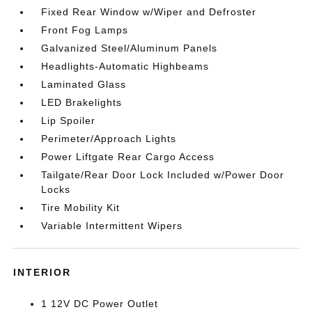
Fixed Rear Window w/Wiper and Defroster
Front Fog Lamps
Galvanized Steel/Aluminum Panels
Headlights-Automatic Highbeams
Laminated Glass
LED Brakelights
Lip Spoiler
Perimeter/Approach Lights
Power Liftgate Rear Cargo Access
Tailgate/Rear Door Lock Included w/Power Door
Locks
Tire Mobility Kit
Variable Intermittent Wipers
INTERIOR
1 12V DC Power Outlet