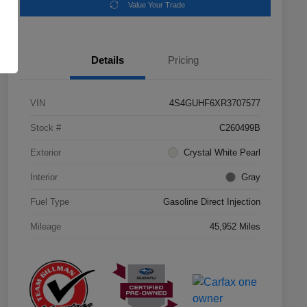
Value Your Trade
Details
Pricing
VIN
4S4GUHF6XR3707577
Stock #
C260499B
Exterior
Crystal White Pearl
Interior
Gray
Fuel Type
Gasoline Direct Injection
Mileage
45,952 Miles