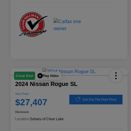
Play Video
Great Deal
2024 Nissan Rogue SL
Your Price
$27,407
Get Out The Door Price
Disclosure
Location:
Subaru of Clear Lake