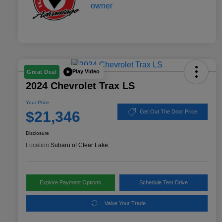
Play Video
Great Deal
2024 Chevrolet Trax LS
Your Price
$21,346
Get Out The Door Price
Disclosure
Location:
Subaru of Clear Lake
Explore Payment Options
Schedule Test Drive
Value Your Trade