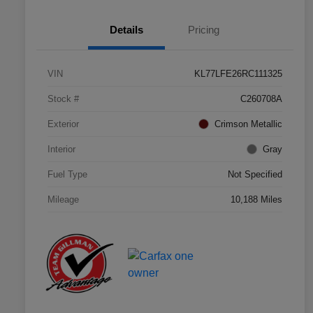
Details
Pricing
VIN
KL77LFE26RC111325
Stock #
C260708A
Exterior
Crimson Metallic
Interior
Gray
Fuel Type
Not Specified
Mileage
10,188 Miles