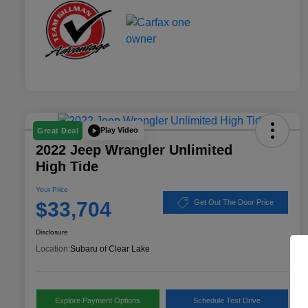
Play Video
Great Deal
2022 Jeep Wrangler Unlimited
High Tide
Your Price
$33,704
Get Out The Door Price
Disclosure
Location:
Subaru of Clear Lake
Explore Payment Options
Schedule Test Drive