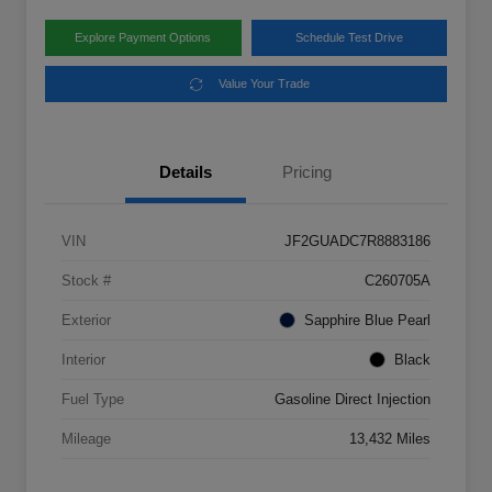
Explore Payment Options
Schedule Test Drive
Value Your Trade
Details
Pricing
VIN
JF2GUADC7R8883186
Stock #
C260705A
Exterior
Sapphire Blue Pearl
Interior
Black
Fuel Type
Gasoline Direct Injection
Mileage
13,432 Miles