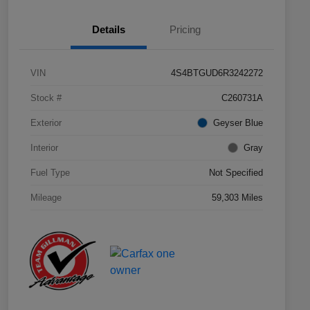
Details
Pricing
VIN
4S4BTGUD6R3242272
Stock #
C260731A
Exterior
Geyser Blue
Interior
Gray
Fuel Type
Not Specified
Mileage
59,303 Miles