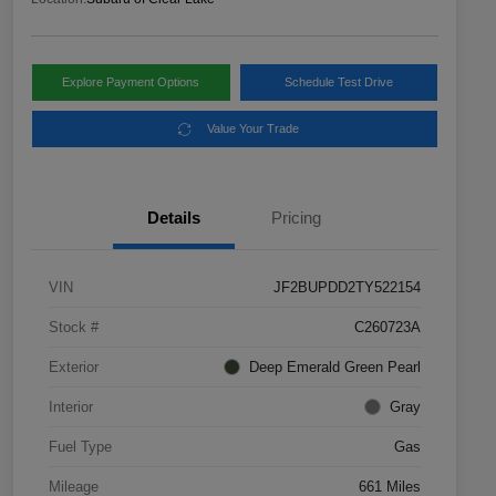
Explore Payment Options
Schedule Test Drive
Value Your Trade
Details
Pricing
VIN
JF2BUPDD2TY522154
Stock #
C260723A
Exterior
Deep Emerald Green Pearl
Interior
Gray
Fuel Type
Gas
Mileage
661 Miles