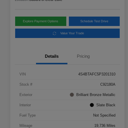
Explore Payment Options
Schedule Test Drive
Value Your Trade
Details
Pricing
VIN
4S4BTAFC5P3201310
Stock #
C92180A
Exterior
Brilliant Bronze Metallic
Interior
Slate Black
Fuel Type
Not Specified
Mileage
19,736 Miles