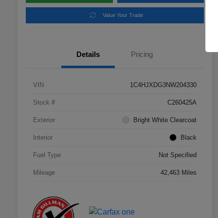
Value Your Trade
Details
Pricing
VIN
1C4HJXDG3NW204330
Stock #
C260425A
Exterior
Bright White Clearcoat
Interior
Black
Fuel Type
Not Specified
Mileage
42,463 Miles