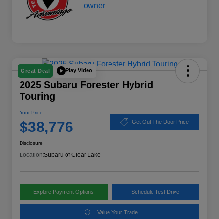
Play Video
Great Deal
2025 Subaru Forester Hybrid
Touring
Your Price
$38,776
Get Out The Door Price
Disclosure
Location:
Subaru of Clear Lake
Explore Payment Options
Schedule Test Drive
Value Your Trade