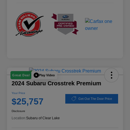
Play Video
Great Deal
2024 Subaru Crosstrek Premium
Your Price
$25,757
Get Out The Door Price
Disclosure
Location:
Subaru of Clear Lake