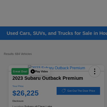
Used Cars, SUVs, and Trucks for Sale in Ho
Results: 684 Vehicles
Play Video
Great Deal
2023 Subaru Outback Premium
Your Price
$26,225
Get Out The Door Price
Disclosure
Location:
Subaru of Clear Lake