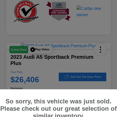
Play Video
Great Deal
2023 Audi A5 Sportback Premium
Plus
Your Price
$26,406
Get Out The Door Price
Disclosure
Location:
Subaru of Clear Lake
So sorry, this vehicle was just sold.
Please check out our great selection of
similar inventory.
Explore Payment Options
Schedule Test Drive