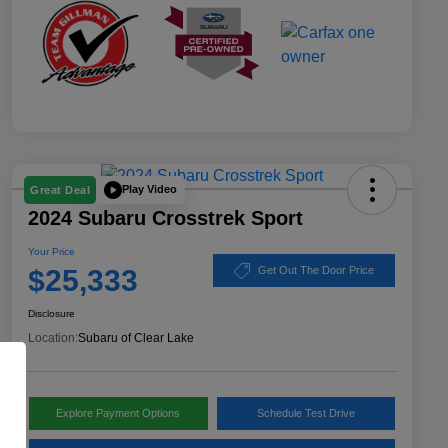
Play Video
Great Deal
2024 Subaru Crosstrek Sport
Your Price
$25,333
Get Out The Door Price
Disclosure
Location:
Subaru of Clear Lake
Explore Payment Options
Schedule Test Drive