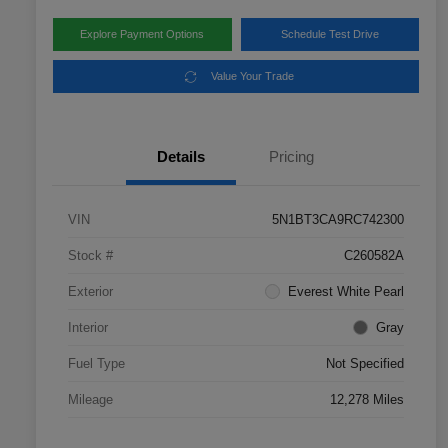
Explore Payment Options
Schedule Test Drive
Value Your Trade
Details
Pricing
VIN
5N1BT3CA9RC742300
Stock #
C260582A
Exterior
Everest White Pearl
Interior
Gray
Fuel Type
Not Specified
Mileage
12,278 Miles