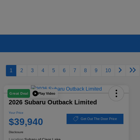
1
2
3
4
5
6
7
8
9
10
Play Video
Great Deal
2026 Subaru Outback Limited
Your Price
$39,940
Get Out The Door Price
Disclosure
Location:
Subaru of Clear Lake