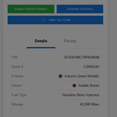
Explore Payment Options
Schedule Test Drive
Value Your Trade
Details
Pricing
VIN
JF2SKAMC7RH429648
Stock #
C260614A
Exterior
Autumn Green Metallic
Interior
Saddle Brown
Fuel Type
Gasoline Direct Injection
Mileage
42,098 Miles