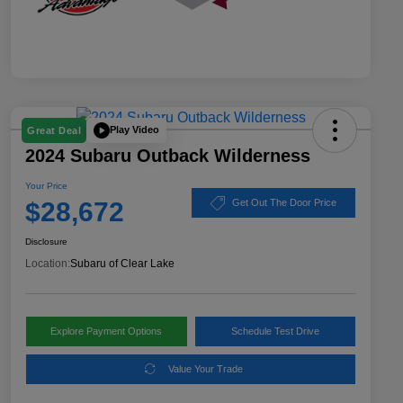
Play Video
Great Deal
2024 Subaru Outback Wilderness
Your Price
$28,672
Get Out The Door Price
Disclosure
Location:
Subaru of Clear Lake
Explore Payment Options
Schedule Test Drive
Value Your Trade