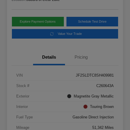
Explore Payment Options
Schedule Test Drive
Value Your Trade
Details
Pricing
VIN
JF2SLDTC8SH409981
Stock #
C260643A
Exterior
Magnetite Gray Metallic
Interior
Touring Brown
Fuel Type
Gasoline Direct Injection
Mileage
51,342 Miles