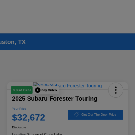
uston, TX
Play Video
Great Deal
2025 Subaru Forester Touring
Your Price
$32,672
Get Out The Door Price
Disclosure
Location:
Subaru of Clear Lake