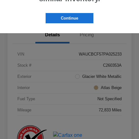
Value Your Trade
Continue
Details
Pricing
VIN
WAUCBCF57PA025233
Stock #
C260353A
Exterior
Glacier White Metallic
Interior
Atlas Beige
Fuel Type
Not Specified
Mileage
72,833 Miles