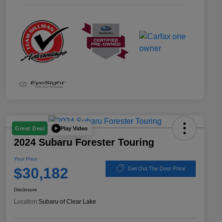
Play Video
Great Deal
2024 Subaru Forester Touring
Your Price
$30,182
Get Out The Door Price
Disclosure
Location:
Subaru of Clear Lake