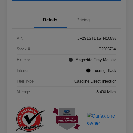
Details
Pricing
VIN
JF2SLSTD1SH410595
Stock #
C250576A
Exterior
Magnetite Gray Metallic
Interior
Touring Black
Fuel Type
Gasoline Direct Injection
Mileage
3,498 Miles