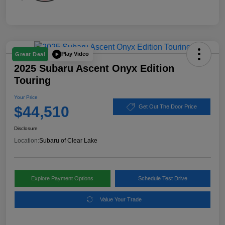
Play Video
Great Deal
2025 Subaru Ascent Onyx Edition
Touring
Your Price
$44,510
Get Out The Door Price
Disclosure
Location:
Subaru of Clear Lake
Explore Payment Options
Schedule Test Drive
Value Your Trade