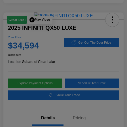
Play Video
Great Deal
2025 INFINITI QX50 LUXE
Your Price
$34,594
Get Out The Door Price
Disclosure
Location:
Subaru of Clear Lake
Explore Payment Options
Schedule Test Drive
Value Your Trade
Details
Pricing