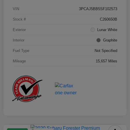
VIN
3PCAJ5BB5SF102573
Stock #
C260650B
Exterior
Lunar White
Interior
Graphite
Fuel Type
Not Specified
Mileage
15,657 Miles