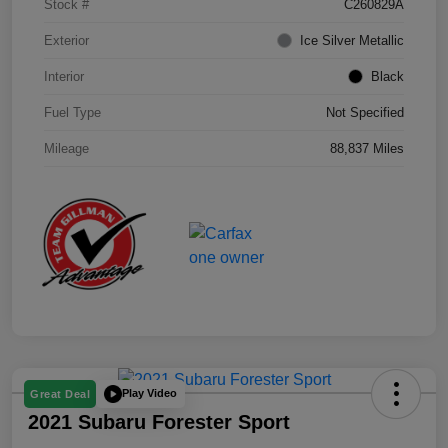
Stock #
C260829A
Exterior
Ice Silver Metallic
Interior
Black
Fuel Type
Not Specified
Mileage
88,837 Miles
Play Video
Great Deal
2021 Subaru Forester Sport