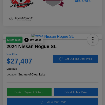
Play Video
Great Deal
2024 Nissan Rogue SL
Your Price
$27,407
Get Out The Door Price
Disclosure
Location:
Subaru of Clear Lake
Explore Payment Options
Schedule Test Drive
Value Your Trade