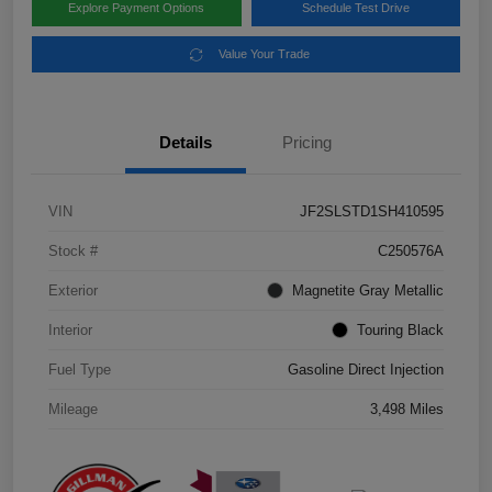
Explore Payment Options
Schedule Test Drive
Value Your Trade
Details
Pricing
VIN
JF2SLSTD1SH410595
Stock #
C250576A
Exterior
Magnetite Gray Metallic
Interior
Touring Black
Fuel Type
Gasoline Direct Injection
Mileage
3,498 Miles