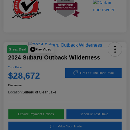
Play Video
Great Deal
2024 Subaru Outback Wilderness
Your Price
$28,672
Get Out The Door Price
Disclosure
Location:
Subaru of Clear Lake
Explore Payment Options
Schedule Test Drive
Value Your Trade