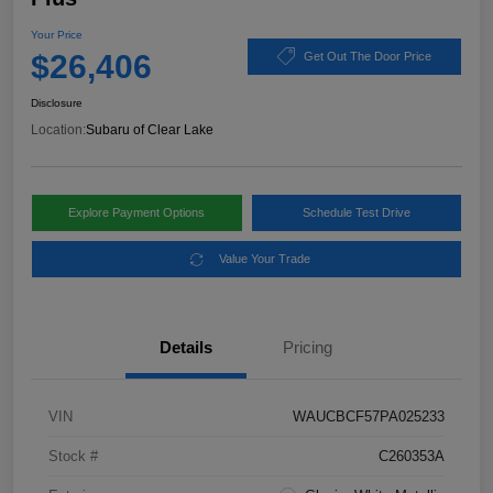
Your Price
$26,406
Get Out The Door Price
Disclosure
Location:
Subaru of Clear Lake
Explore Payment Options
Schedule Test Drive
Value Your Trade
Details
Pricing
VIN
WAUCBCF57PA025233
Stock #
C260353A