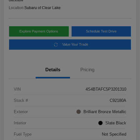
Disclosure
Location:
Subaru of Clear Lake
Explore Payment Options
Schedule Test Drive
Value Your Trade
Details
Pricing
VIN
4S4BTAFC5P3201310
Stock #
C92180A
Exterior
Brilliant Bronze Metallic
Interior
Slate Black
Fuel Type
Not Specified