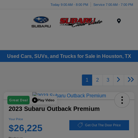
Today 9:00 AM - 8:00 PM
Service 7:00 AM - 7:00 PM
Menu
Used Cars, SUVs, and Trucks for Sale in Houston, TX
1
2
3
Play Video
Great Deal
2023 Subaru Outback Premium
Your Price
$26,225
Get Out The Door Price