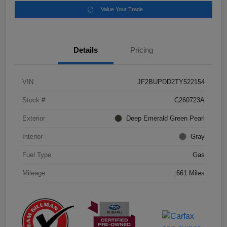
Value Your Trade
Details
Pricing
VIN
JF2BUPDD2TY522154
Stock #
C260723A
Exterior
Deep Emerald Green Pearl
Interior
Gray
Fuel Type
Gas
Mileage
661 Miles