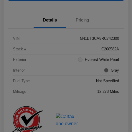
Details
Pricing
VIN
5N1BT3CA9RC742300
Stock #
C260582A
Exterior
Everest White Pearl
Interior
Gray
Fuel Type
Not Specified
Mileage
12,278 Miles