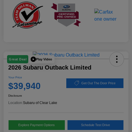
Play Video
Great Deal
2026 Subaru Outback Limited
Your Price
$39,940
Get Out The Door Price
Disclosure
Location:
Subaru of Clear Lake
Explore Payment Options
Schedule Test Drive