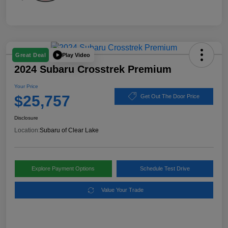
Play Video
Great Deal
2024 Subaru Crosstrek Premium
Your Price
$25,757
Get Out The Door Price
Disclosure
Location:
Subaru of Clear Lake
Explore Payment Options
Schedule Test Drive
Value Your Trade