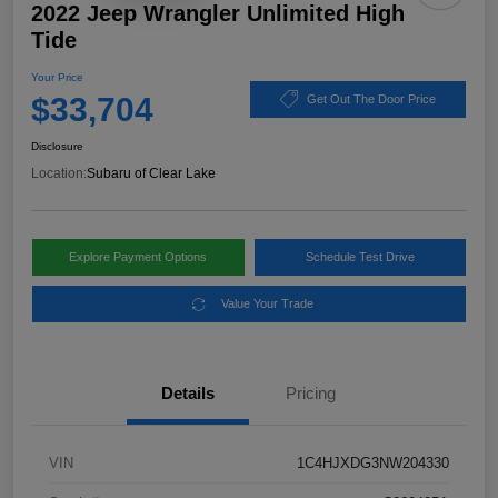
2022 Jeep Wrangler Unlimited High
Tide
Your Price
$33,704
Get Out The Door Price
Disclosure
Location:
Subaru of Clear Lake
Explore Payment Options
Schedule Test Drive
Value Your Trade
Details
Pricing
VIN
1C4HJXDG3NW204330