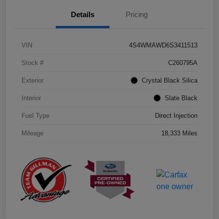
Details
Pricing
VIN
4S4WMAWD6S3411513
Stock #
C260795A
Exterior
Crystal Black Silica
Interior
Slate Black
Fuel Type
Direct Injection
Mileage
18,333 Miles