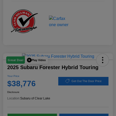
Play Video
Great Deal
2025 Subaru Forester Hybrid Touring
Your Price
$38,776
Get Out The Door Price
Disclosure
Location:
Subaru of Clear Lake