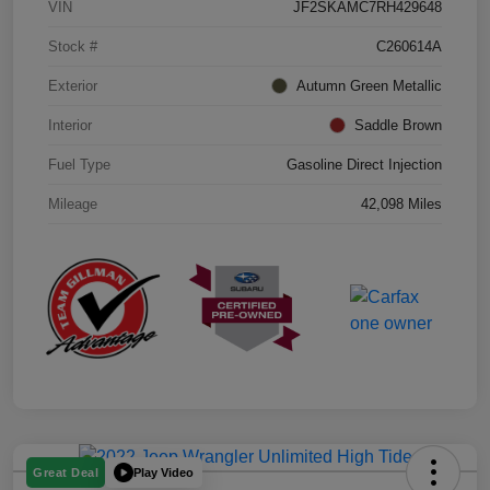
VIN
JF2SKAMC7RH429648
Stock #
C260614A
Exterior
Autumn Green Metallic
Interior
Saddle Brown
Fuel Type
Gasoline Direct Injection
Mileage
42,098 Miles
Play Video
Great Deal