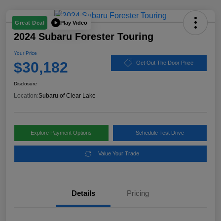
Play Video
Great Deal
2024 Subaru Forester Touring
Your Price
$30,182
Get Out The Door Price
Disclosure
Location:
Subaru of Clear Lake
Explore Payment Options
Schedule Test Drive
Value Your Trade
Details
Pricing