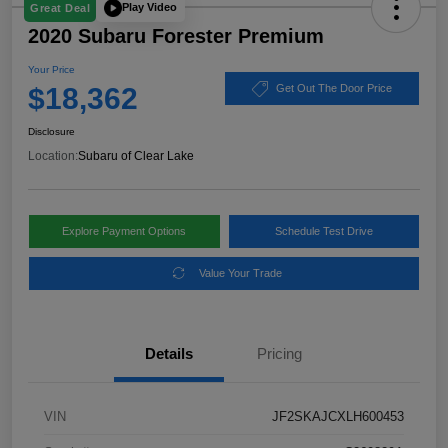
Play Video
Great Deal
2020 Subaru Forester Premium
Your Price
$18,362
Get Out The Door Price
Disclosure
Location:
Subaru of Clear Lake
Explore Payment Options
Schedule Test Drive
Value Your Trade
Details
Pricing
VIN
JF2SKAJCXLH600453