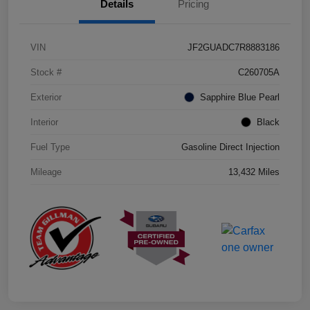
Details
Pricing
VIN
JF2GUADC7R8883186
Stock #
C260705A
Exterior
Sapphire Blue Pearl
Interior
Black
Fuel Type
Gasoline Direct Injection
Mileage
13,432 Miles