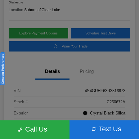
Disclosure
Location:
Subaru of Clear Lake
Explore Payment Options
Schedule Test Drive
Value Your Trade
Consent Preferences
Details
Pricing
VIN
4S4GUHF63R3816673
Stock #
C260672A
Exterior
Crystal Black Silica
Interior
Gray
Text Us
Call Us
Fuel Type
Not Specified