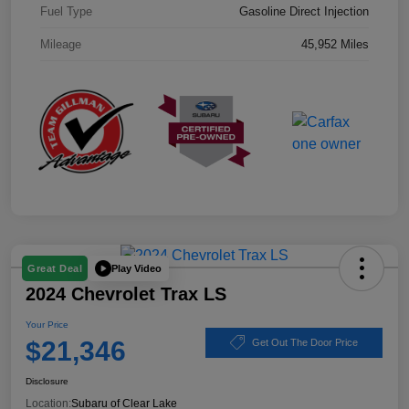
Fuel Type
Gasoline Direct Injection
Mileage
45,952 Miles
Play Video
Great Deal
2024 Chevrolet Trax LS
Your Price
$21,346
Get Out The Door Price
Disclosure
Location:
Subaru of Clear Lake