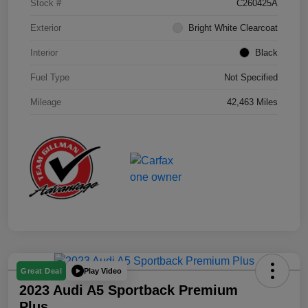
Stock #
C260425A
Exterior
Bright White Clearcoat
Interior
Black
Fuel Type
Not Specified
Mileage
42,463 Miles
Play Video
Great Deal
2023 Audi A5 Sportback Premium
Plus