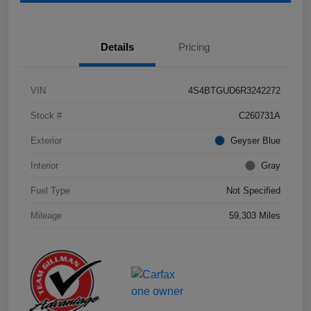
Details
Pricing
VIN
4S4BTGUD6R3242272
Stock #
C260731A
Exterior
Geyser Blue
Interior
Gray
Fuel Type
Not Specified
Mileage
59,303 Miles