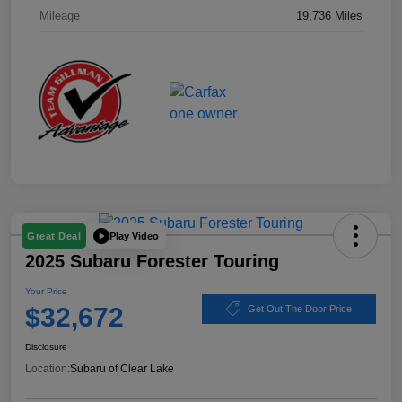
Mileage
19,736 Miles
Play Video
Great Deal
2025 Subaru Forester Touring
Your Price
$32,672
Get Out The Door Price
Disclosure
Location:
Subaru of Clear Lake