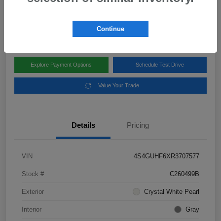
Disclosure
Location:
Subaru of Clear Lake
Continue
Explore Payment Options
Schedule Test Drive
Value Your Trade
Details
Pricing
VIN
4S4GUHF6XR3707577
Stock #
C260499B
Exterior
Crystal White Pearl
Interior
Gray