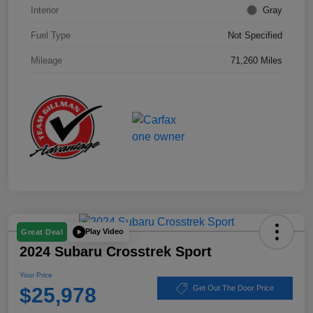
Interior
Gray
Fuel Type
Not Specified
Mileage
71,260 Miles
Play Video
Great Deal
2024 Subaru Crosstrek Sport
Your Price
$25,978
Get Out The Door Price