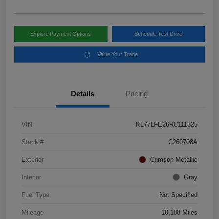
Explore Payment Options
Schedule Test Drive
Value Your Trade
Details
Pricing
VIN
KL77LFE26RC111325
Stock #
C260708A
Exterior
Crimson Metallic
Interior
Gray
Fuel Type
Not Specified
Mileage
10,188 Miles