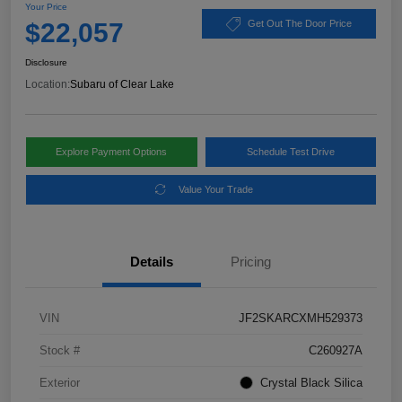
Your Price
$22,057
Get Out The Door Price
Disclosure
Location:
Subaru of Clear Lake
Explore Payment Options
Schedule Test Drive
Value Your Trade
Details
Pricing
VIN
JF2SKARCXMH529373
Stock #
C260927A
Exterior
Crystal Black Silica