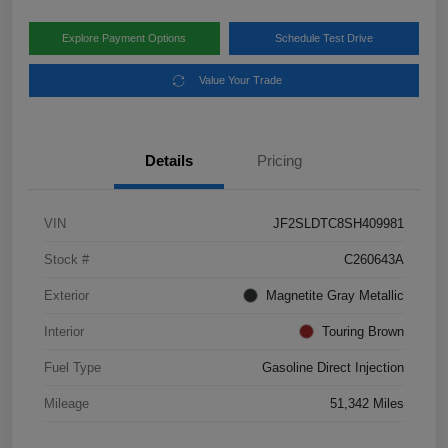
Explore Payment Options
Schedule Test Drive
Value Your Trade
Details
Pricing
VIN
JF2SLDTC8SH409981
Stock #
C260643A
Exterior
Magnetite Gray Metallic
Interior
Touring Brown
Fuel Type
Gasoline Direct Injection
Mileage
51,342 Miles