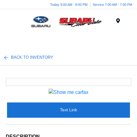
Today 9:00 AM - 8:00 PM
Service 7:00 AM - 7:00 PM
Menu
BACK TO INVENTORY
Text Link
DESCRIPTION