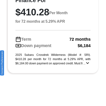
Finance For
$410.28
Per Month
for 72 months at 5.29% APR
Term
72 months
Down payment
$6,184
Consent Preferences
2025 Subaru Crosstrek Wilderness (Model #: SRI).
$410.28 per month for 72 months at 5.29% APR, with
$6,184.00 down payment on approved credit. Must fi ...