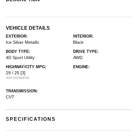
VEHICLE DETAILS
EXTERIOR:
INTERIOR:
Ice Silver Metallic
Black
BODY TYPE:
DRIVE TYPE:
4D Sport Utility
AWD
HIGHWAY/CITY MPG:
ENGINE:
29 / 25
[3]
*EPA ESTIMATED
TRANSMISSION:
CVT
SPECIFICATIONS