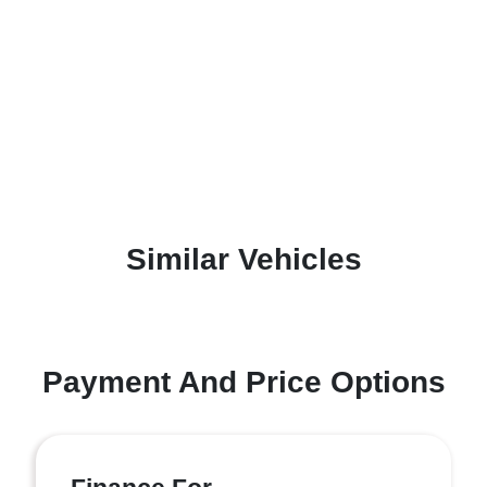
Similar Vehicles
Payment And Price Options