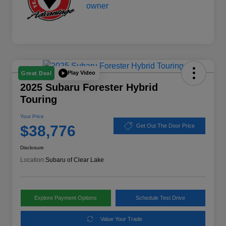
Play Video
Great Deal
2025 Subaru Forester Hybrid
Touring
Your Price
$38,776
Get Out The Door Price
Disclosure
Location:
Subaru of Clear Lake
Explore Payment Options
Schedule Test Drive
Value Your Trade