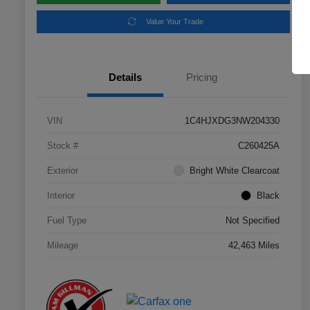
Value Your Trade
Details
Pricing
VIN
1C4HJXDG3NW204330
Stock #
C260425A
Exterior
Bright White Clearcoat
Interior
Black
Fuel Type
Not Specified
Mileage
42,463 Miles