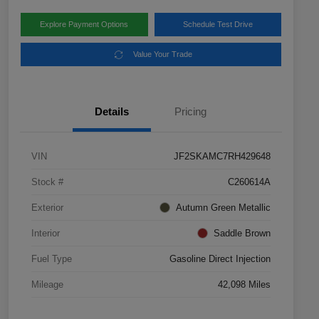
Explore Payment Options
Schedule Test Drive
Value Your Trade
Details
Pricing
VIN
JF2SKAMC7RH429648
Stock #
C260614A
Exterior
Autumn Green Metallic
Interior
Saddle Brown
Fuel Type
Gasoline Direct Injection
Mileage
42,098 Miles