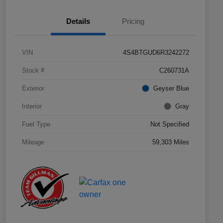
Details
Pricing
VIN
4S4BTGUD6R3242272
Stock #
C260731A
Exterior
Geyser Blue
Interior
Gray
Fuel Type
Not Specified
Mileage
59,303 Miles