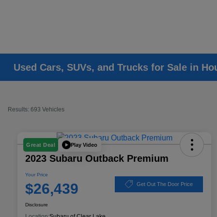
Used Cars, SUVs, and Trucks for Sale in Ho
Results: 693 Vehicles
Play Video
Great Deal
2023 Subaru Outback Premium
Your Price
$26,439
Get Out The Door Price
Disclosure
Location:
Subaru of Clear Lake