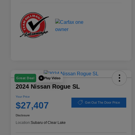
Play Video
Great Deal
2024 Nissan Rogue SL
Your Price
$27,407
Get Out The Door Price
Disclosure
Location:
Subaru of Clear Lake