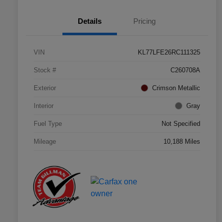
Details
Pricing
VIN
KL77LFE26RC111325
Stock #
C260708A
Exterior
Crimson Metallic
Interior
Gray
Fuel Type
Not Specified
Mileage
10,188 Miles