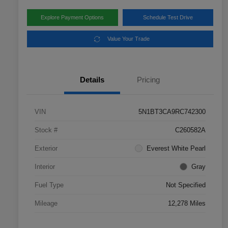
Explore Payment Options
Schedule Test Drive
Value Your Trade
Details
Pricing
VIN
5N1BT3CA9RC742300
Stock #
C260582A
Exterior
Everest White Pearl
Interior
Gray
Fuel Type
Not Specified
Mileage
12,278 Miles