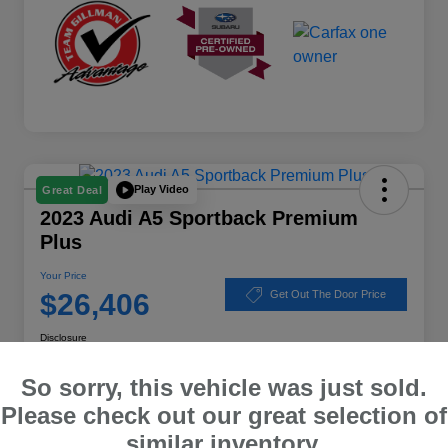
Play Video
Great Deal
2023 Audi A5 Sportback Premium
Plus
Your Price
$26,406
Get Out The Door Price
Disclosure
Location:
Subaru of Clear Lake
So sorry, this vehicle was just sold.
Please check out our great selection of
similar inventory.
Explore Payment Options
Schedule Test Drive