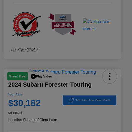
Play Video
Great Deal
2024 Subaru Forester Touring
Your Price
$30,182
Get Out The Door Price
Disclosure
Location:
Subaru of Clear Lake