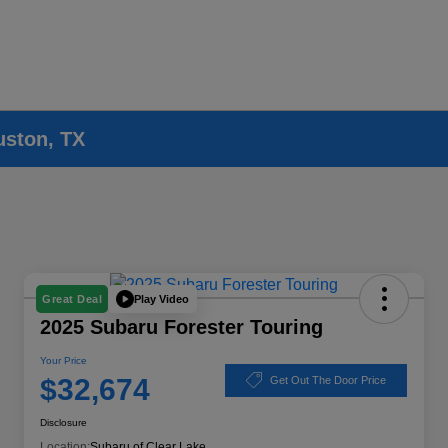
uston, TX
Play Video
Great Deal
2025 Subaru Forester Touring
Your Price
$32,674
Get Out The Door Price
Disclosure
Location:
Subaru of Clear Lake