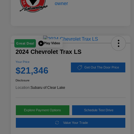
Play Video
Great Deal
2024 Chevrolet Trax LS
Your Price
$21,346
Get Out The Door Price
Disclosure
Location:
Subaru of Clear Lake
Explore Payment Options
Schedule Test Drive
Value Your Trade