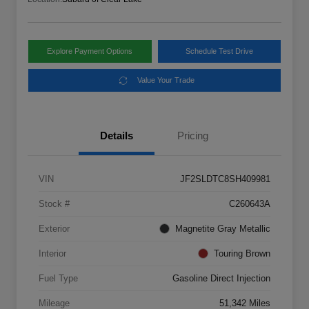
Explore Payment Options
Schedule Test Drive
Value Your Trade
Details
Pricing
VIN
JF2SLDTC8SH409981
Stock #
C260643A
Exterior
Magnetite Gray Metallic
Interior
Touring Brown
Fuel Type
Gasoline Direct Injection
Mileage
51,342 Miles