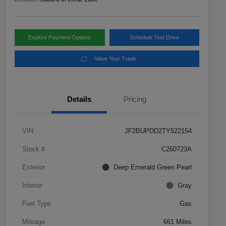
Explore Payment Options
Schedule Test Drive
Value Your Trade
Details
Pricing
VIN
JF2BUPDD2TY522154
Stock #
C260723A
Exterior
Deep Emerald Green Pearl
Interior
Gray
Fuel Type
Gas
Mileage
661 Miles