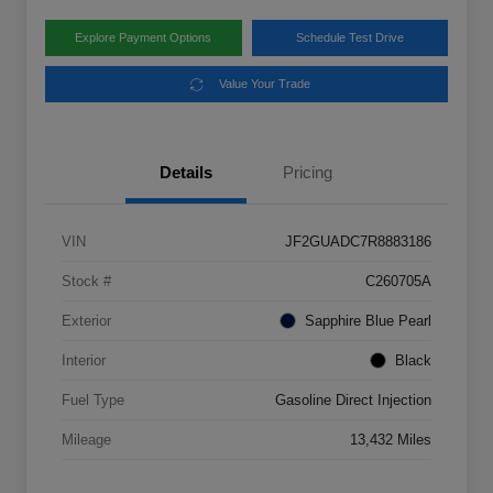
Explore Payment Options
Schedule Test Drive
Value Your Trade
Details
Pricing
VIN
JF2GUADC7R8883186
Stock #
C260705A
Exterior
Sapphire Blue Pearl
Interior
Black
Fuel Type
Gasoline Direct Injection
Mileage
13,432 Miles