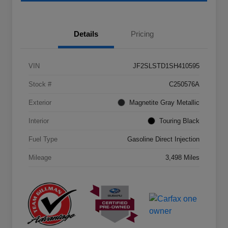
Details
Pricing
VIN
JF2SLSTD1SH410595
Stock #
C250576A
Exterior
Magnetite Gray Metallic
Interior
Touring Black
Fuel Type
Gasoline Direct Injection
Mileage
3,498 Miles