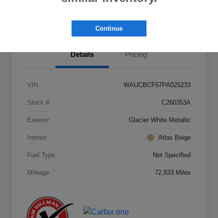
Value Your Trade
Continue
Details
Pricing
VIN
WAUCBCF57PA025233
Stock #
C260353A
Exterior
Glacier White Metallic
Interior
Atlas Beige
Fuel Type
Not Specified
Mileage
72,833 Miles