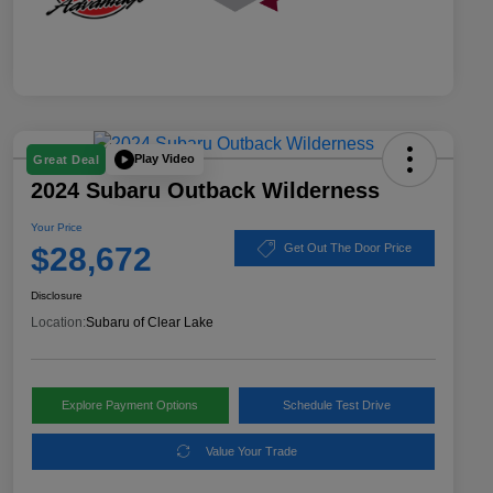
Play Video
Great Deal
2024 Subaru Outback Wilderness
Your Price
$28,672
Get Out The Door Price
Disclosure
Location:
Subaru of Clear Lake
Explore Payment Options
Schedule Test Drive
Value Your Trade