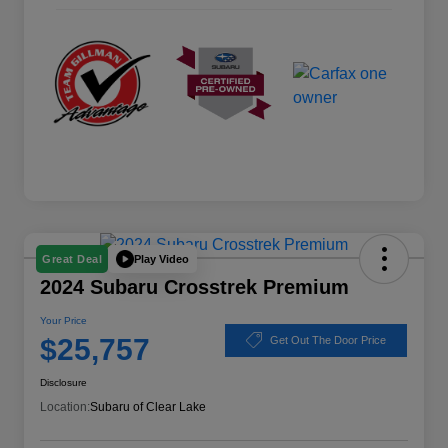
Play Video
Great Deal
2024 Subaru Crosstrek Premium
Your Price
$25,757
Get Out The Door Price
Disclosure
Location:
Subaru of Clear Lake