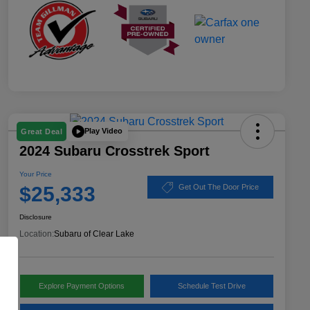
Play Video
Great Deal
2024 Subaru Crosstrek Sport
Your Price
$25,333
Get Out The Door Price
Disclosure
Location:
Subaru of Clear Lake
Explore Payment Options
Schedule Test Drive