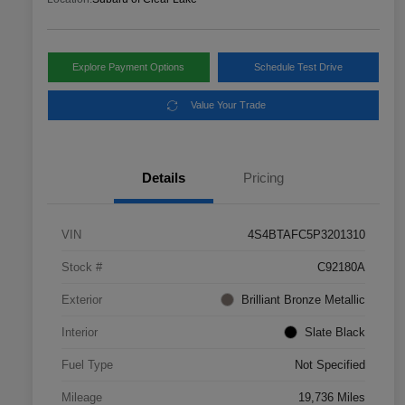
Explore Payment Options
Schedule Test Drive
Value Your Trade
Details
Pricing
VIN
4S4BTAFC5P3201310
Stock #
C92180A
Exterior
Brilliant Bronze Metallic
Interior
Slate Black
Fuel Type
Not Specified
Mileage
19,736 Miles