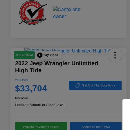
Play Video
Great Deal
2022 Jeep Wrangler Unlimited
High Tide
Your Price
$33,704
Get Out The Door Price
Disclosure
Location:
Subaru of Clear Lake
Explore Payment Options
Schedule Test Drive