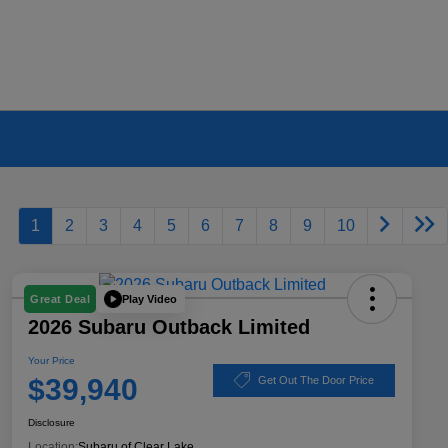
1
2
3
4
5
6
7
8
9
10
Play Video
Great Deal
2026 Subaru Outback Limited
Your Price
$39,940
Get Out The Door Price
Disclosure
Location:
Subaru of Clear Lake