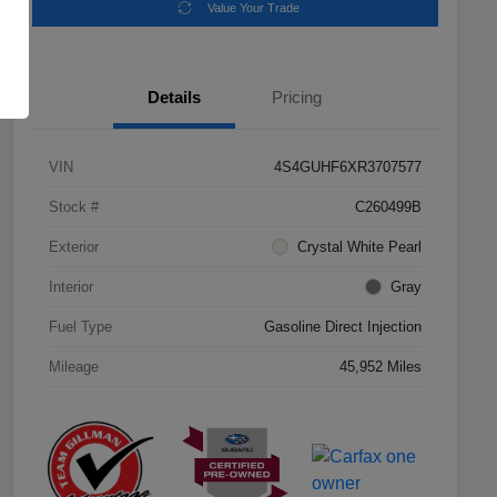
Value Your Trade
Details
Pricing
VIN
4S4GUHF6XR3707577
Stock #
C260499B
Exterior
Crystal White Pearl
Interior
Gray
Fuel Type
Gasoline Direct Injection
Mileage
45,952 Miles