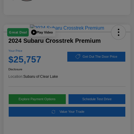
Play Video
Great Deal
2024 Subaru Crosstrek Premium
Your Price
$25,757
Get Out The Door Price
Disclosure
Location:
Subaru of Clear Lake
Explore Payment Options
Schedule Test Drive
Value Your Trade