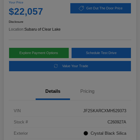
Your Price
$22,057
Get Out The Door Price
Disclosure
Location:
Subaru of Clear Lake
Explore Payment Options
Schedule Test Drive
Value Your Trade
Details
Pricing
VIN
JF2SKARCXMH529373
Stock #
C260927A
Exterior
Crystal Black Silica