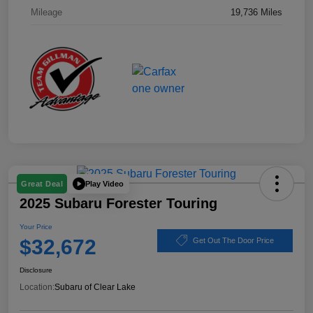
Mileage
19,736 Miles
Play Video
Great Deal
2025 Subaru Forester Touring
Your Price
$32,672
Get Out The Door Price
Disclosure
Location:
Subaru of Clear Lake