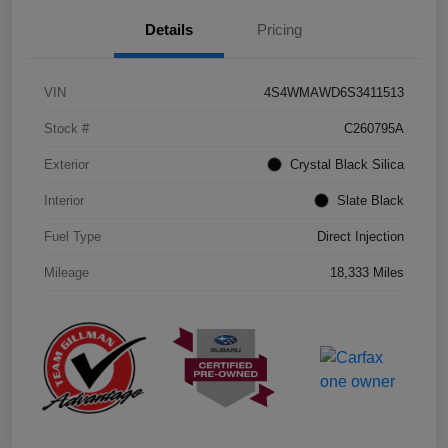
Details
Pricing
VIN
4S4WMAWD6S3411513
Stock #
C260795A
Exterior
Crystal Black Silica
Interior
Slate Black
Fuel Type
Direct Injection
Mileage
18,333 Miles