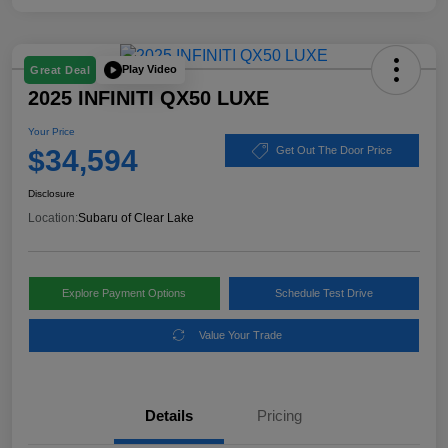
Play Video
Great Deal
2025 INFINITI QX50 LUXE
Your Price
$34,594
Get Out The Door Price
Disclosure
Location:
Subaru of Clear Lake
Explore Payment Options
Schedule Test Drive
Value Your Trade
Details
Pricing