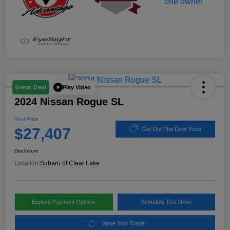
Play Video
Great Deal
2024 Nissan Rogue SL
Your Price
$27,407
Get Out The Door Price
Disclosure
Location:
Subaru of Clear Lake
Explore Payment Options
Schedule Test Drive
Value Your Trade