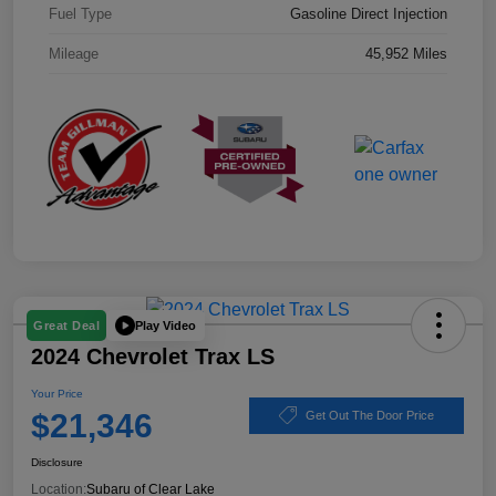
Fuel Type
Gasoline Direct Injection
Mileage
45,952 Miles
Play Video
Great Deal
2024 Chevrolet Trax LS
Your Price
$21,346
Get Out The Door Price
Disclosure
Location:
Subaru of Clear Lake