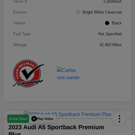
Stock #
C260425A
Exterior
Bright White Clearcoat
Interior
Black
Fuel Type
Not Specified
Mileage
42,463 Miles
Play Video
Great Deal
2023 Audi A5 Sportback Premium
Plus