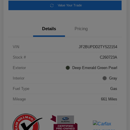
Value Your Trade
Details
Pricing
VIN
JF2BUPDD2TY522154
Stock #
C260723A
Exterior
Deep Emerald Green Pearl
Interior
Gray
Fuel Type
Gas
Mileage
661 Miles