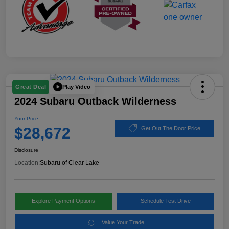
Play Video
Great Deal
2024 Subaru Outback Wilderness
Your Price
$28,672
Get Out The Door Price
Disclosure
Location:
Subaru of Clear Lake
Explore Payment Options
Schedule Test Drive
Value Your Trade