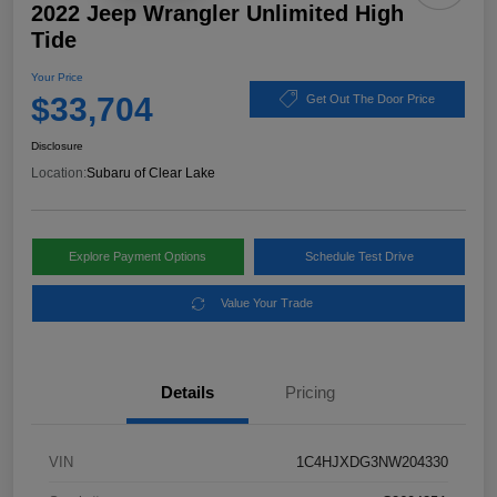
2022 Jeep Wrangler Unlimited High
Tide
Your Price
$33,704
Get Out The Door Price
Disclosure
Location:
Subaru of Clear Lake
Explore Payment Options
Schedule Test Drive
Value Your Trade
Details
Pricing
VIN
1C4HJXDG3NW204330