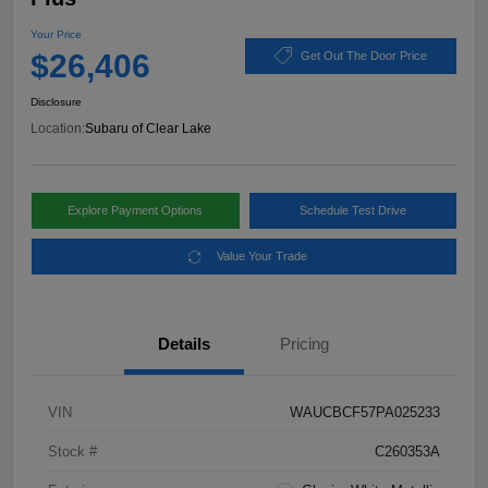
Your Price
$26,406
Get Out The Door Price
Disclosure
Location:
Subaru of Clear Lake
Explore Payment Options
Schedule Test Drive
Value Your Trade
Details
Pricing
VIN
WAUCBCF57PA025233
Stock #
C260353A