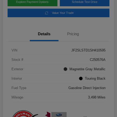
Explore Payment Options
Schedule Test Drive
Value Your Trade
Details
Pricing
VIN
JF2SLSTD1SH410595
Stock #
C250576A
Exterior
Magnetite Gray Metallic
Interior
Touring Black
Fuel Type
Gasoline Direct Injection
Mileage
3,498 Miles