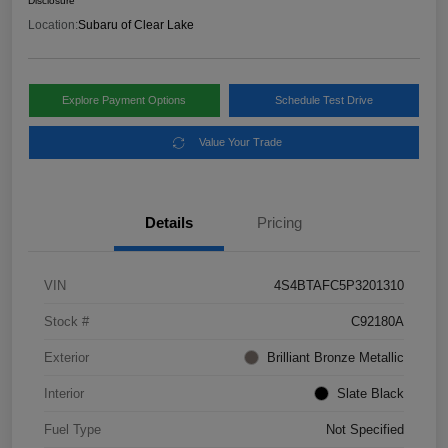
Disclosure
Location:
Subaru of Clear Lake
Explore Payment Options
Schedule Test Drive
Value Your Trade
Details
Pricing
VIN
4S4BTAFC5P3201310
Stock #
C92180A
Exterior
Brilliant Bronze Metallic
Interior
Slate Black
Fuel Type
Not Specified