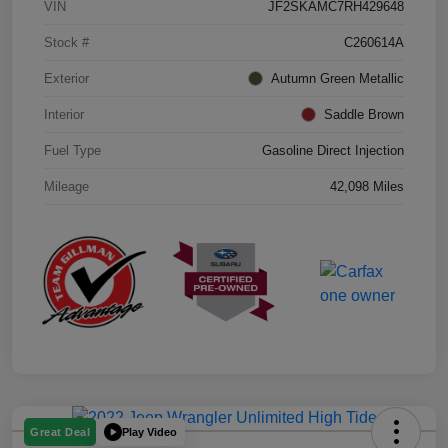
VIN
JF2SKAMC7RH429648
Stock #
C260614A
Exterior
Autumn Green Metallic
Interior
Saddle Brown
Fuel Type
Gasoline Direct Injection
Mileage
42,098 Miles
Play Video
Great Deal