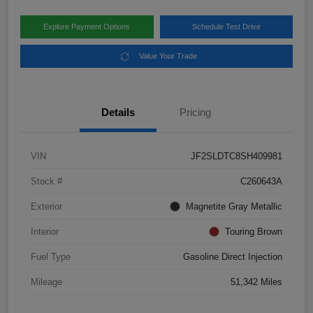
Explore Payment Options
Schedule Test Drive
Value Your Trade
Details
Pricing
VIN
JF2SLDTC8SH409981
Stock #
C260643A
Exterior
Magnetite Gray Metallic
Interior
Touring Brown
Fuel Type
Gasoline Direct Injection
Mileage
51,342 Miles