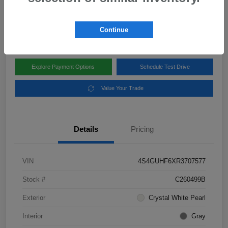
Disclosure
Location:
Subaru of Clear Lake
Continue
Explore Payment Options
Schedule Test Drive
Value Your Trade
Details
Pricing
VIN
4S4GUHF6XR3707577
Stock #
C260499B
Exterior
Crystal White Pearl
Interior
Gray