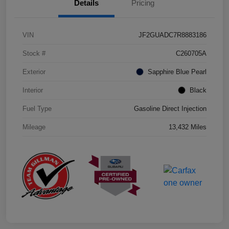
Details
Pricing
VIN
JF2GUADC7R8883186
Stock #
C260705A
Exterior
Sapphire Blue Pearl
Interior
Black
Fuel Type
Gasoline Direct Injection
Mileage
13,432 Miles