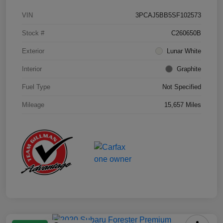
VIN
3PCAJ5BB5SF102573
Stock #
C260650B
Exterior
Lunar White
Interior
Graphite
Fuel Type
Not Specified
Mileage
15,657 Miles