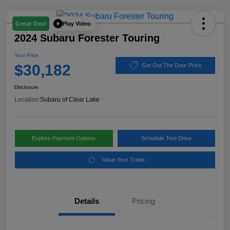
Play Video
Great Deal
2024 Subaru Forester Touring
Your Price
$30,182
Get Out The Door Price
Disclosure
Location:
Subaru of Clear Lake
Explore Payment Options
Schedule Test Drive
Value Your Trade
Details
Pricing