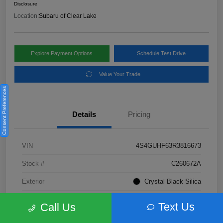
Disclosure
Location:
Subaru of Clear Lake
Explore Payment Options
Schedule Test Drive
Value Your Trade
Consent Preferences
Details
Pricing
VIN
4S4GUHF63R3816673
Stock #
C260672A
Exterior
Crystal Black Silica
Interior
Gray
Text Us
Call Us
Fuel Type
Not Specified