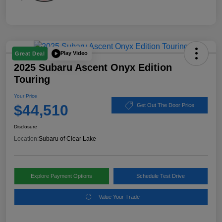
Play Video
Great Deal
2025 Subaru Ascent Onyx Edition
Touring
Your Price
$44,510
Get Out The Door Price
Disclosure
Location:
Subaru of Clear Lake
Explore Payment Options
Schedule Test Drive
Value Your Trade