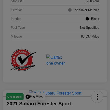
Stock #
C260829A
Exterior
Ice Silver Metallic
Interior
Black
Fuel Type
Not Specified
Mileage
88,837 Miles
Play Video
Great Deal
2021 Subaru Forester Sport