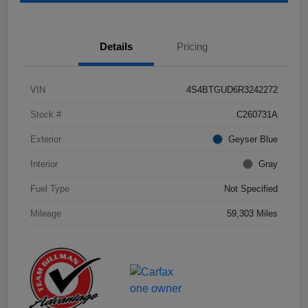
Details
Pricing
VIN
4S4BTGUD6R3242272
Stock #
C260731A
Exterior
Geyser Blue
Interior
Gray
Fuel Type
Not Specified
Mileage
59,303 Miles