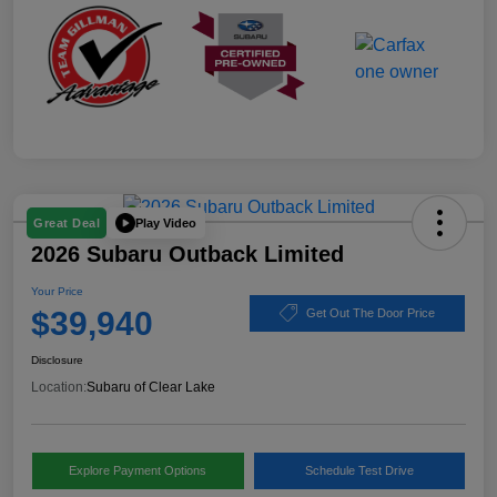
Play Video
Great Deal
2026 Subaru Outback Limited
Your Price
$39,940
Get Out The Door Price
Disclosure
Location:
Subaru of Clear Lake
Explore Payment Options
Schedule Test Drive