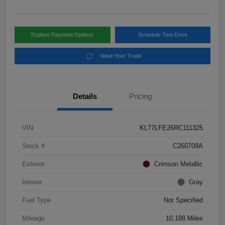
Explore Payment Options
Schedule Test Drive
Value Your Trade
Details
Pricing
VIN
KL77LFE26RC111325
Stock #
C260708A
Exterior
Crimson Metallic
Interior
Gray
Fuel Type
Not Specified
Mileage
10,188 Miles