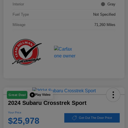
Interior
Gray
Fuel Type
Not Specified
Mileage
71,260 Miles
Play Video
Great Deal
2024 Subaru Crosstrek Sport
Your Price
$25,978
Get Out The Door Price