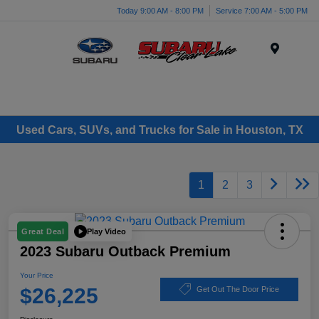
Today 9:00 AM - 8:00 PM
Service 7:00 AM - 5:00 PM
Menu
Used Cars, SUVs, and Trucks for Sale in Houston, TX
1
2
3
Play Video
Great Deal
2023 Subaru Outback Premium
Your Price
$26,225
Get Out The Door Price