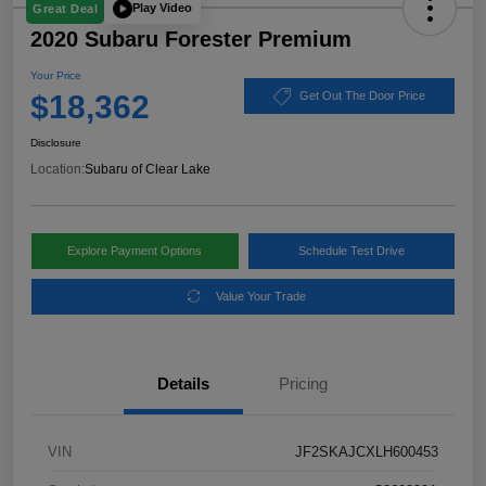
Play Video
Great Deal
2020 Subaru Forester Premium
Your Price
$18,362
Get Out The Door Price
Disclosure
Location:
Subaru of Clear Lake
Explore Payment Options
Schedule Test Drive
Value Your Trade
Details
Pricing
VIN
JF2SKAJCXLH600453