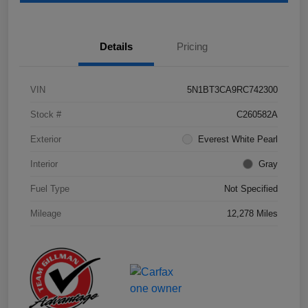
Details
Pricing
VIN
5N1BT3CA9RC742300
Stock #
C260582A
Exterior
Everest White Pearl
Interior
Gray
Fuel Type
Not Specified
Mileage
12,278 Miles