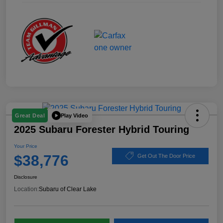
Play Video
Great Deal
2025 Subaru Forester Hybrid Touring
Your Price
$38,776
Get Out The Door Price
Disclosure
Location:
Subaru of Clear Lake